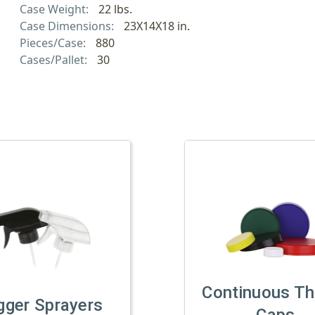
Case Weight:
22 lbs.
Case Dimensions:
23X14X18 in.
Pieces/Case:
880
Cases/Pallet:
30
Continuous Th
gger Sprayers
Caps