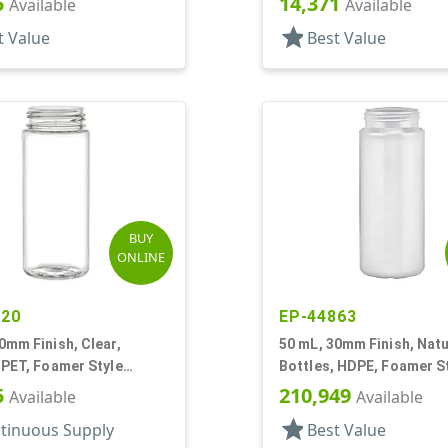
5
14,371
Available
Available
star
t Value
Best Value
BUY
ONLINE
120
EP-44863
0mm Finish, Clear,
50 mL, 30mm Finish, Natu
 PET, Foamer Style
Bottles, HDPE, Foamer S
r Round
Cylinder Round
5
210,949
Available
Available
star
tinuous Supply
Best Value