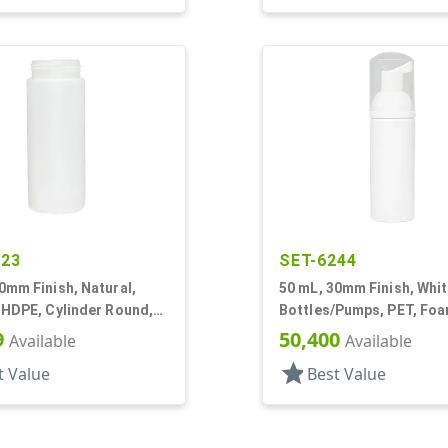
523
SET-6244
0mm Finish, Natural,
50 mL, 30mm Finish, Whit
 HDPE, Cylinder Round,
Bottles/Pumps, PET, Fo
Style
Style Cylinder Round
9
50,400
Available
Available
star
t Value
Best Value