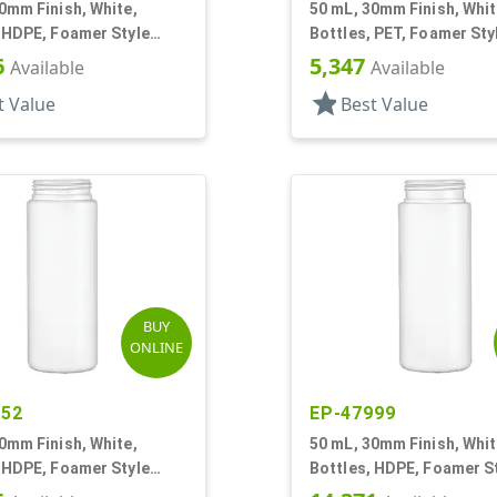
0mm Finish, White,
50 mL, 30mm Finish, Whit
 HDPE, Foamer Style
Bottles, PET, Foamer Sty
r Round
Cylinder Round
6
5,347
Available
Available
star
t Value
Best Value
BUY
ONLINE
952
EP-47999
0mm Finish, White,
50 mL, 30mm Finish, Whit
 HDPE, Foamer Style
Bottles, HDPE, Foamer S
r Round
Cylinder Round