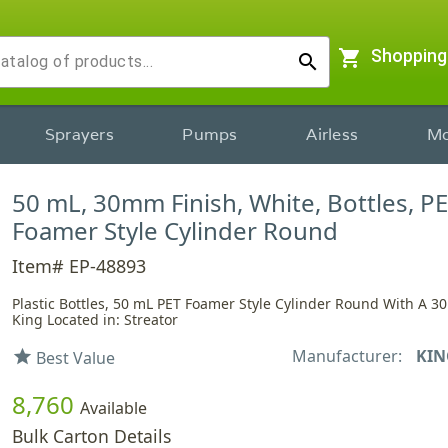
shopping_cart
Shopping
search
Sprayers
Pumps
Airless
Mo
50 mL, 30mm Finish, White, Bottles, PE
Foamer Style Cylinder Round
Item# EP-48893
Plastic Bottles, 50 mL PET Foamer Style Cylinder Round With A 3
King Located in: Streator
Manufacturer:
KIN
star
Best Value
8,760
Available
Bulk Carton Details