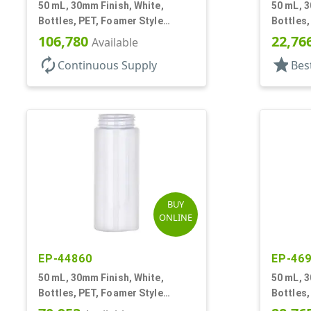
50 mL, 30mm Finish, White,
50 mL, 3
Bottles, PET, Foamer Style
Bottles,
Cylinder Round
Cylinde
106,780
22,76
Available
autorenew
star
Continuous Supply
Bes
BUY
ONLINE
EP-44860
EP-46
50 mL, 30mm Finish, White,
50 mL, 3
Bottles, PET, Foamer Style
Bottles,
Cylinder Round
Cylinde