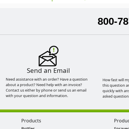
800-78
Send an Email
Need assistance with an order? Have a question
How fast will m
about a product? Need help with an invoice?
this question a
Contact us either by phone or send us an email
quickly with an
with your question and information.
asked question
Products
Produ
Bottles
Sprayer