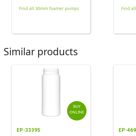
Find all 30mm foamer pumps
Find al
Similar products
BUY
ONLINE
EP-33395
EP-46