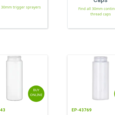
l 30mm trigger sprayers
Find all 30mm conti
thread caps
BUY
ONLINE
943
EP-43769