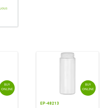
nuous
BUY
BUY
ONLINE
ONLINE
EP-48213