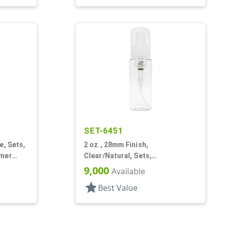
SET-6451
e, Sets,
2 oz., 28mm Finish,
amer
Clear/Natural, Sets,
Bottles/Pumps, PET, Foamer
9,000
Available
Style Cylinder Round
star
Best Value