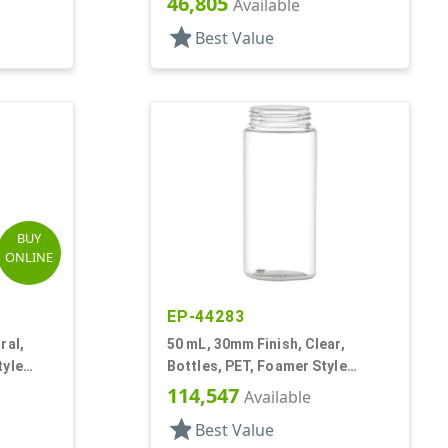
46,805
Available
star
Best Value
BUY
ONLINE
EP-44283
ral,
50 mL, 30mm Finish, Clear,
tyle
Bottles, PET, Foamer Style
Cylinder Round
114,547
Available
star
Best Value