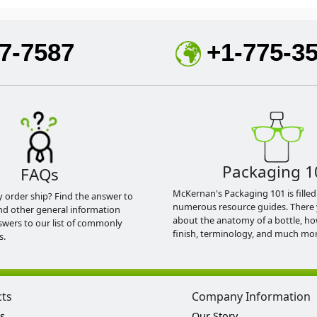
7-7587
+1-775-3
Packaging 1
FAQs
McKernan's Packaging 101 is filled
y order ship? Find the answer to
numerous resource guides. There 
nd other general information
about the anatomy of a bottle, h
swers to our list of commonly
finish, terminology, and much mor
s.
cts
Company Information
s
Our Story