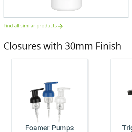
Find all similar products
arrow_forward
Closures with 30mm Finish
Foamer Pumps
Tri