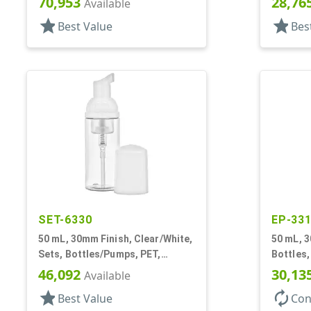
70,953
28,76
Available
star
star
Best Value
Bes
SET-6330
EP-33
50 mL, 30mm Finish, Clear/White,
50 mL, 3
Sets, Bottles/Pumps, PET,
Bottles,
Foamer Style Cylinder Round
Cylinde
46,092
30,13
Available
star
autorenew
Best Value
Con