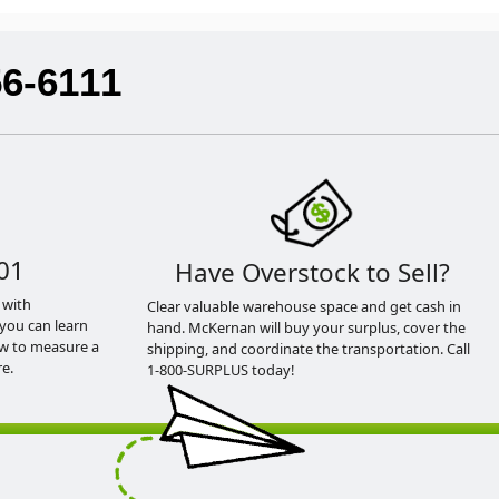
56-6111
01
Have Overstock to Sell?
 with
Clear valuable warehouse space and get cash in
you can learn
hand. McKernan will buy your surplus, cover the
ow to measure a
shipping, and coordinate the transportation. Call
e.
1-800-SURPLUS today!