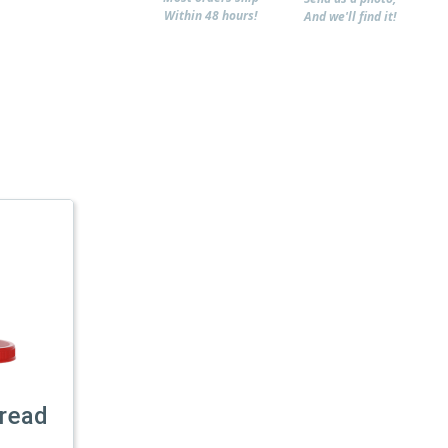
Within 48 hours!
And we'll find it!
read