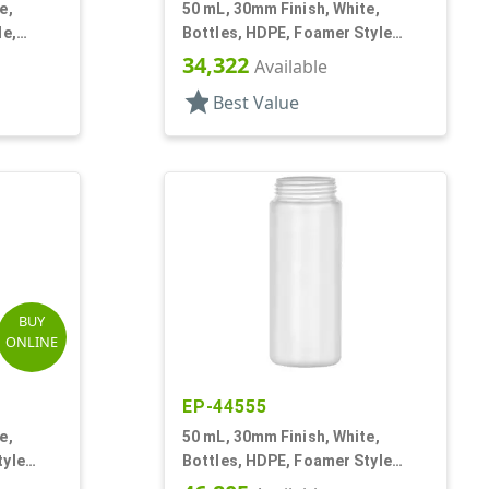
e,
50 mL, 30mm Finish, White,
le,
Bottles, HDPE, Foamer Style
Cylinder Round
34,322
Available
star
Best Value
BUY
ONLINE
EP-44555
e,
50 mL, 30mm Finish, White,
tyle
Bottles, HDPE, Foamer Style
Cylinder Round