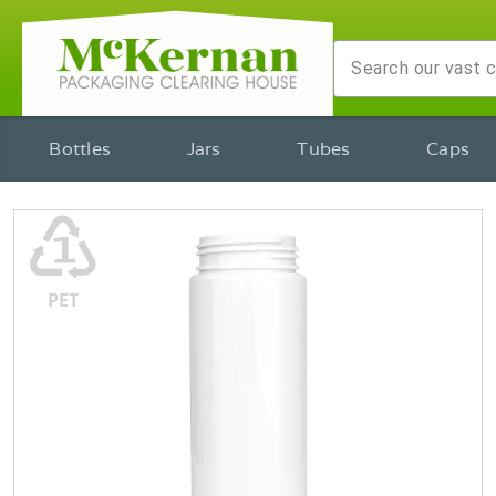
Bottles
Jars
Tubes
Caps
♳
PET