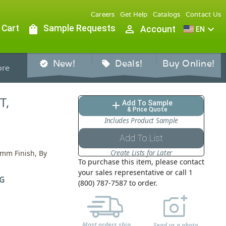
Careers
Get Help
Catalogs
Contact Us
 Cart
shopping_bag
Sample Requests
person_outline
expand_more
Account
EN
New!
Deals!
Buy Online!
verified
sell
re
T,
Add To Sample
add
& Price Quote
Includes Product Sample
Add To List
Create Lists for Later
0mm Finish, By
To purchase this item, please contact
your sales representative or call 1
G
(800) 787-7587 to order.
Most orders ship
Send us a photo,