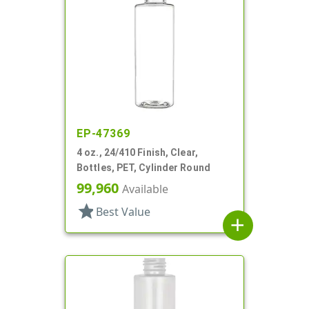
EP-47369
4 oz., 24/410 Finish, Clear,
Bottles, PET, Cylinder Round
99,960
Available
star
Best Value
add