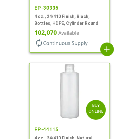
EP-30335
4 oz., 24/410 Finish, Black,
Bottles, HDPE, Cylinder Round
102,070
Available
autorenew
Continuous Supply
add
BUY
ONLINE
EP-44115
4 oz., 24/410 Finish, Natural,