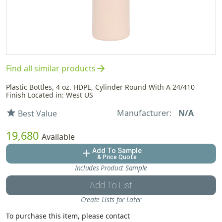
arrow_forward
Find all similar products
Plastic Bottles, 4 oz. HDPE, Cylinder Round With A 24/410
Finish Located in: West US
Manufacturer:
N/A
star
Best Value
19,680
Available
Add To Sample
add
& Price Quote
Includes Product Sample
Add To List
Create Lists for Later
To purchase this item, please contact