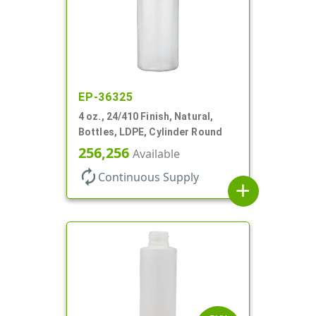
EP-36325
4 oz., 24/410 Finish, Natural,
Bottles, LDPE, Cylinder Round
256,256
Available
autorenew
Continuous Supply
add