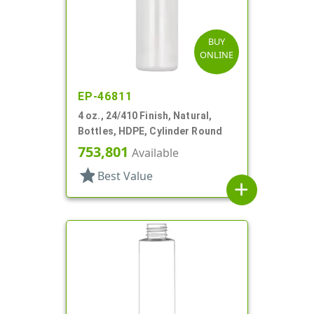
BUY
ONLINE
EP-46811
4 oz., 24/410 Finish, Natural,
Bottles, HDPE, Cylinder Round
753,801
Available
star
Best Value
add