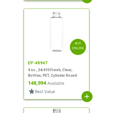
BUY
ONLINE
EP-48947
4 oz., 24/410 Finish, Clear,
Bottles, PET, Cylinder Round
148,994
Available
star
Best Value
add