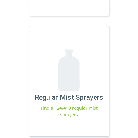
Regular Mist Sprayers
Find all 24/410 regular mist
sprayers