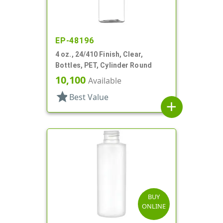
EP-48196
4 oz., 24/410 Finish, Clear,
Bottles, PET, Cylinder Round
10,100
Available
star
Best Value
add
BUY
ONLINE