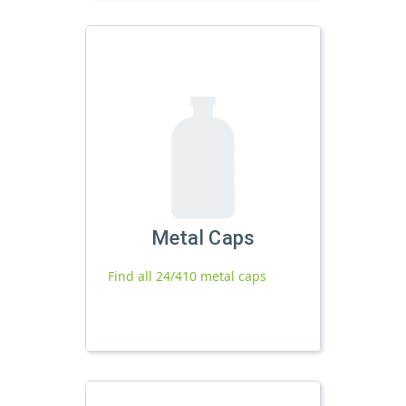
Metal Caps
Find all 24/410 metal caps