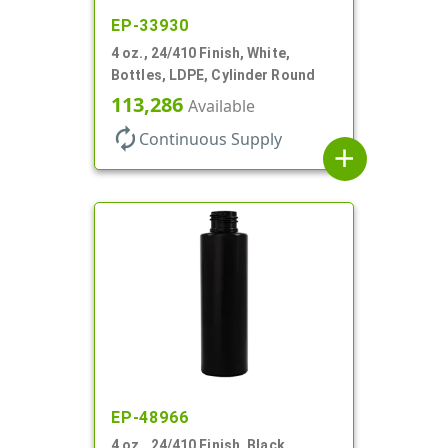
EP-33930
4 oz., 24/410 Finish, White,
Bottles, LDPE, Cylinder Round
113,286
Available
autorenew
Continuous Supply
add
EP-48966
4 oz., 24/410 Finish, Black,