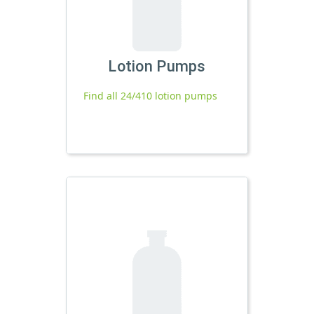
Lotion Pumps
Find all 24/410 lotion pumps