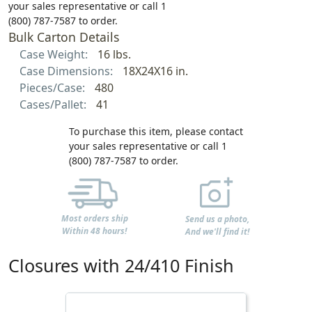
your sales representative or call 1
(800) 787-7587 to order.
Bulk Carton Details
Case Weight:
16 lbs.
Case Dimensions:
18X24X16 in.
Pieces/Case:
480
Cases/Pallet:
41
To purchase this item, please contact
your sales representative or call 1
(800) 787-7587 to order.
Most orders ship
Send us a photo,
Within 48 hours!
And we'll find it!
Closures with 24/410 Finish