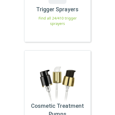
Trigger Sprayers
Find all 24/410 trigger
sprayers
Cosmetic Treatment
Pumps