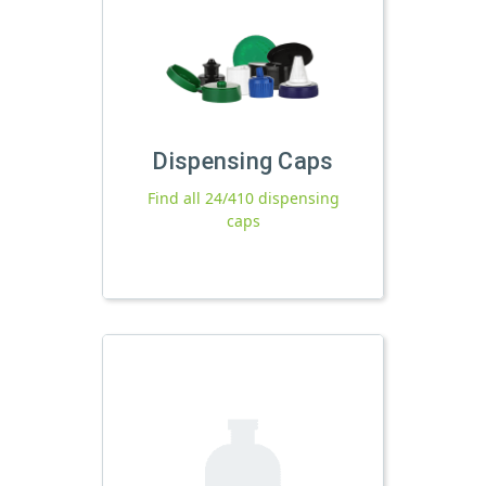
Dispensing Caps
Find all 24/410 dispensing
caps