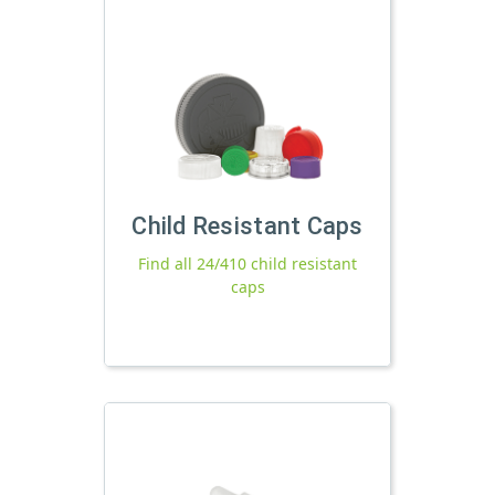
Child Resistant Caps
Find all 24/410 child resistant
caps