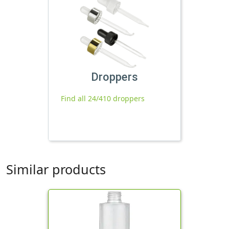
Droppers
Find all 24/410 droppers
Similar products