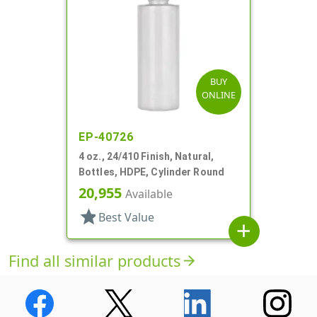
BUY
ONLINE
EP-40726
4 oz., 24/410 Finish, Natural,
Bottles, HDPE, Cylinder Round
20,955
Available
star
Best Value
add
Find all similar products
arrow_forward