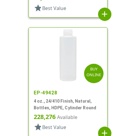
star
Best Value
add
BUY
ONLINE
EP-49428
4 oz., 24/410 Finish, Natural,
Bottles, HDPE, Cylinder Round
228,276
Available
star
Best Value
add