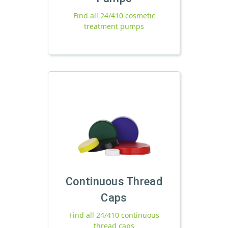
Find all 24/410 cosmetic
treatment pumps
Continuous Thread
Caps
Find all 24/410 continuous
thread caps