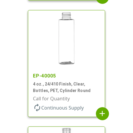
EP-40005
4 oz., 24/410 Finish, Clear,
Bottles, PET, Cylinder Round
Call for Quantity
autorenew
Continuous Supply
add