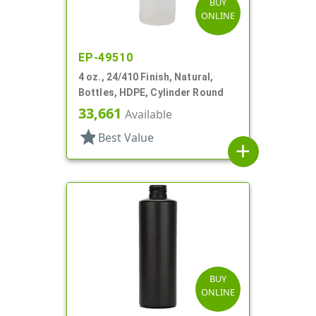
BUY
ONLINE
EP-49510
4 oz., 24/410 Finish, Natural,
Bottles, HDPE, Cylinder Round
33,661
Available
star
Best Value
add
BUY
ONLINE