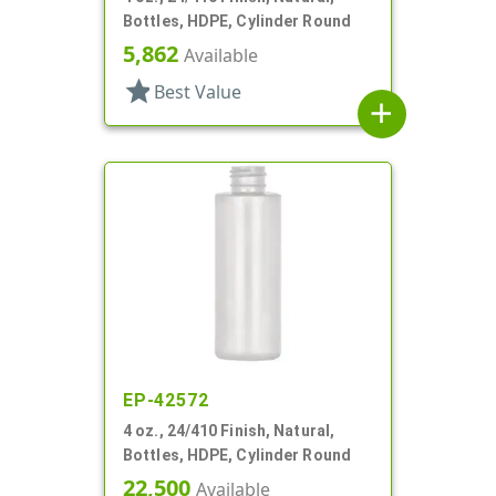
Bottles, HDPE, Cylinder Round
5,862
Available
star
Best Value
add
EP-42572
4 oz., 24/410 Finish, Natural,
Bottles, HDPE, Cylinder Round
22,500
Available