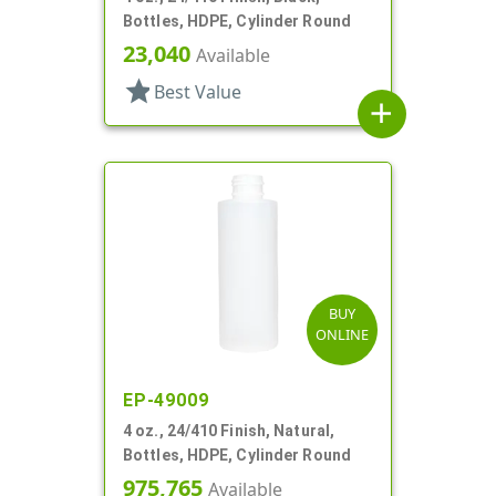
Bottles, HDPE, Cylinder Round
23,040
Available
star
Best Value
add
BUY
ONLINE
EP-49009
4 oz., 24/410 Finish, Natural,
Bottles, HDPE, Cylinder Round
975,765
Available