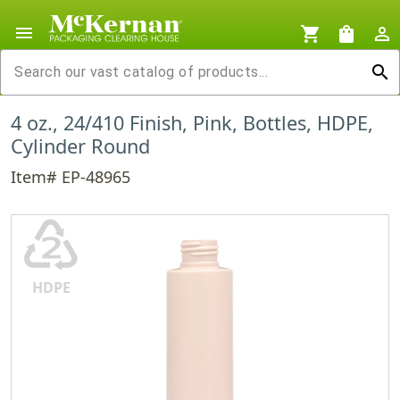
menu
shopping_cart
shopping_bag
person_outline
search
4 oz., 24/410 Finish, Pink, Bottles, HDPE,
Cylinder Round
Item# EP-48965
♴
HDPE