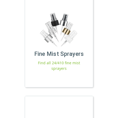
Fine Mist Sprayers
Find all 24/410 fine mist
sprayers