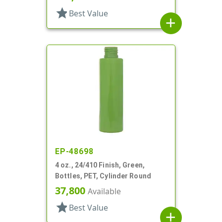
star
Best Value
add
EP-48698
4 oz., 24/410 Finish, Green,
Bottles, PET, Cylinder Round
37,800
Available
star
Best Value
add