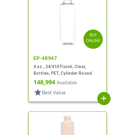
BUY
ONLINE
EP-48947
4 oz., 24/410 Finish, Clear,
Bottles, PET, Cylinder Round
148,994
Available
star
Best Value
add