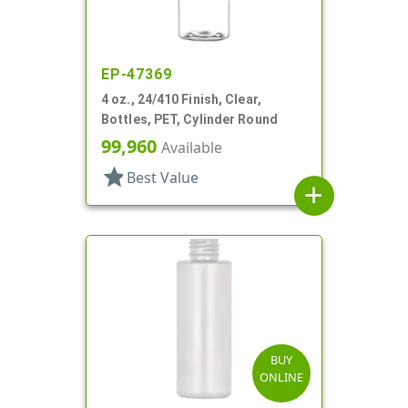
EP-47369
4 oz., 24/410 Finish, Clear,
Bottles, PET, Cylinder Round
99,960
Available
star
Best Value
add
BUY
ONLINE