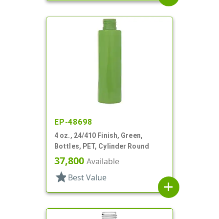
EP-48698
4 oz., 24/410 Finish, Green,
Bottles, PET, Cylinder Round
37,800
Available
star
Best Value
add