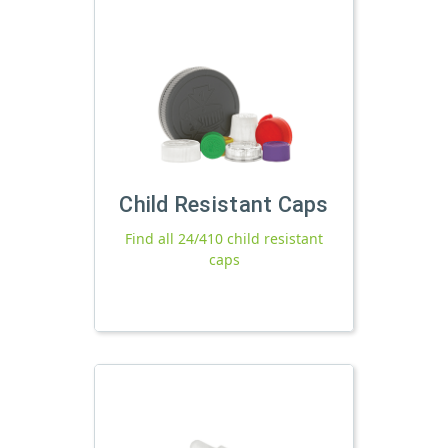
Child Resistant Caps
Find all 24/410 child resistant
caps