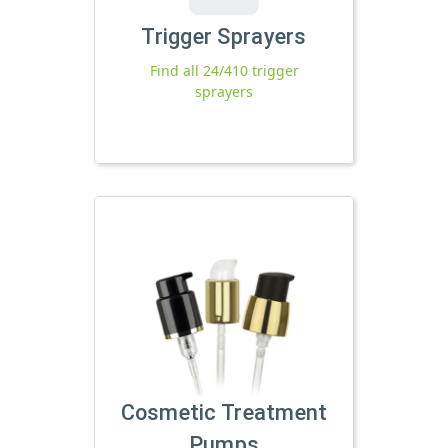
Trigger Sprayers
Find all 24/410 trigger
sprayers
Cosmetic Treatment
Pumps