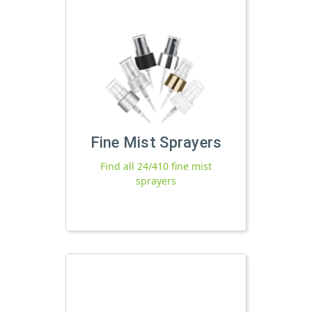
Fine Mist Sprayers
Find all 24/410 fine mist
sprayers