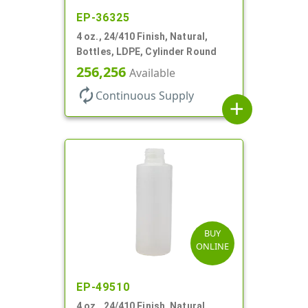
EP-36325
4 oz., 24/410 Finish, Natural,
Bottles, LDPE, Cylinder Round
256,256
Available
autorenew
Continuous Supply
add
BUY
ONLINE
EP-49510
4 oz., 24/410 Finish, Natural,