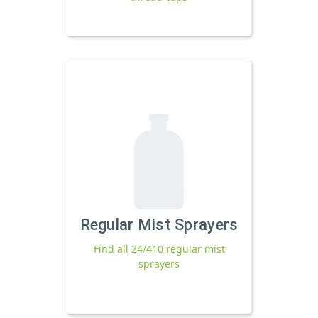
Regular Mist Sprayers
Find all 24/410 regular mist
sprayers