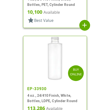
Bottles, PET, Cylinder Round
10,100
Available
star
Best Value
add
BUY
ONLINE
EP-33930
4 oz., 24/410 Finish, White,
Bottles, LDPE, Cylinder Round
113,286
Available