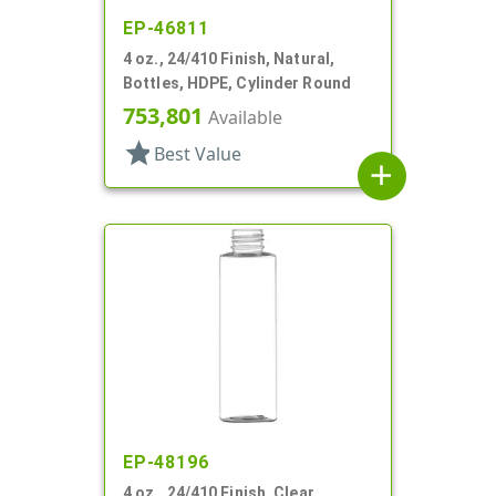
EP-46811
4 oz., 24/410 Finish, Natural,
Bottles, HDPE, Cylinder Round
753,801
Available
star
Best Value
add
EP-48196
4 oz., 24/410 Finish, Clear,