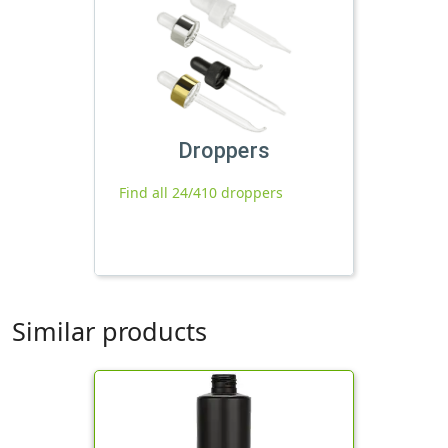
Droppers
Find all 24/410 droppers
Similar products