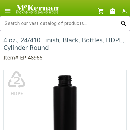
menu
shopping_cart
shopping_bag
person_outline
search
4 oz., 24/410 Finish, Black, Bottles, HDPE,
Cylinder Round
Item# EP-48966
♴
HDPE