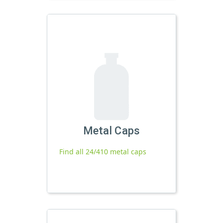
Metal Caps
Find all 24/410 metal caps