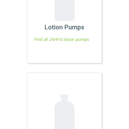
Lotion Pumps
Find all 24/410 lotion pumps