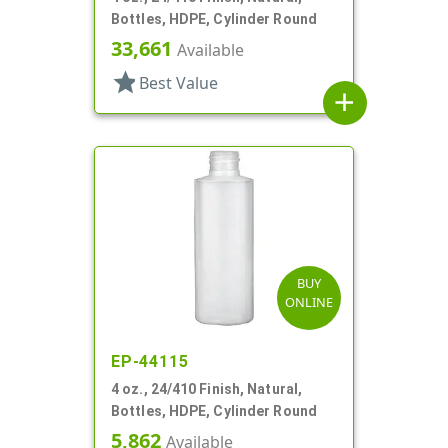
Bottles, HDPE, Cylinder Round
33,661
Available
star
Best Value
add
BUY
ONLINE
EP-44115
4 oz., 24/410 Finish, Natural,
Bottles, HDPE, Cylinder Round
5,862
Available