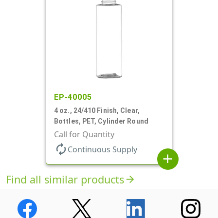
EP-40005
4 oz., 24/410 Finish, Clear,
Bottles, PET, Cylinder Round
Call for Quantity
autorenew
Continuous Supply
add
Find all similar products
arrow_forward