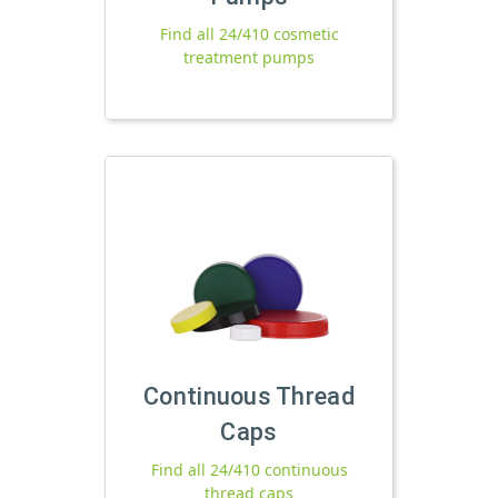
Find all 24/410 cosmetic
treatment pumps
Continuous Thread
Caps
Find all 24/410 continuous
thread caps