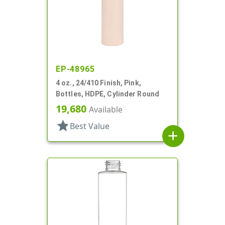
EP-48965
4 oz., 24/410 Finish, Pink,
Bottles, HDPE, Cylinder Round
19,680
Available
star
Best Value
add