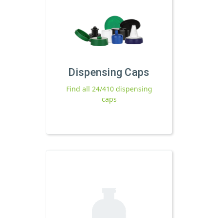
Dispensing Caps
Find all 24/410 dispensing
caps