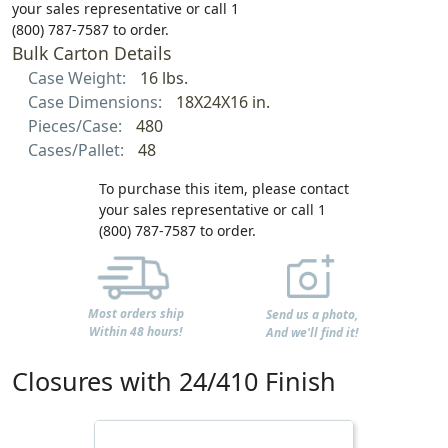
your sales representative or call 1
(800) 787-7587 to order.
Bulk Carton Details
Case Weight:
16 lbs.
Case Dimensions:
18X24X16 in.
Pieces/Case:
480
Cases/Pallet:
48
To purchase this item, please contact
your sales representative or call 1
(800) 787-7587 to order.
Most orders ship
Send us a photo,
Within 48 hours!
And we'll find it!
Closures with 24/410 Finish