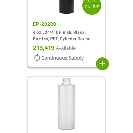
BUY
ONLINE
EP-28280
4 oz., 24/410 Finish, Black,
Bottles, PET, Cylinder Round
213,419
Available
autorenew
Continuous Supply
add