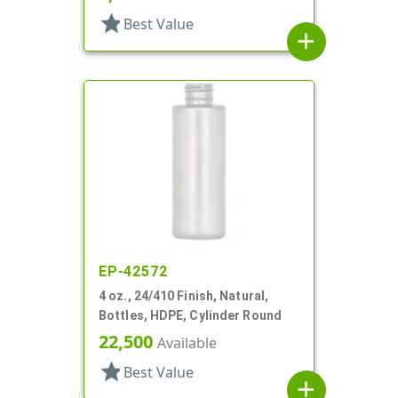
star
Best Value
add
EP-42572
4 oz., 24/410 Finish, Natural,
Bottles, HDPE, Cylinder Round
22,500
Available
star
Best Value
add