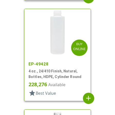
BUY
ONLINE
EP-49428
4 oz., 24/410 Finish, Natural,
Bottles, HDPE, Cylinder Round
228,276
Available
star
Best Value
add