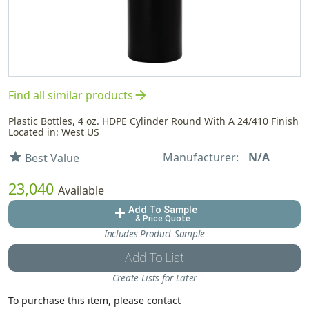
arrow_forward
Find all similar products
Plastic Bottles, 4 oz. HDPE Cylinder Round With A 24/410 Finish
Located in: West US
Manufacturer:
N/A
star
Best Value
23,040
Available
Add To Sample
add
& Price Quote
Includes Product Sample
Add To List
Create Lists for Later
To purchase this item, please contact