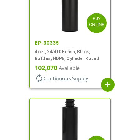
BUY
ONLINE
EP-30335
4 oz., 24/410 Finish, Black,
Bottles, HDPE, Cylinder Round
102,070
Available
autorenew
Continuous Supply
add