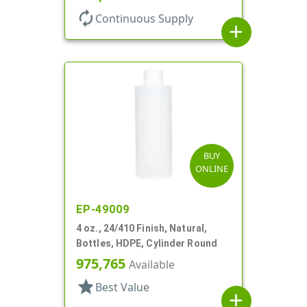
autorenew
Continuous Supply
add
BUY
ONLINE
EP-49009
4 oz., 24/410 Finish, Natural,
Bottles, HDPE, Cylinder Round
975,765
Available
star
Best Value
add