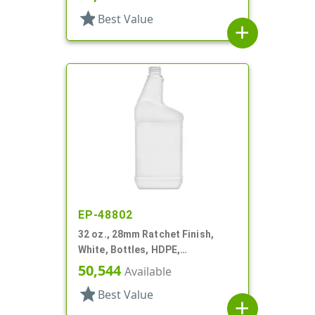
Oblong
star
Best Value
add
EP-48802
32 oz., 28mm Ratchet Finish,
White, Bottles, HDPE,
Automotive/Additive Style
50,544
Available
Oblong
star
Best Value
add