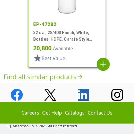
EP-47282
32 oz., 28/400 Finish, White,
Bottles, HDPE, Carafe Style
Round, Ringed Neck, Label Panel
20,800
Available
star
Best Value
add
Find all similar products
arrow_forward
Careers
Get Help
Catalogs
Contact Us
E.J. McKernan Co. © 2026. All rights reserved.