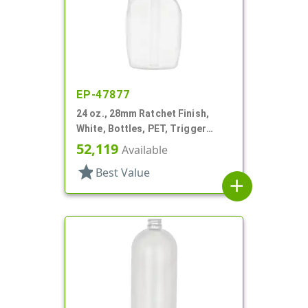
EP-47877
24 oz., 28mm Ratchet Finish,
White, Bottles, PET, Trigger
Oblong, Pistol Grip
52,119
Available
star
Best Value
add