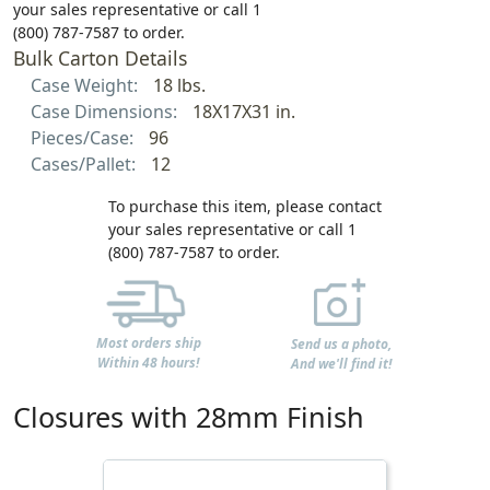
your sales representative or call 1
(800) 787-7587 to order.
Bulk Carton Details
Case Weight:
18 lbs.
Case Dimensions:
18X17X31 in.
Pieces/Case:
96
Cases/Pallet:
12
To purchase this item, please contact
your sales representative or call 1
(800) 787-7587 to order.
Most orders ship
Send us a photo,
Within 48 hours!
And we'll find it!
Closures with 28mm Finish