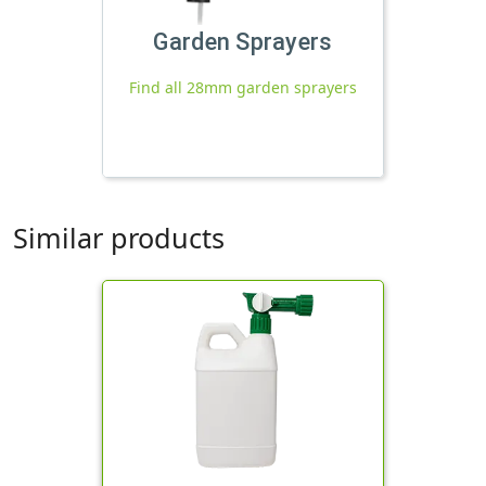
Garden Sprayers
Find all 28mm garden sprayers
Similar products