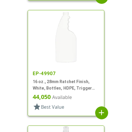
EP-49907
16 oz., 28mm Ratchet Finish,
White, Bottles, HDPE, Trigger
Oblong, Ribbed Neck, Pistol Grip
44,050
Available
star
Best Value
add