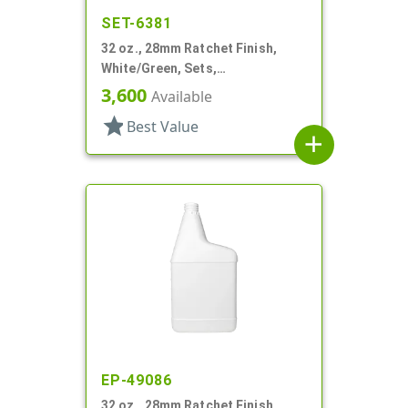
SET-6381
32 oz., 28mm Ratchet Finish,
White/Green, Sets,
Bottles/Sprayers, HDPE, F-Style,
3,600
Available
Label Panel
star
Best Value
add
EP-49086
32 oz., 28mm Ratchet Finish,