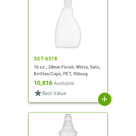
SET-6318
16 oz., 28mm Finish, White, Sets,
Bottles/Caps, PET, Oblong
10,816
Available
star
Best Value
add