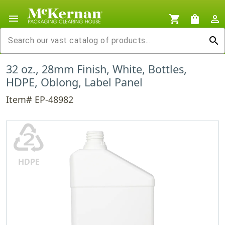
menu
shopping_cart
shopping_bag
person_outline
search
32 oz., 28mm Finish, White, Bottles,
HDPE, Oblong, Label Panel
Item# EP-48982
♴
HDPE