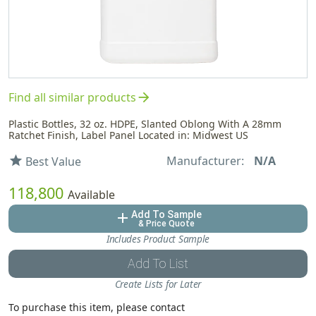
arrow_forward
Find all similar products
Plastic Bottles, 32 oz. HDPE, Slanted Oblong With A 28mm
Ratchet Finish, Label Panel Located in: Midwest US
Manufacturer:
N/A
star
Best Value
118,800
Available
Add To Sample
add
& Price Quote
Includes Product Sample
Add To List
Create Lists for Later
To purchase this item, please contact