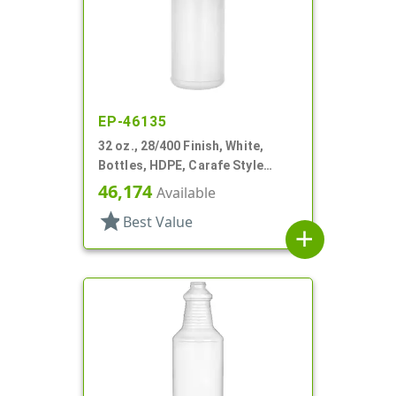
EP-46135
32 oz., 28/400 Finish, White,
Bottles, HDPE, Carafe Style
Round, Ringed Neck, Label Panel
46,174
Available
star
Best Value
add