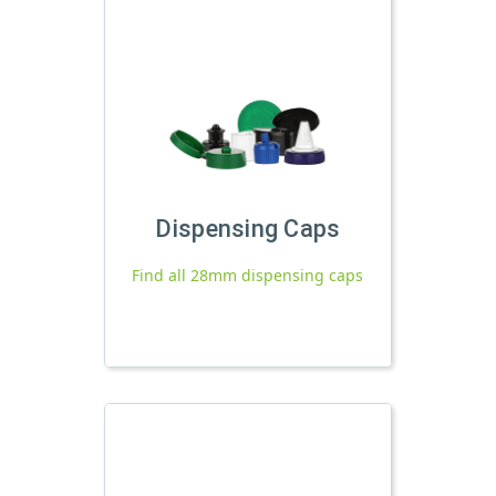
Dispensing Caps
Find all 28mm dispensing caps