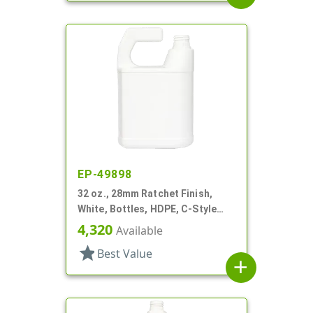
EP-49898
32 oz., 28mm Ratchet Finish,
White, Bottles, HDPE, C-Style
Oblong, For Hose End Sprayers
4,320
Available
star
Best Value
add