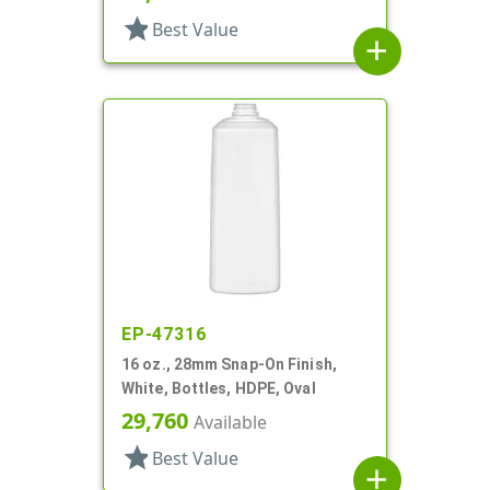
star
Best Value
add
EP-47316
16 oz., 28mm Snap-On Finish,
White, Bottles, HDPE, Oval
29,760
Available
star
Best Value
add