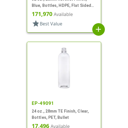
Blue, Bottles, HDPE, Flat Sided
Trigger Oblong, Pistol Grip
171,970
Available
star
Best Value
add
EP-49091
24 oz., 28mm TE Finish, Clear,
Bottles, PET, Bullet
17,496
Available