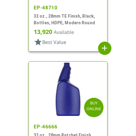
EP-48710
32 oz., 28mm TE Finish, Black,
Bottles, HDPE, Modern Round
13,920
Available
star
Best Value
add
BUY
ONLINE
EP-46666
32 oz., 28mm Ratchet Finish,