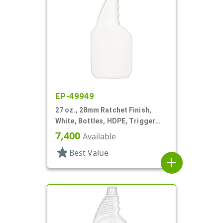
EP-49949
27 oz., 28mm Ratchet Finish,
White, Bottles, HDPE, Trigger
Oblong, Pistol Grip
7,400
Available
star
Best Value
add