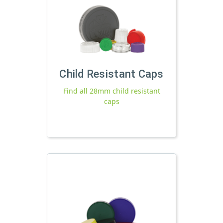
Child Resistant Caps
Find all 28mm child resistant
caps