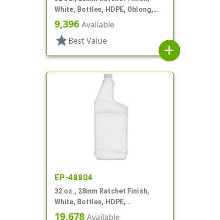
White, Bottles, HDPE, Oblong,
Label Panel
9,396
Available
star
Best Value
add
EP-48804
32 oz., 28mm Ratchet Finish,
White, Bottles, HDPE,
Automotive/Additive Style
19,678
Available