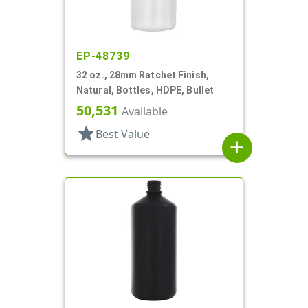
EP-48739
32 oz., 28mm Ratchet Finish,
Natural, Bottles, HDPE, Bullet
50,531
Available
star
Best Value
add