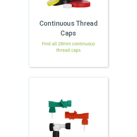
Continuous Thread
Caps
Find all 28mm continuous
thread caps