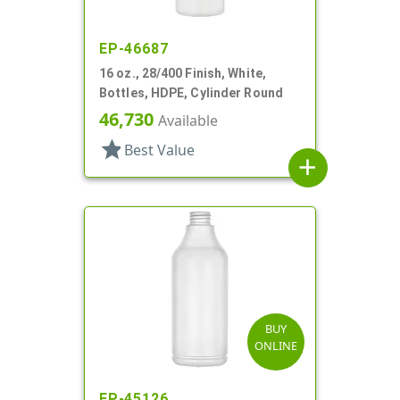
EP-46687
16 oz., 28/400 Finish, White,
Bottles, HDPE, Cylinder Round
46,730
Available
star
Best Value
add
BUY
ONLINE
EP-45126