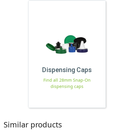
Dispensing Caps
Find all 28mm Snap-On
dispensing caps
Similar products