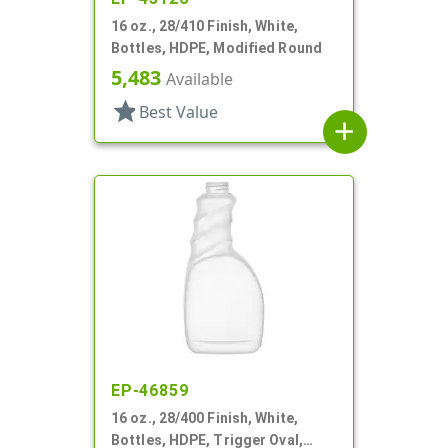
16 oz., 28/410 Finish, White,
Bottles, HDPE, Modified Round
5,483
Available
star
Best Value
add
EP-46859
16 oz., 28/400 Finish, White,
Bottles, HDPE, Trigger Oval,