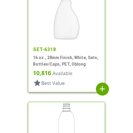
SET-6318
16 oz., 28mm Finish, White, Sets,
Bottles/Caps, PET, Oblong
10,816
Available
star
Best Value
add