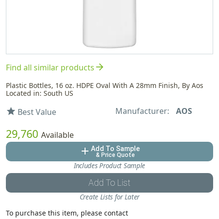
arrow_forward
Find all similar products
Plastic Bottles, 16 oz. HDPE Oval With A 28mm Finish, By Aos
Located in: South US
Manufacturer:
AOS
star
Best Value
29,760
Available
Add To Sample
add
& Price Quote
Includes Product Sample
Add To List
Create Lists for Later
To purchase this item, please contact