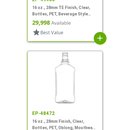
16 oz., 28mm TE Finish, Clear,
Bottles, PET, Beverage Style
Round
29,998
Available
star
Best Value
add
EP-48472
16 oz., 28mm Finish, Clear,
Bottles, PET, Oblong, Mouthwash