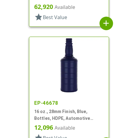
Style, Squeeze And Turn
62,920
Available
star
Best Value
add
EP-46678
16 oz., 28mm Finish, Blue,
Bottles, HDPE, Automotive
Additive Style Round
12,096
Available
star