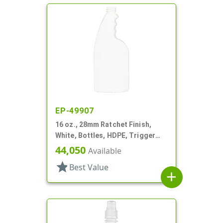
EP-49907
16 oz., 28mm Ratchet Finish,
White, Bottles, HDPE, Trigger
Oblong, Ribbed Neck, Pistol Grip
44,050
Available
star
Best Value
add