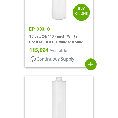
BUY
ONLINE
EP-30310
16 oz., 24/410 Finish, White,
Bottles, HDPE, Cylinder Round
115,694
Available
autorenew
Continuous Supply
add