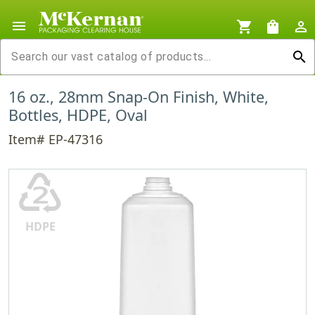
menu
shopping_cart
shopping_bag
person_outline
search
16 oz., 28mm Snap-On Finish, White,
Bottles, HDPE, Oval
Item# EP-47316
♴
HDPE