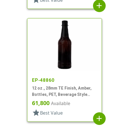
Best Value
add
EP-48860
12 oz., 28mm TE Finish, Amber,
Bottles, PET, Beverage Style
Round
61,800
Available
star
Best Value
add