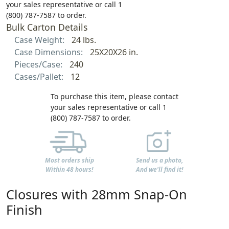
your sales representative or call 1
(800) 787-7587 to order.
Bulk Carton Details
Case Weight:
24 lbs.
Case Dimensions:
25X20X26 in.
Pieces/Case:
240
Cases/Pallet:
12
To purchase this item, please contact
your sales representative or call 1
(800) 787-7587 to order.
Most orders ship
Send us a photo,
Within 48 hours!
And we'll find it!
Closures with 28mm Snap-On
Finish