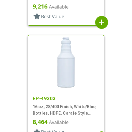
Ribbed Pistol Grip
9,216
Available
star
Best Value
add
EP-49303
16 oz, 28/400 Finish, White/Blue,
Bottles, HDPE, Carafe Style
Round, Ringed Neck, Label Panel
8,464
Available
star