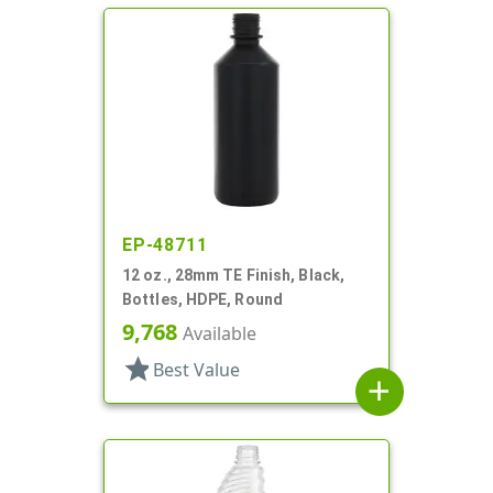
EP-48711
12 oz., 28mm TE Finish, Black,
Bottles, HDPE, Round
9,768
Available
star
Best Value
add