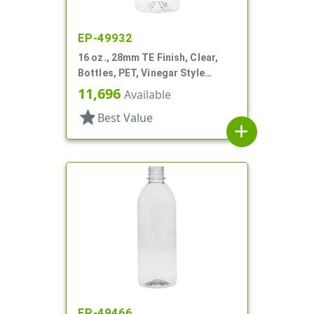
EP-49932
16 oz., 28mm TE Finish, Clear,
Bottles, PET, Vinegar Style
Round
11,696
Available
star
Best Value
add
EP-49466