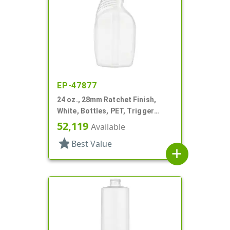
EP-47877
24 oz., 28mm Ratchet Finish,
White, Bottles, PET, Trigger
Oblong, Pistol Grip
52,119
Available
star
Best Value
add