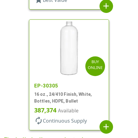
Best Value
add
BUY
ONLINE
EP-30305
16 oz., 24/410 Finish, White,
Bottles, HDPE, Bullet
387,374
Available
autorenew
Continuous Supply
add