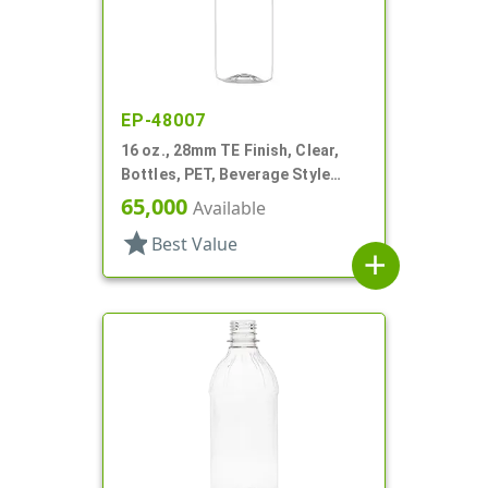
EP-48007
16 oz., 28mm TE Finish, Clear,
Bottles, PET, Beverage Style
Bullet
65,000
Available
star
Best Value
add