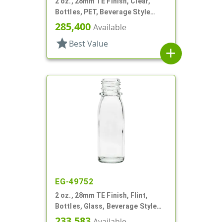
2 oz., 28mm TE Finish, Clear,
Bottles, PET, Beverage Style
Round
285,400
Available
star
Best Value
add
EG-49752
2 oz., 28mm TE Finish, Flint,
Bottles, Glass, Beverage Style
Round
233,583
Available