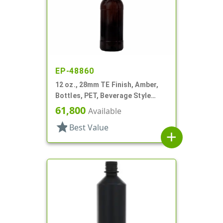
EP-48860
12 oz., 28mm TE Finish, Amber,
Bottles, PET, Beverage Style
Round
61,800
Available
star
Best Value
add