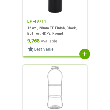
EP-48711
12 oz., 28mm TE Finish, Black,
Bottles, HDPE, Round
9,768
Available
star
Best Value
add