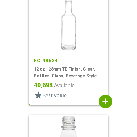
EG-48634
12 oz., 28mm TE Finish, Clear,
Bottles, Glass, Beverage Style
Round, Label Panel
40,698
Available
star
Best Value
add