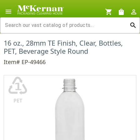
menu
shopping_cart
shopping_bag
person_outline
search
16 oz., 28mm TE Finish, Clear, Bottles,
PET, Beverage Style Round
Item# EP-49466
♳
PET