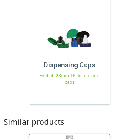
Dispensing Caps
Find all 28mm TE dispensing
caps
Similar products