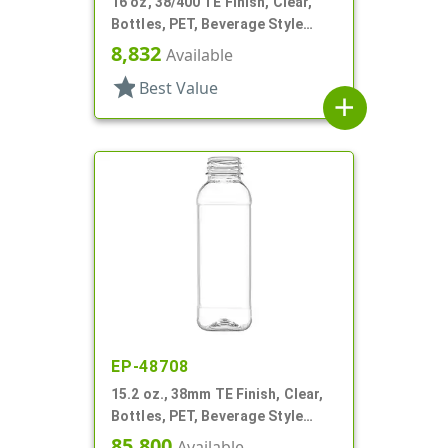
16 oz, 38/400 TE Finish, Clear,
Bottles, PET, Beverage Style
Round
8,832
Available
star
Best Value
add
EP-48708
15.2 oz., 38mm TE Finish, Clear,
Bottles, PET, Beverage Style
Square, Tincture Ring
85,800
Available