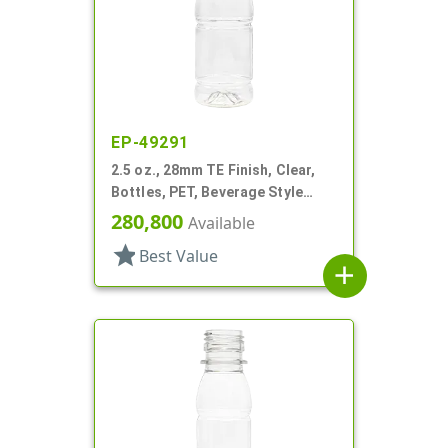
EP-49291
2.5 oz., 28mm TE Finish, Clear,
Bottles, PET, Beverage Style
Round, Label Panel
280,800
Available
star
Best Value
add