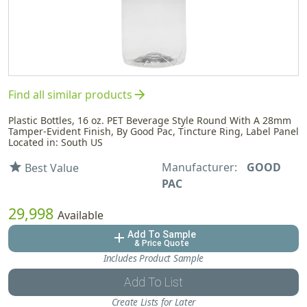
arrow_forward
Find all similar products
Plastic Bottles, 16 oz. PET Beverage Style Round With A 28mm
Tamper-Evident Finish, By Good Pac, Tincture Ring, Label Panel
Located in: South US
Manufacturer:
GOOD
star
Best Value
PAC
29,998
Available
Add To Sample
add
& Price Quote
Includes Product Sample
Add To List
Create Lists for Later