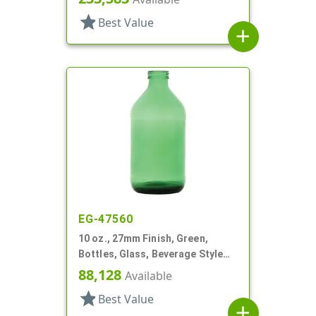
star
Best Value
add
EG-47560
10 oz., 27mm Finish, Green,
Bottles, Glass, Beverage Style
Round
88,128
Available
star
Best Value
add