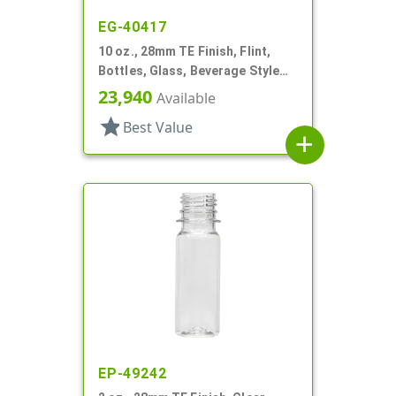
EG-40417
10 oz., 28mm TE Finish, Flint,
Bottles, Glass, Beverage Style
Round
23,940
Available
star
Best Value
add
EP-49242