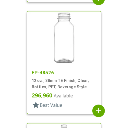
EP-48526
12 oz., 38mm TE Finish, Clear,
Bottles, PET, Beverage Style
Square, Tincture Ring
296,960
Available
star
Best Value
add