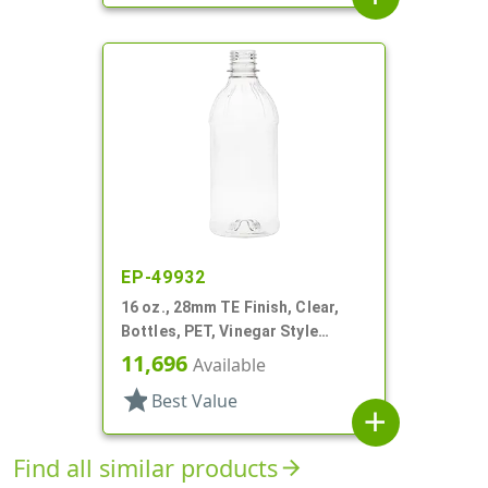
EP-49932
16 oz., 28mm TE Finish, Clear,
Bottles, PET, Vinegar Style
Round
11,696
Available
star
Best Value
add
Find all similar products
arrow_forward