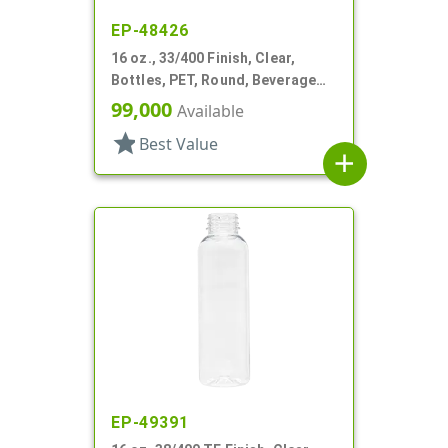
EP-48426
16 oz., 33/400 Finish, Clear,
Bottles, PET, Round, Beverage
Style, Label Panel, TE Finish
99,000
Available
star
Best Value
add
EP-49391