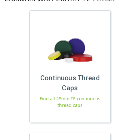
Continuous Thread
Caps
Find all 28mm TE continuous
thread caps