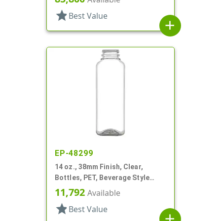
star
Best Value
add
EP-48299
14 oz., 38mm Finish, Clear,
Bottles, PET, Beverage Style
Square
11,792
Available
star
Best Value
add