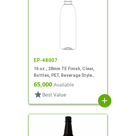
EP-48007
16 oz., 28mm TE Finish, Clear,
Bottles, PET, Beverage Style
Bullet
65,000
Available
star
Best Value
add