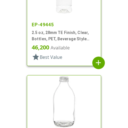
EP-49445
2.5 oz, 28mm TE Finish, Clear,
Bottles, PET, Beverage Style
Round, Label Panel
46,200
Available
star
Best Value
add