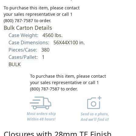
To purchase this item, please contact
your sales representative or call 1
(800) 787-7587 to order.
Bulk Carton Details
Case Weight:
4560 lbs.
Case Dimensions:
56X44X100 in.
Pieces/Case:
380
Cases/Pallet:
1
BULK
To purchase this item, please contact
your sales representative or call 1
(800) 787-7587 to order.
Most orders ship
Send us a photo,
Within 48 hours!
And we'll find it!
Closures with 28mm TE Finish