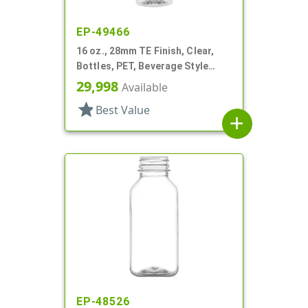
EP-49466
16 oz., 28mm TE Finish, Clear,
Bottles, PET, Beverage Style
Round
29,998
Available
star
Best Value
add
EP-48526