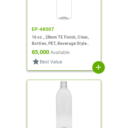
EP-48007
16 oz., 28mm TE Finish, Clear,
Bottles, PET, Beverage Style
Bullet
65,000
Available
star
Best Value
add