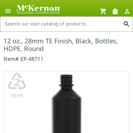
menu
shopping_cart
shopping_bag
person_outline
search
12 oz., 28mm TE Finish, Black, Bottles,
HDPE, Round
Item# EP-48711
♴
HDPE