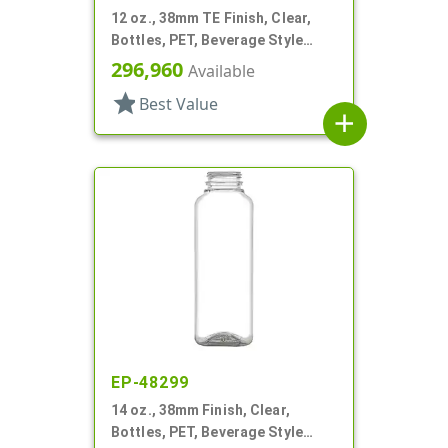
12 oz., 38mm TE Finish, Clear,
Bottles, PET, Beverage Style
Square, Tincture Ring
296,960
Available
star
Best Value
add
EP-48299
14 oz., 38mm Finish, Clear,
Bottles, PET, Beverage Style