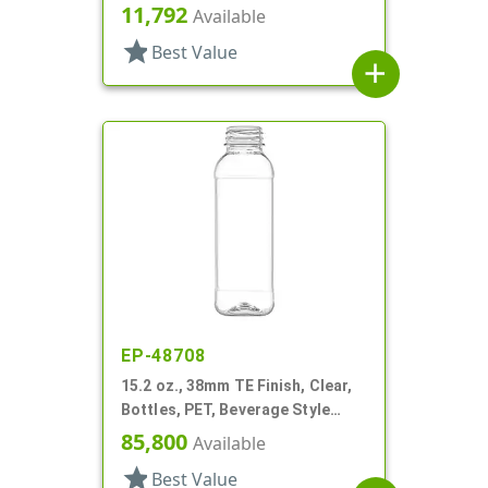
Square
11,792
Available
star
Best Value
add
EP-48708
15.2 oz., 38mm TE Finish, Clear,
Bottles, PET, Beverage Style
Square, Tincture Ring
85,800
Available
star
Best Value