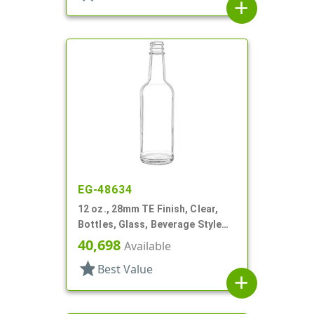
add
EG-48634
12 oz., 28mm TE Finish, Clear,
Bottles, Glass, Beverage Style
Round, Label Panel
40,698
Available
star
Best Value
add