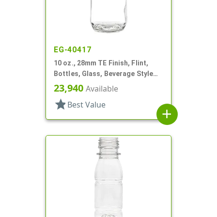
EG-40417
10 oz., 28mm TE Finish, Flint,
Bottles, Glass, Beverage Style
Round
23,940
Available
star
Best Value
add