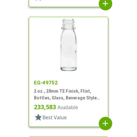
add
EG-49752
2 oz., 28mm TE Finish, Flint,
Bottles, Glass, Beverage Style
Round
233,583
Available
star
Best Value
add