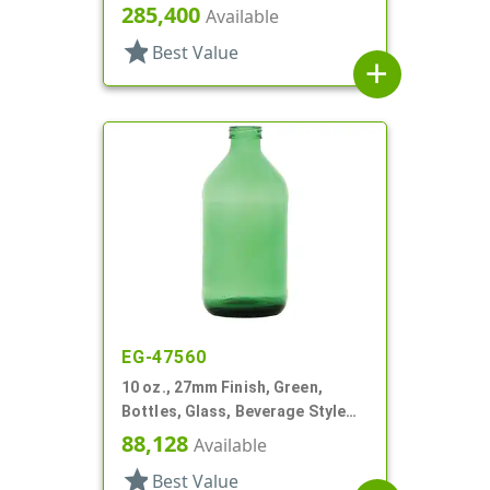
Round
285,400
Available
star
Best Value
add
EG-47560
10 oz., 27mm Finish, Green,
Bottles, Glass, Beverage Style
Round
88,128
Available
star
Best Value