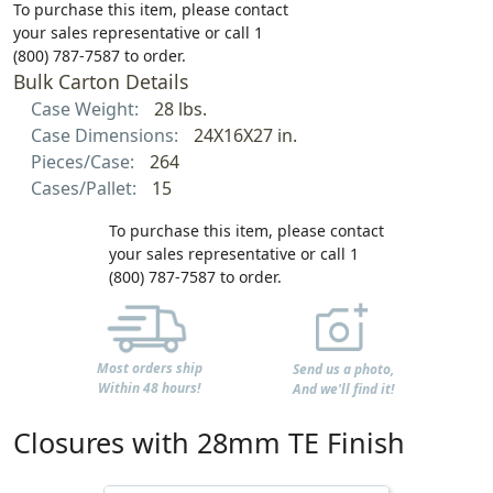
To purchase this item, please contact
your sales representative or call 1
(800) 787-7587 to order.
Bulk Carton Details
Case Weight:
28 lbs.
Case Dimensions:
24X16X27 in.
Pieces/Case:
264
Cases/Pallet:
15
To purchase this item, please contact
your sales representative or call 1
(800) 787-7587 to order.
Most orders ship
Send us a photo,
Within 48 hours!
And we'll find it!
Closures with 28mm TE Finish