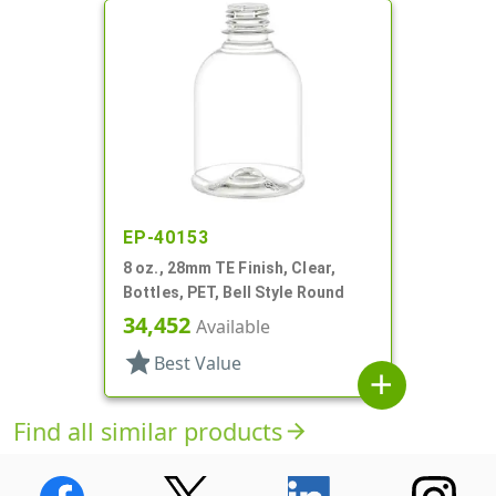
EP-40153
8 oz., 28mm TE Finish, Clear,
Bottles, PET, Bell Style Round
34,452
Available
star
Best Value
add
Find all similar products
arrow_forward