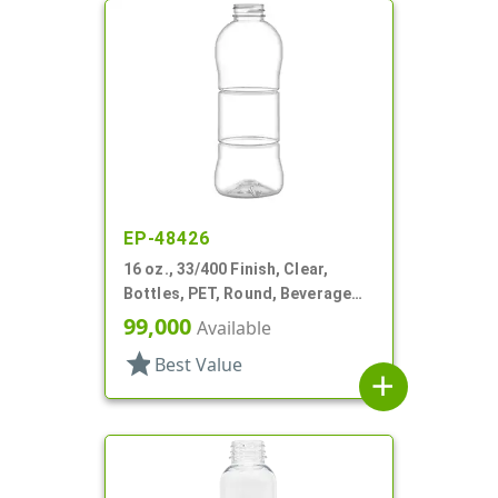
EP-48426
16 oz., 33/400 Finish, Clear,
Bottles, PET, Round, Beverage
Style, Label Panel, TE Finish
99,000
Available
star
Best Value
add