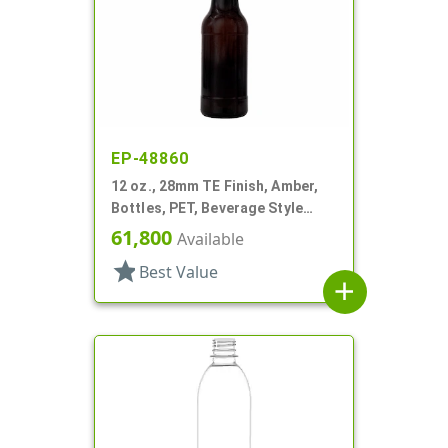
EP-48860
12 oz., 28mm TE Finish, Amber,
Bottles, PET, Beverage Style
Round
61,800
Available
star
Best Value
add