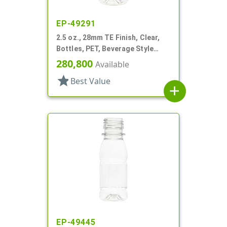
EP-49291
2.5 oz., 28mm TE Finish, Clear,
Bottles, PET, Beverage Style
Round, Label Panel
280,800
Available
star
Best Value
add
EP-49445