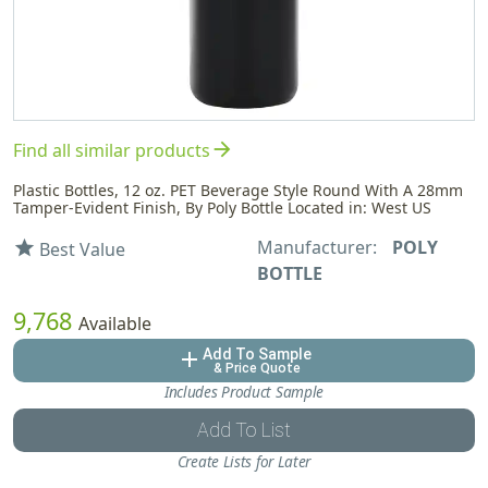
arrow_forward
Find all similar products
Plastic Bottles, 12 oz. PET Beverage Style Round With A 28mm
Tamper-Evident Finish, By Poly Bottle Located in: West US
Manufacturer:
POLY
star
Best Value
BOTTLE
9,768
Available
Add To Sample
add
& Price Quote
Includes Product Sample
Add To List
Create Lists for Later