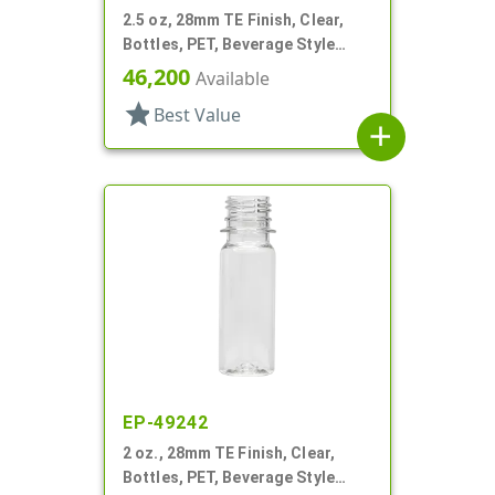
2.5 oz, 28mm TE Finish, Clear,
Bottles, PET, Beverage Style
Round, Label Panel
46,200
Available
star
Best Value
add
EP-49242
2 oz., 28mm TE Finish, Clear,
Bottles, PET, Beverage Style