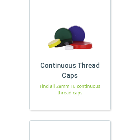
Continuous Thread
Caps
Find all 28mm TE continuous
thread caps