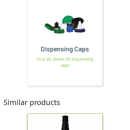
Dispensing Caps
Find all 28mm TE dispensing
caps
Similar products