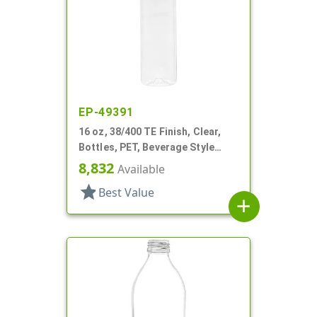
EP-49391
16 oz, 38/400 TE Finish, Clear,
Bottles, PET, Beverage Style
Round
8,832
Available
star
Best Value
add