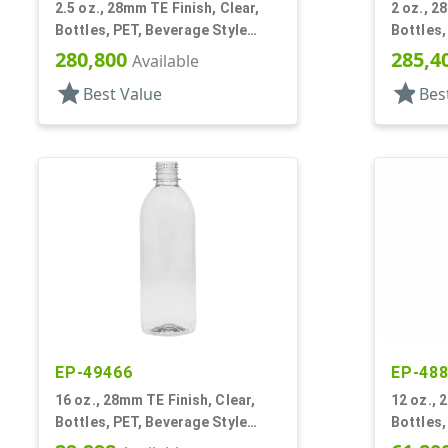
2.5 oz., 28mm TE Finish, Clear,
2 oz., 2
Bottles, PET, Beverage Style
Bottles,
Round, Label Panel
Round
280,800
285,4
Available
star
star
Best Value
Bes
EP-49466
EP-48
16 oz., 28mm TE Finish, Clear,
12 oz., 
Bottles, PET, Beverage Style
Bottles,
Round
Round