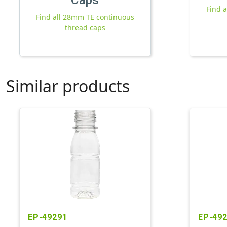
Find 
Find all 28mm TE continuous
thread caps
Similar products
EP-49291
EP-49