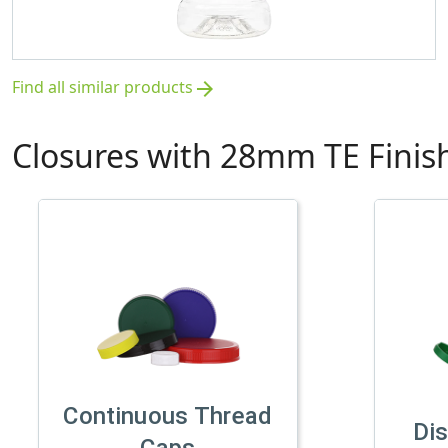
Find all similar products
arrow_forward
Closures with 28mm TE Finis
Continuous Thread
Di
Caps