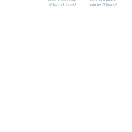
Within 48 hours!
And we'll find it!