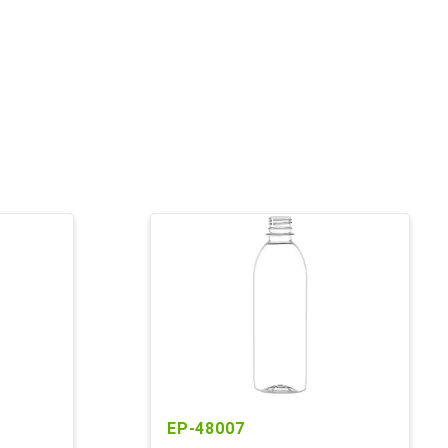
EP-48007