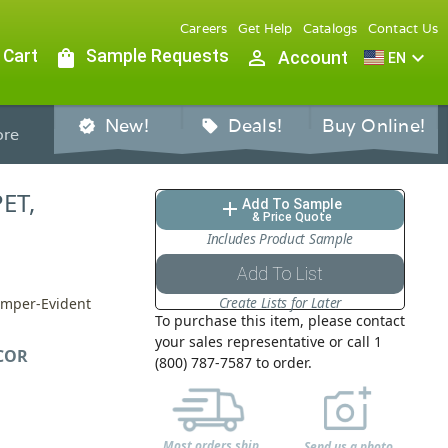
Careers
Get Help
Catalogs
Contact Us
 Cart
shopping_bag
Sample Requests
person_outline
expand_more
Account
EN
New!
Deals!
Buy Online!
verified
sell
re
PET,
Add To Sample
add
& Price Quote
Includes Product Sample
Add To List
Create Lists for Later
Tamper-Evident
To purchase this item, please contact
your sales representative or call 1
COR
(800) 787-7587 to order.
Most orders ship
Send us a photo,