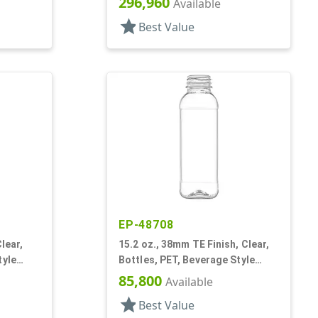
296,960
Available
star
Best Value
EP-48708
lear,
15.2 oz., 38mm TE Finish, Clear,
tyle
Bottles, PET, Beverage Style
Square, Tincture Ring
85,800
Available
star
Best Value