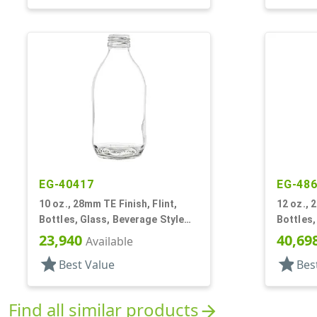
EG-40417
EG-48
10 oz., 28mm TE Finish, Flint,
12 oz., 
Bottles, Glass, Beverage Style
Bottles,
Round
Round, L
23,940
40,69
Available
star
star
Best Value
Bes
Find all similar products
arrow_forward