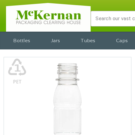
Bottles
Jars
Tubes
Caps
♳
PET