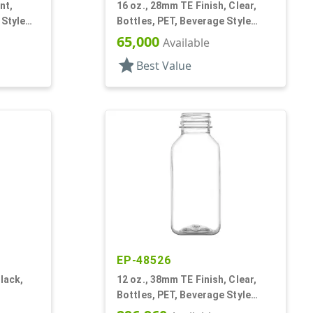
nt,
16 oz., 28mm TE Finish, Clear,
 Style
Bottles, PET, Beverage Style
Bullet
65,000
Available
star
Best Value
EP-48526
lack,
12 oz., 38mm TE Finish, Clear,
Bottles, PET, Beverage Style
Square, Tincture Ring