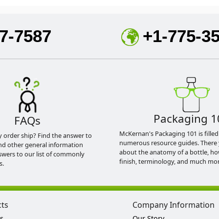
7-7587
+1-775-3
Packaging 1
FAQs
McKernan's Packaging 101 is filled
y order ship? Find the answer to
numerous resource guides. There 
nd other general information
about the anatomy of a bottle, h
swers to our list of commonly
finish, terminology, and much mor
s.
cts
Company Information
s
Our Story