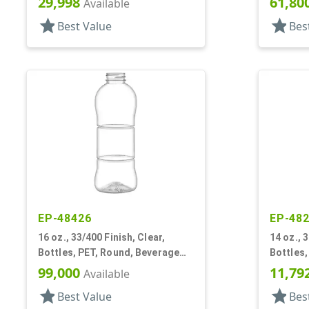
29,998
61,80
Available
star
star
Best Value
Bes
EP-48426
EP-48
16 oz., 33/400 Finish, Clear,
14 oz., 
Bottles, PET, Round, Beverage
Bottles,
Style, Label Panel, TE Finish
Square
99,000
11,79
Available
star
star
Best Value
Bes