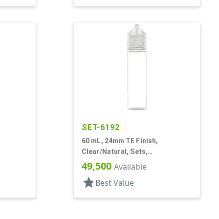
SET-6192
60 mL, 24mm TE Finish,
Clear/Natural, Sets,
rage
Bottles/Caps, PET, Cylinder
49,500
Available
Round
star
Best Value