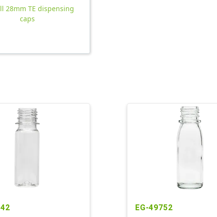
all 28mm TE dispensing
caps
242
EG-49752