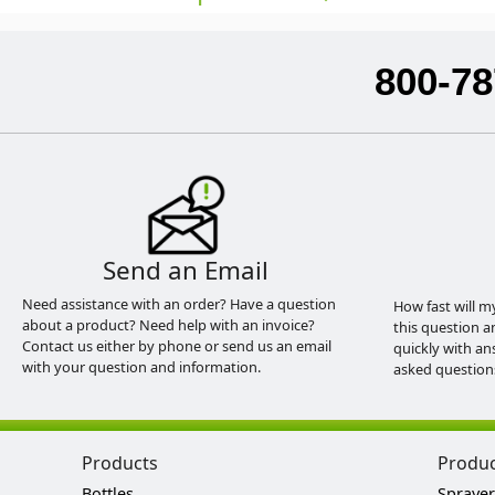
800-78
Send an Email
Need assistance with an order? Have a question
How fast will m
about a product? Need help with an invoice?
this question a
Contact us either by phone or send us an email
quickly with an
with your question and information.
asked question
Products
Produ
Bottles
Sprayer