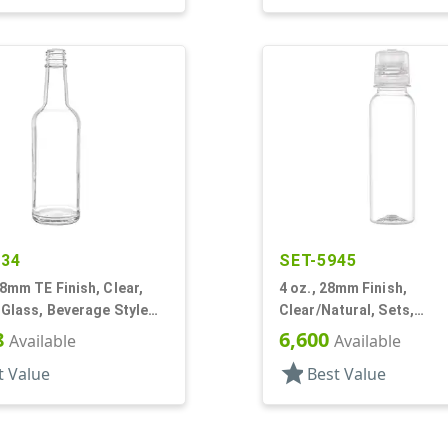
634
SET-5945
28mm TE Finish, Clear,
4 oz., 28mm Finish,
 Glass, Beverage Style
Clear/Natural, Sets,
abel Panel
Bottles/Caps, PET, Beve
8
6,600
Available
Available
Style Round
star
t Value
Best Value