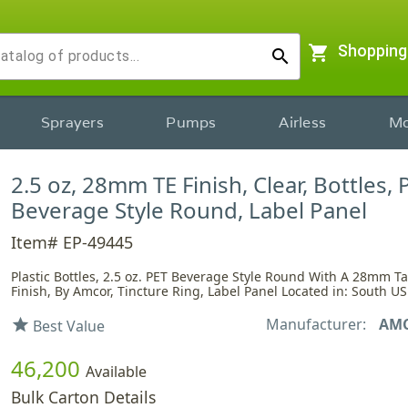
shopping_cart
Shopping
search
Sprayers
Pumps
Airless
Mo
2.5 oz, 28mm TE Finish, Clear, Bottles, 
Beverage Style Round, Label Panel
Item# EP-49445
Plastic Bottles, 2.5 oz. PET Beverage Style Round With A 28mm 
Finish, By Amcor, Tincture Ring, Label Panel Located in: South US
Manufacturer:
AM
star
Best Value
46,200
Available
Bulk Carton Details