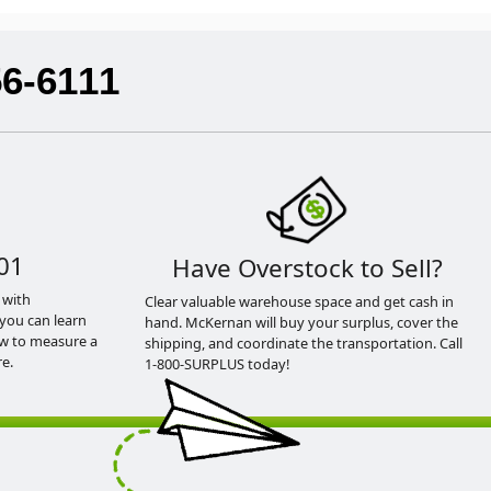
56-6111
01
Have Overstock to Sell?
 with
Clear valuable warehouse space and get cash in
you can learn
hand. McKernan will buy your surplus, cover the
ow to measure a
shipping, and coordinate the transportation. Call
e.
1-800-SURPLUS today!