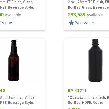
8mm TE Finish, Clear,
2 oz., 28mm TE Finish, Fli
 PET, Beverage Style
Bottles, Glass, Beverage
Round
00
233,583
Available
Available
star
t Value
Best Value
860
EP-48711
28mm TE Finish, Amber,
12 oz., 28mm TE Finish, B
 PET, Beverage Style
Bottles, HDPE, Round