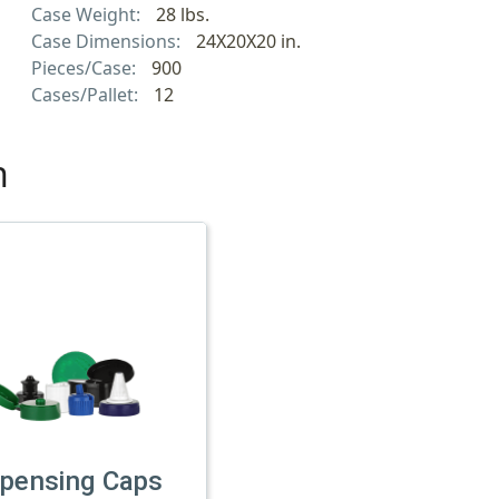
Case Weight:
28 lbs.
Case Dimensions:
24X20X20 in.
Pieces/Case:
900
Cases/Pallet:
12
h
spensing Caps