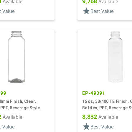
0
9,768
Available
Available
star
t Value
Best Value
299
EP-49391
38mm Finish, Clear,
16 oz, 38/400 TE Finish, C
 PET, Beverage Style
Bottles, PET, Beverage S
Round
2
8,832
Available
Available
star
t Value
Best Value