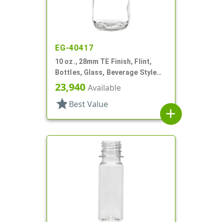
EG-40417
10 oz., 28mm TE Finish, Flint,
Bottles, Glass, Beverage Style
Round
23,940
Available
star
Best Value
add