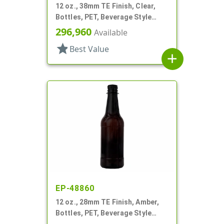
12 oz., 38mm TE Finish, Clear,
Bottles, PET, Beverage Style
Square, Tincture Ring
296,960
Available
star
Best Value
add
EP-48860
12 oz., 28mm TE Finish, Amber,
Bottles, PET, Beverage Style