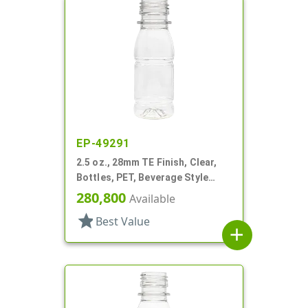
EP-49291
2.5 oz., 28mm TE Finish, Clear,
Bottles, PET, Beverage Style
Round, Label Panel
280,800
Available
star
Best Value
add