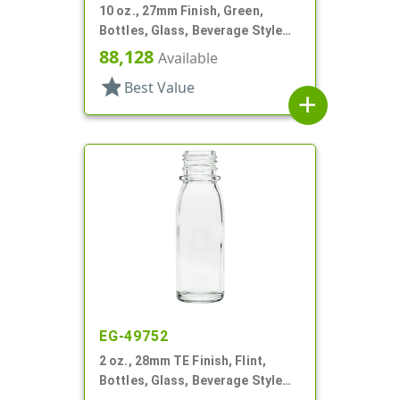
10 oz., 27mm Finish, Green,
Bottles, Glass, Beverage Style
Round
88,128
Available
star
Best Value
add
EG-49752
2 oz., 28mm TE Finish, Flint,
Bottles, Glass, Beverage Style