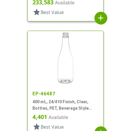
Round
233,583
Available
star
Best Value
add
EP-46487
400 mL, 24/410 Finish, Clear,
Bottles, PET, Beverage Style
Round
4,401
Available
star
Best Value