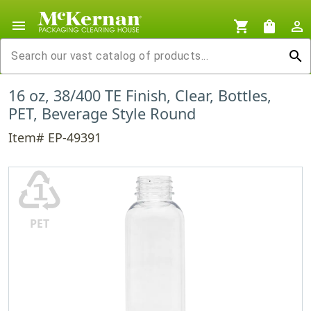
menu
shopping_cart
shopping_bag
person_outline
search
16 oz, 38/400 TE Finish, Clear, Bottles,
PET, Beverage Style Round
Item# EP-49391
♳
PET