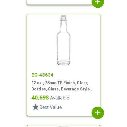
add
EG-48634
12 oz., 28mm TE Finish, Clear,
Bottles, Glass, Beverage Style
Round, Label Panel
40,698
Available
star
Best Value
add