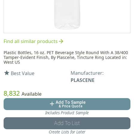
arrow_forward
Find all similar products
Plastic Bottles, 16 oz. PET Beverage Style Round With A 38/400
Tamper-Evident Finish, By Plascene, Tincture Ring Located in:
West US
Manufacturer:
star
Best Value
PLASCENE
8,832
Available
Add To Sample
add
& Price Quote
Includes Product Sample
Add To List
Create Lists for Later