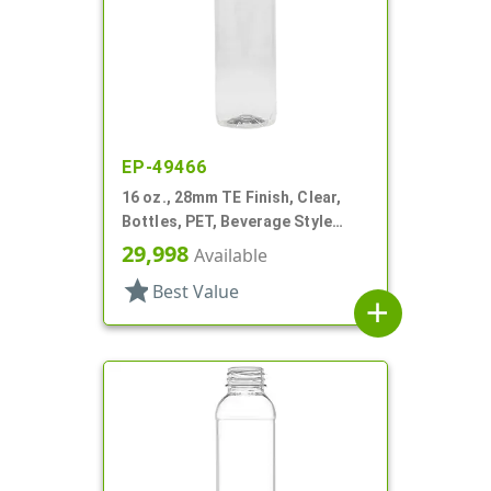
EP-49466
16 oz., 28mm TE Finish, Clear,
Bottles, PET, Beverage Style
Round
29,998
Available
star
Best Value
add