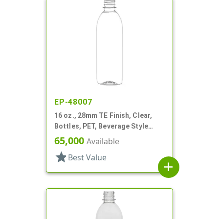
EP-48007
16 oz., 28mm TE Finish, Clear,
Bottles, PET, Beverage Style
Bullet
65,000
Available
star
Best Value
add