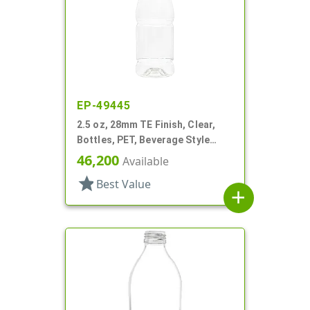
EP-49445
2.5 oz, 28mm TE Finish, Clear,
Bottles, PET, Beverage Style
Round, Label Panel
46,200
Available
star
Best Value
add