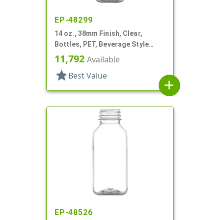
EP-48299
14 oz., 38mm Finish, Clear,
Bottles, PET, Beverage Style
Square
11,792
Available
star
Best Value
add
EP-48526