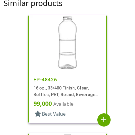
Similar products
EP-48426
16 oz., 33/400 Finish, Clear,
Bottles, PET, Round, Beverage
Style, Label Panel, TE Finish
99,000
Available
star
Best Value
add