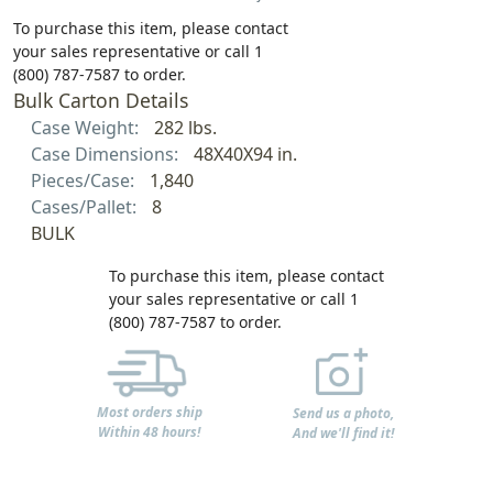
To purchase this item, please contact
your sales representative or call 1
(800) 787-7587 to order.
Bulk Carton Details
Case Weight:
282 lbs.
Case Dimensions:
48X40X94 in.
Pieces/Case:
1,840
Cases/Pallet:
8
BULK
To purchase this item, please contact
your sales representative or call 1
(800) 787-7587 to order.
Most orders ship
Send us a photo,
Within 48 hours!
And we'll find it!