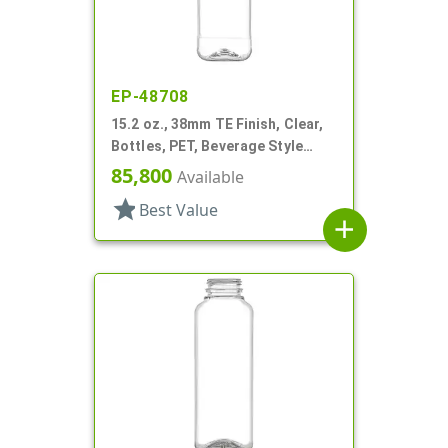
EP-48708
15.2 oz., 38mm TE Finish, Clear,
Bottles, PET, Beverage Style
Square, Tincture Ring
85,800
Available
star
Best Value
add