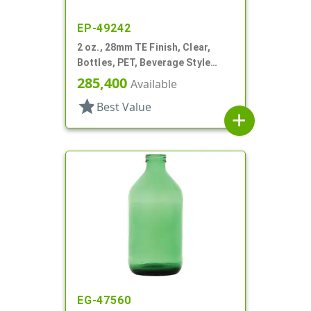
EP-49242
2 oz., 28mm TE Finish, Clear,
Bottles, PET, Beverage Style
Round
285,400
Available
star
Best Value
add
EG-47560