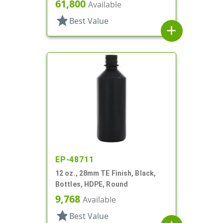
Round
61,800
Available
star
Best Value
add
EP-48711
12 oz., 28mm TE Finish, Black,
Bottles, HDPE, Round
9,768
Available
star
Best Value