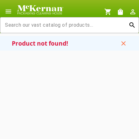
menu
shopping_cart
shopping_bag
person_outline
search
Product not found!
close