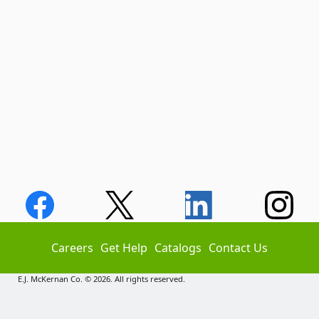
Careers
Get Help
Catalogs
Contact Us
E.J. McKernan Co. © 2026. All rights reserved.