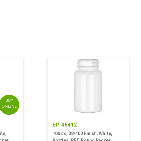
BUY
ONLINE
EP-46412
ite,
100 cc, 38/400 Finish, White,
cker
Bottles, PET, Round Packer