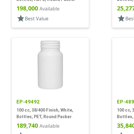
198,000
25,27
Available
star
star
Best Value
Bes
EP-49492
EP-48
100 cc, 38/400 Finish, White,
100 cc, 
Bottles, PET, Round Packer
Bottles,
189,740
35,84
Available