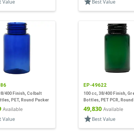
star
t Value
Best Value
486
EP-49622
38/400 Finish, Colbalt
100 cc, 38/400 Finish, Gr
ttles, PET, Round Packer
Bottles, PET PCR, Round
9
49,830
Available
Available
star
t Value
Best Value