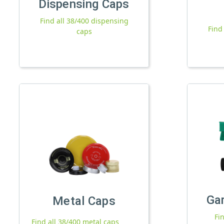
Dispensing Caps
Find all 38/400 dispensing
Find
caps
Ga
Metal Caps
Fi
Find all 38/400 metal caps