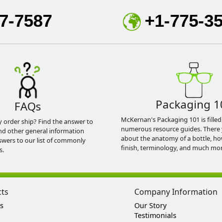
7-7587
+1-775-3
Packaging 1
FAQs
McKernan's Packaging 101 is filled
y order ship? Find the answer to
numerous resource guides. There 
nd other general information
about the anatomy of a bottle, h
swers to our list of commonly
finish, terminology, and much mor
s.
cts
Company Information
s
Our Story
Testimonials