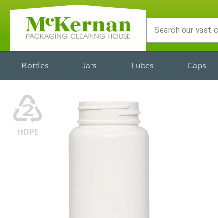
Bottles
Jars
Tubes
Caps
♴
HDPE