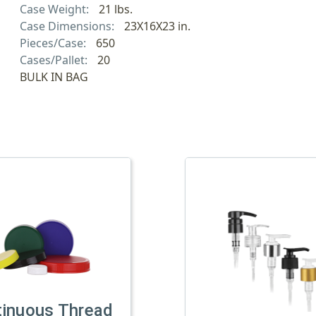
Case Weight:
21 lbs.
Case Dimensions:
23X16X23 in.
Pieces/Case:
650
Cases/Pallet:
20
BULK IN BAG
tinuous Thread