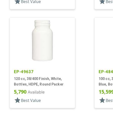
star
star
Best Value
Bes
EP-49637
EP-48
120 cc, 38/400 Finish, White,
100 cc, 
Bottles, HDPE, Round Packer
Blue, Bo
5,790
15,59
Available
star
star
Best Value
Bes