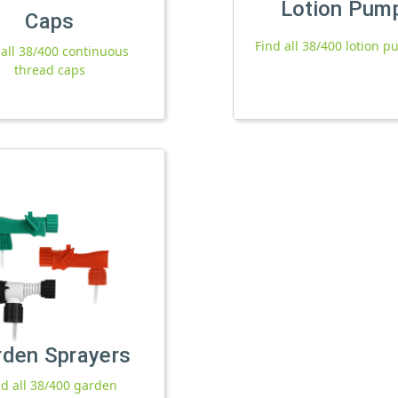
Lotion Pum
Caps
Find all 38/400 lotion 
 all 38/400 continuous
thread caps
rden Sprayers
nd all 38/400 garden