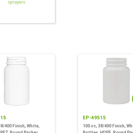
sprayers
815
EP-49515
38/400 Finish, White,
100 cc, 38/400 Finish, Wh
 PET, Round Packer
Bottles, HDPE, Round Pa