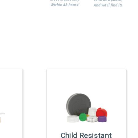
Within 48 hours!
And we'll find it!
Child Resistant