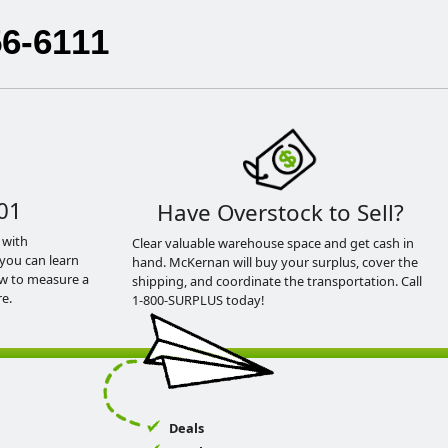
56-6111
01
Have Overstock to Sell?
 with
Clear valuable warehouse space and get cash in
you can learn
hand. McKernan will buy your surplus, cover the
ow to measure a
shipping, and coordinate the transportation. Call
e.
1-800-SURPLUS today!
Deals