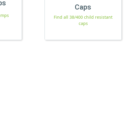
ps
Caps
pumps
Find all 38/400 child resistant
caps