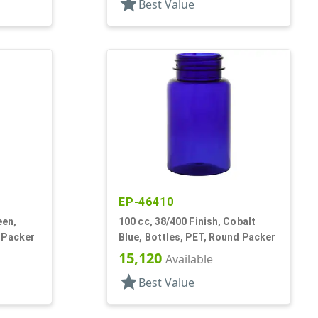
star
Best Value
EP-46410
een,
100 cc, 38/400 Finish, Cobalt
 Packer
Blue, Bottles, PET, Round Packer
15,120
Available
star
Best Value