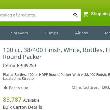
shopping_cart
Shopping
search
Sprayers
Pumps
Airless
Mo
100 cc, 38/400 Finish, White, Bottles, 
Round Packer
Item# EP-49250
Plastic Bottles, 100 cc HDPE Round Packer With A 38/400 Finish, B
Located in: Streator
Manufacturer:
DRU
star
Best Value
83,787
Available
Bulk Carton Details