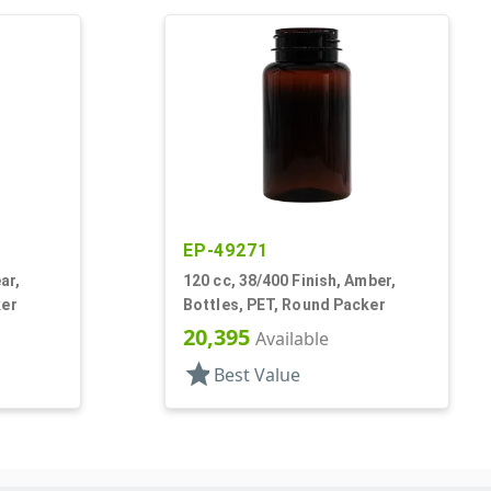
EP-49271
ar,
120 cc, 38/400 Finish, Amber,
ker
Bottles, PET, Round Packer
20,395
Available
star
Best Value