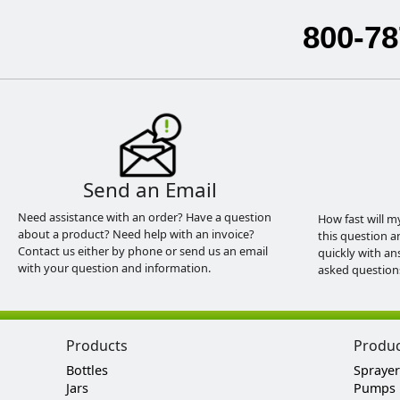
800-78
Send an Email
Need assistance with an order? Have a question
How fast will m
about a product? Need help with an invoice?
this question a
Contact us either by phone or send us an email
quickly with an
with your question and information.
asked question
Products
Produ
Bottles
Sprayer
Jars
Pumps