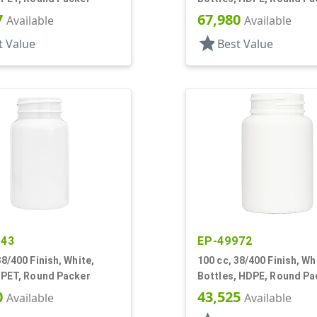
7
67,980
Available
Available
star
t Value
Best Value
943
EP-49972
38/400 Finish, White,
100 cc, 38/400 Finish, Wh
 PET, Round Packer
Bottles, HDPE, Round Pa
0
43,525
Available
Available