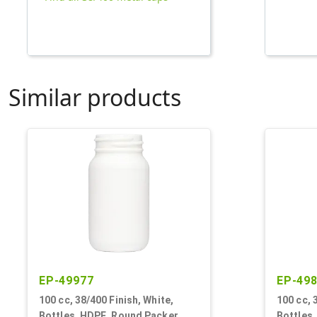
Similar products
EP-49977
EP-49
100 cc, 38/400 Finish, White,
100 cc, 
Bottles, HDPE, Round Packer
Bottles,