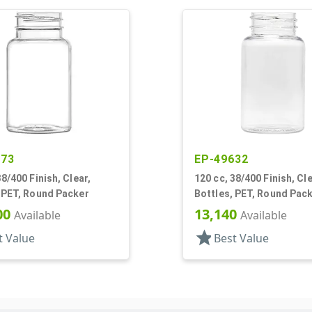
573
EP-49632
38/400 Finish, Clear,
120 cc, 38/400 Finish, Cle
 PET, Round Packer
Bottles, PET, Round Pac
00
13,140
Available
Available
star
t Value
Best Value