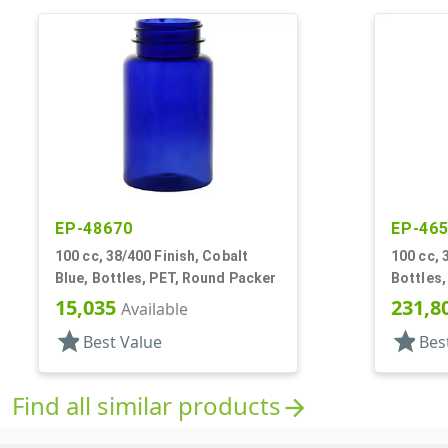
EP-48670
EP-46
100 cc, 38/400 Finish, Cobalt
100 cc, 
Blue, Bottles, PET, Round Packer
Bottles,
15,035
231,8
Available
star
star
Best Value
Bes
Find all similar products
arrow_forward