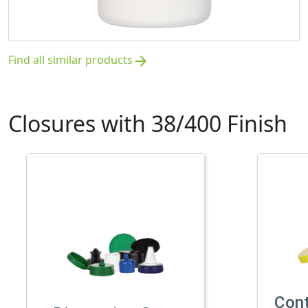
Find all similar products
arrow_forward
Closures with 38/400 Finish
Con