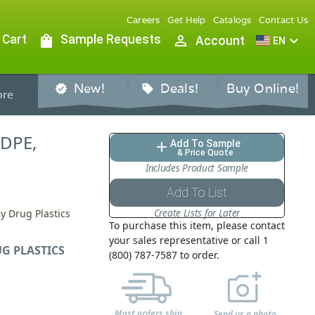
Careers
Get Help
Catalogs
Contact Us
 Cart
shopping_bag
Sample Requests
person_outline
expand_more
Account
EN
New!
Deals!
Buy Online!
verified
sell
re
HDPE,
Add To Sample
add
& Price Quote
Includes Product Sample
Add To List
Create Lists for Later
y Drug Plastics
To purchase this item, please contact
your sales representative or call 1
G PLASTICS
(800) 787-7587 to order.
Most orders ship
Send us a photo,