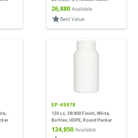
26,880
Available
star
Best Value
EP-49978
ite,
120 cc, 38/400 Finish, White,
cker
Bottles, HDPE, Round Packer
124,850
Available