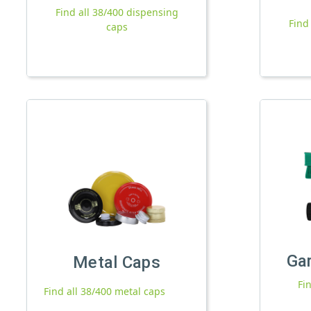
Find all 38/400 dispensing
Find
caps
Ga
Metal Caps
Fi
Find all 38/400 metal caps