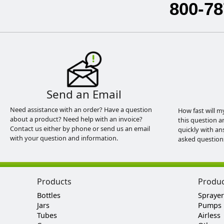
800-78
Send an Email
Need assistance with an order? Have a question
How fast will m
about a product? Need help with an invoice?
this question a
Contact us either by phone or send us an email
quickly with an
with your question and information.
asked question
Products
Produ
Bottles
Sprayer
Jars
Pumps
Tubes
Airless