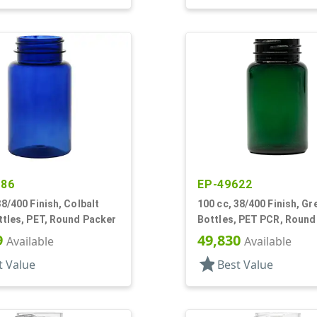
486
EP-49622
38/400 Finish, Colbalt
100 cc, 38/400 Finish, Gr
ttles, PET, Round Packer
Bottles, PET PCR, Round
9
49,830
Available
Available
star
t Value
Best Value