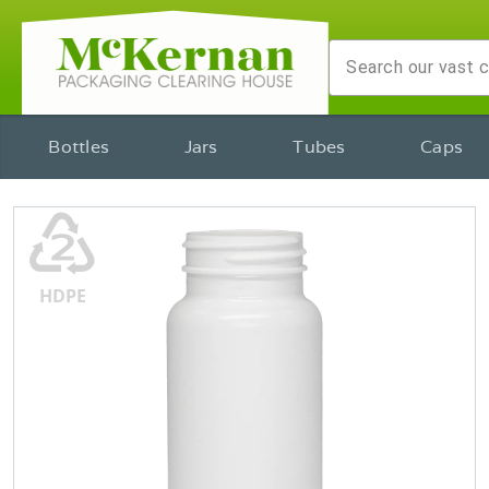
Bottles
Jars
Tubes
Caps
♴
HDPE