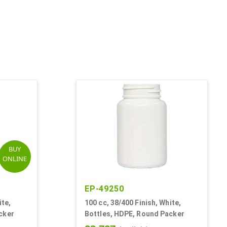
BUY
ONLINE
EP-49250
ite,
100 cc, 38/400 Finish, White,
cker
Bottles, HDPE, Round Packer