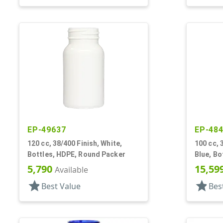
EP-49637
EP-48
120 cc, 38/400 Finish, White,
100 cc, 
Bottles, HDPE, Round Packer
Blue, Bo
5,790
15,59
Available
star
star
Best Value
Bes