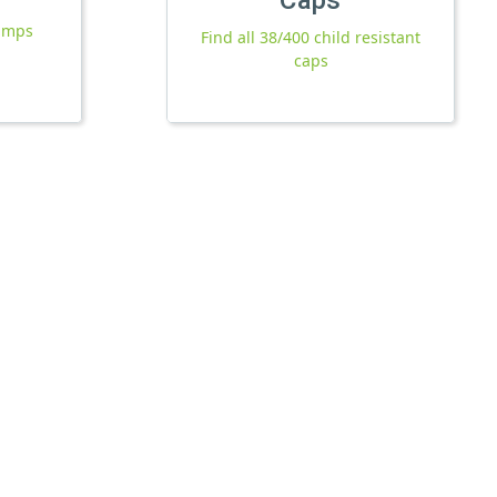
pumps
Find all 38/400 child resistant
caps