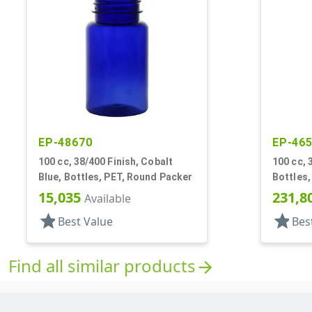
EP-48670
EP-46
100 cc, 38/400 Finish, Cobalt
100 cc, 
Blue, Bottles, PET, Round Packer
Bottles,
15,035
231,8
Available
star
star
Best Value
Bes
Find all similar products
arrow_forward