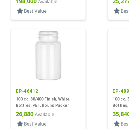
198,000
25,27
Available
star
star
Best Value
Bes
EP-46412
EP-48
100 cc, 38/400 Finish, White,
100 cc, 
Bottles, PET, Round Packer
Bottles,
26,880
35,84
Available
star
star
Best Value
Bes