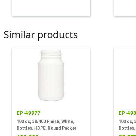
Similar products
EP-49977
EP-49
100 cc, 38/400 Finish, White,
100 cc, 
Bottles, HDPE, Round Packer
Bottles,