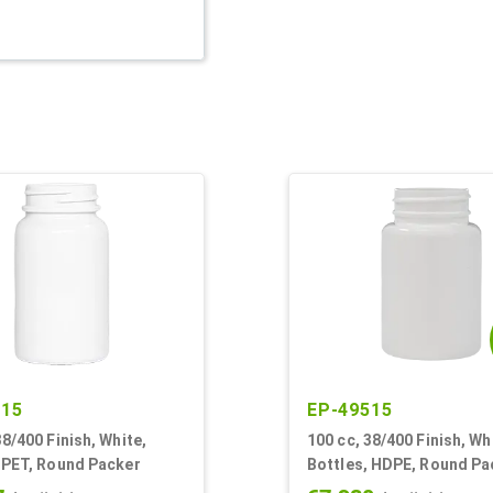
815
EP-49515
38/400 Finish, White,
100 cc, 38/400 Finish, Wh
 PET, Round Packer
Bottles, HDPE, Round Pa