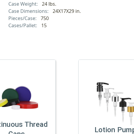
Case Weight:
24 lbs.
Case Dimensions:
24X17X29 in.
Pieces/Case:
750
Cases/Pallet:
15
tinuous Thread
Lotion Pum
Caps