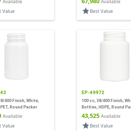
7
67,980
Available
Available
star
t Value
Best Value
943
EP-49972
38/400 Finish, White,
100 cc, 38/400 Finish, Wh
 PET, Round Packer
Bottles, HDPE, Round Pa
0
43,525
Available
Available
star
t Value
Best Value