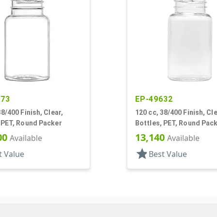
573
EP-49632
38/400 Finish, Clear,
120 cc, 38/400 Finish, Cle
 PET, Round Packer
Bottles, PET, Round Pac
00
13,140
Available
Available
star
t Value
Best Value