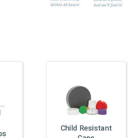
Within 48 hours!
And we'll find it!
Child Resistant
ps
Caps