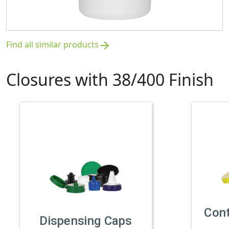
Find all similar products
arrow_forward
Closures with 38/400 Finish
Con
Dispensing Caps