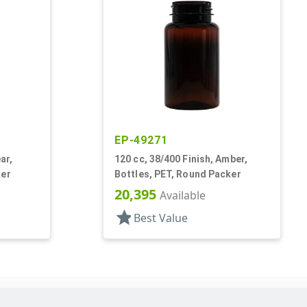
EP-49271
ar,
120 cc, 38/400 Finish, Amber,
ker
Bottles, PET, Round Packer
20,395
Available
star
Best Value