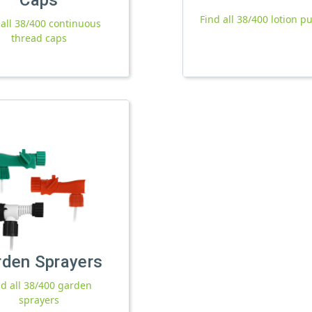
Find all 38/400 lotion 
 all 38/400 continuous
thread caps
rden Sprayers
nd all 38/400 garden
sprayers