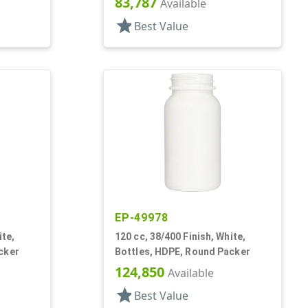
83,787
Available
star
Best Value
EP-49978
ite,
120 cc, 38/400 Finish, White,
cker
Bottles, HDPE, Round Packer
124,850
Available
star
Best Value