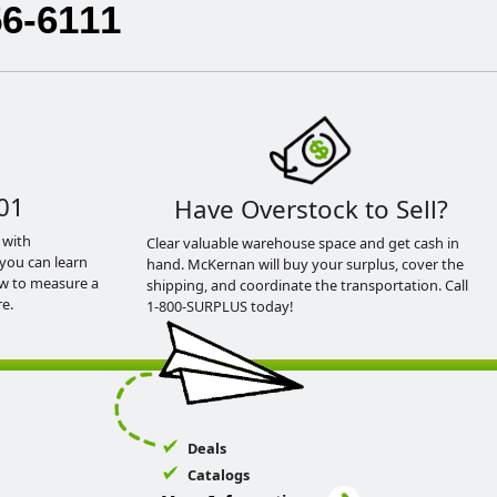
56-6111
01
Have Overstock to Sell?
 with
Clear valuable warehouse space and get cash in
you can learn
hand. McKernan will buy your surplus, cover the
ow to measure a
shipping, and coordinate the transportation. Call
e.
1-800-SURPLUS today!
Deals
Catalogs