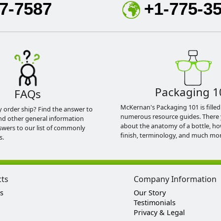
7-7587
+1-775-3
Packaging 1
FAQs
McKernan's Packaging 101 is filled
y order ship? Find the answer to
numerous resource guides. There 
nd other general information
about the anatomy of a bottle, h
swers to our list of commonly
finish, terminology, and much mor
s.
cts
Company Information
s
Our Story
Testimonials
Privacy & Legal