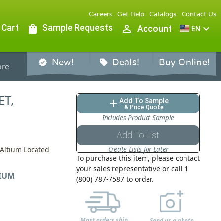
Careers
Get Help
Catalogs
Contact Us
 Cart
shopping_bag
Sample Requests
person_outline
expand_more
Account
EN
New!
Deals!
Buy Online!
verified
sell
re
ET,
Add To Sample
add
& Price Quote
Includes Product Sample
Add To List
Create Lists for Later
 Altium Located
To purchase this item, please contact
your sales representative or call 1
IUM
(800) 787-7587 to order.
Most orders ship
Send us a photo,