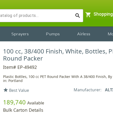
shopping_cart
Shopping
search
Sprayers
Pumps
Airless
Mo
100 cc, 38/400 Finish, White, Bottles, P
Round Packer
Item# EP-49492
Plastic Bottles, 100 cc PET Round Packer With A 38/400 Finish, By
in: Portland
Manufacturer:
ALT
star
Best Value
189,740
Available
Bulk Carton Details