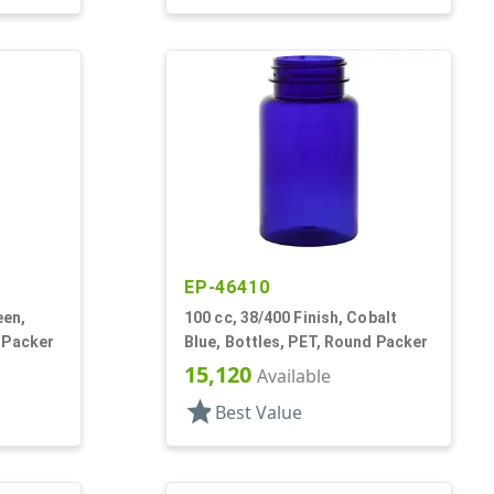
EP-46410
een,
100 cc, 38/400 Finish, Cobalt
 Packer
Blue, Bottles, PET, Round Packer
15,120
Available
star
Best Value