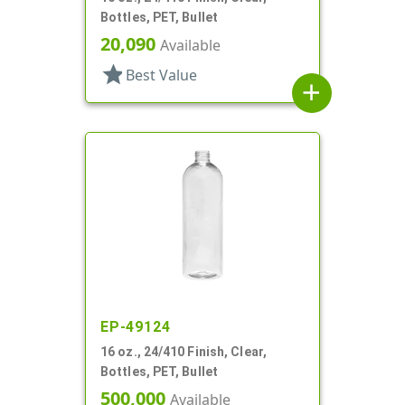
Bottles, PET, Bullet
20,090
Available
star
Best Value
add
EP-49124
16 oz., 24/410 Finish, Clear,
Bottles, PET, Bullet
500,000
Available