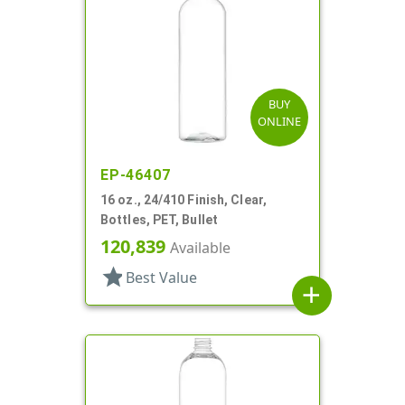
BUY
ONLINE
EP-46407
16 oz., 24/410 Finish, Clear,
Bottles, PET, Bullet
120,839
Available
star
Best Value
add