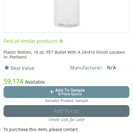
arrow_forward
Find all similar products
Plastic Bottles, 16 oz. PET Bullet With A 24/410 Finish Located
in: Portland
Manufacturer:
N/A
star
Best Value
59,174
Available
Add To Sample
add
& Price Quote
Includes Product Sample
Add To List
Create Lists for Later
To purchase this item, please contact