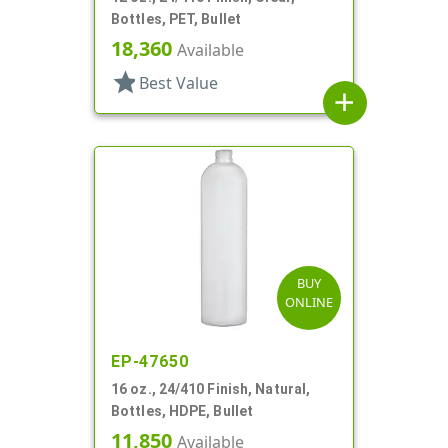
Bottles, PET, Bullet
18,360
Available
star
Best Value
add
BUY
ONLINE
EP-47650
16 oz., 24/410 Finish, Natural,
Bottles, HDPE, Bullet
11,850
Available