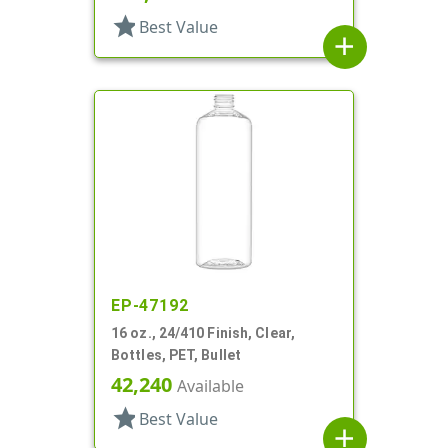
star
Best Value
add
EP-47192
16 oz., 24/410 Finish, Clear,
Bottles, PET, Bullet
42,240
Available
star
Best Value
add