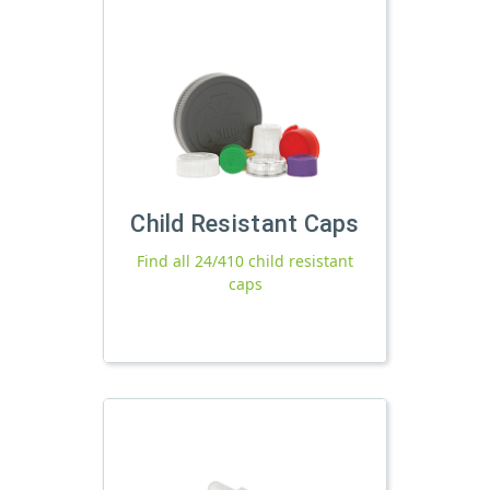
Child Resistant Caps
Find all 24/410 child resistant
caps