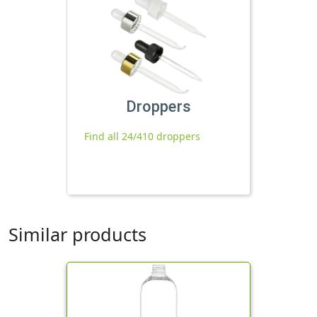
Droppers
Find all 24/410 droppers
Similar products