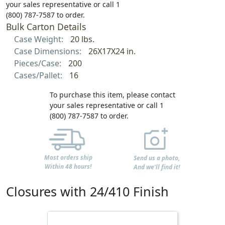
your sales representative or call 1
(800) 787-7587 to order.
Bulk Carton Details
Case Weight:
20 lbs.
Case Dimensions:
26X17X24 in.
Pieces/Case:
200
Cases/Pallet:
16
To purchase this item, please contact
your sales representative or call 1
(800) 787-7587 to order.
Most orders ship
Send us a photo,
Within 48 hours!
And we'll find it!
Closures with 24/410 Finish