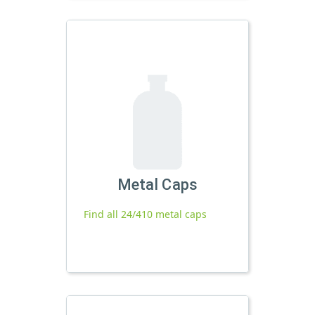
Metal Caps
Find all 24/410 metal caps