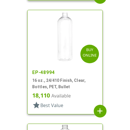
BUY
ONLINE
EP-48994
16 oz., 24/410 Finish, Clear,
Bottles, PET, Bullet
18,110
Available
star
Best Value
add