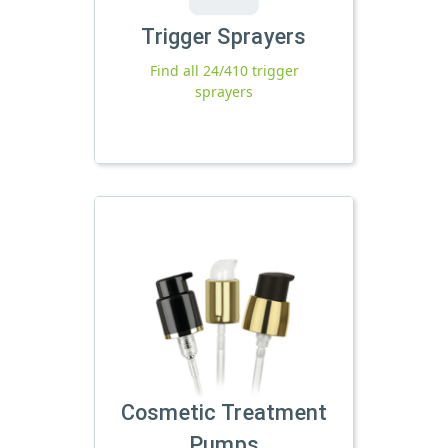
Trigger Sprayers
Find all 24/410 trigger
sprayers
Cosmetic Treatment
Pumps