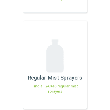
Regular Mist Sprayers
Find all 24/410 regular mist
sprayers