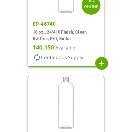
BUY
ONLINE
EP-46740
16 oz., 24/410 Finish, Clear,
Bottles, PET, Bullet
140,150
Available
autorenew
Continuous Supply
add