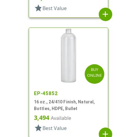
star
Best Value
add
BUY
ONLINE
EP-45852
16 oz., 24/410 Finish, Natural,
Bottles, HDPE, Bullet
3,494
Available
star
Best Value
add