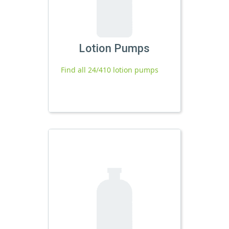
Lotion Pumps
Find all 24/410 lotion pumps