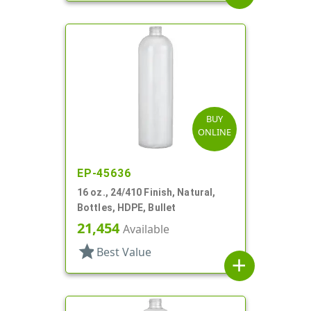
BUY
ONLINE
EP-45636
16 oz., 24/410 Finish, Natural,
Bottles, HDPE, Bullet
21,454
Available
star
Best Value
add