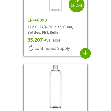
BUY
ONLINE
EP-46090
12 oz., 24/410 Finish, Clear,
Bottles, PET, Bullet
35,207
Available
autorenew
Continuous Supply
add