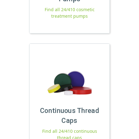
Find all 24/410 cosmetic
treatment pumps
Continuous Thread
Caps
Find all 24/410 continuous
thread caps