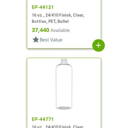
EP-44121
16 oz., 24/410 Finish, Clear,
Bottles, PET, Bullet
37,440
Available
star
Best Value
add
EP-44771
16 oz., 24/410 Finish, Clear,