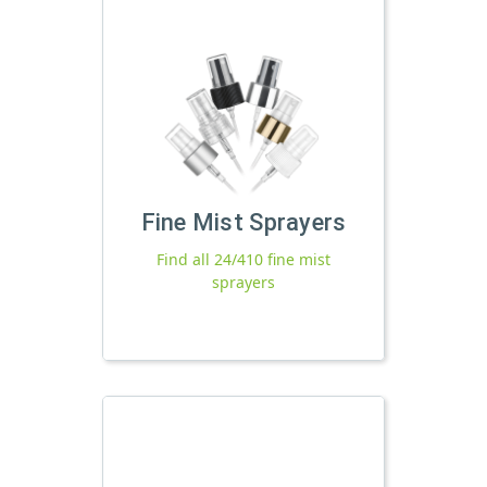
Fine Mist Sprayers
Find all 24/410 fine mist
sprayers