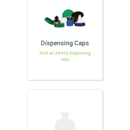
Dispensing Caps
Find all 24/410 dispensing
caps