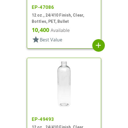
EP-47086
12 oz., 24/410 Finish, Clear,
Bottles, PET, Bullet
10,400
Available
star
Best Value
add
EP-49493
12 oz., 24/410 Finish, Clear,