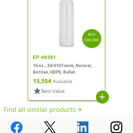
BUY
ONLINE
EP-48381
16 oz., 24/410 Finish, Natural,
Bottles, HDPE, Bullet
13,554
Available
star
Best Value
add
Find all similar products
arrow_forward