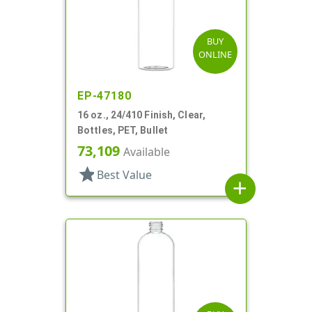
BUY
ONLINE
EP-47180
16 oz., 24/410 Finish, Clear,
Bottles, PET, Bullet
73,109
Available
star
Best Value
add