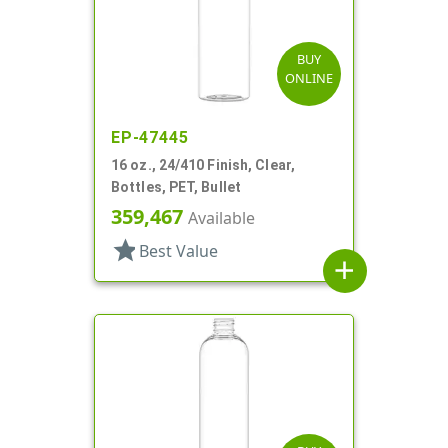
BUY
ONLINE
EP-47445
16 oz., 24/410 Finish, Clear,
Bottles, PET, Bullet
359,467
Available
star
Best Value
add