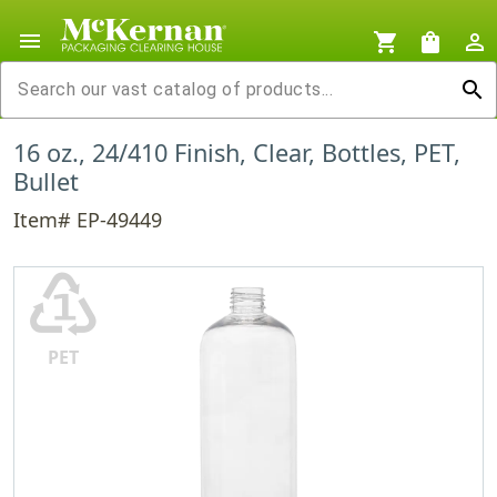
menu
shopping_cart
shopping_bag
person_outline
search
16 oz., 24/410 Finish, Clear, Bottles, PET,
Bullet
Item# EP-49449
♳
PET