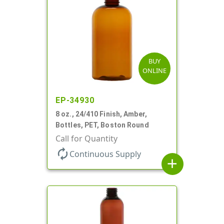
BUY
ONLINE
EP-34930
8 oz., 24/410 Finish, Amber,
Bottles, PET, Boston Round
Call for Quantity
autorenew
Continuous Supply
add