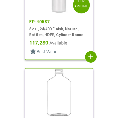
BUY
ONLINE
EP-40587
8 oz., 24/400 Finish, Natural,
Bottles, HDPE, Cylinder Round
117,280
Available
star
Best Value
add