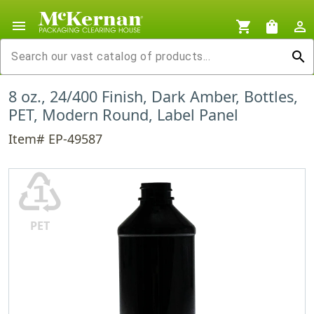
menu
shopping_cart
shopping_bag
person_outline
search
8 oz., 24/400 Finish, Dark Amber, Bottles,
PET, Modern Round, Label Panel
Item# EP-49587
♳
PET