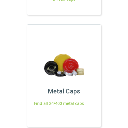
Metal Caps
Find all 24/400 metal caps