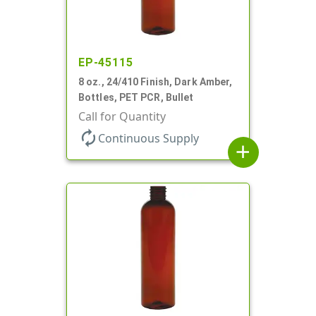
EP-45115
8 oz., 24/410 Finish, Dark Amber,
Bottles, PET PCR, Bullet
Call for Quantity
autorenew
Continuous Supply
add