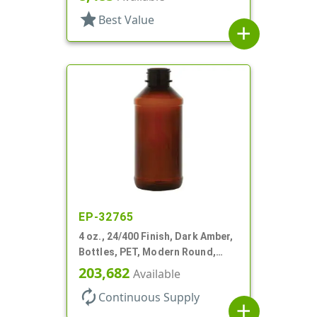
star
Best Value
add
EP-32765
4 oz., 24/400 Finish, Dark Amber,
Bottles, PET, Modern Round,
Label Panel
203,682
Available
autorenew
Continuous Supply
add