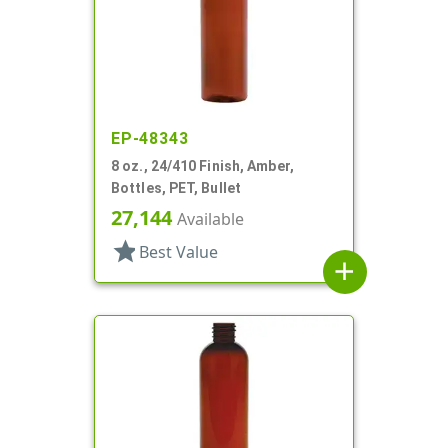
EP-48343
8 oz., 24/410 Finish, Amber,
Bottles, PET, Bullet
27,144
Available
star
Best Value
add