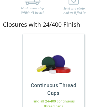
Most orders ship
Send us a photo,
Within 48 hours!
And we'll find it!
Closures with 24/400 Finish
Continuous Thread
Caps
Find all 24/400 continuous
thread caps