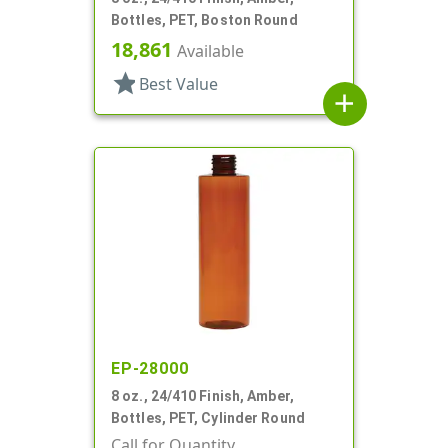
Bottles, PET, Boston Round
18,861
Available
star
Best Value
add
EP-28000
8 oz., 24/410 Finish, Amber,
Bottles, PET, Cylinder Round
Call for Quantity