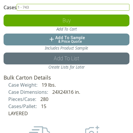
Cases
Buy
Add To Cart
Add To Sample
add
& Price Quote
Includes Product Sample
Add To List
Create Lists for Later
Bulk Carton Details
Case Weight:
19 lbs.
Case Dimensions:
24X24X16 in.
Pieces/Case:
280
Cases/Pallet:
15
LAYERED