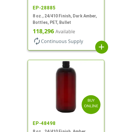
EP-28885
8 oz., 24/410 Finish, Dark Amber,
Bottles, PET, Bullet
118,296
Available
autorenew
Continuous Supply
add
BUY
ONLINE
EP-48498
8 oz., 24/410 Finish, Amber,