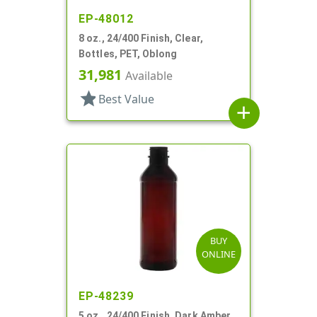
EP-48012
8 oz., 24/400 Finish, Clear,
Bottles, PET, Oblong
31,981
Available
star
Best Value
add
BUY
ONLINE
EP-48239
5 oz., 24/400 Finish, Dark Amber,