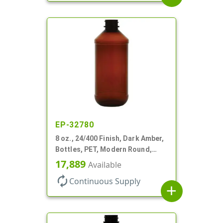
EP-32780
8 oz., 24/400 Finish, Dark Amber,
Bottles, PET, Modern Round,
Label Panel
17,889
Available
autorenew
Continuous Supply
add