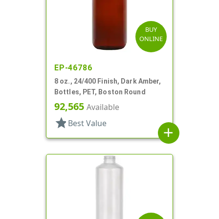
BUY
ONLINE
EP-46786
8 oz., 24/400 Finish, Dark Amber,
Bottles, PET, Boston Round
92,565
Available
star
Best Value
add