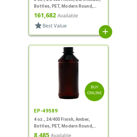
Bottles, PET, Modern Round,
Label Panel
161,682
Available
star
Best Value
add
BUY
ONLINE
EP-49589
4 oz., 24/400 Finish, Amber,
Bottles, PET, Modern Round,
Label Panel
8,485
Available