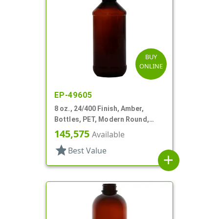
BUY
ONLINE
EP-49605
8 oz., 24/400 Finish, Amber,
Bottles, PET, Modern Round,
Label Panel
145,575
Available
star
Best Value
add