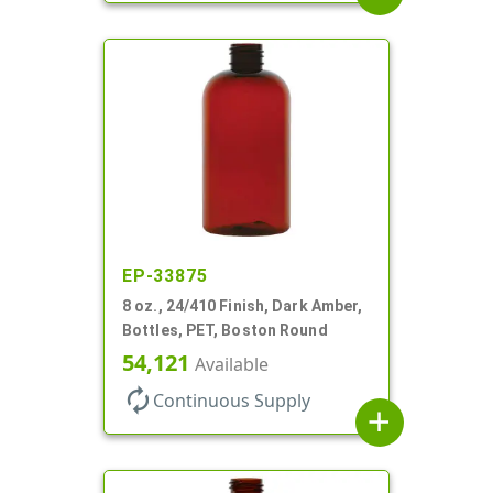
EP-33875
8 oz., 24/410 Finish, Dark Amber,
Bottles, PET, Boston Round
54,121
Available
autorenew
Continuous Supply
add