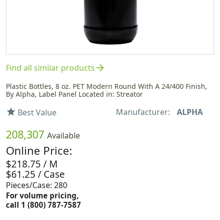
arrow_forward
Find all similar products
Plastic Bottles, 8 oz. PET Modern Round With A 24/400 Finish,
By Alpha, Label Panel Located in: Streator
Manufacturer:
ALPHA
star
Best Value
208,307
Available
Online Price:
$218.75 / M
$61.25 / Case
Pieces/Case: 280
For volume pricing,
call 1 (800) 787-7587