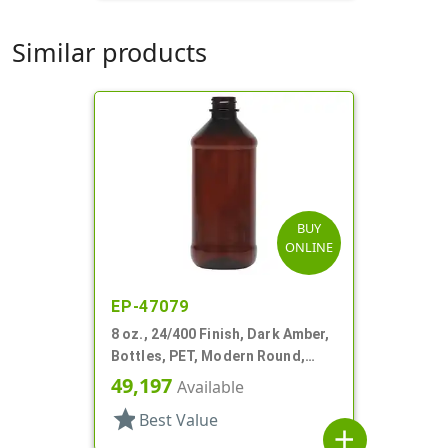
Similar products
BUY
ONLINE
EP-47079
8 oz., 24/400 Finish, Dark Amber,
Bottles, PET, Modern Round,
Label Panel
49,197
Available
star
Best Value
add