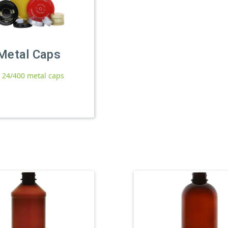
Metal Caps
l 24/400 metal caps