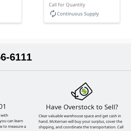
Call for Quantity
autorenew
Continuous Supply
56-6111
01
Have Overstock to Sell?
 with
Clear valuable warehouse space and get cash in
you can learn
hand. McKernan will buy your surplus, cover the
ow to measure a
shipping, and coordinate the transportation. Call