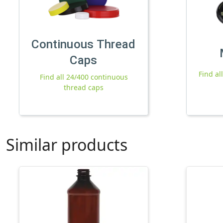
Continuous Thread
Caps
Find al
Find all 24/400 continuous
thread caps
Similar products