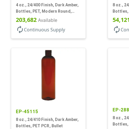
4 oz., 24/400 Finish, Dark Amber,
8 oz., 2
Bottles, PET, Modern Round,
Bottles
Label Panel
203,682
54,12
Available
autorenew
autorenew
Continuous Supply
Con
EP-28
EP-45115
8 oz., 2
8 oz., 24/410 Finish, Dark Amber,
Bottles,
Bottles, PET PCR, Bullet