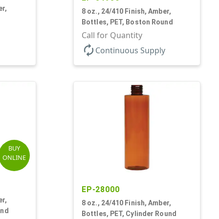
er,
8 oz., 24/410 Finish, Amber,
Bottles, PET, Boston Round
Call for Quantity
autorenew
Continuous Supply
BUY
ONLINE
EP-28000
er,
8 oz., 24/410 Finish, Amber,
und
Bottles, PET, Cylinder Round