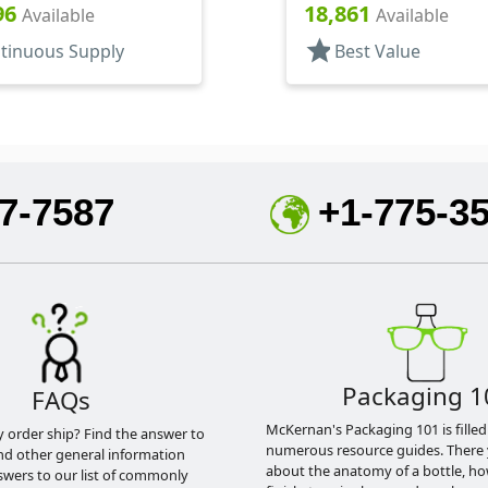
96
18,861
Available
Available
star
tinuous Supply
Best Value
7-7587
+1-775-3
Packaging 1
FAQs
McKernan's Packaging 101 is filled
y order ship? Find the answer to
numerous resource guides. There 
nd other general information
about the anatomy of a bottle, h
swers to our list of commonly