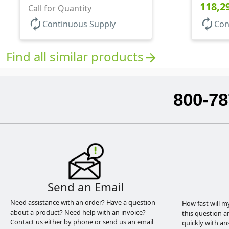
118,2
Call for Quantity
autorenew
autorenew
Continuous Supply
Con
Find all similar products
arrow_forward
800-78
Send an Email
Need assistance with an order? Have a question
How fast will m
about a product? Need help with an invoice?
this question a
Contact us either by phone or send us an email
quickly with an