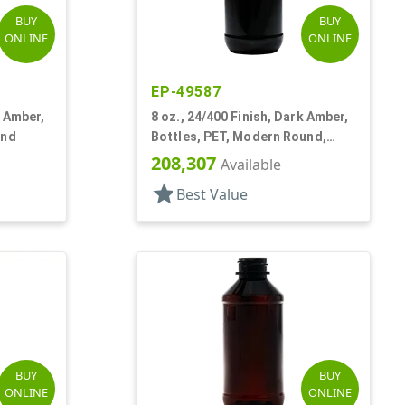
BUY
BUY
ONLINE
ONLINE
EP-49587
k Amber,
8 oz., 24/400 Finish, Dark Amber,
und
Bottles, PET, Modern Round,
Label Panel
208,307
Available
star
Best Value
BUY
BUY
ONLINE
ONLINE