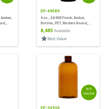
EP-49589
k Amber,
4 oz., 24/400 Finish, Amber,
und,
Bottles, PET, Modern Round,
Label Panel
8,485
Available
star
Best Value
BUY
ONLINE
EP-34930