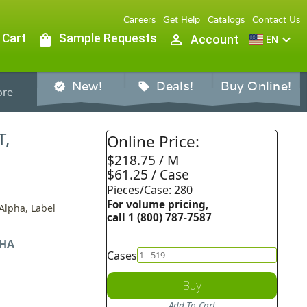
Careers
Get Help
Catalogs
Contact Us
 Cart
shopping_bag
Sample Requests
person_outline
expand_more
Account
EN
New!
Deals!
Buy Online!
verified
sell
re
T,
Online Price:
$218.75 / M
$61.25 / Case
Pieces/Case: 280
For volume pricing,
 Alpha, Label
call 1 (800) 787-7587
HA
Cases
Buy
Add To Cart