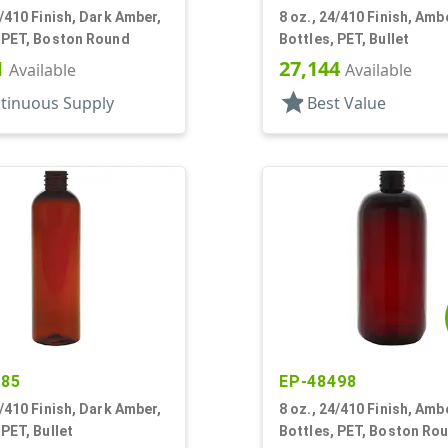
4/410 Finish, Dark Amber,
8 oz., 24/410 Finish, Amb
, PET, Boston Round
Bottles, PET, Bullet
1
27,144
Available
Available
star
tinuous Supply
Best Value
885
EP-48498
4/410 Finish, Dark Amber,
8 oz., 24/410 Finish, Amb
 PET, Bullet
Bottles, PET, Boston Ro