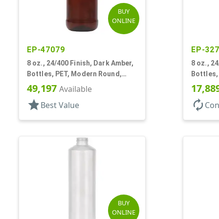
BUY
ONLINE
EP-47079
EP-32
8 oz., 24/400 Finish, Dark Amber,
8 oz., 2
Bottles, PET, Modern Round,
Bottles
Label Panel
Label Pa
49,197
17,88
Available
star
autorenew
Best Value
Con
BUY
ONLINE