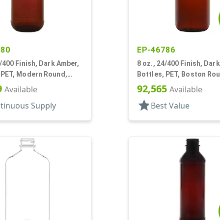
780
EP-46786
4/400 Finish, Dark Amber,
8 oz., 24/400 Finish, Dar
, PET, Modern Round,
Bottles, PET, Boston Ro
nel
9
92,565
Available
Available
star
tinuous Supply
Best Value