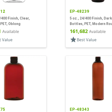
012
EP-48239
/400 Finish, Clear,
5 oz., 24/400 Finish, Dar
 PET, Oblong
Bottles, PET, Modern Ro
Label Panel
1
161,682
Available
Available
star
t Value
Best Value
875
EP-48343