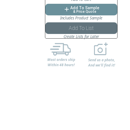
Add To Sample
add
& Price Quote
Includes Product Sample
Add To List
Create Lists for Later
Most orders ship
Send us a photo,
Within 48 hours!
And we'll find it!