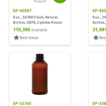
EP-40587
EP-48
8 oz., 24/400 Finish, Natural,
8 oz., 24
Bottles, HDPE, Cylinder Round
Bottles,
110,390
31,98
Available
star
star
Best Value
Bes
EP-32765
EP-33