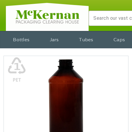
Bottles
Jars
Tubes
Caps
♳
PET