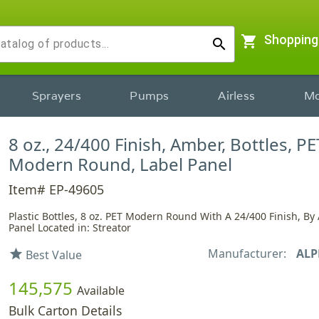
shopping_cart
Shopping
search
Sprayers
Pumps
Airless
Mo
8 oz., 24/400 Finish, Amber, Bottles, PE
Modern Round, Label Panel
Item# EP-49605
Plastic Bottles, 8 oz. PET Modern Round With A 24/400 Finish, By
Panel Located in: Streator
Manufacturer:
ALP
star
Best Value
145,575
Available
Bulk Carton Details