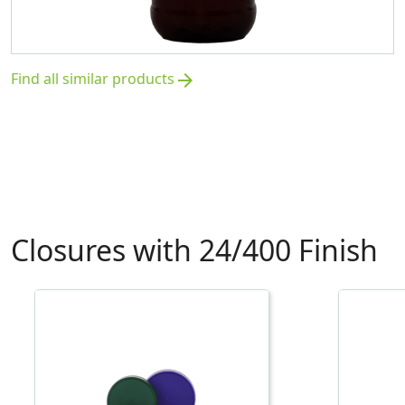
Find all similar products
arrow_forward
Closures with 24/400 Finish