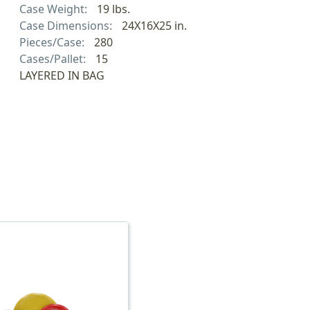
Case Weight:
19 lbs.
Case Dimensions:
24X16X25 in.
Pieces/Case:
280
Cases/Pallet:
15
LAYERED IN BAG