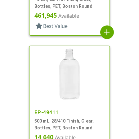
Bottles, PET, Boston Round
461,945
Available
star
Best Value
add
EP-49411
500 mL, 28/410 Finish, Clear,
Bottles, PET, Boston Round
14,640
Available