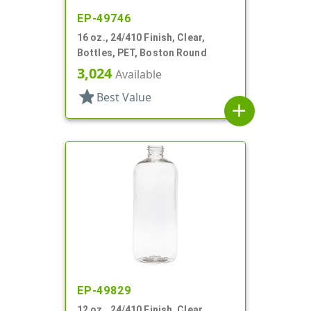
EP-49746
16 oz., 24/410 Finish, Clear,
Bottles, PET, Boston Round
3,024
Available
star
Best Value
add
EP-49829
12 oz., 24/410 Finish, Clear,