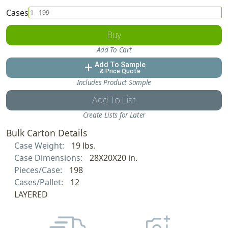
Cases
Buy
Add To Cart
Add To Sample
add
& Price Quote
Includes Product Sample
Add To List
Create Lists for Later
Bulk Carton Details
Case Weight:
19 lbs.
Case Dimensions:
28X20X20 in.
Pieces/Case:
198
Cases/Pallet:
12
LAYERED