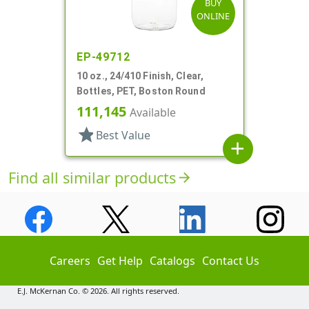
BUY
ONLINE
EP-49712
10 oz., 24/410 Finish, Clear,
Bottles, PET, Boston Round
111,145
Available
star
Best Value
add
Find all similar products
arrow_forward
Careers
Get Help
Catalogs
Contact Us
E.J. McKernan Co. © 2026. All rights reserved.