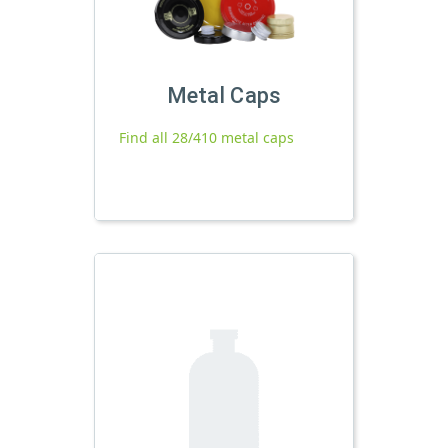
Metal Caps
Find all 28/410 metal caps