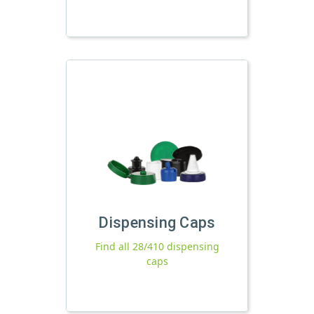
Dispensing Caps
Find all 28/410 dispensing
caps