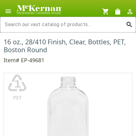
menu
shopping_cart
shopping_bag
person_outline
search
16 oz., 28/410 Finish, Clear, Bottles, PET,
Boston Round
Item# EP-49681
♳
PET