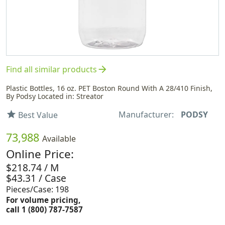
arrow_forward
Find all similar products
Plastic Bottles, 16 oz. PET Boston Round With A 28/410 Finish,
By Podsy Located in: Streator
Manufacturer:
PODSY
star
Best Value
73,988
Available
Online Price:
$218.74 / M
$43.31 / Case
Pieces/Case: 198
For volume pricing,
call 1 (800) 787-7587