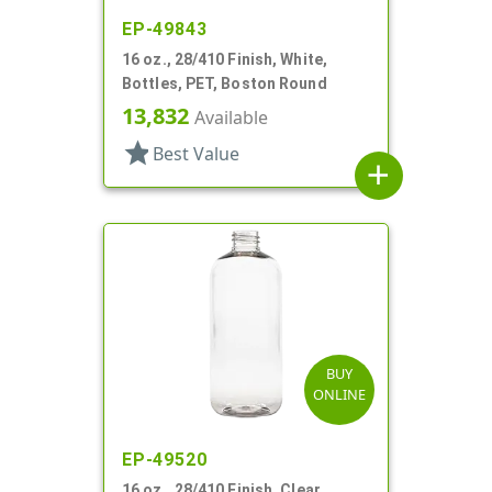
EP-49843
16 oz., 28/410 Finish, White,
Bottles, PET, Boston Round
13,832
Available
star
Best Value
add
BUY
ONLINE
EP-49520
16 oz., 28/410 Finish, Clear,