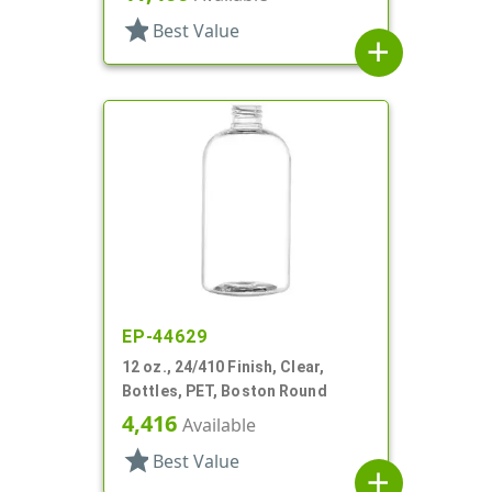
star
Best Value
add
EP-44629
12 oz., 24/410 Finish, Clear,
Bottles, PET, Boston Round
4,416
Available
star
Best Value
add