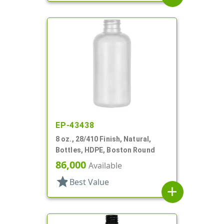
EP-43438
8 oz., 28/410 Finish, Natural,
Bottles, HDPE, Boston Round
86,000
Available
star
Best Value
add