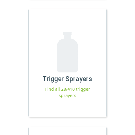
Trigger Sprayers
Find all 28/410 trigger
sprayers