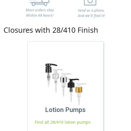
Most orders ship
Send us a photo,
Within 48 hours!
And we'll find it!
Closures with 28/410 Finish
Lotion Pumps
Find all 28/410 lotion pumps