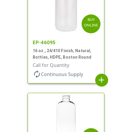
BUY
ONLINE
EP-46095
16 oz., 24/410 Finish, Natural,
Bottles, HDPE, Boston Round
Call for Quantity
autorenew
Continuous Supply
add