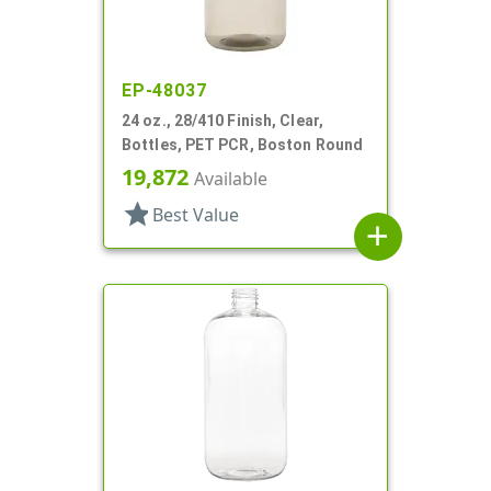
EP-48037
24 oz., 28/410 Finish, Clear,
Bottles, PET PCR, Boston Round
19,872
Available
star
Best Value
add