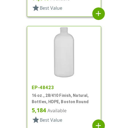
star
Best Value
add
EP-48423
16 oz., 28/410 Finish, Natural,
Bottles, HDPE, Boston Round
5,184
Available
star
Best Value
add