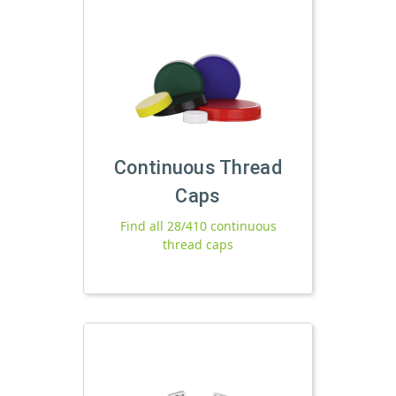
Continuous Thread
Caps
Find all 28/410 continuous
thread caps