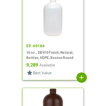
EP-49184
16 oz., 28/410 Finish, Natural,
Bottles, HDPE, Boston Round
9,289
Available
star
Best Value
add