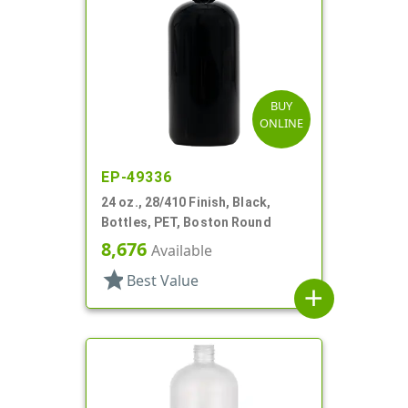
BUY
ONLINE
EP-49336
24 oz., 28/410 Finish, Black,
Bottles, PET, Boston Round
8,676
Available
star
Best Value
add