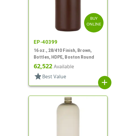
BUY
ONLINE
EP-40399
16 oz., 28/410 Finish, Brown,
Bottles, HDPE, Boston Round
62,522
Available
star
Best Value
add