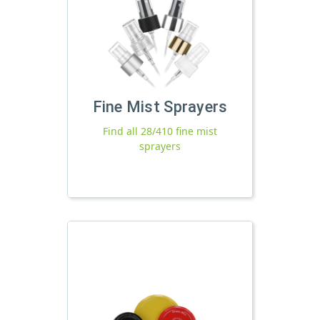
Fine Mist Sprayers
Find all 28/410 fine mist
sprayers