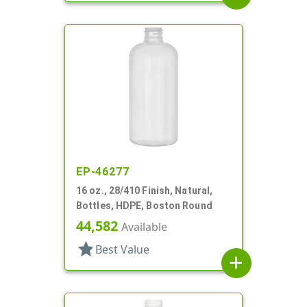
EP-46277
16 oz., 28/410 Finish, Natural,
Bottles, HDPE, Boston Round
44,582
Available
star
Best Value
add