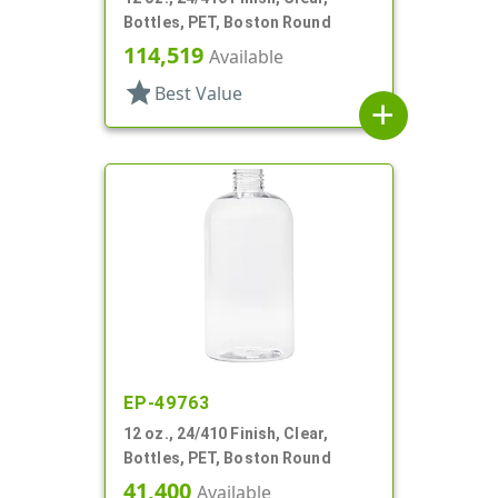
Bottles, PET, Boston Round
114,519
Available
star
Best Value
add
EP-49763
12 oz., 24/410 Finish, Clear,
Bottles, PET, Boston Round
41,400
Available