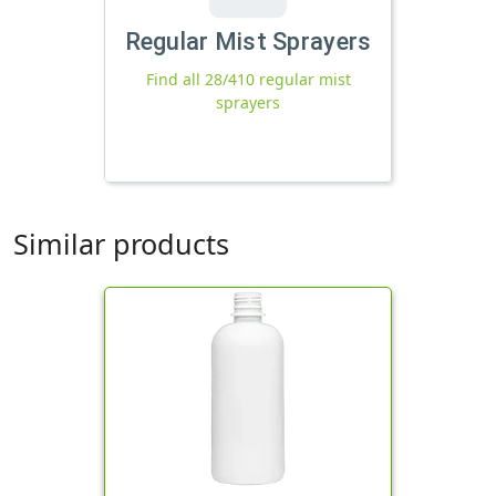
Regular Mist Sprayers
Find all 28/410 regular mist
sprayers
Similar products