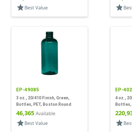
Shoulders
star
star
Best Value
Bes
EP-49085
EP-40
3 oz., 20/410 Finish, Green,
4 oz., 20
Bottles, PET, Boston Round
Bottles,
46,365
220,9
Available
star
star
Best Value
Bes