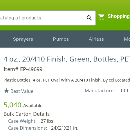
shopping_cart
Shopping
search
Sprayers
Pumps
Airless
Mo
4 oz., 20/410 Finish, Green, Bottles, PE
Item# EP-49699
Plastic Bottles, 4 oz. PET Oval With A 20/410 Finish, By cci Locate
Manufacturer:
CCI
star
Best Value
5,040
Available
Bulk Carton Details
Case Weight:
27 lbs.
Case Dimensions:
24X21X21 in.