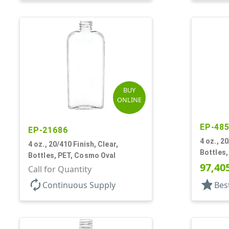
BUY
ONLINE
EP-48
EP-21686
4 oz., 2
4 oz., 20/410 Finish, Clear,
Bottles
Bottles, PET, Cosmo Oval
97,40
Call for Quantity
autorenew
star
Continuous Supply
Bes