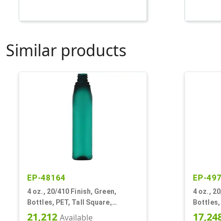
Similar products
EP-48164
EP-49
4 oz., 20/410 Finish, Green,
4 oz., 2
Bottles, PET, Tall Square,
Bottles,
Rounded Corners, Tapered
21,212
17,24
Available