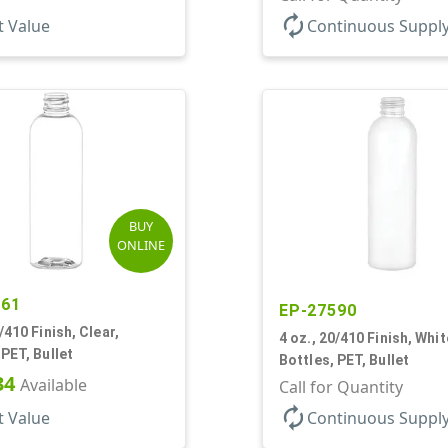
autorenew
t Value
Continuous Suppl
BUY
ONLINE
261
EP-27590
/410 Finish, Clear,
4 oz., 20/410 Finish, Whit
 PET, Bullet
Bottles, PET, Bullet
34
Available
Call for Quantity
autorenew
t Value
Continuous Suppl