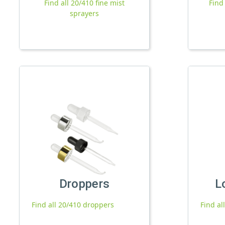
Find all 20/410 fine mist
Find
sprayers
Droppers
L
Find all 20/410 droppers
Find al