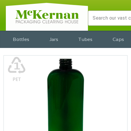
Bottles
Jars
Tubes
Caps
♳
PET