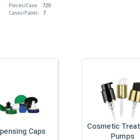
Pieces/Case:
720
Cases/Pallet:
7
Cosmetic Trea
spensing Caps
Pumps