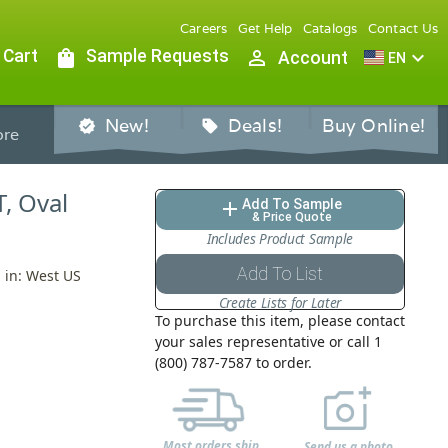
Careers
Get Help
Catalogs
Contact Us
 Cart
shopping_bag
Sample Requests
person_outline
expand_more
Account
EN
New!
Deals!
Buy Online!
verified
sell
re
T, Oval
Add To Sample
add
& Price Quote
Includes Product Sample
Add To List
d in: West US
Create Lists for Later
To purchase this item, please contact
your sales representative or call 1
(800) 787-7587 to order.
Most orders ship
Send us a photo,