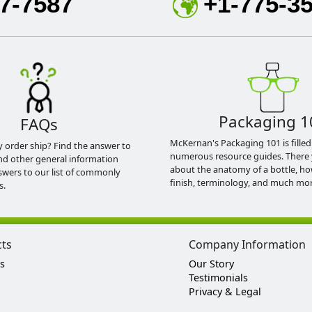
7-7587
+1-775-3
Packaging 1
FAQs
McKernan's Packaging 101 is filled
y order ship? Find the answer to
numerous resource guides. There 
nd other general information
about the anatomy of a bottle, h
swers to our list of commonly
finish, terminology, and much mor
s.
cts
Company Information
s
Our Story
Testimonials
Privacy & Legal