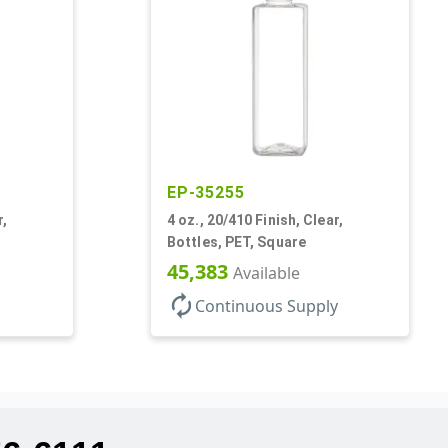
EP-35255
r,
4 oz., 20/410 Finish, Clear,
Bottles, PET, Square
45,383
Available
autorenew
Continuous Supply