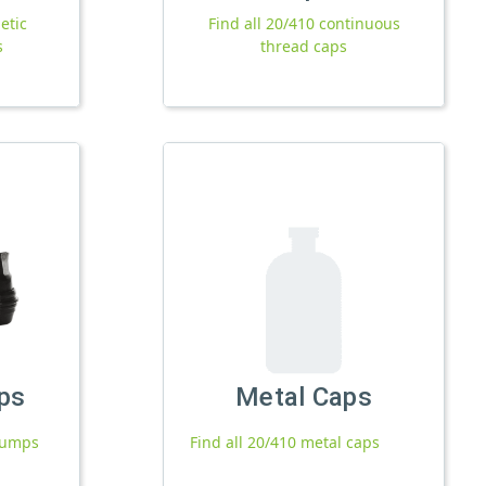
etic
Find all 20/410 continuous
s
thread caps
ps
Metal Caps
 pumps
Find all 20/410 metal caps