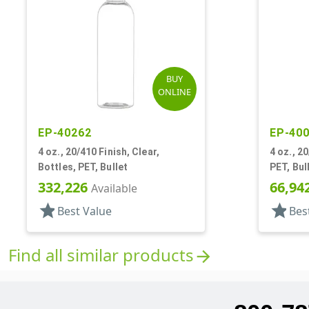
BUY
ONLINE
EP-40262
EP-40
4 oz., 20/410 Finish, Clear,
4 oz., 2
Bottles, PET, Bullet
PET, Bul
332,226
66,94
Available
star
star
Best Value
Bes
Find all similar products
arrow_forward