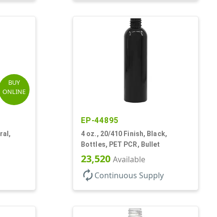
BUY
ONLINE
EP-44895
ral,
4 oz., 20/410 Finish, Black,
Bottles, PET PCR, Bullet
23,520
Available
autorenew
Continuous Supply