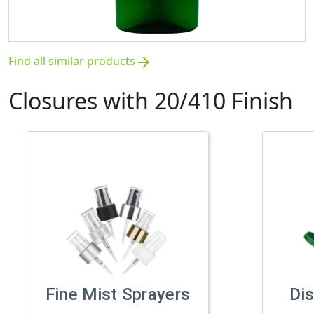
Find all similar products
arrow_forward
Closures with 20/410 Finish
Fine Mist Sprayers
Di