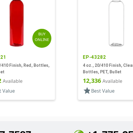
BUY
ONLINE
021
EP-43282
0/410 Finish, Red, Bottles,
4 oz., 20/410 Finish, Clea
let
Bottles, PET, Bullet
2
12,336
Available
Available
star
t Value
Best Value