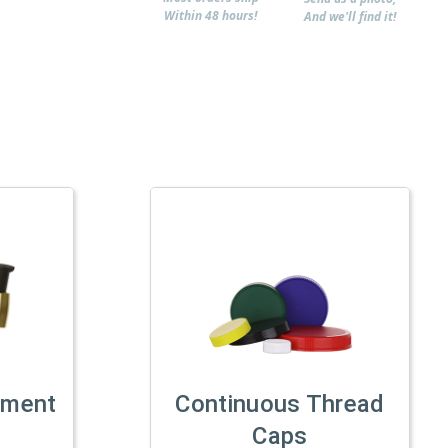
Within 48 hours!
And we'll find it!
tment
Continuous Thread
Caps