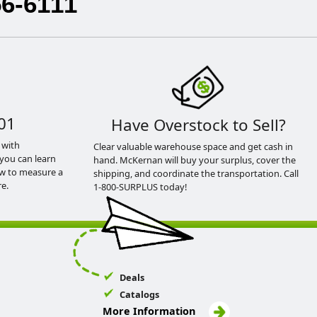
56-6111
01
Have Overstock to Sell?
 with
Clear valuable warehouse space and get cash in
you can learn
hand. McKernan will buy your surplus, cover the
ow to measure a
shipping, and coordinate the transportation. Call
e.
1-800-SURPLUS today!
Deals
Catalogs
More Information