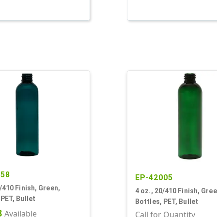
758
EP-42005
0/410 Finish, Green,
4 oz., 20/410 Finish, Gree
 PET, Bullet
Bottles, PET, Bullet
8
Available
Call for Quantity