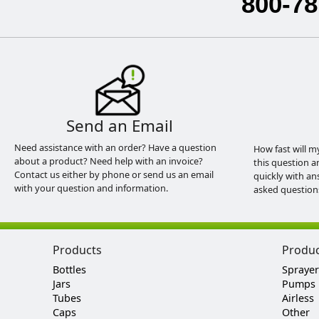
800-78
Send an Email
Need assistance with an order? Have a question
How fast will m
about a product? Need help with an invoice?
this question a
Contact us either by phone or send us an email
quickly with an
with your question and information.
asked question
Products
Produ
Bottles
Sprayer
Jars
Pumps
Tubes
Airless
Caps
Other