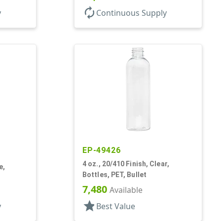
autorenew
y
Continuous Supply
EP-49426
4 oz., 20/410 Finish, Clear,
e,
Bottles, PET, Bullet
7,480
Available
star
y
Best Value