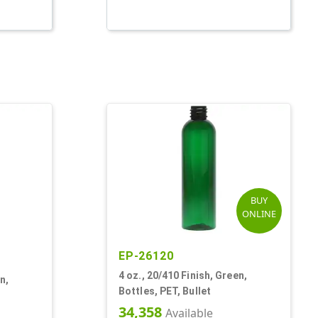
BUY
ONLINE
EP-26120
4 oz., 20/410 Finish, Green,
n,
Bottles, PET, Bullet
34,358
Available