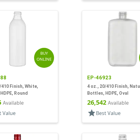
BUY
ONLINE
588
EP-46923
0/410 Finish, White,
4 oz., 20/410 Finish, Natu
, HDPE, Round
Bottles, HDPE, Oval
5
26,542
Available
Available
star
t Value
Best Value