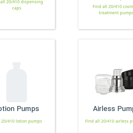
 all 20/410 dispensing
Find all 20/410 cosm
caps
treatment pump
otion Pumps
Airless Pum
l 20/410 lotion pumps
Find all 20/410 airless