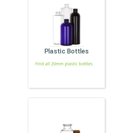
Plastic Bottles
Find all 20mm plastic bottles