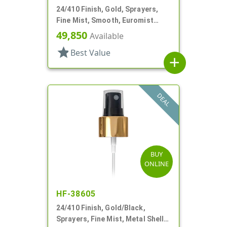
24/410 Finish, Gold, Sprayers,
Fine Mist, Smooth, Euromist
Heaven, 6 5/16" DT
49,850
Available
star
Best Value
add
DEAL
BUY
ONLINE
HF-38605
24/410 Finish, Gold/Black,
Sprayers, Fine Mist, Metal Shell,