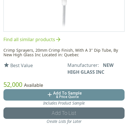
arrow_forward
Find all similar products
Crimp Sprayers, 20mm Crimp Finish, With A 3" Dip Tube, By
New High Glass Inc Located in: Quebec
Manufacturer:
NEW
star
Best Value
HIGH GLASS INC
52,000
Available
Add To Sample
add
& Price Quote
Includes Product Sample
Add To List
Create Lists for Later