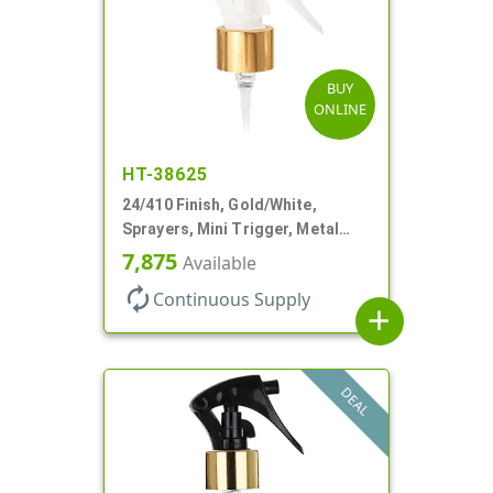
BUY
ONLINE
HT-38625
24/410 Finish, Gold/White,
Sprayers, Mini Trigger, Metal
Shell, Fine Mist, .21mL, 7 3/4" DT
7,875
Available
autorenew
Continuous Supply
add
DEAL