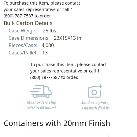
To purchase this item, please contact
your sales representative or call 1
(800) 787-7587 to order.
Bulk Carton Details
Case Weight:
25 lbs.
Case Dimensions:
23X15X13 in.
Pieces/Case:
4,000
Cases/Pallet:
13
To purchase this item, please contact
your sales representative or call 1
(800) 787-7587 to order.
Most orders ship
Send us a photo,
Within 48 hours!
And we'll find it!
Containers with 20mm Finish