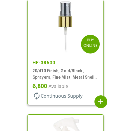
BUY
ONLINE
HF-38600
20/410 Finish, Gold/Black,
Sprayers, Fine Mist, Metal Shell,
Clear Hood, 5 1/2" DT
6,800
Available
autorenew
Continuous Supply
add