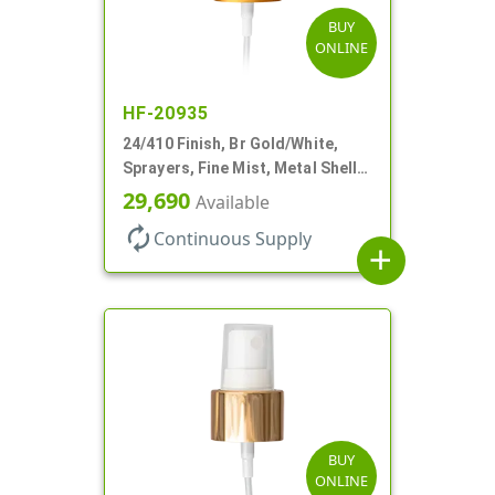
BUY
ONLINE
HF-20935
24/410 Finish, Br Gold/White,
Sprayers, Fine Mist, Metal Shell,
Clear Hood, 6 7/8" DT
29,690
Available
autorenew
Continuous Supply
add
BUY
ONLINE