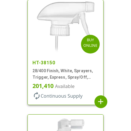
BUY
ONLINE
HT-38150
28/400 Finish, White, Sprayers,
Trigger, Express, Spray/Off,
1.1cc, 9 1/4" DT
201,410
Available
autorenew
Continuous Supply
add