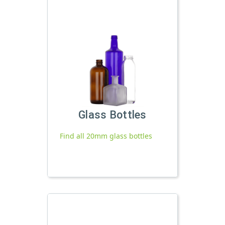
Glass Bottles
Find all 20mm glass bottles