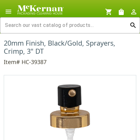
menu
shopping_cart
shopping_bag
person_outline
search
20mm Finish, Black/Gold, Sprayers,
Crimp, 3" DT
Item# HC-39387