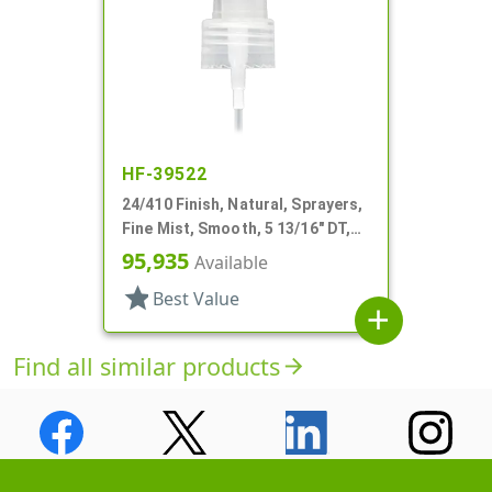
HF-39522
24/410 Finish, Natural, Sprayers,
Fine Mist, Smooth, 5 13/16" DT,
Shipping Clip
95,935
Available
star
Best Value
add
Find all similar products
arrow_forward