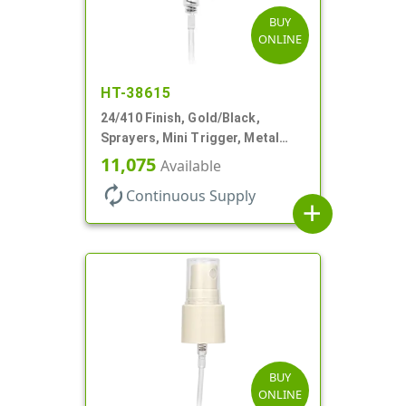
BUY
ONLINE
HT-38615
24/410 Finish, Gold/Black,
Sprayers, Mini Trigger, Metal
Shell, Fine Mist, .21mL, 7 3/4" DT
11,075
Available
autorenew
Continuous Supply
add
BUY
ONLINE