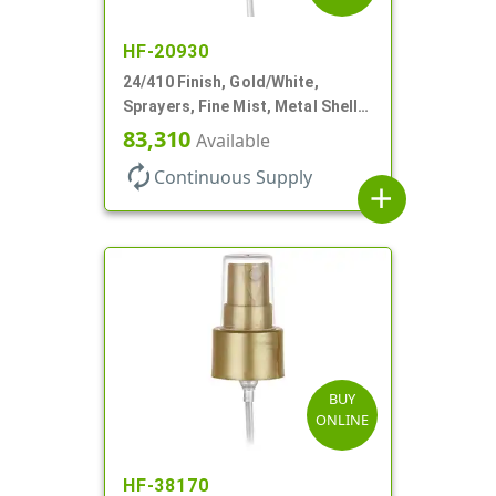
HF-20930
24/410 Finish, Gold/White,
Sprayers, Fine Mist, Metal Shell,
Clear Hood, 6 7/8" DT
83,310
Available
autorenew
Continuous Supply
add
BUY
ONLINE
HF-38170