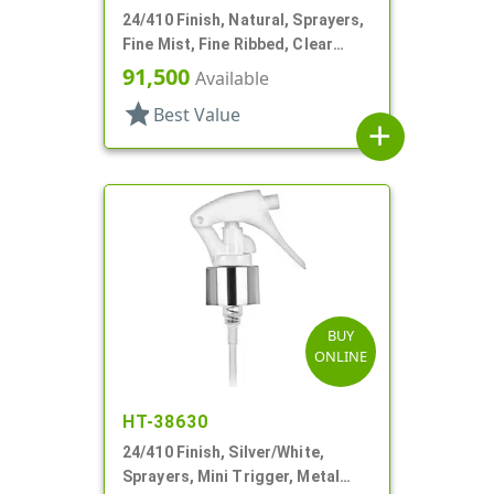
24/410 Finish, Natural, Sprayers,
Fine Mist, Fine Ribbed, Clear
Hood, 4 5/16" DT
91,500
Available
star
Best Value
add
BUY
ONLINE
HT-38630
24/410 Finish, Silver/White,
Sprayers, Mini Trigger, Metal