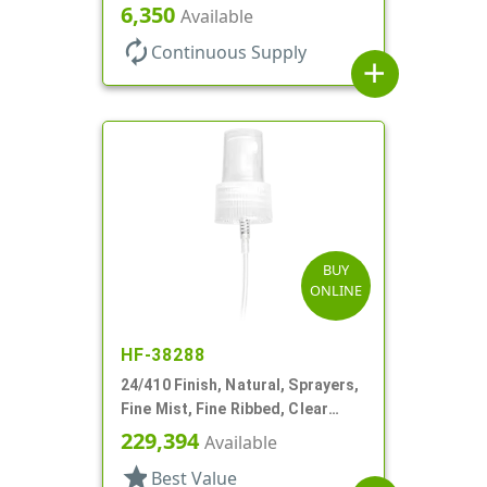
Shell, Fine Mist, .21mL, 7 3/4" DT
6,350
Available
autorenew
Continuous Supply
add
BUY
ONLINE
HF-38288
24/410 Finish, Natural, Sprayers,
Fine Mist, Fine Ribbed, Clear
Hood, 7 1/2" DT
229,394
Available
star
Best Value