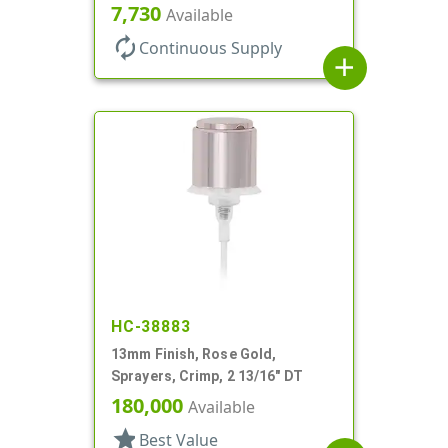
Clear Hood, 6 7/8" DT
7,730
Available
autorenew
Continuous Supply
add
HC-38883
13mm Finish, Rose Gold,
Sprayers, Crimp, 2 13/16" DT
180,000
Available
star
Best Value