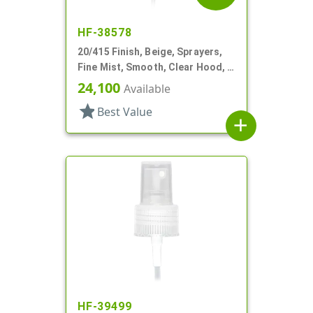
HF-38578
20/415 Finish, Beige, Sprayers,
Fine Mist, Smooth, Clear Hood, 3
13/16" DT
24,100
Available
star
Best Value
add
HF-39499