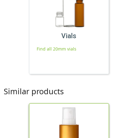
Vials
Find all 20mm vials
Similar products