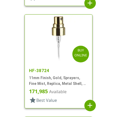
add
BUY
ONLINE
HF-38724
11mm Finish, Gold, Sprayers,
Fine Mist, Replica, Metal Shell, 2
5/8" DT
171,985
Available
star
Best Value
add