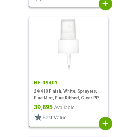
add
HF-39401
24/410 Finish, White, Sprayers,
Fine Mist, Fine Ribbed, Clear PP
Hood, 8 5/16" DT
39,895
Available
star
Best Value
add