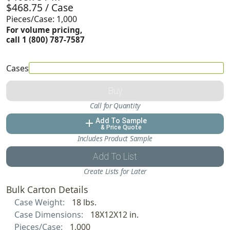
$468.75 / Case
Pieces/Case: 1,000
For volume pricing,
call 1 (800) 787-7587
Cases
Buy
Call for Quantity
Add To Sample
add
& Price Quote
Includes Product Sample
Add To List
Create Lists for Later
Bulk Carton Details
Case Weight:
18 lbs.
Case Dimensions:
18X12X12 in.
Pieces/Case:
1,000