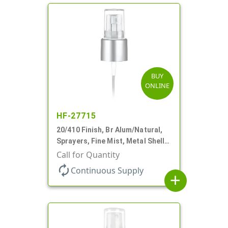
BUY
ONLINE
HF-27715
20/410 Finish, Br Alum/Natural,
Sprayers, Fine Mist, Metal Shell,
Clear Hood, 5 1/4" DT
Call for Quantity
autorenew
Continuous Supply
add