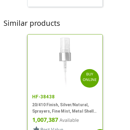
Similar products
BUY
ONLINE
HF-38438
20/410 Finish, Silver/Natural,
Sprayers, Fine Mist, Metal Shell,
Clear Hood, 5 1/8" DT
1,007,387
Available
star
Best Value