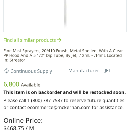
arrow_forward
Find all similar products
Fine Mist Sprayers, 20/410 Finish, Metal Shelled, With A Clear
PP Hood And A 5 1/2" Dip Tube, By Jet, .12mL - .14mL Located
in: Streator
Manufacturer:
JET
autorenew
Continuous Supply
6,800
Available
This item is on backorder and will be restocked soon.
Please call 1 (800) 787-7587 to reserve future quantities
or contact ecommerce@mckernan.com for assistance.
Online Price:
$468.75 / M