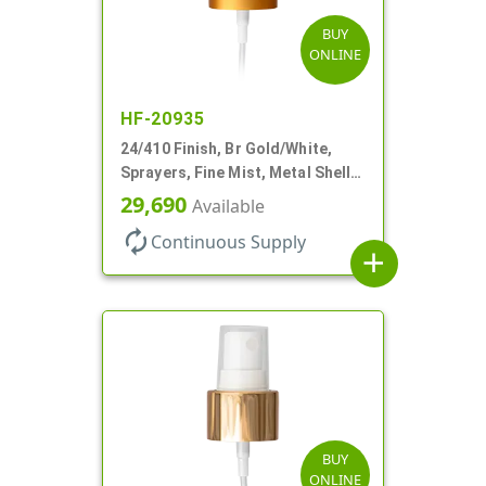
BUY
ONLINE
HF-20935
24/410 Finish, Br Gold/White,
Sprayers, Fine Mist, Metal Shell,
Clear Hood, 6 7/8" DT
29,690
Available
autorenew
Continuous Supply
add
BUY
ONLINE