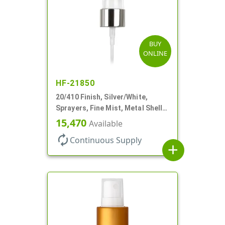
BUY
ONLINE
HF-21850
20/410 Finish, Silver/White,
Sprayers, Fine Mist, Metal Shell,
Clear Hood, 5 1/2" DT
15,470
Available
autorenew
Continuous Supply
add