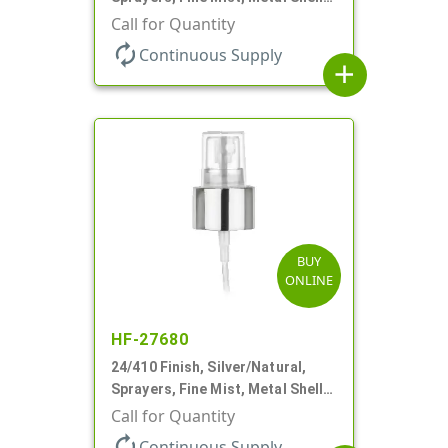
Clear Hood, 2 9/16" DT
Call for Quantity
autorenew
Continuous Supply
add
BUY
ONLINE
HF-27680
24/410 Finish, Silver/Natural,
Sprayers, Fine Mist, Metal Shell,
Clear Hood, 6 3/8" DT
Call for Quantity
autorenew
Continuous Supply