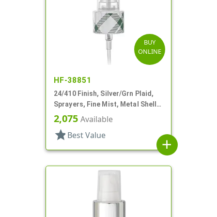
BUY
ONLINE
HF-38851
24/410 Finish, Silver/Grn Plaid,
Sprayers, Fine Mist, Metal Shell,
Clear Hood, 5 5/16" DT
2,075
Available
star
Best Value
add