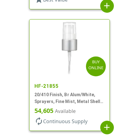
add
BUY
ONLINE
HF-21855
20/410 Finish, Br Alum/White,
Sprayers, Fine Mist, Metal Shell,
Clear Hood, 5 1/2" DT
54,605
Available
autorenew
Continuous Supply
add