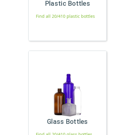
Plastic Bottles
Find all 20/410 plastic bottles
Glass Bottles
Find all 20/410 glass bottles