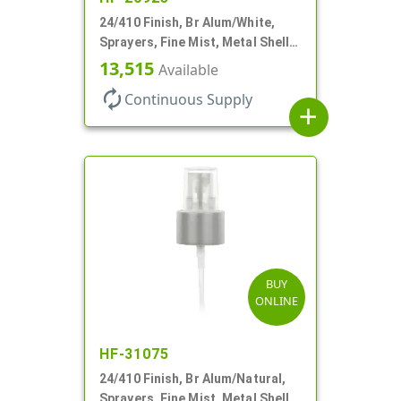
24/410 Finish, Br Alum/White,
Sprayers, Fine Mist, Metal Shell,
Clear Hood, 6 7/8" DT
13,515
Available
autorenew
Continuous Supply
add
BUY
ONLINE
HF-31075
24/410 Finish, Br Alum/Natural,
Sprayers, Fine Mist, Metal Shell,