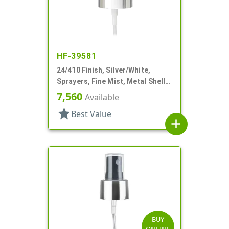
HF-39581
24/410 Finish, Silver/White,
Sprayers, Fine Mist, Metal Shell,
Clear Hood, 4 7/16" DT
7,560
Available
star
Best Value
add
BUY