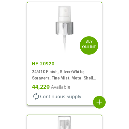
BUY
ONLINE
HF-20920
24/410 Finish, Silver/White,
Sprayers, Fine Mist, Metal Shell,
Clear Hood, 6 7/8" DT
44,220
Available
autorenew
Continuous Supply
add