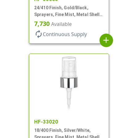
24/410 Finish, Gold/Black,
Sprayers, Fine Mist, Metal Shell,
Clear Hood, 6 7/8" DT
7,730
Available
autorenew
Continuous Supply
add
HF-33020
18/400 Finish, Silver/White,
Sprayers, Fine Mist, Metal Shell,