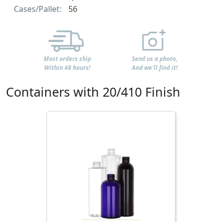
Cases/Pallet:
56
Most orders ship
Send us a photo,
Within 48 hours!
And we'll find it!
Containers with 20/410 Finish