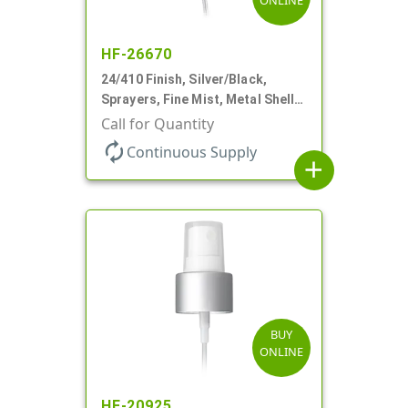
ONLINE
HF-26670
24/410 Finish, Silver/Black,
Sprayers, Fine Mist, Metal Shell,
Clear Hood, 6 7/8" DT
Call for Quantity
autorenew
Continuous Supply
add
BUY
ONLINE
HF-20925