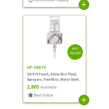
add
BUY
ONLINE
HF-38874
24/410 Finish, Silver/Brn Plaid,
Sprayers, Fine Mist, Metal Shell,
Clear Hood, 5 5/16" DT
2,805
Available
star
Best Value
add