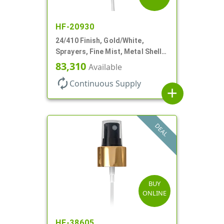
HF-20930
24/410 Finish, Gold/White,
Sprayers, Fine Mist, Metal Shell,
Clear Hood, 6 7/8" DT
83,310
Available
autorenew
Continuous Supply
add
DEAL
BUY
ONLINE
HF-38605