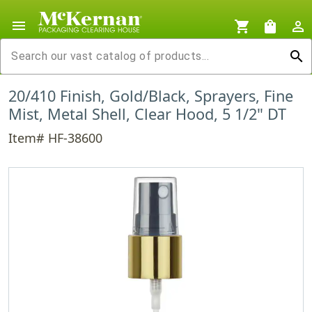
menu
shopping_cart
shopping_bag
person_outline
search
20/410 Finish, Gold/Black, Sprayers, Fine
Mist, Metal Shell, Clear Hood, 5 1/2" DT
Item# HF-38600