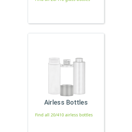
Airless Bottles
Find all 20/410 airless bottles