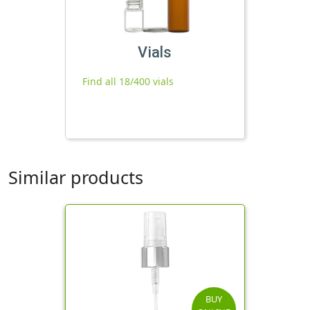
Vials
Find all 18/400 vials
Similar products
BUY