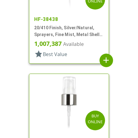
ONLINE
HF-38438
20/410 Finish, Silver/Natural,
Sprayers, Fine Mist, Metal Shell,
Clear Hood, 5 1/8" DT
1,007,387
Available
star
Best Value
add
BUY
ONLINE