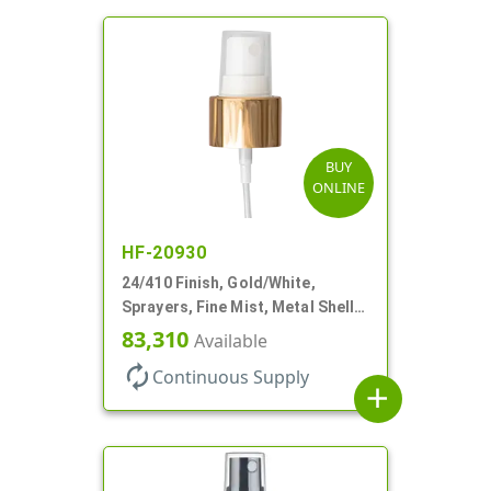
BUY
ONLINE
HF-20930
24/410 Finish, Gold/White,
Sprayers, Fine Mist, Metal Shell,
Clear Hood, 6 7/8" DT
83,310
Available
autorenew
Continuous Supply
add