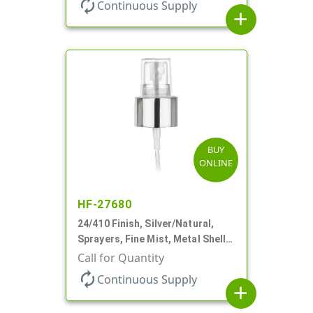
autorenew
Continuous Supply
add
BUY
ONLINE
HF-27680
24/410 Finish, Silver/Natural,
Sprayers, Fine Mist, Metal Shell,
Clear Hood, 6 3/8" DT
Call for Quantity
autorenew
Continuous Supply
add