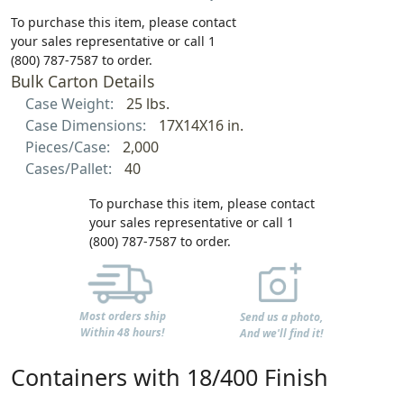
To purchase this item, please contact
your sales representative or call 1
(800) 787-7587 to order.
Bulk Carton Details
Case Weight:
25 lbs.
Case Dimensions:
17X14X16 in.
Pieces/Case:
2,000
Cases/Pallet:
40
To purchase this item, please contact
your sales representative or call 1
(800) 787-7587 to order.
Most orders ship
Send us a photo,
Within 48 hours!
And we'll find it!
Containers with 18/400 Finish