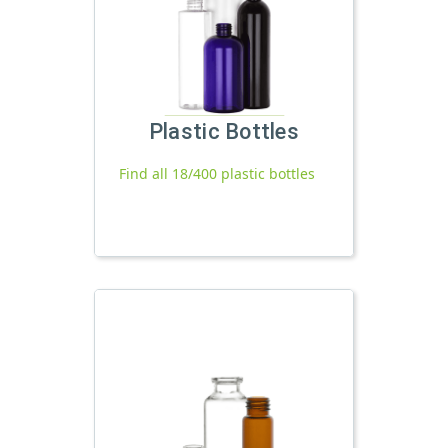
Plastic Bottles
Find all 18/400 plastic bottles