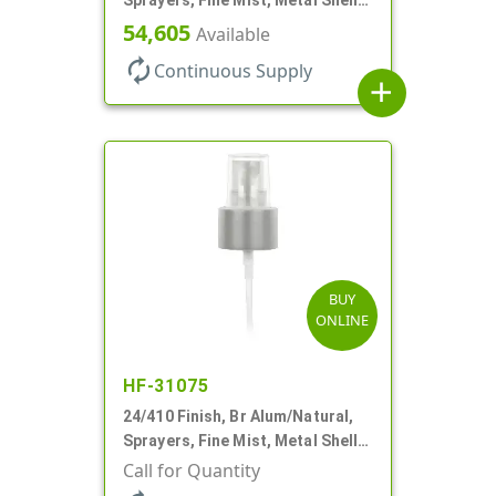
Clear Hood, 5 1/2" DT
54,605
Available
autorenew
Continuous Supply
add
BUY
ONLINE
HF-31075
24/410 Finish, Br Alum/Natural,
Sprayers, Fine Mist, Metal Shell,
Clear Hood, 6 7/8" DT
Call for Quantity