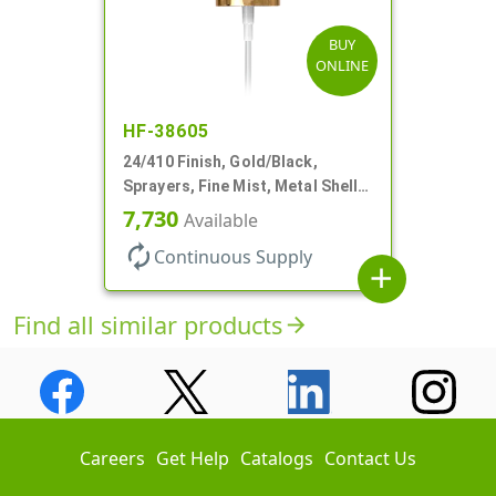
BUY
ONLINE
HF-38605
24/410 Finish, Gold/Black,
Sprayers, Fine Mist, Metal Shell,
Clear Hood, 6 7/8" DT
7,730
Available
autorenew
Continuous Supply
add
Find all similar products
arrow_forward
Careers
Get Help
Catalogs
Contact Us