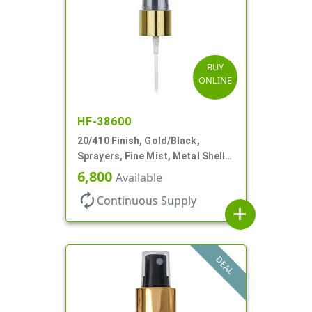
BUY
ONLINE
HF-38600
20/410 Finish, Gold/Black,
Sprayers, Fine Mist, Metal Shell,
Clear Hood, 5 1/2" DT
6,800
Available
autorenew
Continuous Supply
add
DEAL