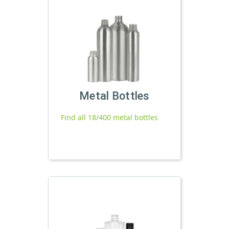
Metal Bottles
Find all 18/400 metal bottles