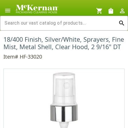
menu
shopping_cart
shopping_bag
person_outline
search
18/400 Finish, Silver/White, Sprayers, Fine
Mist, Metal Shell, Clear Hood, 2 9/16" DT
Item# HF-33020