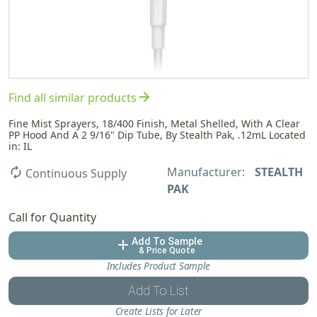
arrow_forward
Find all similar products
Fine Mist Sprayers, 18/400 Finish, Metal Shelled, With A Clear
PP Hood And A 2 9/16" Dip Tube, By Stealth Pak, .12mL Located
in: IL
Manufacturer:
STEALTH
autorenew
Continuous Supply
PAK
Call for Quantity
Add To Sample
add
& Price Quote
Includes Product Sample
Add To List
Create Lists for Later