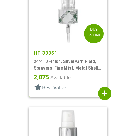
BUY
ONLINE
HF-38851
24/410 Finish, Silver/Grn Plaid,
Sprayers, Fine Mist, Metal Shell,
Clear Hood, 5 5/16" DT
2,075
Available
star
Best Value
add