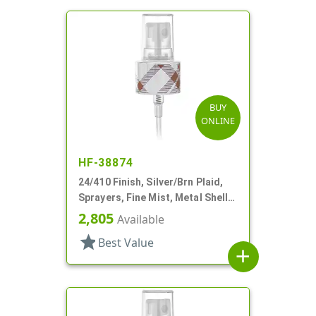
BUY
ONLINE
HF-38874
24/410 Finish, Silver/Brn Plaid,
Sprayers, Fine Mist, Metal Shell,
Clear Hood, 5 5/16" DT
2,805
Available
star
Best Value
add