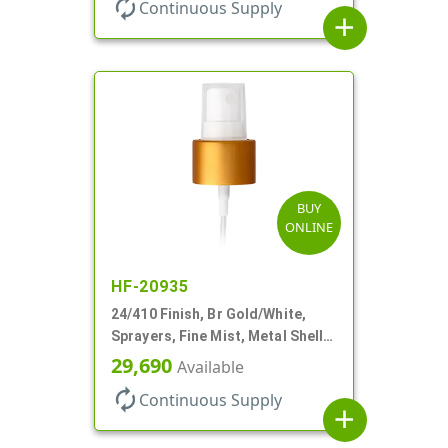
autorenew
Continuous Supply
add
BUY
ONLINE
HF-20935
24/410 Finish, Br Gold/White,
Sprayers, Fine Mist, Metal Shell,
Clear Hood, 6 7/8" DT
29,690
Available
autorenew
Continuous Supply
add