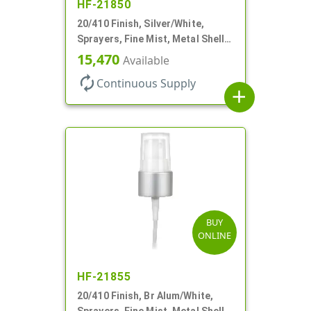
HF-21850
20/410 Finish, Silver/White,
Sprayers, Fine Mist, Metal Shell,
Clear Hood, 5 1/2" DT
15,470
Available
autorenew
Continuous Supply
add
BUY
ONLINE
HF-21855
20/410 Finish, Br Alum/White,
Sprayers, Fine Mist, Metal Shell,