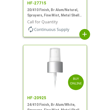
HF-27715
20/410 Finish, Br Alum/Natural,
Sprayers, Fine Mist, Metal Shell,
Clear Hood, 5 1/4" DT
Call for Quantity
autorenew
Continuous Supply
add
BUY
ONLINE
HF-20925
24/410 Finish, Br Alum/White,
Sprayers, Fine Mist, Metal Shell,