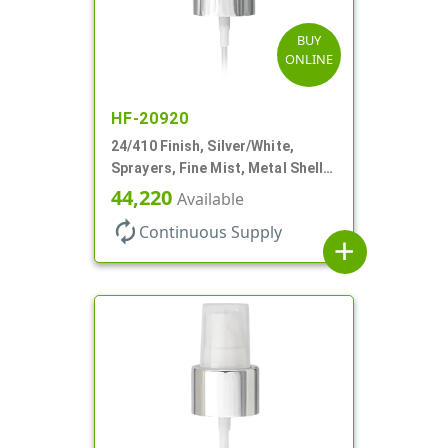
BUY
ONLINE
HF-20920
24/410 Finish, Silver/White,
Sprayers, Fine Mist, Metal Shell,
Clear Hood, 6 7/8" DT
44,220
Available
autorenew
Continuous Supply
add