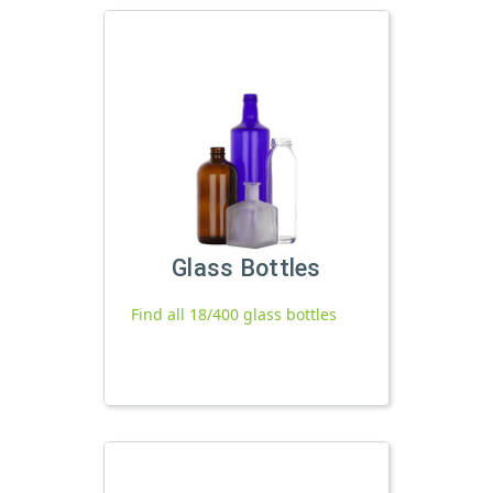
Glass Bottles
Find all 18/400 glass bottles