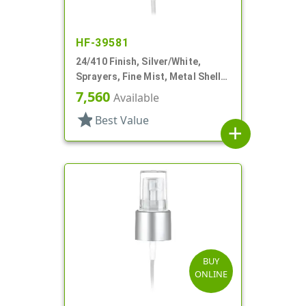
HF-39581
24/410 Finish, Silver/White,
Sprayers, Fine Mist, Metal Shell,
Clear Hood, 4 7/16" DT
7,560
Available
star
Best Value
add
BUY
ONLINE