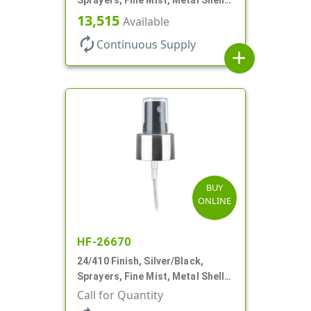
Clear Hood, 6 7/8" DT
13,515
Available
autorenew
Continuous Supply
add
BUY
ONLINE
HF-26670
24/410 Finish, Silver/Black,
Sprayers, Fine Mist, Metal Shell,
Clear Hood, 6 7/8" DT
Call for Quantity