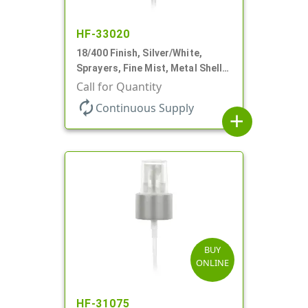
HF-33020
18/400 Finish, Silver/White,
Sprayers, Fine Mist, Metal Shell,
Clear Hood, 2 9/16" DT
Call for Quantity
autorenew
Continuous Supply
add
BUY
ONLINE
HF-31075