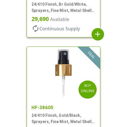
24/410 Finish, Br Gold/White,
Sprayers, Fine Mist, Metal Shell,
Clear Hood, 6 7/8" DT
29,690
Available
autorenew
Continuous Supply
add
DEAL
BUY
ONLINE
HF-38605
24/410 Finish, Gold/Black,
Sprayers, Fine Mist, Metal Shell,