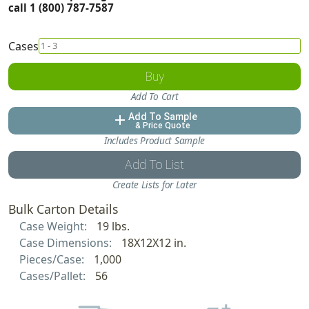
call 1 (800) 787-7587
Cases
Buy
Add To Cart
Add To Sample
add
& Price Quote
Includes Product Sample
Add To List
Create Lists for Later
Bulk Carton Details
Case Weight:
19 lbs.
Case Dimensions:
18X12X12 in.
Pieces/Case:
1,000
Cases/Pallet:
56