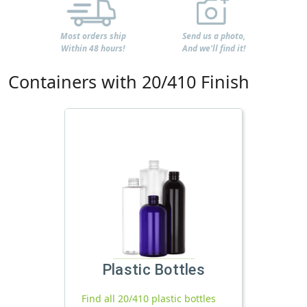
Most orders ship
Send us a photo,
Within 48 hours!
And we'll find it!
Containers with 20/410 Finish
Plastic Bottles
Find all 20/410 plastic bottles