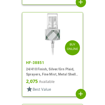
add
BUY
ONLINE
HF-38851
24/410 Finish, Silver/Grn Plaid,
Sprayers, Fine Mist, Metal Shell,
Clear Hood, 5 5/16" DT
2,075
Available
star
Best Value
add