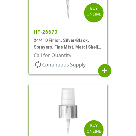
BUY
ONLINE
HF-26670
24/410 Finish, Silver/Black,
Sprayers, Fine Mist, Metal Shell,
Clear Hood, 6 7/8" DT
Call for Quantity
autorenew
Continuous Supply
add
BUY
ONLINE