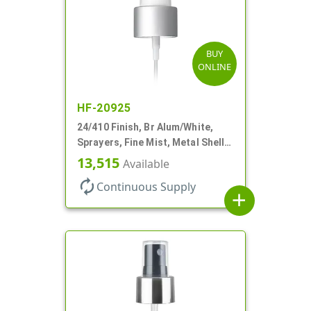
BUY
ONLINE
HF-20925
24/410 Finish, Br Alum/White,
Sprayers, Fine Mist, Metal Shell,
Clear Hood, 6 7/8" DT
13,515
Available
autorenew
Continuous Supply
add