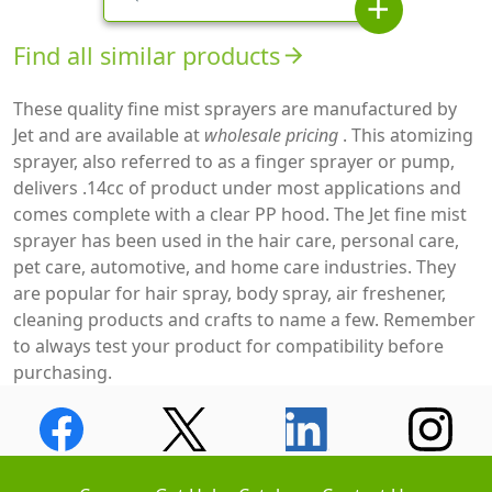
add
Find all similar products
arrow_forward
These quality fine mist sprayers are manufactured by
Jet and are available at
wholesale pricing
. This atomizing
sprayer, also referred to as a finger sprayer or pump,
delivers .14cc of product under most applications and
comes complete with a clear PP hood. The Jet fine mist
sprayer has been used in the hair care, personal care,
pet care, automotive, and home care industries. They
are popular for hair spray, body spray, air freshener,
cleaning products and crafts to name a few. Remember
to always test your product for compatibility before
purchasing.