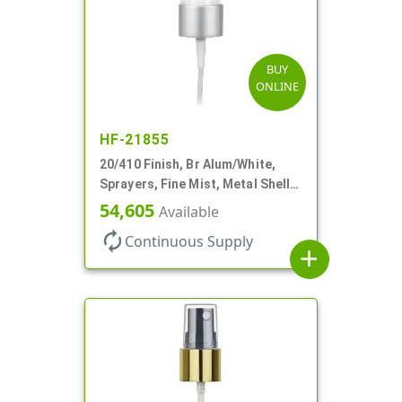
BUY
ONLINE
HF-21855
20/410 Finish, Br Alum/White,
Sprayers, Fine Mist, Metal Shell,
Clear Hood, 5 1/2" DT
54,605
Available
autorenew
Continuous Supply
add