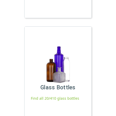
Glass Bottles
Find all 20/410 glass bottles