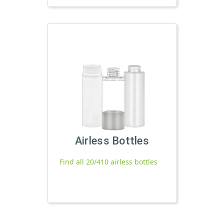
Airless Bottles
Find all 20/410 airless bottles