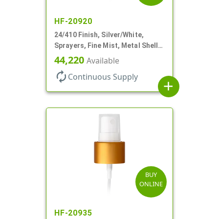
HF-20920
24/410 Finish, Silver/White,
Sprayers, Fine Mist, Metal Shell,
Clear Hood, 6 7/8" DT
44,220
Available
autorenew
Continuous Supply
add
BUY
ONLINE
HF-20935