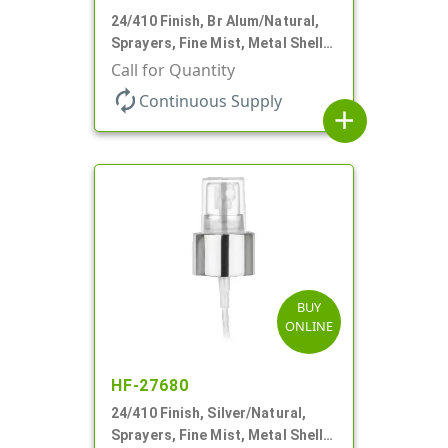
24/410 Finish, Br Alum/Natural,
Sprayers, Fine Mist, Metal Shell,
Clear Hood, 6 7/8" DT
Call for Quantity
autorenew
Continuous Supply
add
BUY
ONLINE
HF-27680
24/410 Finish, Silver/Natural,
Sprayers, Fine Mist, Metal Shell,