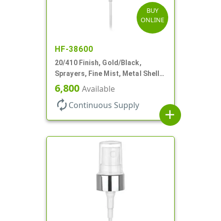
BUY
ONLINE
HF-38600
20/410 Finish, Gold/Black,
Sprayers, Fine Mist, Metal Shell,
Clear Hood, 5 1/2" DT
6,800
Available
autorenew
Continuous Supply
add