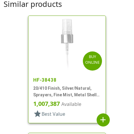
Similar products
BUY
ONLINE
HF-38438
20/410 Finish, Silver/Natural,
Sprayers, Fine Mist, Metal Shell,
Clear Hood, 5 1/8" DT
1,007,387
Available
star
Best Value
add