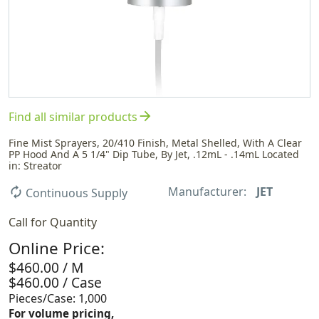
arrow_forward
Find all similar products
Fine Mist Sprayers, 20/410 Finish, Metal Shelled, With A Clear
PP Hood And A 5 1/4" Dip Tube, By Jet, .12mL - .14mL Located
in: Streator
Manufacturer:
JET
autorenew
Continuous Supply
Call for Quantity
Online Price:
$460.00 / M
$460.00 / Case
Pieces/Case: 1,000
For volume pricing,