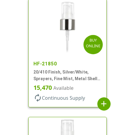
BUY
ONLINE
HF-21850
20/410 Finish, Silver/White,
Sprayers, Fine Mist, Metal Shell,
Clear Hood, 5 1/2" DT
15,470
Available
autorenew
Continuous Supply
add