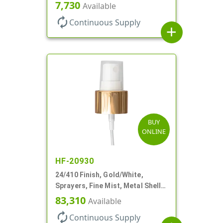
Clear Hood, 6 7/8" DT
7,730
Available
autorenew
Continuous Supply
add
BUY
ONLINE
HF-20930
24/410 Finish, Gold/White,
Sprayers, Fine Mist, Metal Shell,
Clear Hood, 6 7/8" DT
83,310
Available
autorenew
Continuous Supply