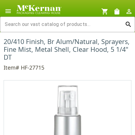
menu
shopping_cart
shopping_bag
person_outline
search
20/410 Finish, Br Alum/Natural, Sprayers,
Fine Mist, Metal Shell, Clear Hood, 5 1/4"
DT
Item# HF-27715