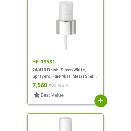
HF-39581
24/410 Finish, Silver/White,
Sprayers, Fine Mist, Metal Shell,
Clear Hood, 4 7/16" DT
7,560
Available
star
Best Value
add