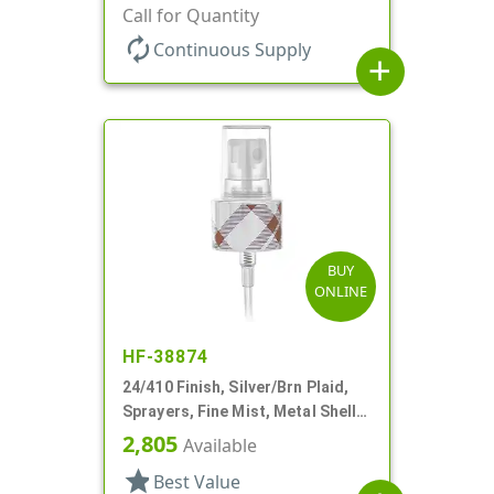
Clear Hood, 6 3/8" DT
Call for Quantity
autorenew
Continuous Supply
add
BUY
ONLINE
HF-38874
24/410 Finish, Silver/Brn Plaid,
Sprayers, Fine Mist, Metal Shell,
Clear Hood, 5 5/16" DT
2,805
Available
star
Best Value