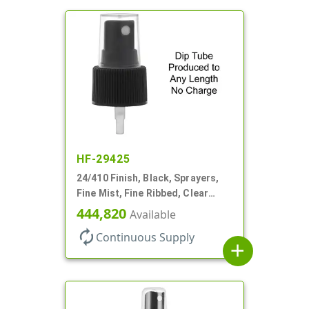
HF-29425
24/410 Finish, Black, Sprayers,
Fine Mist, Fine Ribbed, Clear
Hood, No DT
444,820
Available
autorenew
Continuous Supply
add