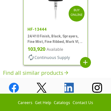
BUY
ONLINE
HF-13444
24/410 Finish, Black, Sprayers,
Fine Mist, Fine Ribbed, Mark VI, 6
1/4" DT
103,920
Available
autorenew
Continuous Supply
add
Find all similar products
arrow_forward
Careers
Get Help
Catalogs
Contact Us