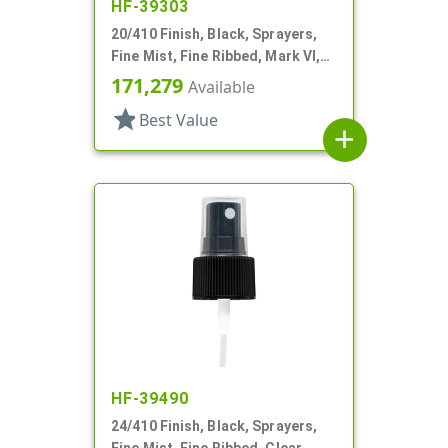
HF-39303
20/410 Finish, Black, Sprayers,
Fine Mist, Fine Ribbed, Mark VI,
No DT
171,279
Available
star
Best Value
add
HF-39490
24/410 Finish, Black, Sprayers,
Fine Mist, Fine Ribbed, Clear