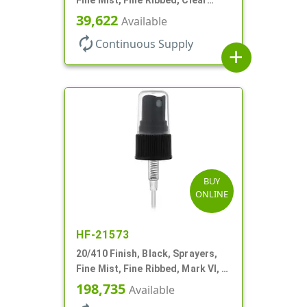
Hood, 3 3/4" DT
39,622
Available
autorenew
Continuous Supply
add
BUY
ONLINE
HF-21573
20/410 Finish, Black, Sprayers,
Fine Mist, Fine Ribbed, Mark VI, 3
1/8" DT
198,735
Available