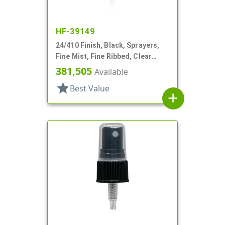
HF-39149
24/410 Finish, Black, Sprayers,
Fine Mist, Fine Ribbed, Clear
Hood, 5" DT
381,505
Available
star
Best Value
add