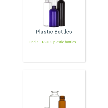
Plastic Bottles
Find all 18/400 plastic bottles