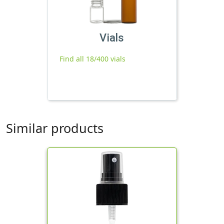
Vials
Find all 18/400 vials
Similar products