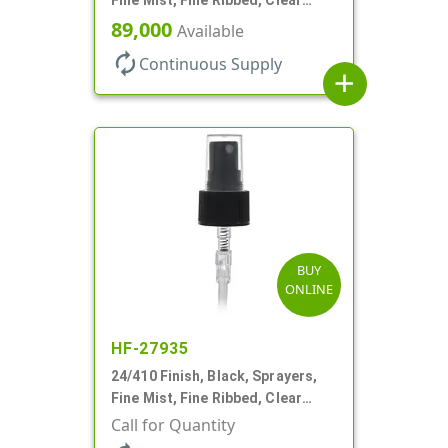
Hood, 6 3/4" DT
89,000
Available
autorenew
Continuous Supply
add
BUY
ONLINE
HF-27935
24/410 Finish, Black, Sprayers,
Fine Mist, Fine Ribbed, Clear
Hood, 6 1/2" DT
Call for Quantity