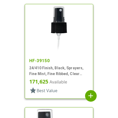
HF-39150
24/410 Finish, Black, Sprayers,
Fine Mist, Fine Ribbed, Clear
Hood, 4 1/4" DT
171,625
Available
star
Best Value
add