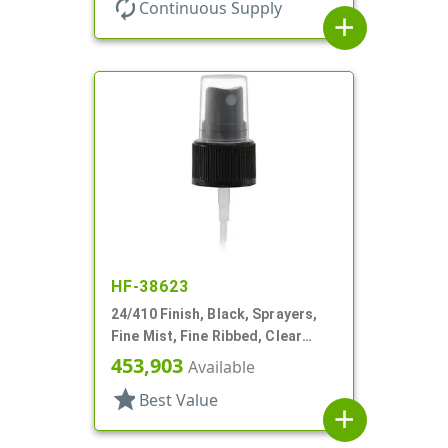
autorenew
Continuous Supply
add
HF-38623
24/410 Finish, Black, Sprayers,
Fine Mist, Fine Ribbed, Clear
Hood, 4 1/8" DT
453,903
Available
star
Best Value
add