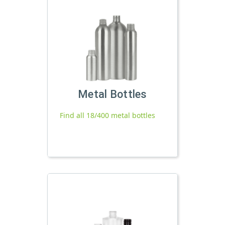
Metal Bottles
Find all 18/400 metal bottles