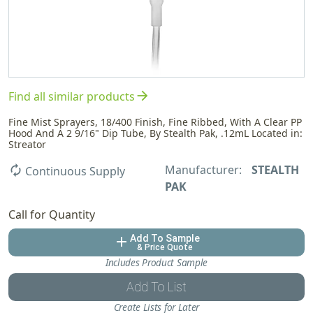
arrow_forward
Find all similar products
Fine Mist Sprayers, 18/400 Finish, Fine Ribbed, With A Clear PP
Hood And A 2 9/16" Dip Tube, By Stealth Pak, .12mL Located in:
Streator
Manufacturer:
STEALTH
autorenew
Continuous Supply
PAK
Call for Quantity
Add To Sample
add
& Price Quote
Includes Product Sample
Add To List
Create Lists for Later