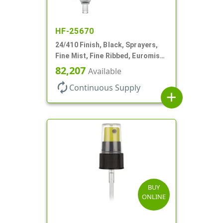
HF-25670
24/410 Finish, Black, Sprayers,
Fine Mist, Fine Ribbed, Euromist,
No DT
82,207
Available
autorenew
Continuous Supply
add
BUY
ONLINE