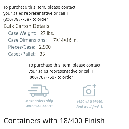
To purchase this item, please contact
your sales representative or call 1
(800) 787-7587 to order.
Bulk Carton Details
Case Weight:
27 lbs.
Case Dimensions:
17X14X16 in.
Pieces/Case:
2,500
Cases/Pallet:
35
To purchase this item, please contact
your sales representative or call 1
(800) 787-7587 to order.
Most orders ship
Send us a photo,
Within 48 hours!
And we'll find it!
Containers with 18/400 Finish