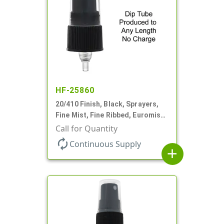
HF-25860
20/410 Finish, Black, Sprayers,
Fine Mist, Fine Ribbed, Euromist,
No DT
Call for Quantity
autorenew
Continuous Supply
add