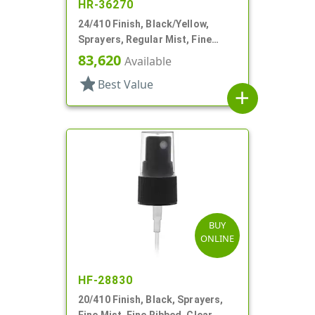
HR-36270
24/410 Finish, Black/Yellow,
Sprayers, Regular Mist, Fine
Ribbed, Clear Hood, 4 5/8" DT
83,620
Available
star
Best Value
add
BUY
ONLINE
HF-28830
20/410 Finish, Black, Sprayers,
Fine Mist, Fine Ribbed, Clear