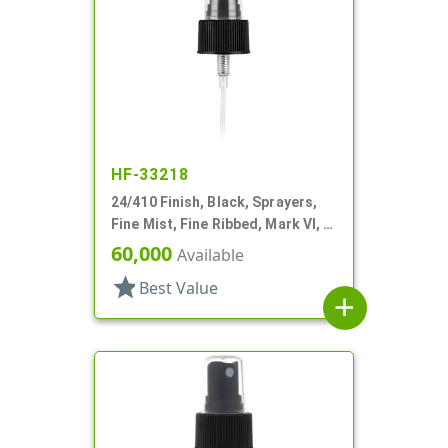
HF-33218
24/410 Finish, Black, Sprayers,
Fine Mist, Fine Ribbed, Mark VI, 6
7/8" DT
60,000
Available
star
Best Value
add