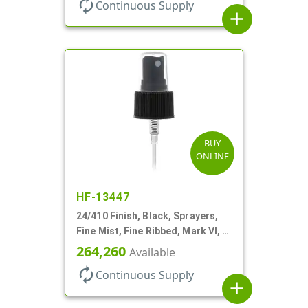
autorenew
Continuous Supply
add
BUY
ONLINE
HF-13447
24/410 Finish, Black, Sprayers,
Fine Mist, Fine Ribbed, Mark VI, 6
7/8" DT
264,260
Available
autorenew
Continuous Supply
add