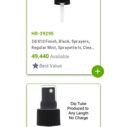
HR-39295
24/410 Finish, Black, Sprayers,
Regular Mist, Sprayette Iv, Clear
Hood, 5 1/2" DT
49,440
Available
star
Best Value
add