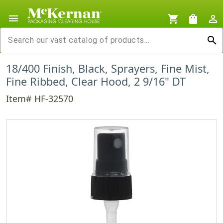
menu
shopping_cart
shopping_bag
person_outline
search
18/400 Finish, Black, Sprayers, Fine Mist,
Fine Ribbed, Clear Hood, 2 9/16" DT
Item# HF-32570