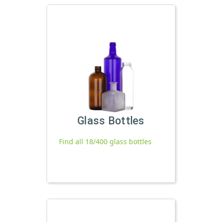
Glass Bottles
Find all 18/400 glass bottles