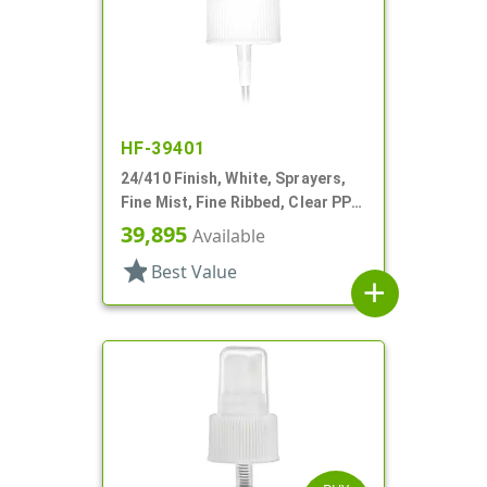
HF-39401
24/410 Finish, White, Sprayers,
Fine Mist, Fine Ribbed, Clear PP
Hood, 8 5/16" DT
39,895
Available
star
Best Value
add