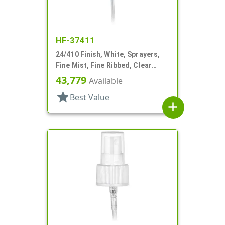
HF-37411
24/410 Finish, White, Sprayers,
Fine Mist, Fine Ribbed, Clear
Hood, 4 3/8" DT
43,779
Available
star
Best Value
add