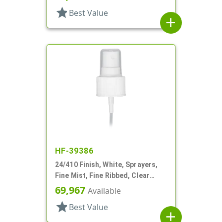
star
Best Value
add
HF-39386
24/410 Finish, White, Sprayers,
Fine Mist, Fine Ribbed, Clear
Hood, 6" DT
69,967
Available
star
Best Value
add