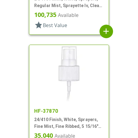
Regular Mist, Sprayette Iv, Clear
Hood, 3 1/2" DT
100,735
Available
star
Best Value
add
HF-37870
24/410 Finish, White, Sprayers,
Fine Mist, Fine Ribbed, 5 15/16"
DT
35,040
Available