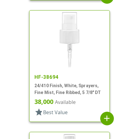
HF-38694
24/410 Finish, White, Sprayers,
Fine Mist, Fine Ribbed, 5 7/8" DT
38,000
Available
star
Best Value
add