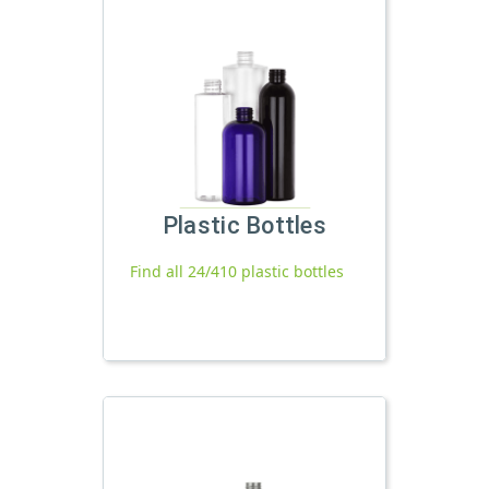
Plastic Bottles
Find all 24/410 plastic bottles