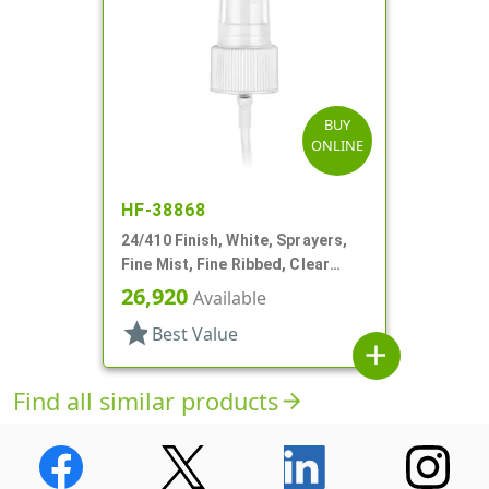
BUY
ONLINE
HF-38868
24/410 Finish, White, Sprayers,
Fine Mist, Fine Ribbed, Clear
Hood, 3 5/8" DT
26,920
Available
star
Best Value
add
Find all similar products
arrow_forward