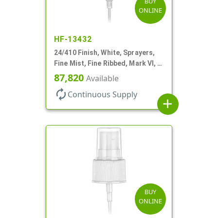
BUY
ONLINE
HF-13432
24/410 Finish, White, Sprayers,
Fine Mist, Fine Ribbed, Mark VI, 7
11/16" DT
87,820
Available
autorenew
Continuous Supply
add
BUY
ONLINE