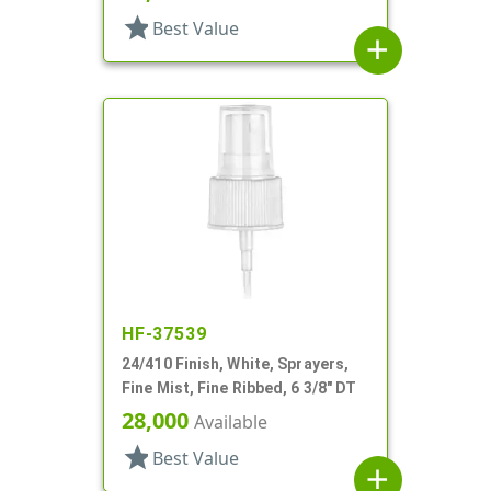
star
Best Value
add
HF-37539
24/410 Finish, White, Sprayers,
Fine Mist, Fine Ribbed, 6 3/8" DT
28,000
Available
star
Best Value
add