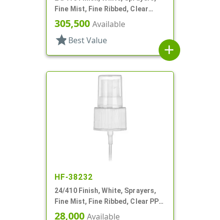
Fine Mist, Fine Ribbed, Clear
Hood, 7 3/8" DT
305,500
Available
star
Best Value
add
HF-38232
24/410 Finish, White, Sprayers,
Fine Mist, Fine Ribbed, Clear PP
Hood, 5 3/8" DT
28,000
Available