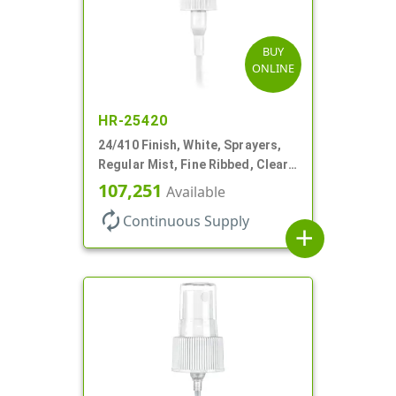
BUY
ONLINE
HR-25420
24/410 Finish, White, Sprayers,
Regular Mist, Fine Ribbed, Clear
Hood, 7 5/8" DT
107,251
Available
autorenew
Continuous Supply
add