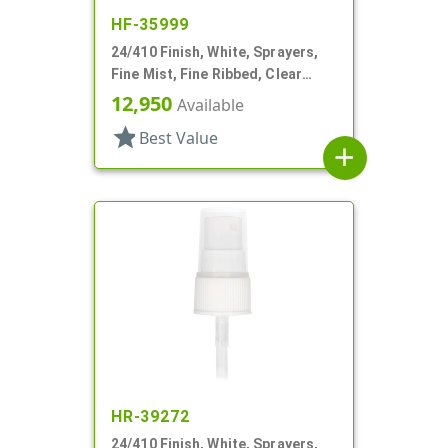
HF-35999
24/410 Finish, White, Sprayers,
Fine Mist, Fine Ribbed, Clear
Hood, 5 1/16" DT
12,950
Available
star
Best Value
add
HR-39272
24/410 Finish, White, Sprayers,