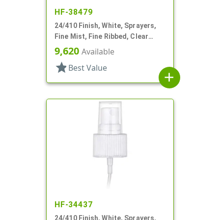
HF-38479
24/410 Finish, White, Sprayers,
Fine Mist, Fine Ribbed, Clear
Hood, 6 11/16" DT
9,620
Available
star
Best Value
add
HF-34437
24/410 Finish, White, Sprayers,