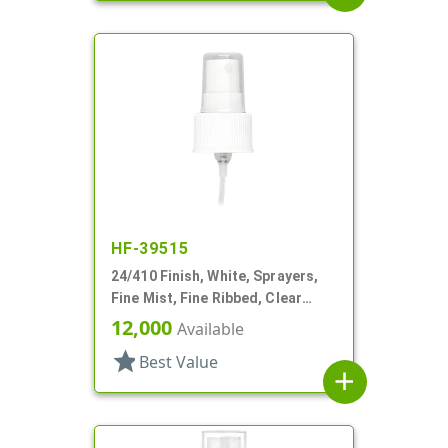
HF-39515
24/410 Finish, White, Sprayers,
Fine Mist, Fine Ribbed, Clear
Hood, 8 7/8" DT
12,000
Available
star
Best Value
add