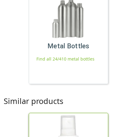
Metal Bottles
Find all 24/410 metal bottles
Similar products