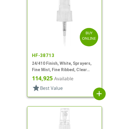
BUY
ONLINE
HF-38713
24/410 Finish, White, Sprayers,
Fine Mist, Fine Ribbed, Clear
Hood, Mark VII, 5 3/8" DT
114,925
Available
star
Best Value
add