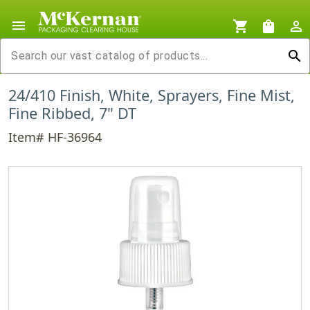
menu
shopping_cart
shopping_bag
person_outline
search
24/410 Finish, White, Sprayers, Fine Mist,
Fine Ribbed, 7" DT
Item# HF-36964