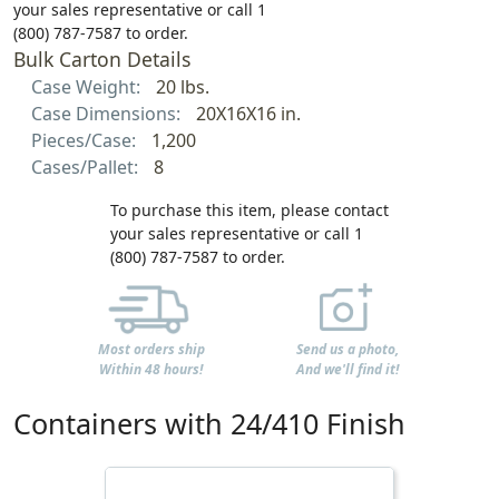
your sales representative or call 1
(800) 787-7587 to order.
Bulk Carton Details
Case Weight:
20 lbs.
Case Dimensions:
20X16X16 in.
Pieces/Case:
1,200
Cases/Pallet:
8
To purchase this item, please contact
your sales representative or call 1
(800) 787-7587 to order.
Most orders ship
Send us a photo,
Within 48 hours!
And we'll find it!
Containers with 24/410 Finish