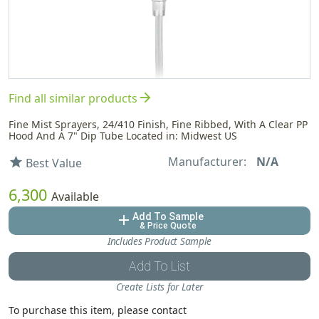
arrow_forward
Find all similar products
Fine Mist Sprayers, 24/410 Finish, Fine Ribbed, With A Clear PP
Hood And A 7" Dip Tube Located in: Midwest US
Manufacturer:
N/A
star
Best Value
6,300
Available
Add To Sample
add
& Price Quote
Includes Product Sample
Add To List
Create Lists for Later
To purchase this item, please contact