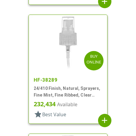
add
BUY
ONLINE
HF-38289
24/410 Finish, Natural, Sprayers,
Fine Mist, Fine Ribbed, Clear
Hood, 6 3/4" DT
232,434
Available
star
Best Value
add