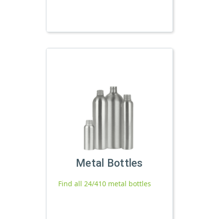
Metal Bottles
Find all 24/410 metal bottles