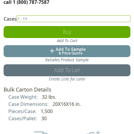
call 1 (800) 787-7587
Cases
Buy
Add To Cart
Add To Sample
add
& Price Quote
Includes Product Sample
Add To List
Create Lists for Later
Bulk Carton Details
Case Weight:
32 lbs.
Case Dimensions:
20X16X16 in.
Pieces/Case:
1,500
Cases/Pallet:
30