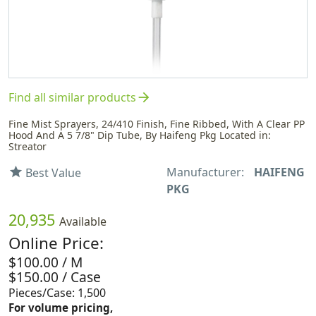
arrow_forward
Find all similar products
Fine Mist Sprayers, 24/410 Finish, Fine Ribbed, With A Clear PP
Hood And A 5 7/8" Dip Tube, By Haifeng Pkg Located in:
Streator
Manufacturer:
HAIFENG
star
Best Value
PKG
20,935
Available
Online Price:
$100.00 / M
$150.00 / Case
Pieces/Case: 1,500
For volume pricing,