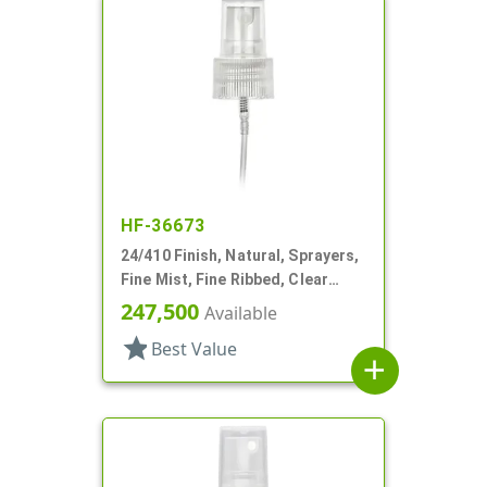
HF-36673
24/410 Finish, Natural, Sprayers,
Fine Mist, Fine Ribbed, Clear
Hood, 4 3/4" DT
247,500
Available
star
Best Value
add