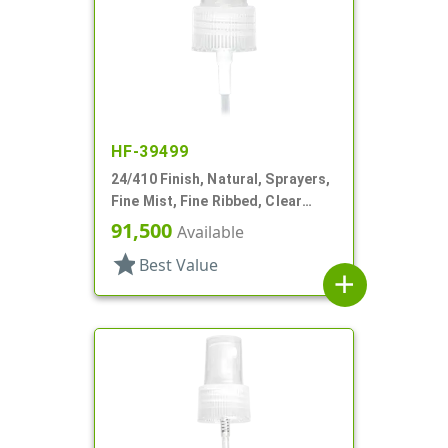
HF-39499
24/410 Finish, Natural, Sprayers,
Fine Mist, Fine Ribbed, Clear
Hood, 4 5/16" DT
91,500
Available
star
Best Value
add