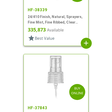
HF-38339
24/410 Finish, Natural, Sprayers,
Fine Mist, Fine Ribbed, Clear
Hood, 6 3/4" DT
335,873
Available
star
Best Value
add
BUY
ONLINE
HF-37843