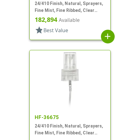
24/410 Finish, Natural, Sprayers,
Fine Mist, Fine Ribbed, Clear
Hood, 6 1/4" DT
182,894
Available
star
Best Value
add
HF-36675
24/410 Finish, Natural, Sprayers,
Fine Mist, Fine Ribbed, Clear
Hood, 5 5/16" DT