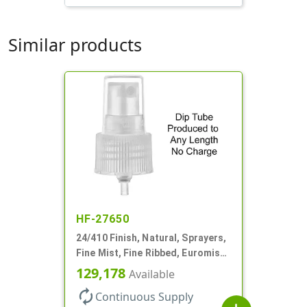
Similar products
HF-27650
24/410 Finish, Natural, Sprayers,
Fine Mist, Fine Ribbed, Euromist,
No DT
129,178
Available
autorenew
Continuous Supply