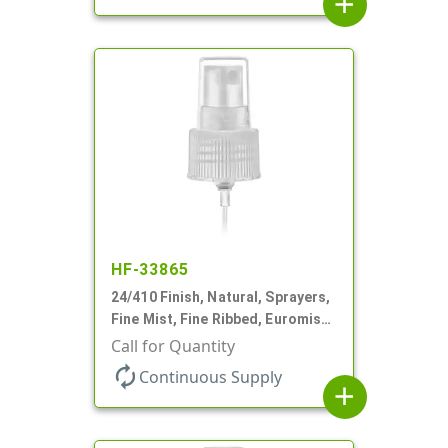
add
HF-33865
24/410 Finish, Natural, Sprayers,
Fine Mist, Fine Ribbed, Euromist,
5 3/4" DT
Call for Quantity
autorenew
Continuous Supply
add