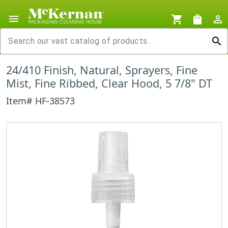
menu
shopping_cart
shopping_bag
person_outline
search
24/410 Finish, Natural, Sprayers, Fine
Mist, Fine Ribbed, Clear Hood, 5 7/8" DT
Item# HF-38573