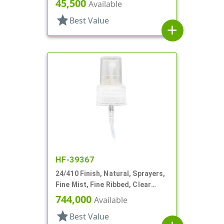
45,500
Available
star
Best Value
add
HF-39367
24/410 Finish, Natural, Sprayers,
Fine Mist, Fine Ribbed, Clear
Hood, 3 3/4" DT
744,000
Available
star
Best Value