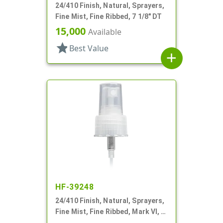
24/410 Finish, Natural, Sprayers,
Fine Mist, Fine Ribbed, 7 1/8" DT
15,000
Available
star
Best Value
add
HF-39248
24/410 Finish, Natural, Sprayers,
Fine Mist, Fine Ribbed, Mark VI, 7"
DT