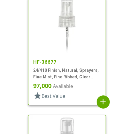
HF-36677
24/410 Finish, Natural, Sprayers,
Fine Mist, Fine Ribbed, Clear
Hood, 3 3/8" DT
97,000
Available
star
Best Value
add