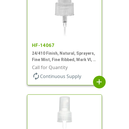
HF-14067
24/410 Finish, Natural, Sprayers,
Fine Mist, Fine Ribbed, Mark VI, 7
9/16" DT
Call for Quantity
autorenew
Continuous Supply
add