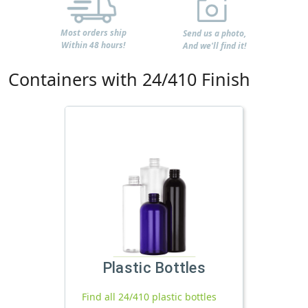
Most orders ship
Send us a photo,
Within 48 hours!
And we'll find it!
Containers with 24/410 Finish
Plastic Bottles
Find all 24/410 plastic bottles