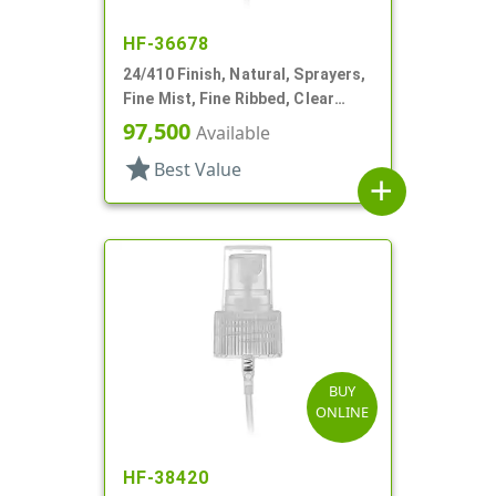
HF-36678
24/410 Finish, Natural, Sprayers,
Fine Mist, Fine Ribbed, Clear
Hood, 3 1/2" DT
97,500
Available
star
Best Value
add
BUY
ONLINE
HF-38420