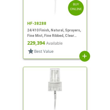
BUY
ONLINE
HF-38288
24/410 Finish, Natural, Sprayers,
Fine Mist, Fine Ribbed, Clear
Hood, 7 1/2" DT
229,394
Available
star
Best Value
add