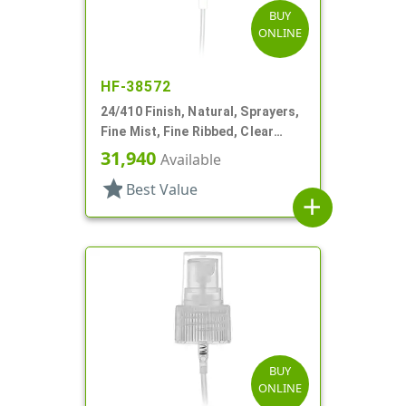
BUY
ONLINE
HF-38572
24/410 Finish, Natural, Sprayers,
Fine Mist, Fine Ribbed, Clear
Hood, 4 9/16" DT
31,940
Available
star
Best Value
add
BUY
ONLINE