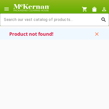
menu
shopping_cart
shopping_bag
person_outline
search
Product not found!
close