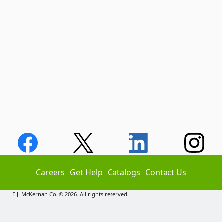
Careers
Get Help
Catalogs
Contact Us
E.J. McKernan Co. © 2026. All rights reserved.