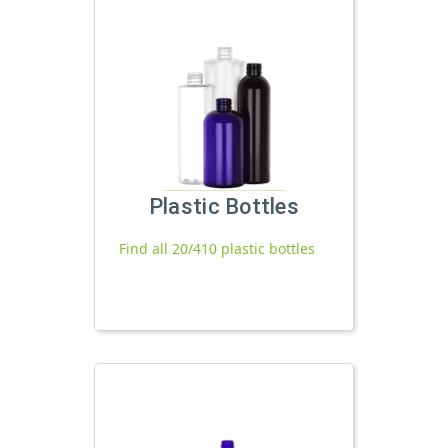
Plastic Bottles
Find all 20/410 plastic bottles