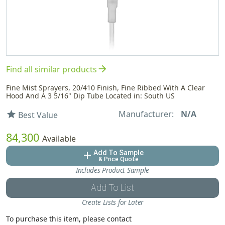
arrow_forward
Find all similar products
Fine Mist Sprayers, 20/410 Finish, Fine Ribbed With A Clear
Hood And A 3 5/16" Dip Tube Located in: South US
Manufacturer:
N/A
star
Best Value
84,300
Available
Add To Sample
add
& Price Quote
Includes Product Sample
Add To List
Create Lists for Later
To purchase this item, please contact