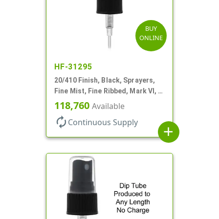
BUY
ONLINE
HF-31295
20/410 Finish, Black, Sprayers,
Fine Mist, Fine Ribbed, Mark VI, 3
5/8" DT
118,760
Available
autorenew
Continuous Supply
add