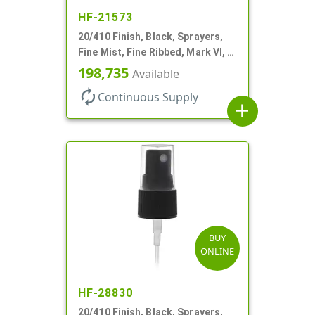
HF-21573
20/410 Finish, Black, Sprayers,
Fine Mist, Fine Ribbed, Mark VI, 3
1/8" DT
198,735
Available
autorenew
Continuous Supply
add
BUY
ONLINE
HF-28830
20/410 Finish, Black, Sprayers,