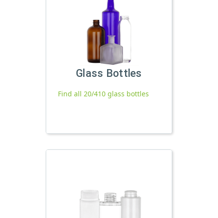
Glass Bottles
Find all 20/410 glass bottles