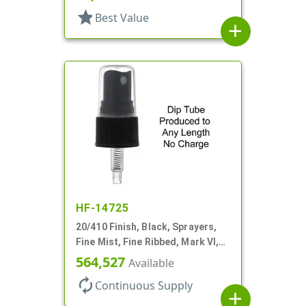
star
Best Value
add
HF-14725
20/410 Finish, Black, Sprayers,
Fine Mist, Fine Ribbed, Mark VI,
No DT
564,527
Available
autorenew
Continuous Supply
add