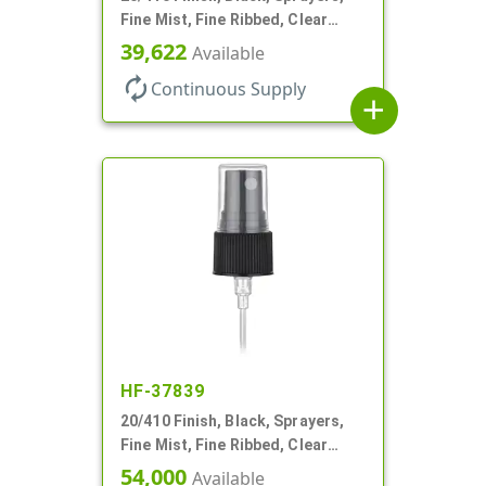
Fine Mist, Fine Ribbed, Clear
Hood, 3 3/4" DT
39,622
Available
autorenew
Continuous Supply
add
HF-37839
20/410 Finish, Black, Sprayers,
Fine Mist, Fine Ribbed, Clear
Hood, 4 1/8" DT
54,000
Available