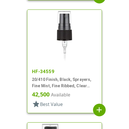
HF-34559
20/410 Finish, Black, Sprayers,
Fine Mist, Fine Ribbed, Clear
Hood, 4 1/8" DT
42,500
Available
star
Best Value
add