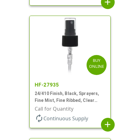
add
BUY
ONLINE
HF-27935
24/410 Finish, Black, Sprayers,
Fine Mist, Fine Ribbed, Clear
Hood, 6 1/2" DT
Call for Quantity
autorenew
Continuous Supply
add