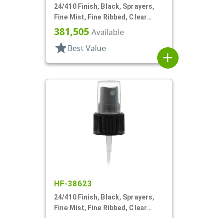
24/410 Finish, Black, Sprayers,
Fine Mist, Fine Ribbed, Clear
Hood, 5" DT
381,505
Available
star
Best Value
add
HF-38623
24/410 Finish, Black, Sprayers,
Fine Mist, Fine Ribbed, Clear