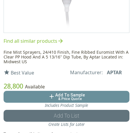
arrow_forward
Find all similar products
Fine Mist Sprayers, 24/410 Finish, Fine Ribbed Euromist With A
Clear PP Hood And A 5 13/16" Dip Tube, By Aptar Located in:
Midwest US
Manufacturer:
APTAR
star
Best Value
28,800
Available
Add To Sample
add
& Price Quote
Includes Product Sample
Add To List
Create Lists for Later