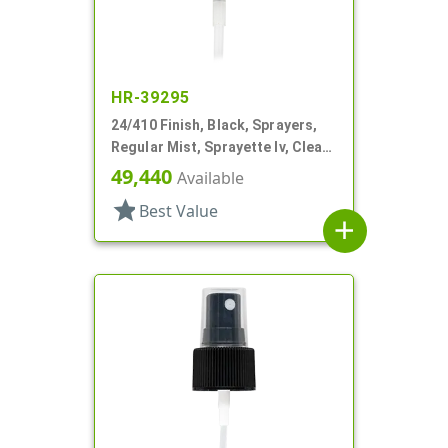
HR-39295
24/410 Finish, Black, Sprayers,
Regular Mist, Sprayette Iv, Clear
Hood, 5 1/2" DT
49,440
Available
star
Best Value
add