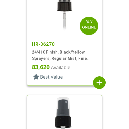
BUY
ONLINE
HR-36270
24/410 Finish, Black/Yellow,
Sprayers, Regular Mist, Fine
Ribbed, Clear Hood, 4 5/8" DT
83,620
Available
star
Best Value
add