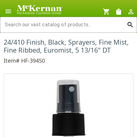
menu
shopping_cart
shopping_bag
person_outline
search
24/410 Finish, Black, Sprayers, Fine Mist,
Fine Ribbed, Euromist, 5 13/16" DT
Item# HF-39450