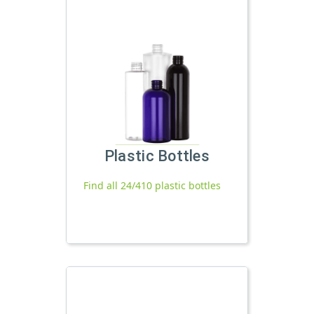
Plastic Bottles
Find all 24/410 plastic bottles