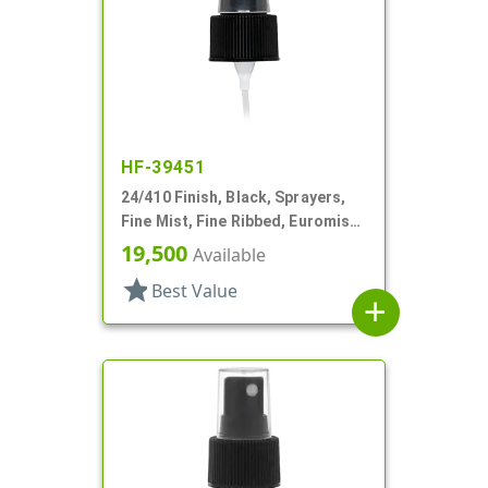
HF-39451
24/410 Finish, Black, Sprayers,
Fine Mist, Fine Ribbed, Euromist,
6 3/4" DT
19,500
Available
star
Best Value
add