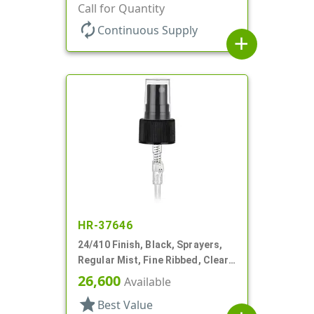
6 1/4" DT
Call for Quantity
autorenew
Continuous Supply
add
HR-37646
24/410 Finish, Black, Sprayers,
Regular Mist, Fine Ribbed, Clear
Hood, 6 3/8" DT
26,600
Available
star
Best Value