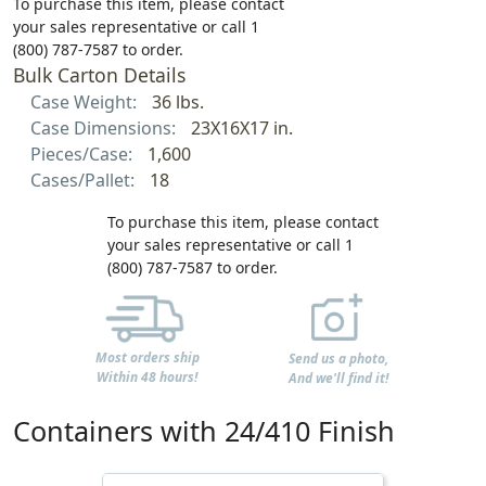
To purchase this item, please contact
your sales representative or call 1
(800) 787-7587 to order.
Bulk Carton Details
Case Weight:
36 lbs.
Case Dimensions:
23X16X17 in.
Pieces/Case:
1,600
Cases/Pallet:
18
To purchase this item, please contact
your sales representative or call 1
(800) 787-7587 to order.
Most orders ship
Send us a photo,
Within 48 hours!
And we'll find it!
Containers with 24/410 Finish