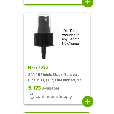
add
HF-37035
24/410 Finish, Black, Sprayers,
Fine Mist, PCR, Fine Ribbed, Mark
VI, No DT
5,173
Available
autorenew
Continuous Supply
add