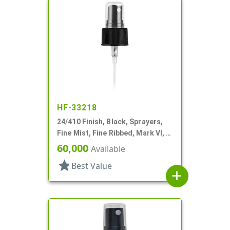
HF-33218
24/410 Finish, Black, Sprayers,
Fine Mist, Fine Ribbed, Mark VI, 6
7/8" DT
60,000
Available
star
Best Value
add