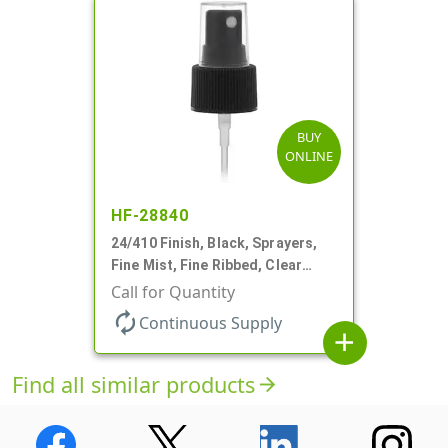
BUY
ONLINE
HF-28840
24/410 Finish, Black, Sprayers,
Fine Mist, Fine Ribbed, Clear
Hood, 7 11/16" DT
Call for Quantity
autorenew
Continuous Supply
add
Find all similar products
arrow_forward