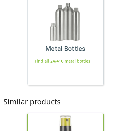
Metal Bottles
Find all 24/410 metal bottles
Similar products