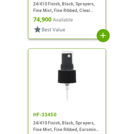
24/410 Finish, Black, Sprayers,
Fine Mist, Fine Ribbed, Clear
Hood, 4 7/8" DT
74,900
Available
star
Best Value
add
HF-33450
24/410 Finish, Black, Sprayers,
Fine Mist, Fine Ribbed, Euromist,