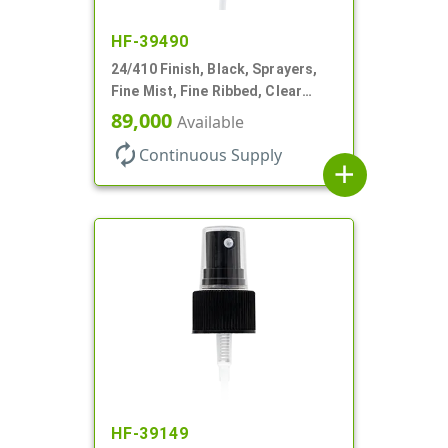
HF-39490
24/410 Finish, Black, Sprayers,
Fine Mist, Fine Ribbed, Clear
Hood, 6 3/4" DT
89,000
Available
autorenew
Continuous Supply
add
HF-39149