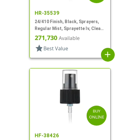
HR-35539
24/410 Finish, Black, Sprayers,
Regular Mist, Sprayette Iv, Clear
Hood, 3 1/2" DT
271,730
Available
star
Best Value
add
BUY
ONLINE
HF-38426