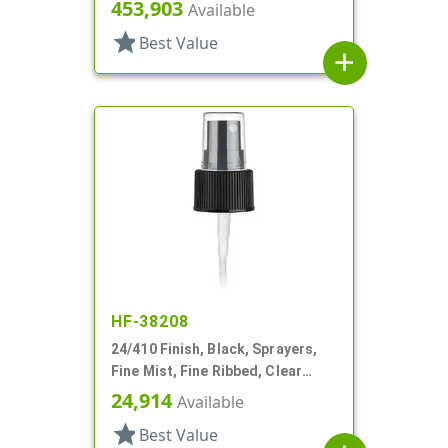
Hood, 4 1/8" DT
453,903
Available
star
Best Value
add
HF-38208
24/410 Finish, Black, Sprayers,
Fine Mist, Fine Ribbed, Clear
Hood, 4 1/2" DT
24,914
Available
star
Best Value