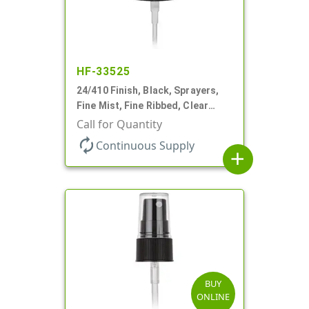
HF-33525
24/410 Finish, Black, Sprayers,
Fine Mist, Fine Ribbed, Clear
Hood, 4 3/8" DT
Call for Quantity
autorenew
Continuous Supply
add
BUY
ONLINE