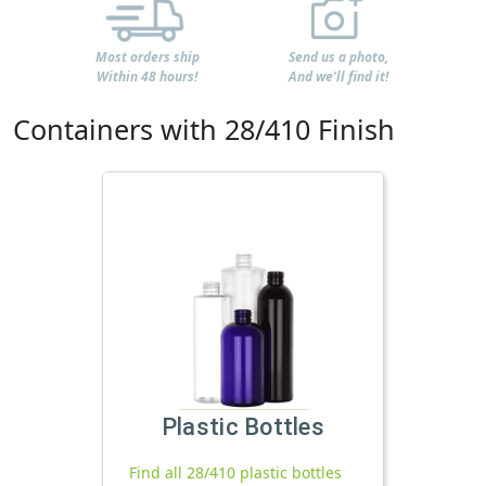
Most orders ship
Send us a photo,
Within 48 hours!
And we'll find it!
Containers with 28/410 Finish
Plastic Bottles
Find all 28/410 plastic bottles