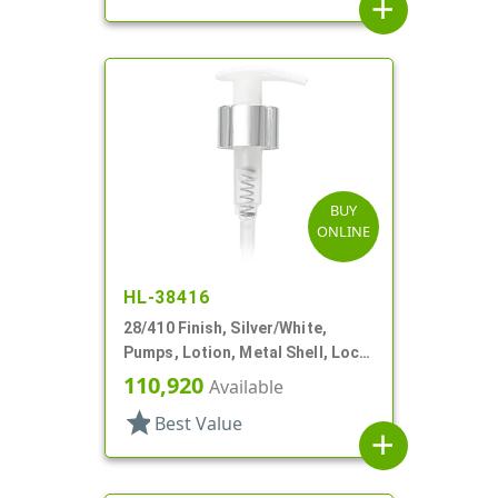
add
BUY
ONLINE
HL-38416
28/410 Finish, Silver/White,
Pumps, Lotion, Metal Shell, Lock
Up, 2cc, 5 3/4" DT
110,920
Available
star
Best Value
add