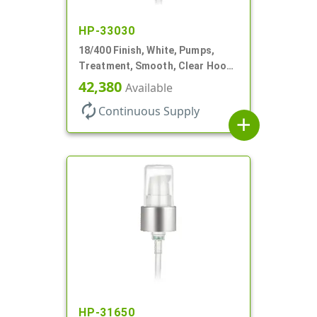
HP-33030
18/400 Finish, White, Pumps,
Treatment, Smooth, Clear Hood,
230mcl, 2 7/16" DT
42,380
Available
autorenew
Continuous Supply
add
HP-31650