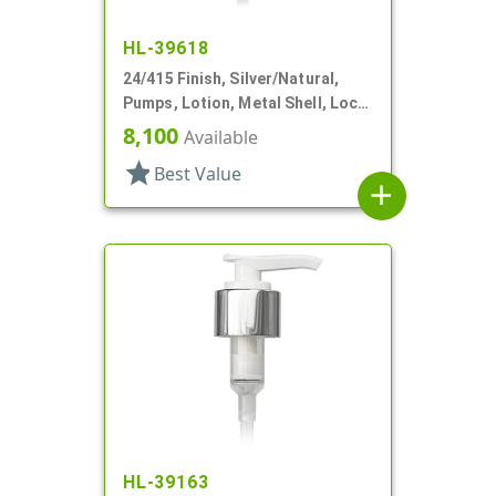
HL-39618
24/415 Finish, Silver/Natural,
Pumps, Lotion, Metal Shell, Lock
Down, 1.5cc, 3 9/16" DT
8,100
Available
star
Best Value
add
HL-39163