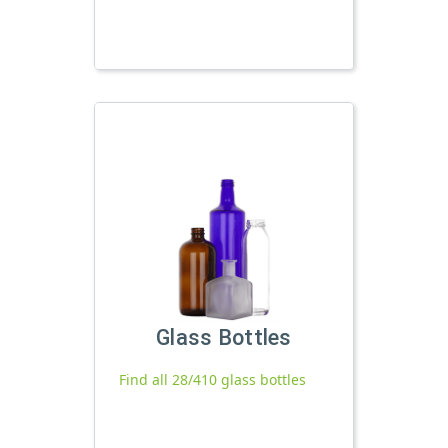
Glass Bottles
Find all 28/410 glass bottles