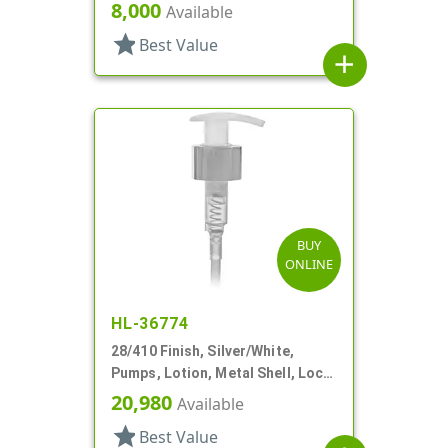
7/16" DT
8,000
Available
star
Best Value
add
BUY
ONLINE
HL-36774
28/410 Finish, Silver/White,
Pumps, Lotion, Metal Shell, Lock
Up, 2cc, 5 3/4" DT
20,980
Available
star
Best Value