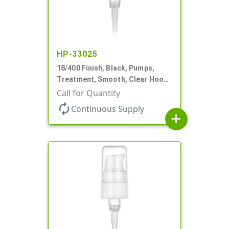
HP-33025
18/400 Finish, Black, Pumps,
Treatment, Smooth, Clear Hood,
230mcl, 2 7/16" DT
Call for Quantity
autorenew
Continuous Supply
add