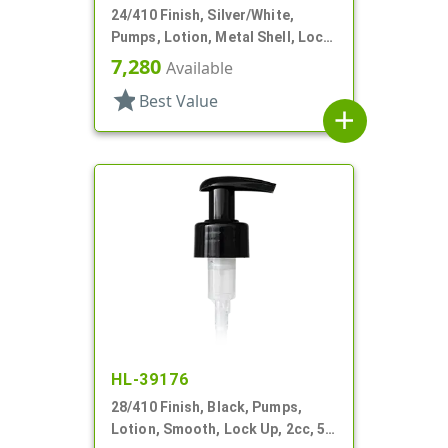
24/410 Finish, Silver/White,
Pumps, Lotion, Metal Shell, Lock
Down, 2cc, 6" DT
7,280
Available
star
Best Value
add
HL-39176
28/410 Finish, Black, Pumps,
Lotion, Smooth, Lock Up, 2cc, 5