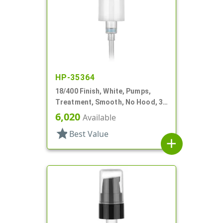
HP-35364
18/400 Finish, White, Pumps,
Treatment, Smooth, No Hood, 3
3/4" DT
6,020
Available
star
Best Value
add