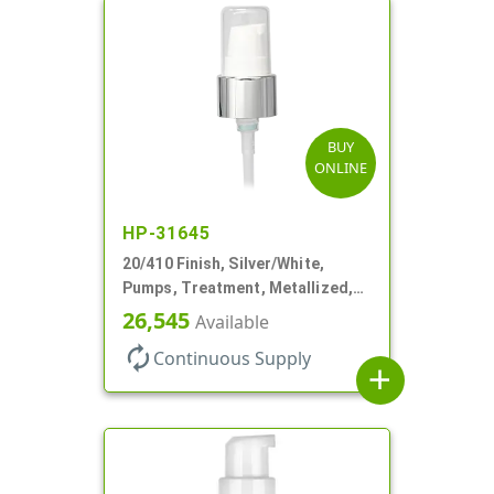
BUY
ONLINE
HP-31645
20/410 Finish, Silver/White,
Pumps, Treatment, Metallized,
Clear Hood, 230mcl, 4" DT
26,545
Available
autorenew
Continuous Supply
add