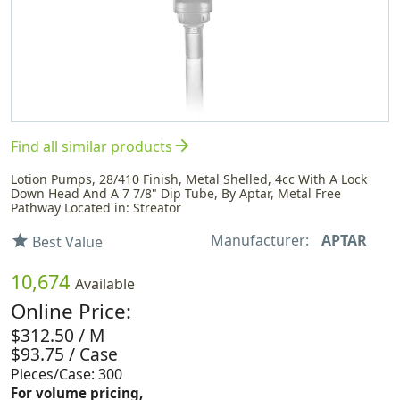
arrow_forward
Find all similar products
Lotion Pumps, 28/410 Finish, Metal Shelled, 4cc With A Lock
Down Head And A 7 7/8" Dip Tube, By Aptar, Metal Free
Pathway Located in: Streator
Manufacturer:
APTAR
star
Best Value
10,674
Available
Online Price:
$312.50 / M
$93.75 / Case
Pieces/Case: 300
For volume pricing,