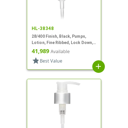
HL-38348
28/400 Finish, Black, Pumps,
Lotion, Fine Ribbed, Lock Down,
2cc, 7 3/8" DT
41,989
Available
star
Best Value
add