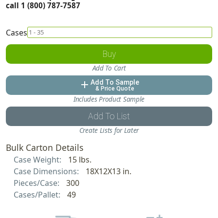
call 1 (800) 787-7587
Cases
Buy
Add To Cart
Add To Sample
add
& Price Quote
Includes Product Sample
Add To List
Create Lists for Later
Bulk Carton Details
Case Weight:
15 lbs.
Case Dimensions:
18X12X13 in.
Pieces/Case:
300
Cases/Pallet:
49