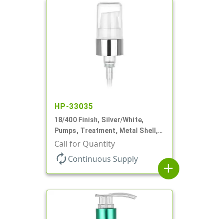
HP-33035
18/400 Finish, Silver/White,
Pumps, Treatment, Metal Shell,
230mcl, 2 7/16" DT
Call for Quantity
autorenew
Continuous Supply
add