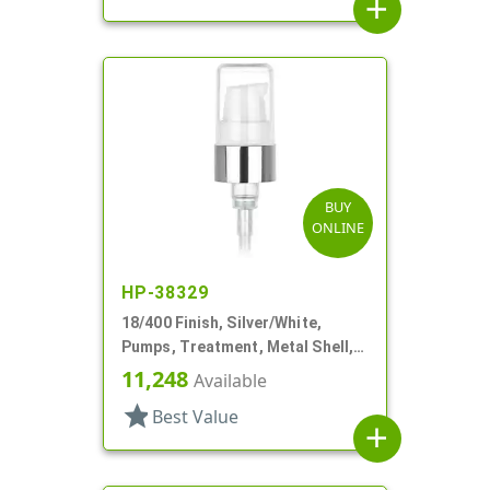
add
BUY
ONLINE
HP-38329
18/400 Finish, Silver/White,
Pumps, Treatment, Metal Shell,
230mcl, 2 7/16" DT
11,248
Available
star
Best Value
add