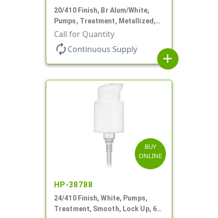
20/410 Finish, Br Alum/White,
Pumps, Treatment, Metallized,
Clear Hood, 230mcl, 4" DT
Call for Quantity
autorenew
Continuous Supply
add
BUY
ONLINE
HP-38788
24/410 Finish, White, Pumps,
Treatment, Smooth, Lock Up, 6