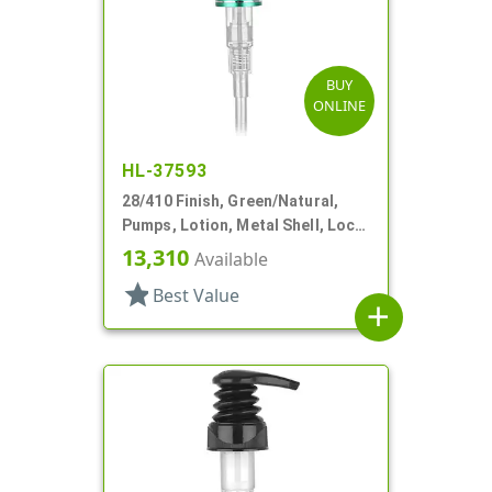
BUY
ONLINE
HL-37593
28/410 Finish, Green/Natural,
Pumps, Lotion, Metal Shell, Lock
Down, 4cc, 8 7/16" DT
13,310
Available
star
Best Value
add