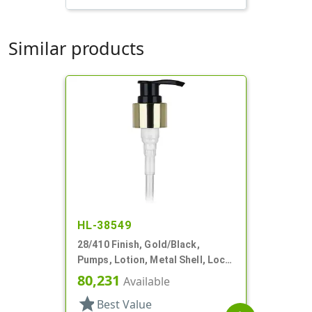
Similar products
HL-38549
28/410 Finish, Gold/Black,
Pumps, Lotion, Metal Shell, Lock
Down, 2cc, 6 13/16" DT
80,231
Available
star
Best Value