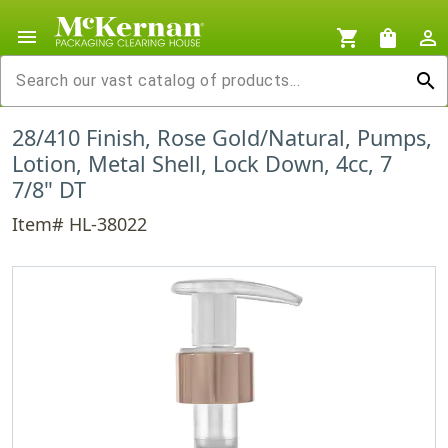
menu
shopping_cart
shopping_bag
person_outline
search
28/410 Finish, Rose Gold/Natural, Pumps,
Lotion, Metal Shell, Lock Down, 4cc, 7
7/8" DT
Item# HL-38022