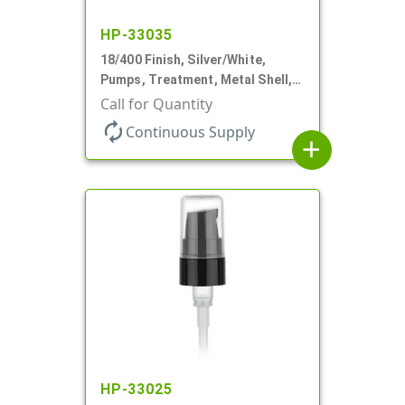
HP-33035
18/400 Finish, Silver/White,
Pumps, Treatment, Metal Shell,
230mcl, 2 7/16" DT
Call for Quantity
autorenew
Continuous Supply
add
HP-33025