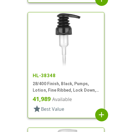
HL-38348
28/400 Finish, Black, Pumps,
Lotion, Fine Ribbed, Lock Down,
2cc, 7 3/8" DT
41,989
Available
star
Best Value
add