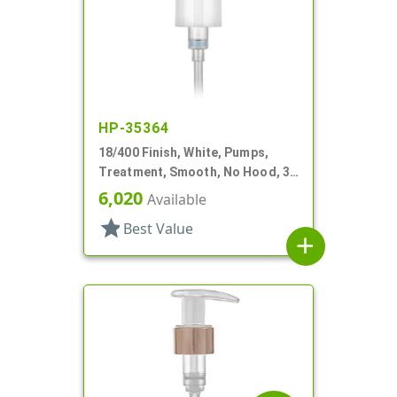
HP-35364
18/400 Finish, White, Pumps,
Treatment, Smooth, No Hood, 3
3/4" DT
6,020
Available
star
Best Value
add