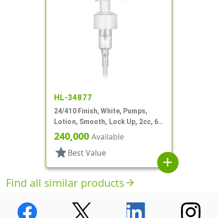
HL-34877
24/410 Finish, White, Pumps,
Lotion, Smooth, Lock Up, 2cc, 6
7/16" DT
240,000
Available
star
Best Value
add
Find all similar products
arrow_forward