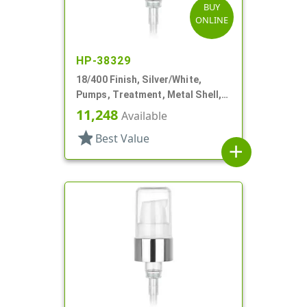
BUY
ONLINE
HP-38329
18/400 Finish, Silver/White,
Pumps, Treatment, Metal Shell,
230mcl, 2 7/16" DT
11,248
Available
star
Best Value
add