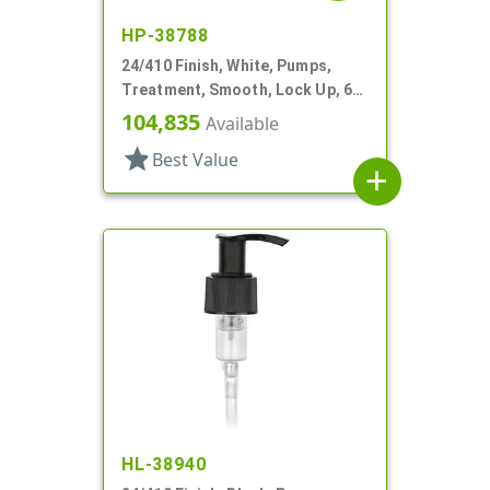
HP-38788
24/410 Finish, White, Pumps,
Treatment, Smooth, Lock Up, 6
1/4" DT
104,835
Available
star
Best Value
add
HL-38940