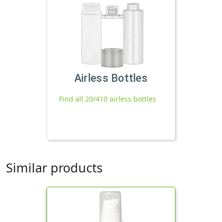
Airless Bottles
Find all 20/410 airless bottles
Similar products