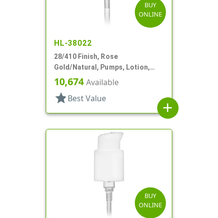
BUY
ONLINE
HL-38022
28/410 Finish, Rose
Gold/Natural, Pumps, Lotion,
Metal Shell, Lock Down, 4cc, 7
10,674
Available
7/8" DT
star
Best Value
add
BUY
ONLINE