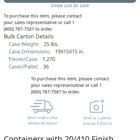
Create Lists for Later
To purchase this item, please contact
your sales representative or call 1
(800) 787-7587 to order.
Bulk Carton Details
Case Weight:
25 lbs.
Case Dimensions:
19X15X15 in.
Pieces/Case:
1,270
Cases/Pallet:
36
To purchase this item, please contact
your sales representative or call 1
(800) 787-7587 to order.
Most orders ship
Send us a photo,
Within 48 hours!
And we'll find it!
Containers with 20/410 Finish