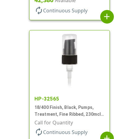
Available
autorenew
Continuous Supply
add
HP-32565
18/400 Finish, Black, Pumps,
Treatment, Fine Ribbed, 230mcl,
2 7/16" DT
Call for Quantity
autorenew
Continuous Supply
add