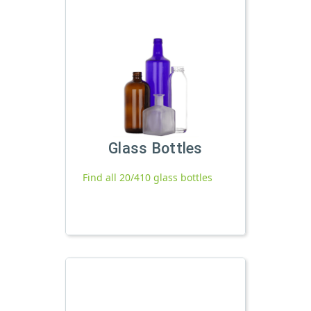
Glass Bottles
Find all 20/410 glass bottles