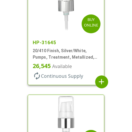
BUY
ONLINE
HP-31645
20/410 Finish, Silver/White,
Pumps, Treatment, Metallized,
Clear Hood, 230mcl, 4" DT
26,545
Available
autorenew
Continuous Supply
add