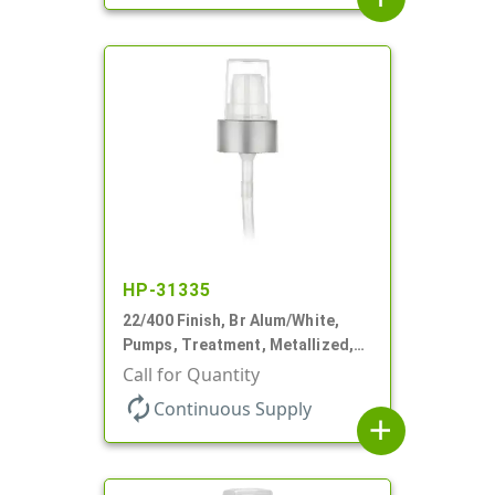
HP-31335
22/400 Finish, Br Alum/White,
Pumps, Treatment, Metallized,
Clear Hood, 180mcl, 4 3/16" DT
Call for Quantity
autorenew
Continuous Supply
add