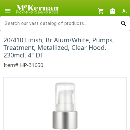
menu
shopping_cart
shopping_bag
person_outline
search
20/410 Finish, Br Alum/White, Pumps,
Treatment, Metallized, Clear Hood,
230mcl, 4" DT
Item# HP-31650