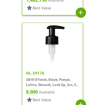
Available
star
Best Value
add
HL-39176
28/410 Finish, Black, Pumps,
Lotion, Smooth, Lock Up, 2cc, 5
7/16" DT
8,000
Available
star
Best Value
add