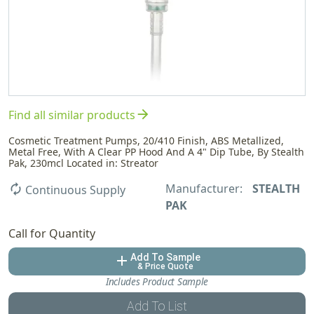
arrow_forward
Find all similar products
Cosmetic Treatment Pumps, 20/410 Finish, ABS Metallized,
Metal Free, With A Clear PP Hood And A 4" Dip Tube, By Stealth
Pak, 230mcl Located in: Streator
Manufacturer:
STEALTH
autorenew
Continuous Supply
PAK
Call for Quantity
Add To Sample
add
& Price Quote
Includes Product Sample
Add To List