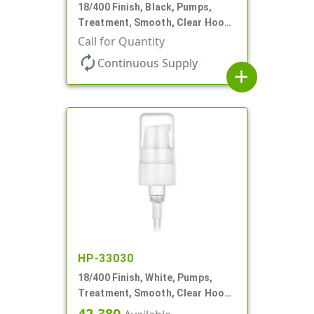
18/400 Finish, Black, Pumps,
Treatment, Smooth, Clear Hood,
230mcl, 2 7/16" DT
Call for Quantity
autorenew
Continuous Supply
add
HP-33030
18/400 Finish, White, Pumps,
Treatment, Smooth, Clear Hood,
230mcl, 2 7/16" DT
42,380