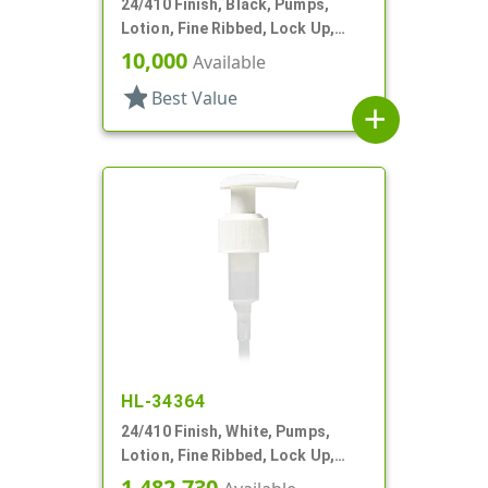
24/410 Finish, Black, Pumps,
Lotion, Fine Ribbed, Lock Up,
2.5cc, 4 7/8" DT
10,000
Available
star
Best Value
add
HL-34364
24/410 Finish, White, Pumps,
Lotion, Fine Ribbed, Lock Up,
3cc, 6 1/8" DT
1,482,730