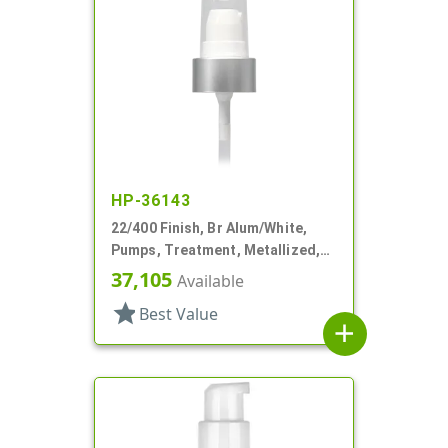
HP-36143
22/400 Finish, Br Alum/White,
Pumps, Treatment, Metallized,
Clear Hood, 180mcl, 4 3/16" DT
37,105
Available
star
Best Value
add