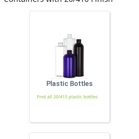
Plastic Bottles
Find all 20/410 plastic bottles