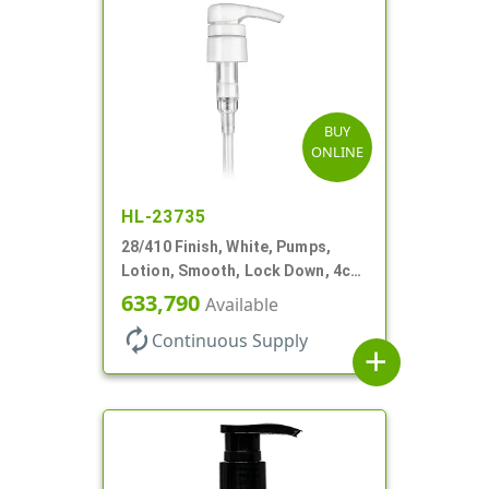
BUY
ONLINE
HL-23735
28/410 Finish, White, Pumps,
Lotion, Smooth, Lock Down, 4cc,
9 7/32" DT
633,790
Available
autorenew
Continuous Supply
add