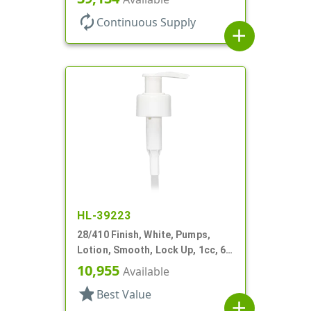
autorenew
Continuous Supply
add
HL-39223
28/410 Finish, White, Pumps,
Lotion, Smooth, Lock Up, 1cc, 6
1/16" DT
10,955
Available
star
Best Value
add