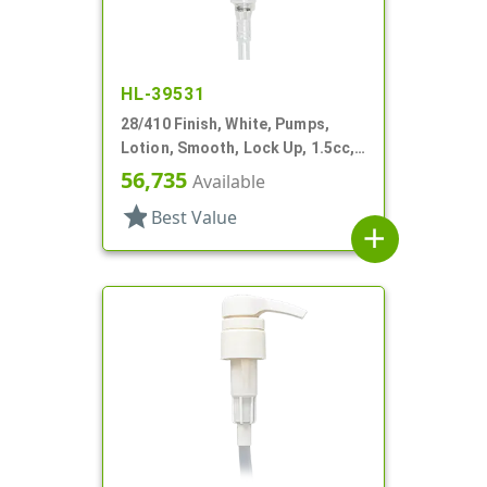
HL-39531
28/410 Finish, White, Pumps,
Lotion, Smooth, Lock Up, 1.5cc,
8 5/8" DT
56,735
Available
star
Best Value
add