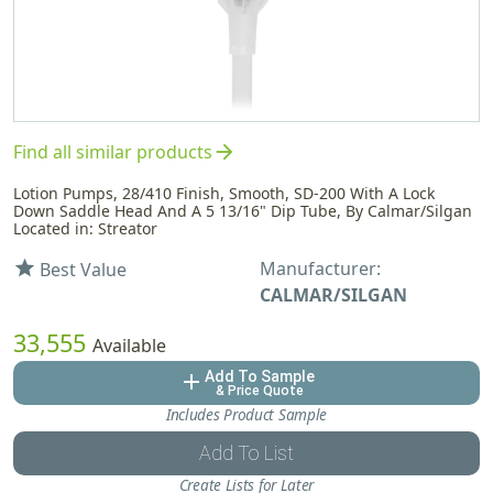
arrow_forward
Find all similar products
Lotion Pumps, 28/410 Finish, Smooth, SD-200 With A Lock
Down Saddle Head And A 5 13/16" Dip Tube, By Calmar/Silgan
Located in: Streator
Manufacturer:
star
Best Value
CALMAR/SILGAN
33,555
Available
Add To Sample
add
& Price Quote
Includes Product Sample
Add To List
Create Lists for Later