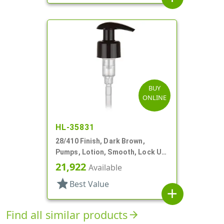
BUY
ONLINE
HL-35831
28/410 Finish, Dark Brown,
Pumps, Lotion, Smooth, Lock Up,
2cc, 7 11/16" DT
21,922
Available
star
Best Value
add
Find all similar products
arrow_forward