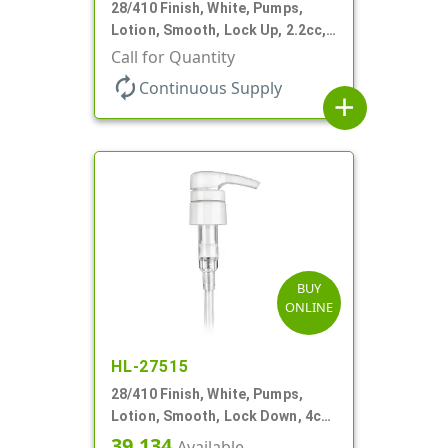
28/410 Finish, White, Pumps,
Lotion, Smooth, Lock Up, 2.2cc,
9 1/4" DT
Call for Quantity
autorenew
Continuous Supply
add
BUY
ONLINE
HL-27515
28/410 Finish, White, Pumps,
Lotion, Smooth, Lock Down, 4cc,
9 3/4" DT
39,134
Available