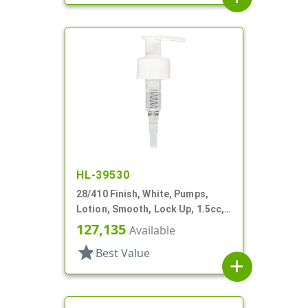
HL-39530
28/410 Finish, White, Pumps,
Lotion, Smooth, Lock Up, 1.5cc,
7 5/8" DT
127,135
Available
star
Best Value
add