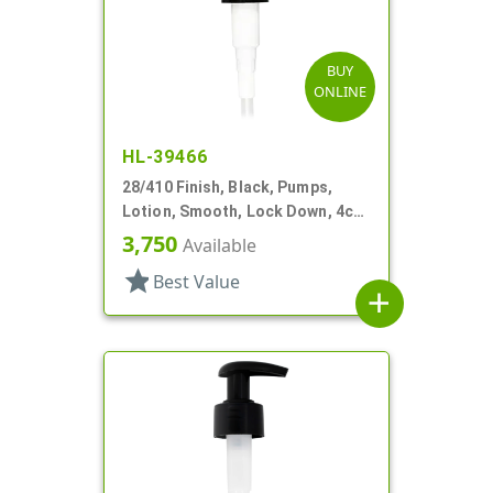
BUY
ONLINE
HL-39466
28/410 Finish, Black, Pumps,
Lotion, Smooth, Lock Down, 4cc,
6 13/16" DT
3,750
Available
star
Best Value
add