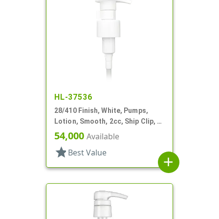
HL-37536
28/410 Finish, White, Pumps,
Lotion, Smooth, 2cc, Ship Clip, 5"
DT
54,000
Available
star
Best Value
add