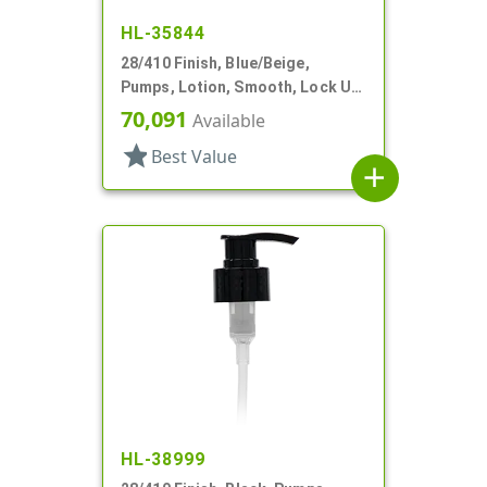
HL-35844
28/410 Finish, Blue/Beige,
Pumps, Lotion, Smooth, Lock Up,
1cc, 6 7/8" DT
70,091
Available
star
Best Value
add
HL-38999