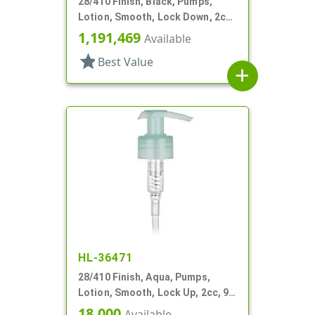
28/410 Finish, Black, Pumps,
Lotion, Smooth, Lock Down, 2cc,
6 3/8" DT
1,191,469
Available
star
Best Value
add
HL-36471
28/410 Finish, Aqua, Pumps,
Lotion, Smooth, Lock Up, 2cc, 9
9/16" DT
18,000
Available