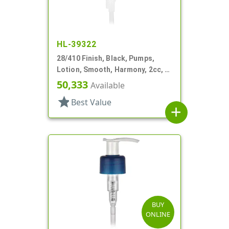
HL-39322
28/410 Finish, Black, Pumps,
Lotion, Smooth, Harmony, 2cc, 4
3/16" DT
50,333
Available
star
Best Value
add
BUY
ONLINE