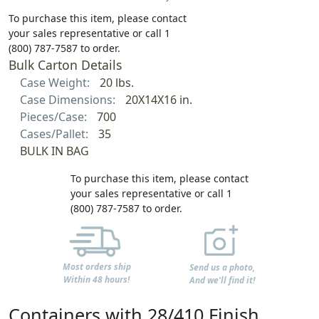
To purchase this item, please contact
your sales representative or call 1
(800) 787-7587 to order.
Bulk Carton Details
Case Weight:
20 lbs.
Case Dimensions:
20X14X16 in.
Pieces/Case:
700
Cases/Pallet:
35
BULK IN BAG
To purchase this item, please contact
your sales representative or call 1
(800) 787-7587 to order.
Most orders ship
Send us a photo,
Within 48 hours!
And we'll find it!
Containers with 28/410 Finish