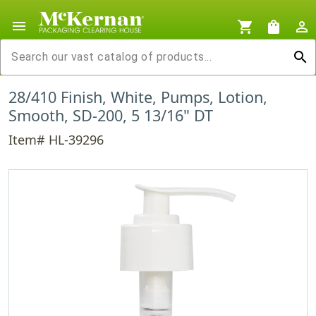
menu
shopping_cart
shopping_bag
person_outline
search
28/410 Finish, White, Pumps, Lotion,
Smooth, SD-200, 5 13/16" DT
Item# HL-39296