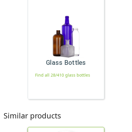
Glass Bottles
Find all 28/410 glass bottles
Similar products