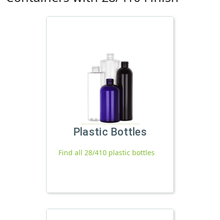
Plastic Bottles
Find all 28/410 plastic bottles