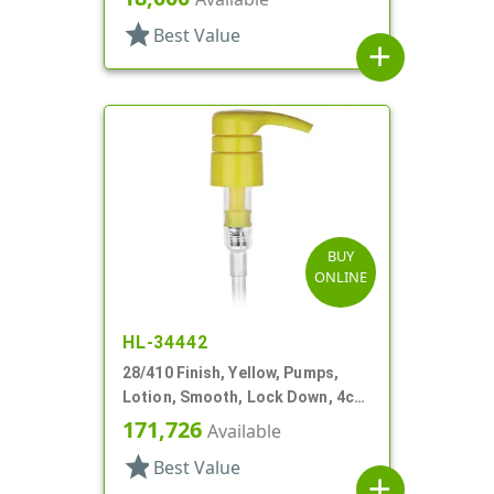
star
Best Value
add
BUY
ONLINE
HL-34442
28/410 Finish, Yellow, Pumps,
Lotion, Smooth, Lock Down, 4cc,
9 1/16" DT
171,726
Available
star
Best Value
add