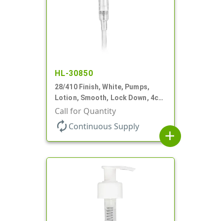
HL-30850
28/410 Finish, White, Pumps,
Lotion, Smooth, Lock Down, 4cc
+/- .2cc, 9 7/32" DT
Call for Quantity
autorenew
Continuous Supply
add