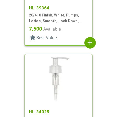
HL-39364
28/410 Finish, White, Pumps,
Lotion, Smooth, Lock Down,
2.5cc, 9 11/16" DT
7,500
Available
star
Best Value
add
HL-34025