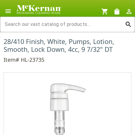
menu
shopping_cart
shopping_bag
person_outline
search
28/410 Finish, White, Pumps, Lotion,
Smooth, Lock Down, 4cc, 9 7/32" DT
Item# HL-23735