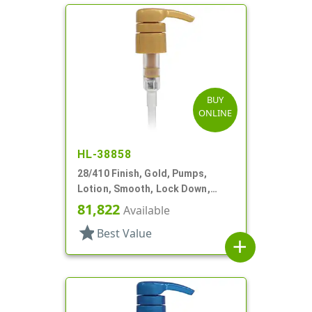
BUY
ONLINE
HL-38858
28/410 Finish, Gold, Pumps,
Lotion, Smooth, Lock Down,
3.5cc, 9 3/8" DT
81,822
Available
star
Best Value
add