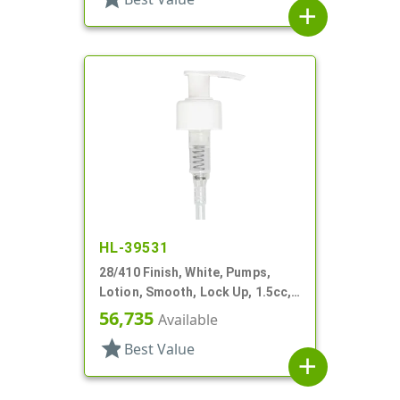
add
HL-39531
28/410 Finish, White, Pumps,
Lotion, Smooth, Lock Up, 1.5cc,
8 5/8" DT
56,735
Available
star
Best Value
add