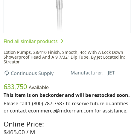
arrow_forward
Find all similar products
Lotion Pumps, 28/410 Finish, Smooth, 4cc With A Lock Down
Showerproof Head And A 9 7/32" Dip Tube, By Jet Located in:
Streator
Manufacturer:
JET
autorenew
Continuous Supply
633,750
Available
This item is on backorder and will be restocked soon.
Please call 1 (800) 787-7587 to reserve future quantities
or contact ecommerce@mckernan.com for assistance.
Online Price:
$465.00 / M