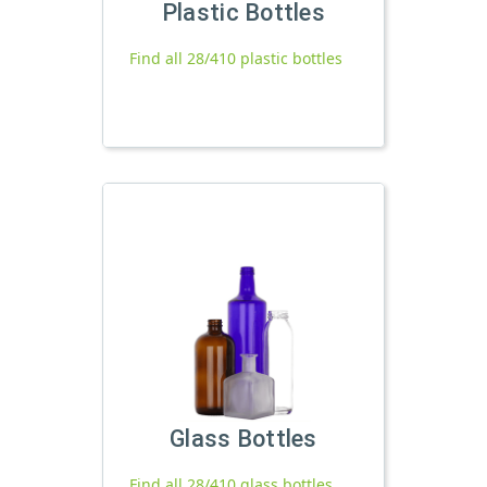
Plastic Bottles
Find all 28/410 plastic bottles
Glass Bottles
Find all 28/410 glass bottles