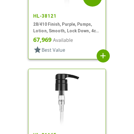
HL-38121
28/410 Finish, Purple, Pumps,
Lotion, Smooth, Lock Down, 4cc,
8 11/16" DT
67,969
Available
star
Best Value
add