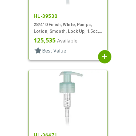
HL-39530
28/410 Finish, White, Pumps,
Lotion, Smooth, Lock Up, 1.5cc,
7 5/8" DT
125,535
Available
star
Best Value
add
HL-36471