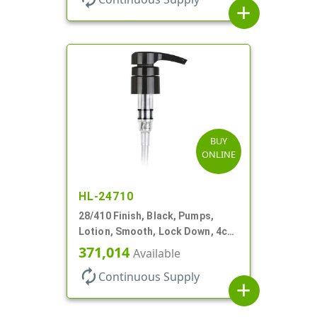
add
BUY
ONLINE
HL-24710
28/410 Finish, Black, Pumps,
Lotion, Smooth, Lock Down, 4cc,
9 7/32" DT
371,014
Available
autorenew
Continuous Supply
add