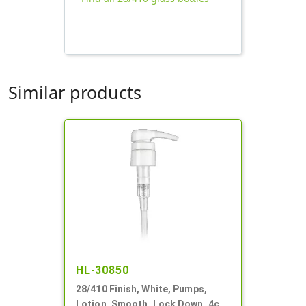
Similar products
HL-30850
28/410 Finish, White, Pumps,
Lotion, Smooth, Lock Down, 4cc