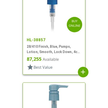
BUY
ONLINE
HL-38857
28/410 Finish, Blue, Pumps,
Lotion, Smooth, Lock Down, 4cc,
9 5/8" DT
87,255
Available
star
Best Value
add