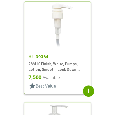
HL-39364
28/410 Finish, White, Pumps,
Lotion, Smooth, Lock Down,
2.5cc, 9 11/16" DT
7,500
Available
star
Best Value
add