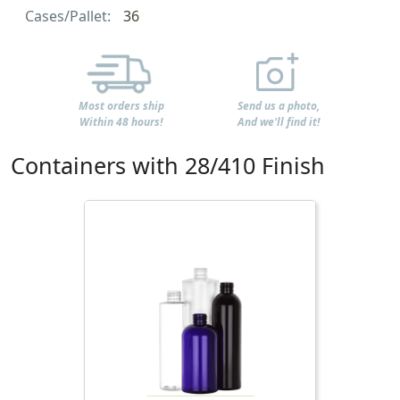
Cases/Pallet:
36
Most orders ship
Send us a photo,
Within 48 hours!
And we'll find it!
Containers with 28/410 Finish