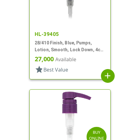
HL-39405
28/410 Finish, Blue, Pumps,
Lotion, Smooth, Lock Down, 4cc,
8 3/16" DT
27,000
Available
star
Best Value
add
BUY
ONLINE