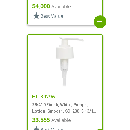
DT
54,000
Available
star
Best Value
add
HL-39296
28/410 Finish, White, Pumps,
Lotion, Smooth, SD-200, 5 13/16"
DT
33,555
Available
star
Best Value