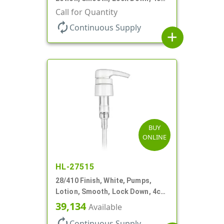
+/- .2cc, 9 7/32" DT
Call for Quantity
autorenew
Continuous Supply
add
BUY
ONLINE
HL-27515
28/410 Finish, White, Pumps,
Lotion, Smooth, Lock Down, 4cc,
9 3/4" DT
39,134
Available
autorenew
Continuous Supply