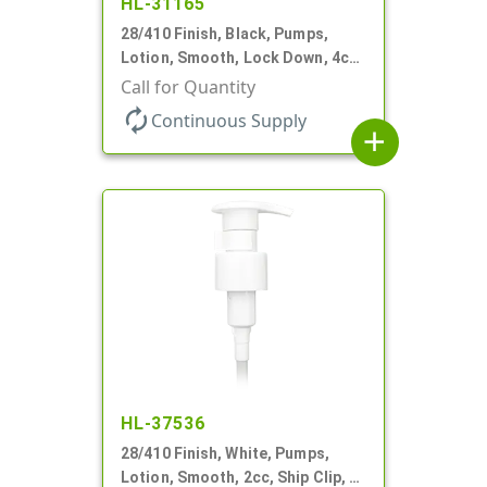
HL-31165
28/410 Finish, Black, Pumps,
Lotion, Smooth, Lock Down, 4cc
+/- .2cc, 9 7/32" DT
Call for Quantity
autorenew
Continuous Supply
add
HL-37536
28/410 Finish, White, Pumps,
Lotion, Smooth, 2cc, Ship Clip, 5"