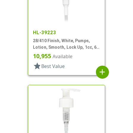
HL-39223
28/410 Finish, White, Pumps,
Lotion, Smooth, Lock Up, 1cc, 6
1/16" DT
10,955
Available
star
Best Value
add