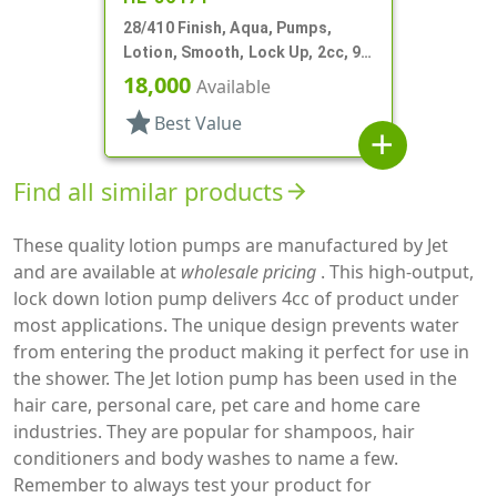
28/410 Finish, Aqua, Pumps,
Lotion, Smooth, Lock Up, 2cc, 9
9/16" DT
18,000
Available
star
Best Value
add
Find all similar products
arrow_forward
These quality lotion pumps are manufactured by Jet
and are available at
wholesale pricing
. This high-output,
lock down lotion pump delivers 4cc of product under
most applications. The unique design prevents water
from entering the product making it perfect for use in
the shower. The Jet lotion pump has been used in the
hair care, personal care, pet care and home care
industries. They are popular for shampoos, hair
conditioners and body washes to name a few.
Remember to always test your product for