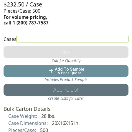
$232.50 / Case
Pieces/Case: 500
For volume pricing,
call 1 (800) 787-7587
Cases
Buy
Call for Quantity
Add To Sample
add
& Price Quote
Includes Product Sample
Add To List
Create Lists for Later
Bulk Carton Details
Case Weight:
28 lbs.
Case Dimensions:
20X16X15 in.
Pieces/Case:
500