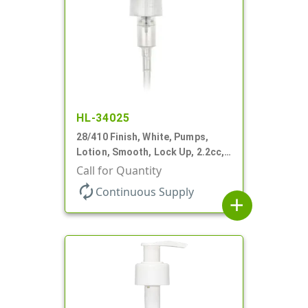
HL-34025
28/410 Finish, White, Pumps,
Lotion, Smooth, Lock Up, 2.2cc,
9 1/4" DT
Call for Quantity
autorenew
Continuous Supply
add