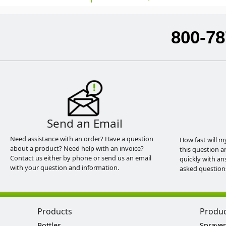
800-78
Send an Email
Need assistance with an order? Have a question
How fast will m
about a product? Need help with an invoice?
this question a
Contact us either by phone or send us an email
quickly with an
with your question and information.
asked question
Products
Produ
Bottles
Sprayer