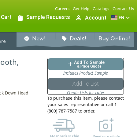
Careers
Get Help
Catalogs
Contact Us
 Cart
shopping_bag
Sample Requests
person_outline
expand_more
Account
EN
New!
Deals!
Buy Online!
verified
sell
re
mooth,
Add To Sample
add
& Price Quote
Includes Product Sample
Add To List
Create Lists for Later
Lock Down Head
To purchase this item, please contact
your sales representative or call 1
(800) 787-7587 to order.
Most orders ship
Send us a photo,