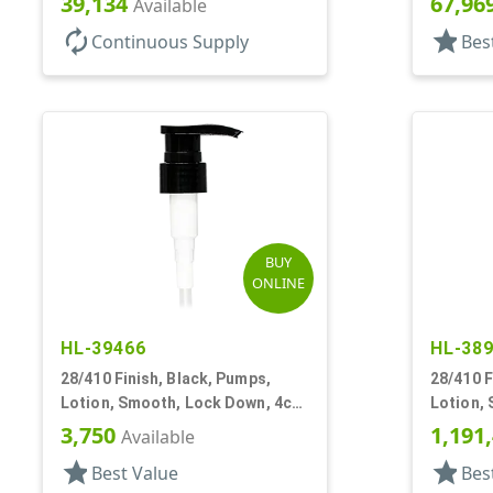
39,134
67,96
Available
autorenew
star
Continuous Supply
Bes
BUY
ONLINE
HL-39466
HL-38
28/410 Finish, Black, Pumps,
28/410 F
Lotion, Smooth, Lock Down, 4cc,
Lotion,
6 13/16" DT
6 3/8" D
3,750
1,191
Available
star
star
Best Value
Bes