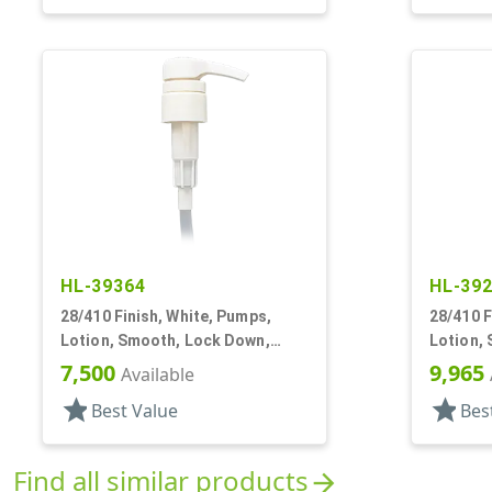
HL-39364
HL-39
28/410 Finish, White, Pumps,
28/410 F
Lotion, Smooth, Lock Down,
Lotion,
2.5cc, 9 11/16" DT
1/8" DT
7,500
9,965
Available
star
star
Best Value
Bes
Find all similar products
arrow_forward