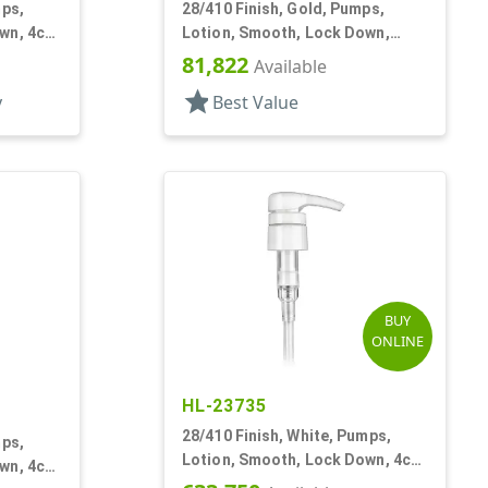
mps,
28/410 Finish, Gold, Pumps,
wn, 4cc,
Lotion, Smooth, Lock Down,
3.5cc, 9 3/8" DT
81,822
Available
star
y
Best Value
BUY
ONLINE
HL-23735
28/410 Finish, White, Pumps,
mps,
Lotion, Smooth, Lock Down, 4cc,
wn, 4cc
9 7/32" DT