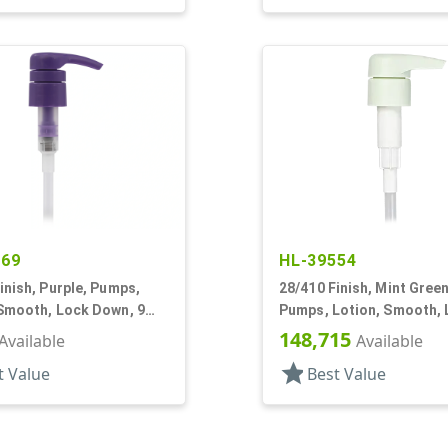
269
HL-39554
inish, Purple, Pumps,
28/410 Finish, Mint Green
 Smooth, Lock Down, 9
Pumps, Lotion, Smooth,
Down, 3.5cc, 7 3/8" DT
148,715
Available
Available
star
t Value
Best Value