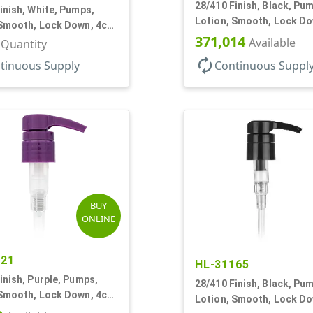
28/410 Finish, Black, Pu
inish, White, Pumps,
Lotion, Smooth, Lock Do
 Smooth, Lock Down, 4cc
9 7/32" DT
371,014
, 9 7/32" DT
Available
r Quantity
autorenew
tinuous Supply
Continuous Suppl
BUY
ONLINE
121
HL-31165
inish, Purple, Pumps,
28/410 Finish, Black, Pu
 Smooth, Lock Down, 4cc,
Lotion, Smooth, Lock Do
 DT