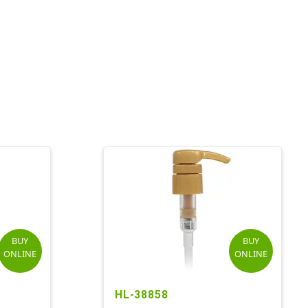
BUY
BUY
ONLINE
ONLINE
HL-38858