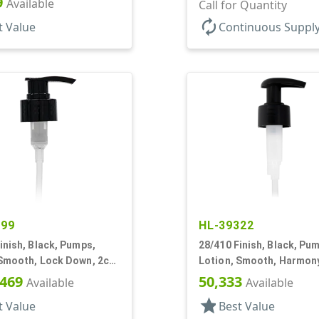
9
Available
+/- .2cc, 9 7/32" DT
Call for Quantity
autorenew
t Value
Continuous Suppl
999
HL-39322
inish, Black, Pumps,
28/410 Finish, Black, Pu
 Smooth, Lock Down, 2cc,
Lotion, Smooth, Harmony
T
3/16" DT
,469
50,333
Available
Available
star
t Value
Best Value