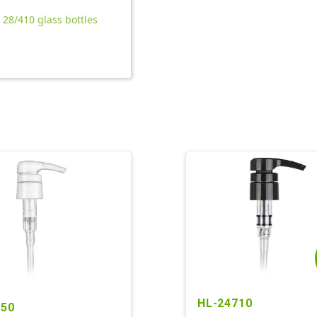
l 28/410 glass bottles
HL-24710
850