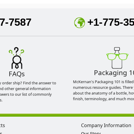
7-7587
+1-775-3
Packaging 1
FAQs
McKernan's Packaging 101 is filled
y order ship? Find the answer to
numerous resource guides. There 
nd other general information
about the anatomy of a bottle, h
swers to our list of commonly
finish, terminology, and much mor
s.
cts
Company Information
s
Our Story