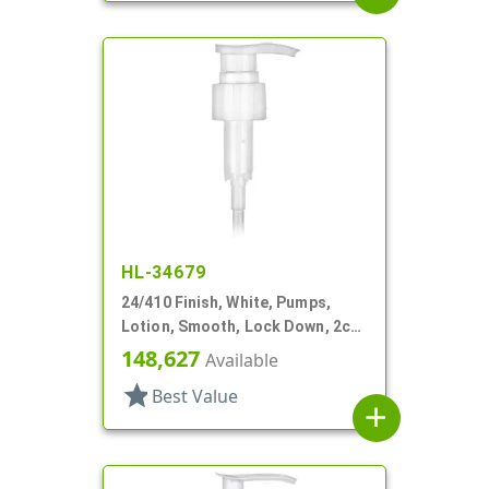
HL-34679
24/410 Finish, White, Pumps,
Lotion, Smooth, Lock Down, 2cc,
7 15/16" DT
148,627
Available
star
Best Value
add