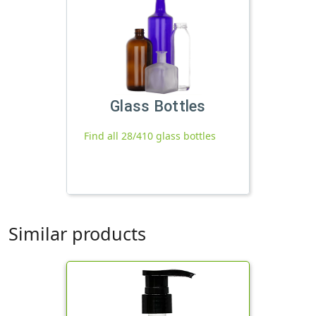
Glass Bottles
Find all 28/410 glass bottles
Similar products