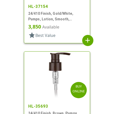
HL-37154
24/410 Finish, Gold/White,
Pumps, Lotion, Smooth,
Euroflow, Lock Down, 2cc, 7 5/16"
3,850
Available
DT
star
Best Value
add
BUY
ONLINE
HL-35693
24/410 Finish, Brown, Pumps,