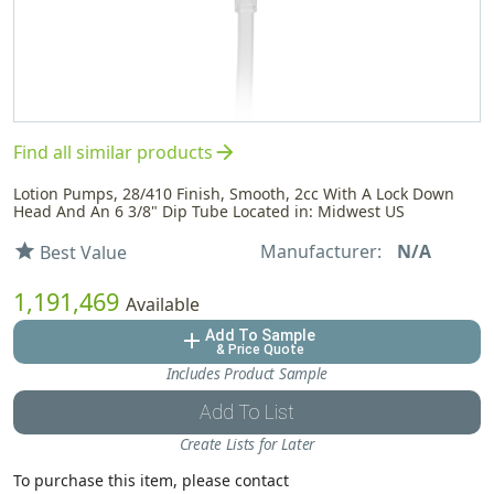
arrow_forward
Find all similar products
Lotion Pumps, 28/410 Finish, Smooth, 2cc With A Lock Down
Head And An 6 3/8" Dip Tube Located in: Midwest US
Manufacturer:
N/A
star
Best Value
1,191,469
Available
Add To Sample
add
& Price Quote
Includes Product Sample
Add To List
Create Lists for Later
To purchase this item, please contact