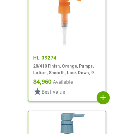
HL-39274
28/410 Finish, Orange, Pumps,
Lotion, Smooth, Lock Down, 9
1/4" DT
84,960
Available
star
Best Value
add