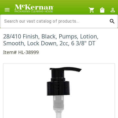
menu
shopping_cart
shopping_bag
person_outline
search
28/410 Finish, Black, Pumps, Lotion,
Smooth, Lock Down, 2cc, 6 3/8" DT
Item# HL-38999