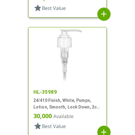
star
Best Value
add
HL-35989
24/410 Finish, White, Pumps,
Lotion, Smooth, Lock Down, 2cc,
7 1/2" DT
30,000
Available
star
Best Value
add