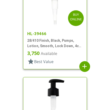
BUY
ONLINE
HL-39466
28/410 Finish, Black, Pumps,
Lotion, Smooth, Lock Down, 4cc,
6 13/16" DT
3,750
Available
star
Best Value
add