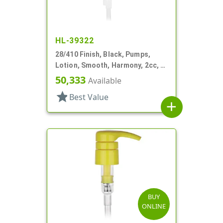
HL-39322
28/410 Finish, Black, Pumps,
Lotion, Smooth, Harmony, 2cc, 4
3/16" DT
50,333
Available
star
Best Value
add
BUY
ONLINE