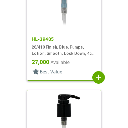
HL-39405
28/410 Finish, Blue, Pumps,
Lotion, Smooth, Lock Down, 4cc,
8 3/16" DT
27,000
Available
star
Best Value
add