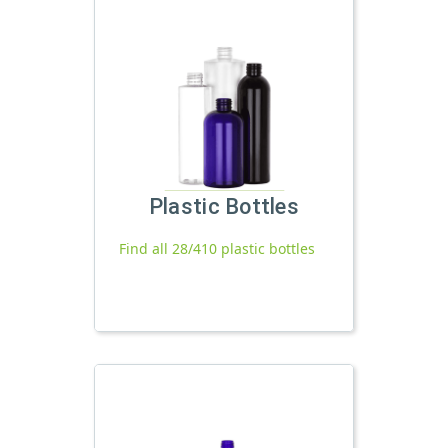
Plastic Bottles
Find all 28/410 plastic bottles