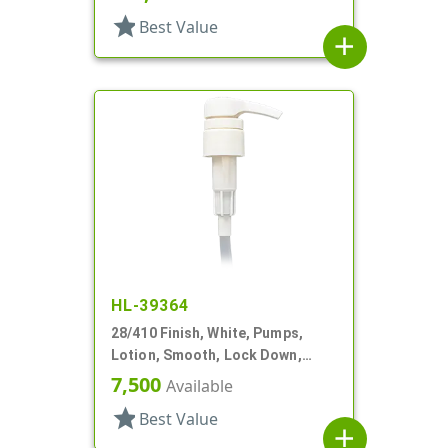
star
Best Value
add
HL-39364
28/410 Finish, White, Pumps,
Lotion, Smooth, Lock Down,
2.5cc, 9 11/16" DT
7,500
Available
star
Best Value
add