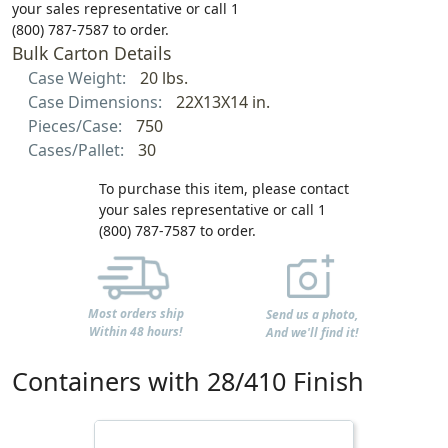
your sales representative or call 1
(800) 787-7587 to order.
Bulk Carton Details
Case Weight:
20 lbs.
Case Dimensions:
22X13X14 in.
Pieces/Case:
750
Cases/Pallet:
30
To purchase this item, please contact
your sales representative or call 1
(800) 787-7587 to order.
Most orders ship
Send us a photo,
Within 48 hours!
And we'll find it!
Containers with 28/410 Finish