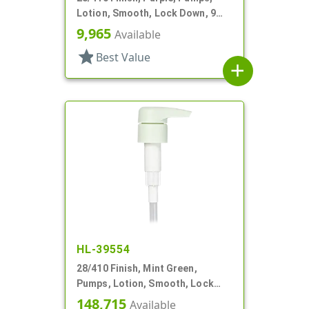
Lotion, Smooth, Lock Down, 9
1/8" DT
9,965
Available
star
Best Value
add
HL-39554
28/410 Finish, Mint Green,
Pumps, Lotion, Smooth, Lock
Down, 3.5cc, 7 3/8" DT
148,715
Available