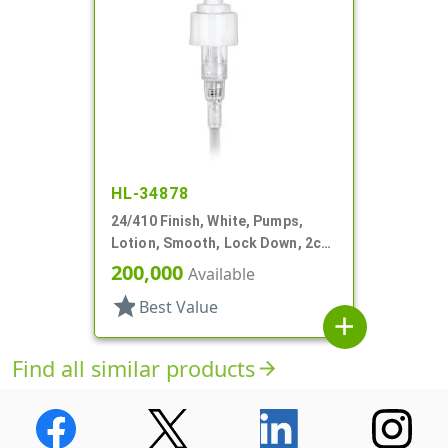
HL-34878
24/410 Finish, White, Pumps,
Lotion, Smooth, Lock Down, 2cc,
5 1/16" DT
200,000
Available
star
Best Value
add
Find all similar products
arrow_forward