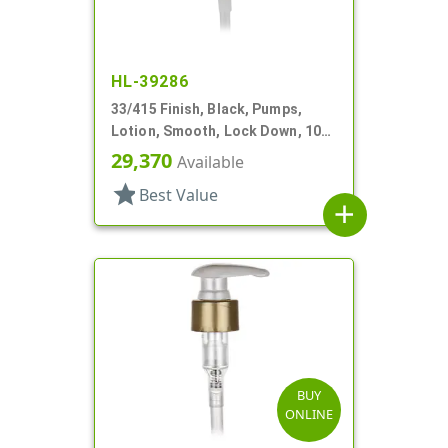
HL-39286
33/415 Finish, Black, Pumps,
Lotion, Smooth, Lock Down, 10
9/16" DT
29,370
Available
star
Best Value
add
BUY
ONLINE