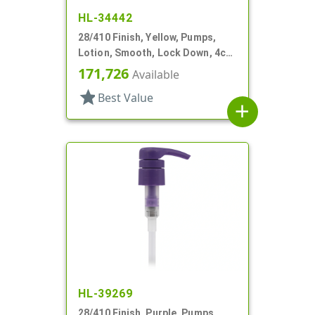
HL-34442
28/410 Finish, Yellow, Pumps,
Lotion, Smooth, Lock Down, 4cc,
9 1/16" DT
171,726
Available
star
Best Value
add
HL-39269
28/410 Finish, Purple, Pumps,