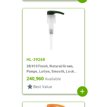
HL-39268
28/410 Finish, Natural/Green,
Pumps, Lotion, Smooth, Lock
Down, 8 1/8" DT
240,960
Available
star
Best Value
add