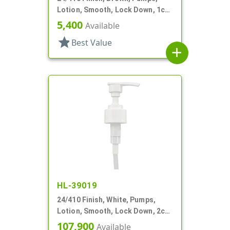
Lotion, Smooth, Lock Down, 1cc,
5 7/8" DT
5,400
Available
star
Best Value
add
HL-39019
24/410 Finish, White, Pumps,
Lotion, Smooth, Lock Down, 2cc,
7 5/8" DT
107,900
Available