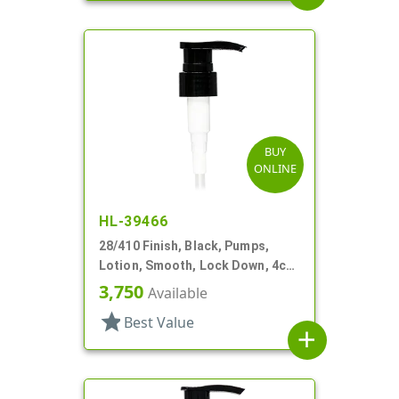
BUY
ONLINE
HL-39466
28/410 Finish, Black, Pumps,
Lotion, Smooth, Lock Down, 4cc,
6 13/16" DT
3,750
Available
star
Best Value
add