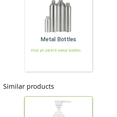
Metal Bottles
Find all 24/410 metal bottles
Similar products