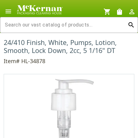
menu
shopping_cart
shopping_bag
person_outline
search
24/410 Finish, White, Pumps, Lotion,
Smooth, Lock Down, 2cc, 5 1/16" DT
Item# HL-34878