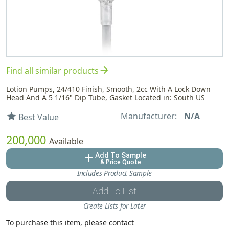
arrow_forward
Find all similar products
Lotion Pumps, 24/410 Finish, Smooth, 2cc With A Lock Down
Head And A 5 1/16" Dip Tube, Gasket Located in: South US
Manufacturer:
N/A
star
Best Value
200,000
Available
Add To Sample
add
& Price Quote
Includes Product Sample
Add To List
Create Lists for Later
To purchase this item, please contact