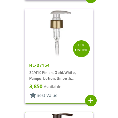
BUY
ONLINE
HL-37154
24/410 Finish, Gold/White,
Pumps, Lotion, Smooth,
Euroflow, Lock Down, 2cc, 7 5/16"
3,850
Available
DT
star
Best Value
add