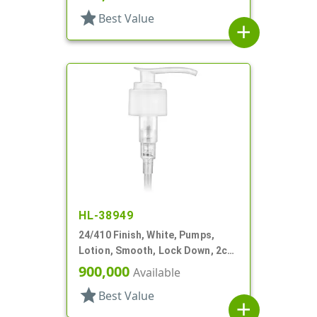
star
Best Value
add
HL-38949
24/410 Finish, White, Pumps,
Lotion, Smooth, Lock Down, 2cc,
5 15/16" DT
900,000
Available
star
Best Value
add