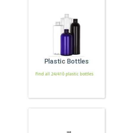
Plastic Bottles
Find all 24/410 plastic bottles