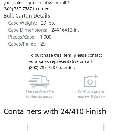
your sales representative or call 1
(800) 787-7587 to order.
Bulk Carton Details
Case Weight:
29 lbs.
Case Dimensions:
24X16X13 in.
Pieces/Case:
1,000
Cases/Pallet:
25
To purchase this item, please contact
your sales representative or call 1
(800) 787-7587 to order.
Most orders ship
Send us a photo,
Within 48 hours!
And we'll find it!
Containers with 24/410 Finish