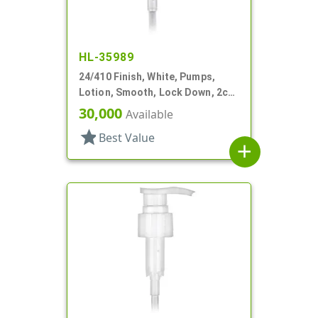
HL-35989
24/410 Finish, White, Pumps,
Lotion, Smooth, Lock Down, 2cc,
7 1/2" DT
30,000
Available
star
Best Value
add