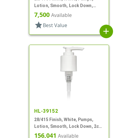
Lotion, Smooth, Lock Down,
2.5cc, 9 11/16" DT
7,500
Available
star
Best Value
add
HL-39152
28/415 Finish, White, Pumps,
Lotion, Smooth, Lock Down, 2cc,
7" DT
156,041
Available