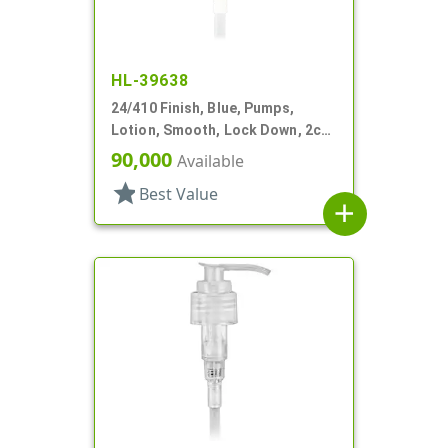
HL-39638
24/410 Finish, Blue, Pumps,
Lotion, Smooth, Lock Down, 2cc,
4 11/16" DT
90,000
Available
star
Best Value
add