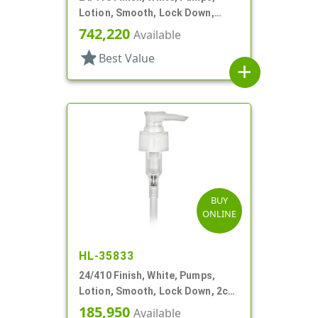
Lotion, Smooth, Lock Down,
1.5cc, 6" DT
742,220
Available
star
Best Value
add
BUY
ONLINE
HL-35833
24/410 Finish, White, Pumps,
Lotion, Smooth, Lock Down, 2cc,
5 1/8" DT
185,950
Available