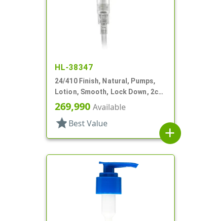
HL-38347
24/410 Finish, Natural, Pumps,
Lotion, Smooth, Lock Down, 2cc,
5 7/8" DT
269,990
Available
star
Best Value
add