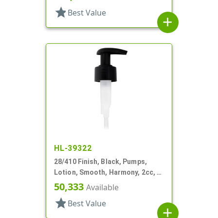
star
Best Value
add
HL-39322
28/410 Finish, Black, Pumps,
Lotion, Smooth, Harmony, 2cc, 4
3/16" DT
50,333
Available
star
Best Value
add