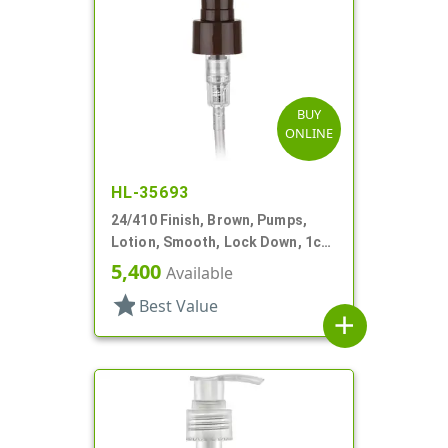
BUY
ONLINE
HL-35693
24/410 Finish, Brown, Pumps,
Lotion, Smooth, Lock Down, 1cc,
5 7/8" DT
5,400
Available
star
Best Value
add