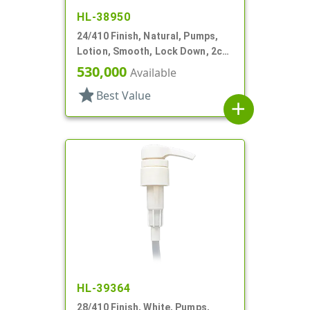
HL-38950
24/410 Finish, Natural, Pumps,
Lotion, Smooth, Lock Down, 2cc,
6" DT
530,000
Available
star
Best Value
add
HL-39364
28/410 Finish, White, Pumps,