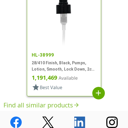
HL-38999
28/410 Finish, Black, Pumps,
Lotion, Smooth, Lock Down, 2cc,
6 3/8" DT
1,191,469
Available
star
Best Value
add
Find all similar products
arrow_forward