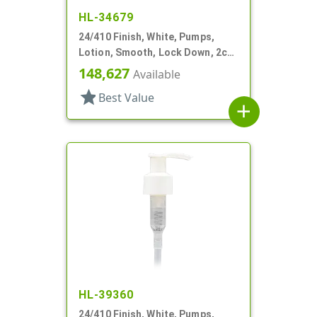
HL-34679
24/410 Finish, White, Pumps,
Lotion, Smooth, Lock Down, 2cc,
7 15/16" DT
148,627
Available
star
Best Value
add
HL-39360
24/410 Finish, White, Pumps,