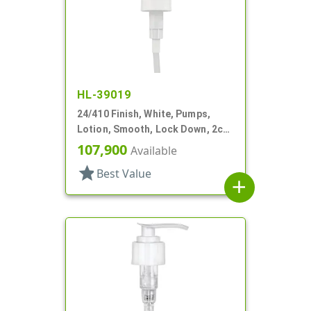
HL-39019
24/410 Finish, White, Pumps,
Lotion, Smooth, Lock Down, 2cc,
7 5/8" DT
107,900
Available
star
Best Value
add