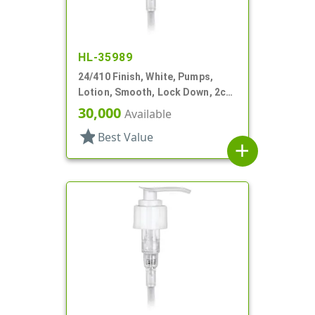
HL-35989
24/410 Finish, White, Pumps,
Lotion, Smooth, Lock Down, 2cc,
7 1/2" DT
30,000
Available
star
Best Value
add