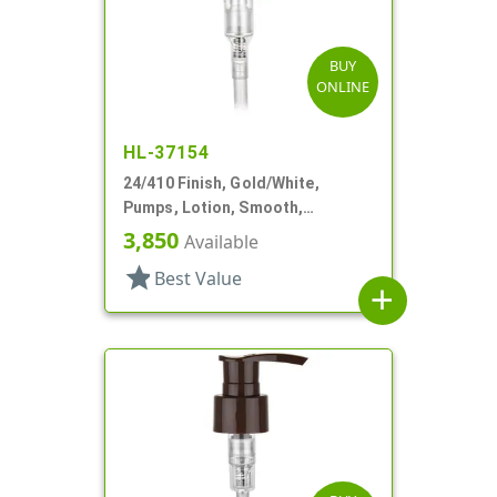
BUY
ONLINE
HL-37154
24/410 Finish, Gold/White,
Pumps, Lotion, Smooth,
Euroflow, Lock Down, 2cc, 7 5/16"
3,850
Available
DT
star
Best Value
add