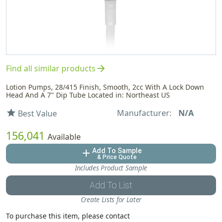
arrow_forward
Find all similar products
Lotion Pumps, 28/415 Finish, Smooth, 2cc With A Lock Down
Head And A 7" Dip Tube Located in: Northeast US
Manufacturer:
N/A
star
Best Value
156,041
Available
Add To Sample
add
& Price Quote
Includes Product Sample
Add To List
Create Lists for Later
To purchase this item, please contact