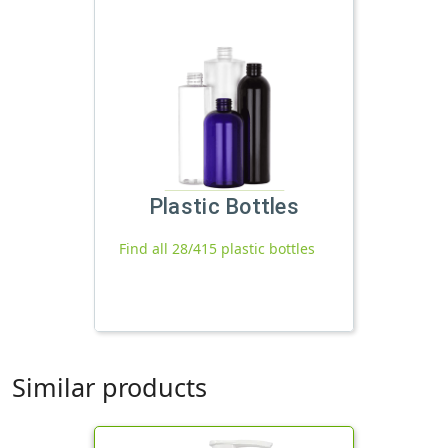
Plastic Bottles
Find all 28/415 plastic bottles
Similar products