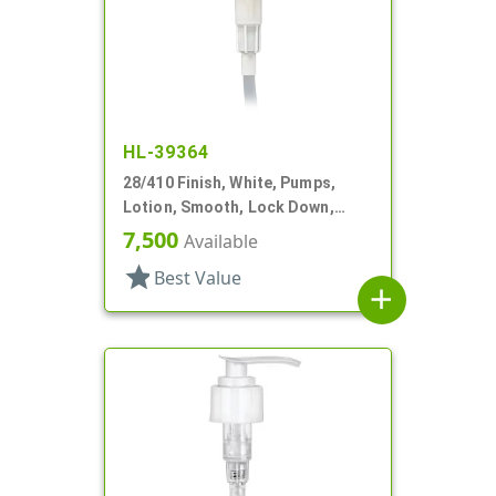
HL-39364
28/410 Finish, White, Pumps,
Lotion, Smooth, Lock Down,
2.5cc, 9 11/16" DT
7,500
Available
star
Best Value
add