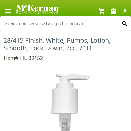
menu
shopping_cart
shopping_bag
person_outline
search
28/415 Finish, White, Pumps, Lotion,
Smooth, Lock Down, 2cc, 7" DT
Item# HL-39152