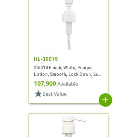
HL-39019
24/410 Finish, White, Pumps,
Lotion, Smooth, Lock Down, 2cc,
7 5/8" DT
107,900
Available
star
Best Value
add