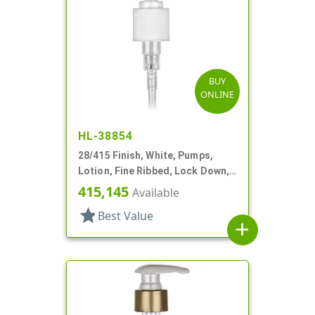
BUY
ONLINE
HL-38854
28/415 Finish, White, Pumps,
Lotion, Fine Ribbed, Lock Down,
1.5cc, 8 3/4" DT
415,145
Available
star
Best Value
add