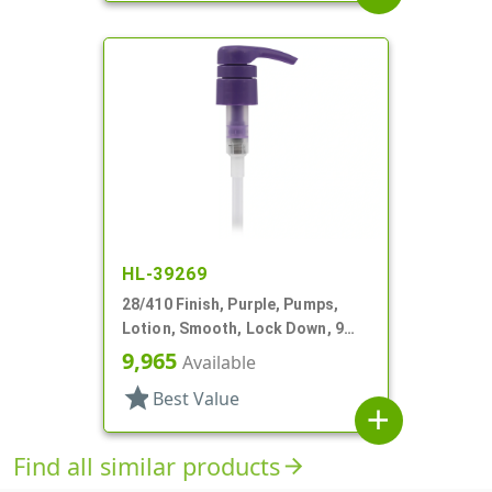
HL-39269
28/410 Finish, Purple, Pumps,
Lotion, Smooth, Lock Down, 9
1/8" DT
9,965
Available
star
Best Value
add
Find all similar products
arrow_forward