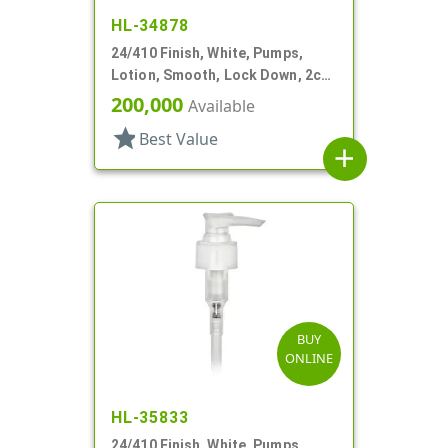
HL-34878
24/410 Finish, White, Pumps,
Lotion, Smooth, Lock Down, 2cc,
5 1/16" DT
200,000
Available
star
Best Value
add
BUY
ONLINE
HL-35833
24/410 Finish, White, Pumps,