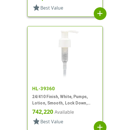
star
Best Value
add
HL-39360
24/410 Finish, White, Pumps,
Lotion, Smooth, Lock Down,
1.5cc, 6" DT
742,220
Available
star
Best Value
add