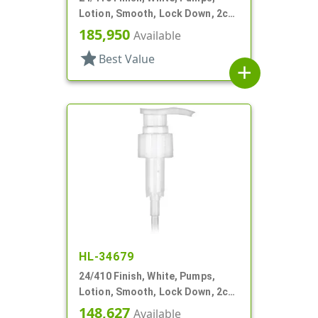
Lotion, Smooth, Lock Down, 2cc,
5 1/8" DT
185,950
Available
star
Best Value
add
HL-34679
24/410 Finish, White, Pumps,
Lotion, Smooth, Lock Down, 2cc,
7 15/16" DT
148,627
Available