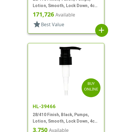
Lotion, Smooth, Lock Down, 4cc,
9 1/16" DT
171,726
Available
star
Best Value
add
BUY
ONLINE
HL-39466
28/410 Finish, Black, Pumps,
Lotion, Smooth, Lock Down, 4cc,
6 13/16" DT
3,750
Available