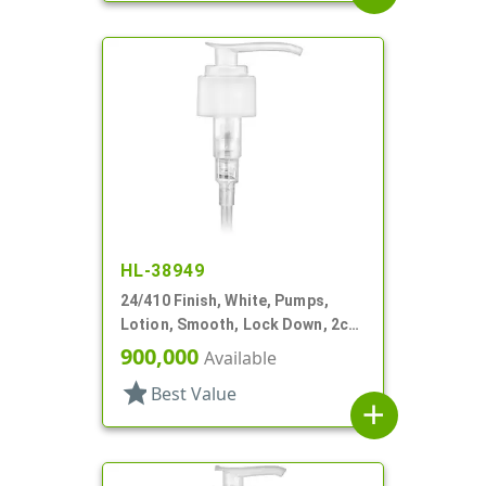
HL-38949
24/410 Finish, White, Pumps,
Lotion, Smooth, Lock Down, 2cc,
5 15/16" DT
900,000
Available
star
Best Value
add