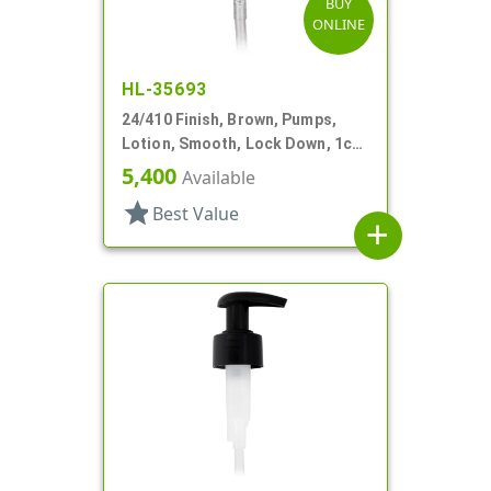
BUY
ONLINE
HL-35693
24/410 Finish, Brown, Pumps,
Lotion, Smooth, Lock Down, 1cc,
5 7/8" DT
5,400
Available
star
Best Value
add