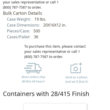
your sales representative or call 1
(800) 787-7587 to order.
Bulk Carton Details
Case Weight:
19 lbs.
Case Dimensions:
20X16X12 in.
Pieces/Case:
500
Cases/Pallet:
36
To purchase this item, please contact
your sales representative or call 1
(800) 787-7587 to order.
Most orders ship
Send us a photo,
Within 48 hours!
And we'll find it!
Containers with 28/415 Finish