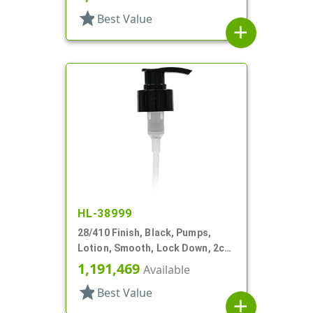
star
Best Value
add
HL-38999
28/410 Finish, Black, Pumps,
Lotion, Smooth, Lock Down, 2cc,
6 3/8" DT
1,191,469
Available
star
Best Value
add