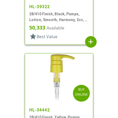
HL-39322
28/410 Finish, Black, Pumps,
Lotion, Smooth, Harmony, 2cc, 4
3/16" DT
50,333
Available
star
Best Value
add
BUY
ONLINE
HL-34442
28/410 Finish, Yellow, Pumps,