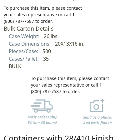
To purchase this item, please contact
your sales representative or call 1
(800) 787-7587 to order.
Bulk Carton Details
Case Weight:
26 lbs.
Case Dimensions:
20X13X16 in.
Pieces/Case:
500
Cases/Pallet:
35
BULK
To purchase this item, please contact
your sales representative or call 1
(800) 787-7587 to order.
Most orders ship
Send us a photo,
Within 48 hours!
And we'll find it!
Containers with 28/410 Finish