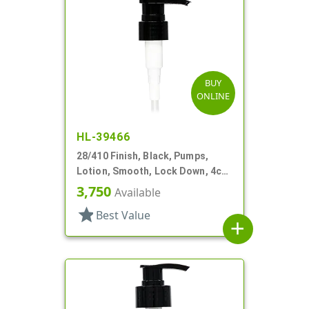
BUY
ONLINE
HL-39466
28/410 Finish, Black, Pumps,
Lotion, Smooth, Lock Down, 4cc,
6 13/16" DT
3,750
Available
star
Best Value
add