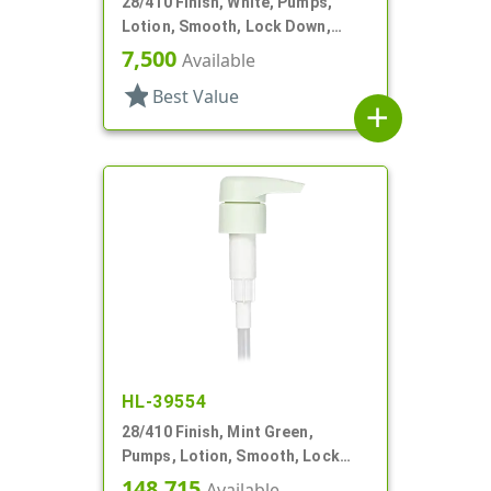
28/410 Finish, White, Pumps,
Lotion, Smooth, Lock Down,
2.5cc, 9 11/16" DT
7,500
Available
star
Best Value
add
HL-39554
28/410 Finish, Mint Green,
Pumps, Lotion, Smooth, Lock
Down, 3.5cc, 7 3/8" DT
148,715
Available