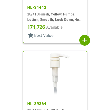
HL-34442
28/410 Finish, Yellow, Pumps,
Lotion, Smooth, Lock Down, 4cc,
9 1/16" DT
171,726
Available
star
Best Value
add
HL-39364