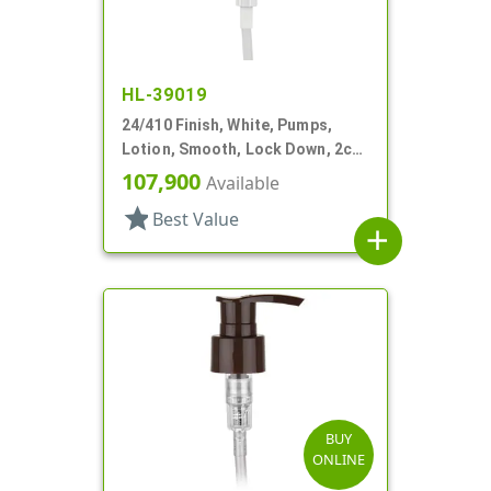
HL-39019
24/410 Finish, White, Pumps,
Lotion, Smooth, Lock Down, 2cc,
7 5/8" DT
107,900
Available
star
Best Value
add
BUY
ONLINE