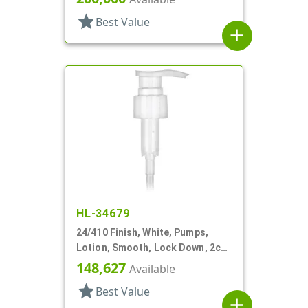
star
Best Value
add
HL-34679
24/410 Finish, White, Pumps,
Lotion, Smooth, Lock Down, 2cc,
7 15/16" DT
148,627
Available
star
Best Value
add