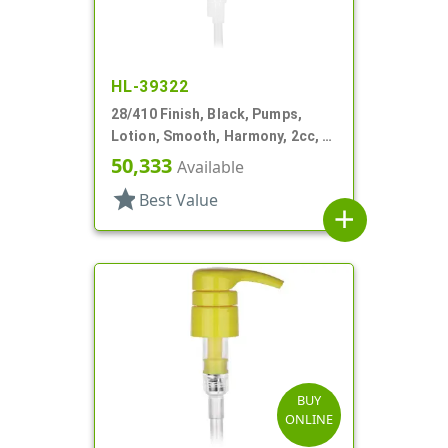
HL-39322
28/410 Finish, Black, Pumps,
Lotion, Smooth, Harmony, 2cc, 4
3/16" DT
50,333
Available
star
Best Value
add
BUY
ONLINE