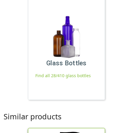
Glass Bottles
Find all 28/410 glass bottles
Similar products