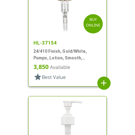
BUY
ONLINE
HL-37154
24/410 Finish, Gold/White,
Pumps, Lotion, Smooth,
Euroflow, Lock Down, 2cc, 7 5/16"
3,850
Available
DT
star
Best Value
add