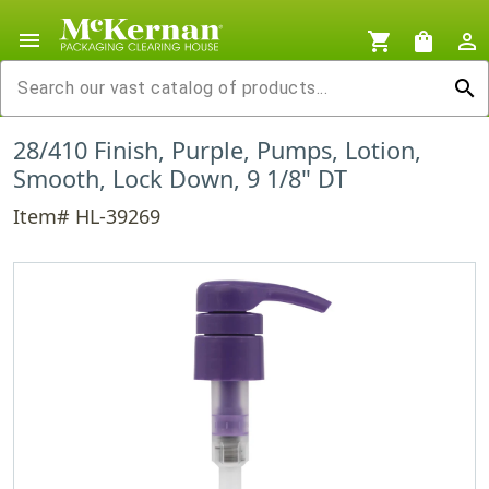
menu
shopping_cart
shopping_bag
person_outline
search
28/410 Finish, Purple, Pumps, Lotion,
Smooth, Lock Down, 9 1/8" DT
Item# HL-39269