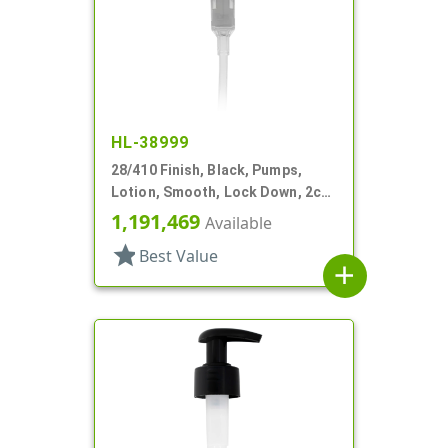
HL-38999
28/410 Finish, Black, Pumps,
Lotion, Smooth, Lock Down, 2cc,
6 3/8" DT
1,191,469
Available
star
Best Value
add