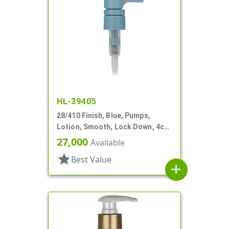
HL-39405
28/410 Finish, Blue, Pumps,
Lotion, Smooth, Lock Down, 4cc,
8 3/16" DT
27,000
Available
star
Best Value
add