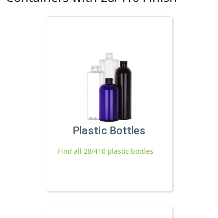
Plastic Bottles
Find all 28/410 plastic bottles