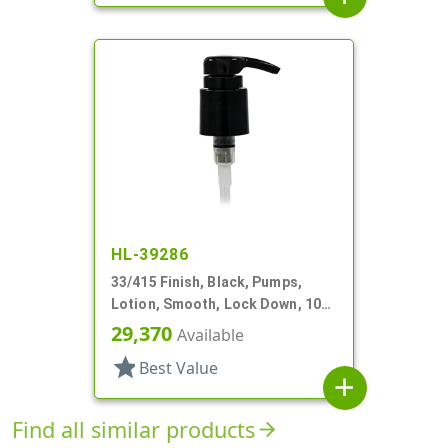
HL-39286
33/415 Finish, Black, Pumps,
Lotion, Smooth, Lock Down, 10
9/16" DT
29,370
Available
star
Best Value
add
Find all similar products
arrow_forward