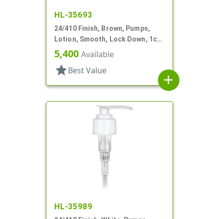
HL-35693
24/410 Finish, Brown, Pumps,
Lotion, Smooth, Lock Down, 1cc,
5 7/8" DT
5,400
Available
star
Best Value
add
HL-35989