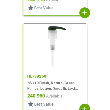
star
Best Value
add
HL-39268
28/410 Finish, Natural/Green,
Pumps, Lotion, Smooth, Lock
Down, 8 1/8" DT
240,960
Available
star
Best Value
add