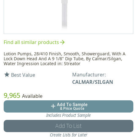
arrow_forward
Find all similar products
Lotion Pumps, 28/410 Finish, Smooth, Showerguard, With A
Lock Down Head And A 9 1/8" Dip Tube, By Calmar/Silgan,
Water Ingression Located in: Streator
Manufacturer:
star
Best Value
CALMAR/SILGAN
9,965
Available
Add To Sample
add
& Price Quote
Includes Product Sample
Add To List
Create Lists for Later