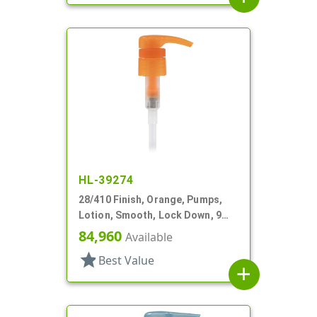
HL-39274
28/410 Finish, Orange, Pumps,
Lotion, Smooth, Lock Down, 9
1/4" DT
84,960
Available
star
Best Value
add