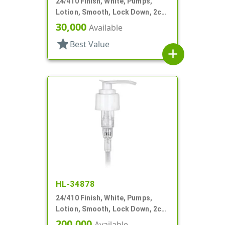
24/410 Finish, White, Pumps,
Lotion, Smooth, Lock Down, 2cc,
7 1/2" DT
30,000
Available
star
Best Value
add
HL-34878
24/410 Finish, White, Pumps,
Lotion, Smooth, Lock Down, 2cc,
5 1/16" DT
200,000
Available