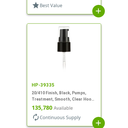
star
Best Value
add
HP-39335
20/410 Finish, Black, Pumps,
Treatment, Smooth, Clear Hood,
130mcl, 5 1/4" DT
135,780
Available
autorenew
Continuous Supply
add