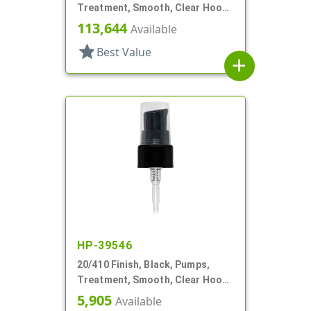
Treatment, Smooth, Clear Hood,
2 1/2" DT
113,644
Available
star
Best Value
add
HP-39546
20/410 Finish, Black, Pumps,
Treatment, Smooth, Clear Hood,
7 7/16" DT
5,905
Available