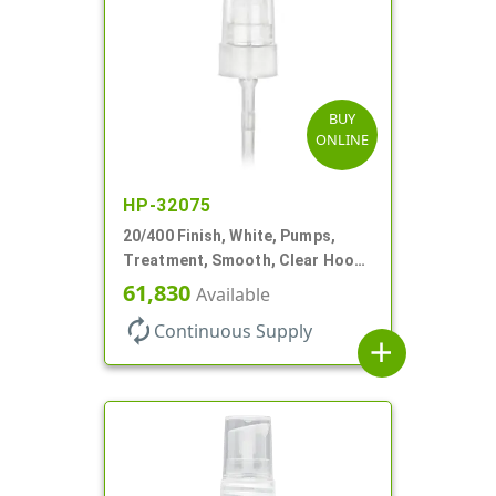
BUY
ONLINE
HP-32075
20/400 Finish, White, Pumps,
Treatment, Smooth, Clear Hood,
180mcl, 3 7/16" DT
61,830
Available
autorenew
Continuous Supply
add