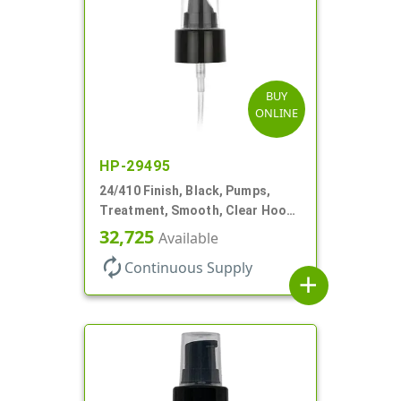
BUY
ONLINE
HP-29495
24/410 Finish, Black, Pumps,
Treatment, Smooth, Clear Hood,
130mcl, 6 7/8" DT
32,725
Available
autorenew
Continuous Supply
add