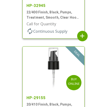
HP-32945
22/400 Finish, Black, Pumps,
Treatment, Smooth, Clear Hood,
180mcl, 4 3/16" DT
Call for Quantity
autorenew
Continuous Supply
add
DEAL
BUY
ONLINE
HP-29155
20/410 Finish, Black, Pumps,