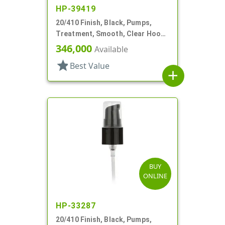
HP-39419
20/410 Finish, Black, Pumps,
Treatment, Smooth, Clear Hood,
130mcl, 4" DT
346,000
Available
star
Best Value
add
BUY
ONLINE
HP-33287
20/410 Finish, Black, Pumps,