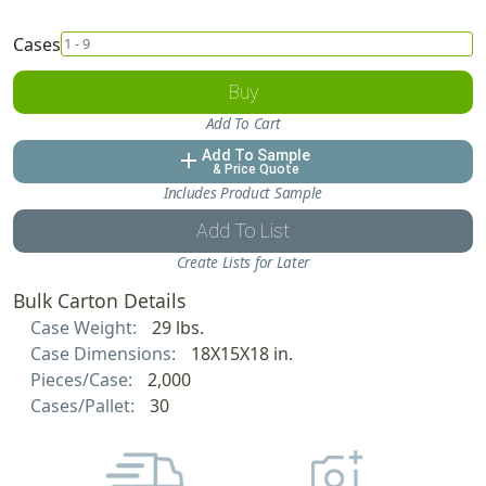
Cases
Buy
Add To Cart
Add To Sample
add
& Price Quote
Includes Product Sample
Add To List
Create Lists for Later
Bulk Carton Details
Case Weight:
29 lbs.
Case Dimensions:
18X15X18 in.
Pieces/Case:
2,000
Cases/Pallet:
30