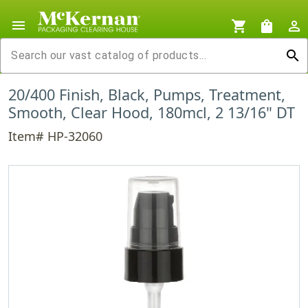
menu
shopping_cart
shopping_bag
person_outline
search
20/400 Finish, Black, Pumps, Treatment,
Smooth, Clear Hood, 180mcl, 2 13/16" DT
Item# HP-32060