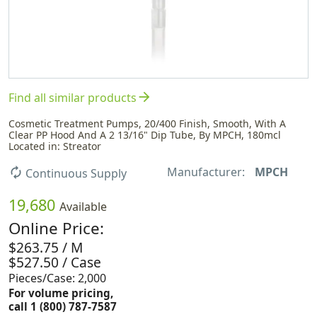
arrow_forward
Find all similar products
Cosmetic Treatment Pumps, 20/400 Finish, Smooth, With A
Clear PP Hood And A 2 13/16" Dip Tube, By MPCH, 180mcl
Located in: Streator
Manufacturer:
MPCH
autorenew
Continuous Supply
19,680
Available
Online Price:
$263.75 / M
$527.50 / Case
Pieces/Case: 2,000
For volume pricing,
call 1 (800) 787-7587