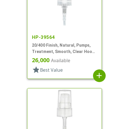
HP-39564
20/400 Finish, Natural, Pumps,
Treatment, Smooth, Clear Hood,
3" DT
26,000
Available
star
Best Value
add