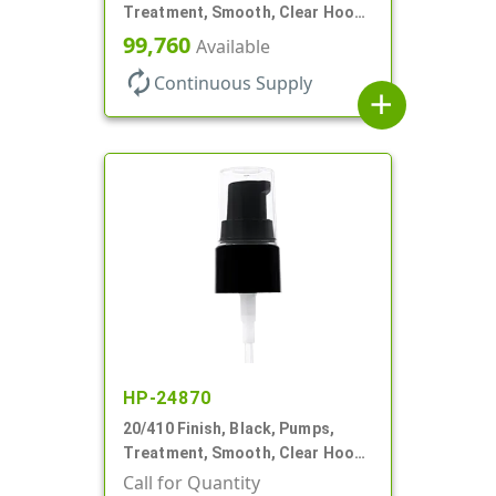
Treatment, Smooth, Clear Hood,
130mcl, 3 3/4" DT
99,760
Available
autorenew
Continuous Supply
add
HP-24870
20/410 Finish, Black, Pumps,
Treatment, Smooth, Clear Hood,
130mcl, 4" DT
Call for Quantity