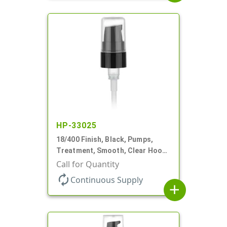
HP-33025
18/400 Finish, Black, Pumps,
Treatment, Smooth, Clear Hood,
230mcl, 2 7/16" DT
Call for Quantity
autorenew
Continuous Supply
add