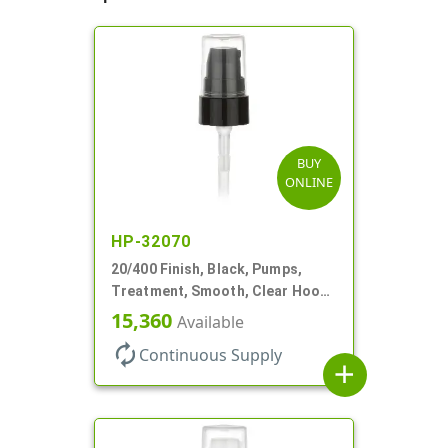
BUY
ONLINE
HP-32070
20/400 Finish, Black, Pumps,
Treatment, Smooth, Clear Hood,
180mcl, 3 7/16" DT
15,360
Available
autorenew
Continuous Supply
add