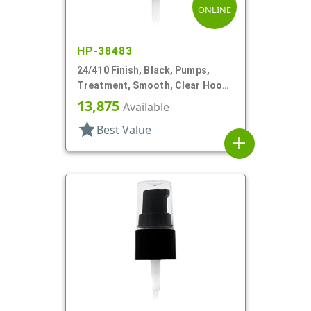
ONLINE
HP-38483
24/410 Finish, Black, Pumps,
Treatment, Smooth, Clear Hood,
3 1/16" DT
13,875
Available
star
Best Value
add