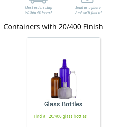
Most orders ship
Send us a photo,
Within 48 hours!
And we'll find it!
Containers with 20/400 Finish
Glass Bottles
Find all 20/400 glass bottles