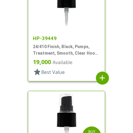
HP-39449
24/410 Finish, Black, Pumps,
Treatment, Smooth, Clear Hood,
4 1/8" DT
19,000
Available
star
Best Value
add
BUY