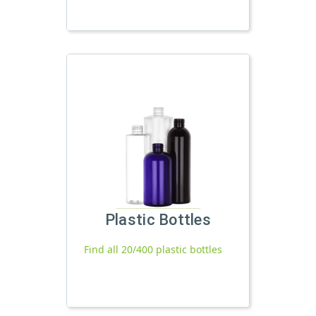
Plastic Bottles
Find all 20/400 plastic bottles