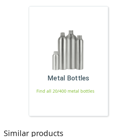
Metal Bottles
Find all 20/400 metal bottles
Similar products