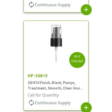
autorenew
Continuous Supply
add
BUY
ONLINE
HP-30815
20/410 Finish, Black, Pumps,
Treatment, Smooth, Clear Hood,
130mcl, 5 1/4" DT
Call for Quantity
autorenew
Continuous Supply
add