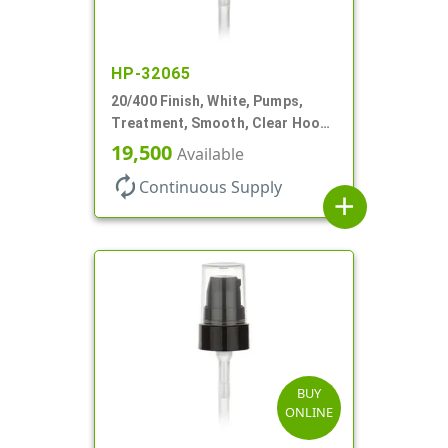
HP-32065
20/400 Finish, White, Pumps,
Treatment, Smooth, Clear Hood,
180mcl, 2 13/16" DT
19,500
Available
autorenew
Continuous Supply
add
BUY
ONLINE