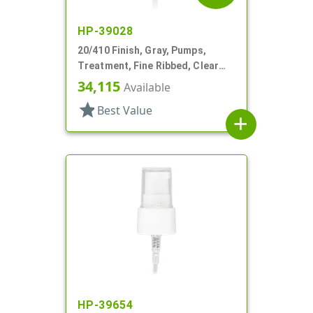
HP-39028
20/410 Finish, Gray, Pumps,
Treatment, Fine Ribbed, Clear
Hood, 3 1/4" DT
34,115
Available
star
Best Value
add
HP-39654