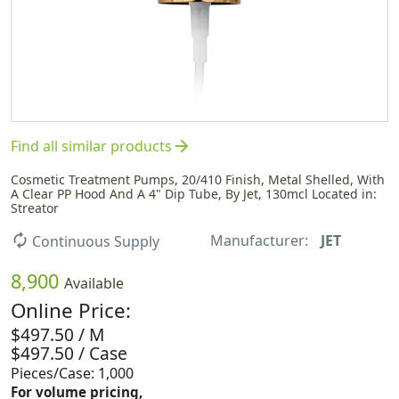
arrow_forward
Find all similar products
Cosmetic Treatment Pumps, 20/410 Finish, Metal Shelled, With
A Clear PP Hood And A 4" Dip Tube, By Jet, 130mcl Located in:
Streator
Manufacturer:
JET
autorenew
Continuous Supply
8,900
Available
Online Price:
$497.50 / M
$497.50 / Case
Pieces/Case: 1,000
For volume pricing,