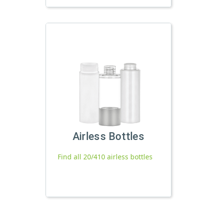
Airless Bottles
Find all 20/410 airless bottles