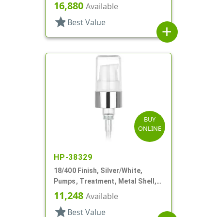
Clear Hood, 3 3/8" DT
16,880
Available
star
Best Value
add
BUY
ONLINE
HP-38329
18/400 Finish, Silver/White,
Pumps, Treatment, Metal Shell,
230mcl, 2 7/16" DT
11,248
Available
star
Best Value