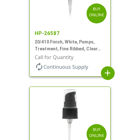
BUY
ONLINE
HP-26587
20/410 Finish, White, Pumps,
Treatment, Fine Ribbed, Clear
Hood, 130mcl, 4" DT
Call for Quantity
autorenew
Continuous Supply
add
BUY
ONLINE