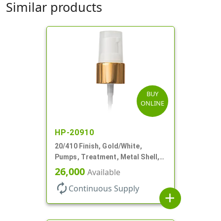
Similar products
BUY
ONLINE
HP-20910
20/410 Finish, Gold/White,
Pumps, Treatment, Metal Shell,
Clear Hood, 130mcl, 4" DT
26,000
Available
autorenew
Continuous Supply
add