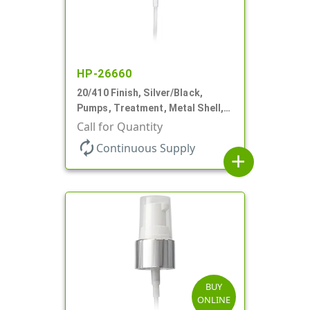
HP-26660
20/410 Finish, Silver/Black,
Pumps, Treatment, Metal Shell,
Clear Hood, 130mcl, 4" DT
Call for Quantity
autorenew
Continuous Supply
add
BUY
ONLINE