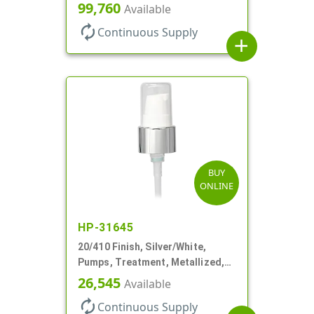
130mcl, 3 3/4" DT
99,760
Available
autorenew
Continuous Supply
add
BUY
ONLINE
HP-31645
20/410 Finish, Silver/White,
Pumps, Treatment, Metallized,
Clear Hood, 230mcl, 4" DT
26,545
Available
autorenew
Continuous Supply