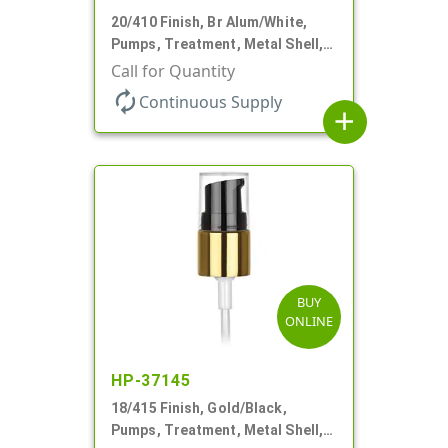
20/410 Finish, Br Alum/White,
Pumps, Treatment, Metal Shell,
Clear Hood, 130mcl, 2 3/4" DT
Call for Quantity
autorenew
Continuous Supply
add
BUY
ONLINE
HP-37145
18/415 Finish, Gold/Black,
Pumps, Treatment, Metal Shell,