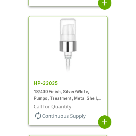
add
HP-33035
18/400 Finish, Silver/White,
Pumps, Treatment, Metal Shell,
230mcl, 2 7/16" DT
Call for Quantity
autorenew
Continuous Supply
add