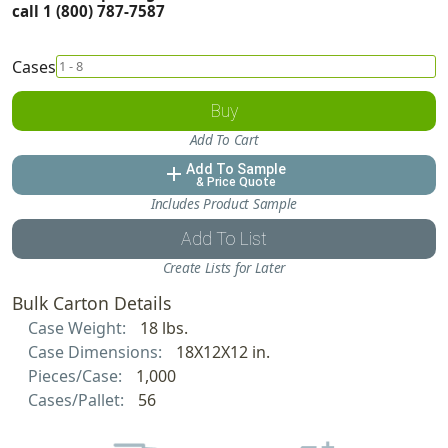
call 1 (800) 787-7587
Cases
Buy
Add To Cart
Add To Sample
add
& Price Quote
Includes Product Sample
Add To List
Create Lists for Later
Bulk Carton Details
Case Weight:
18 lbs.
Case Dimensions:
18X12X12 in.
Pieces/Case:
1,000
Cases/Pallet:
56