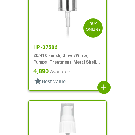
BUY
ONLINE
HP-37586
20/410 Finish, Silver/White,
Pumps, Treatment, Metal Shell,
Clear Hood, 4 1/8" DT
4,890
Available
star
Best Value
add