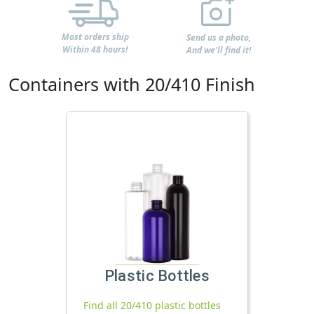
Most orders ship
Send us a photo,
Within 48 hours!
And we'll find it!
Containers with 20/410 Finish
Plastic Bottles
Find all 20/410 plastic bottles