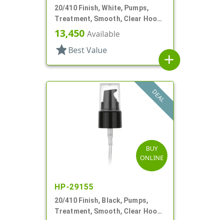
20/410 Finish, White, Pumps,
Treatment, Smooth, Clear Hood,
3" DT
13,450
Available
star
Best Value
add
DEAL
BUY
ONLINE
HP-29155
20/410 Finish, Black, Pumps,
Treatment, Smooth, Clear Hood,