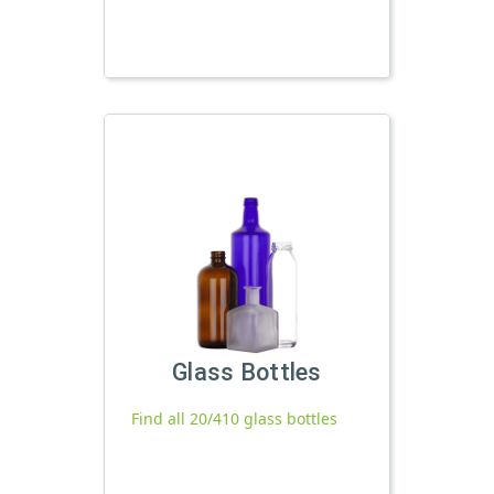
Glass Bottles
Find all 20/410 glass bottles