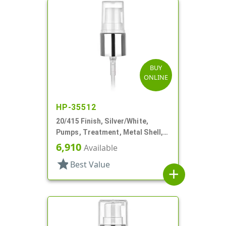
BUY
ONLINE
HP-35512
20/415 Finish, Silver/White,
Pumps, Treatment, Metal Shell,
Clear Hood, 2 1/2" DT
6,910
Available
star
Best Value
add