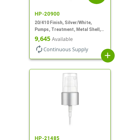
HP-20900
20/410 Finish, Silver/White,
Pumps, Treatment, Metal Shell,
Clear Hood, 130mcl, 4" DT
9,645
Available
autorenew
Continuous Supply
add
HP-21485