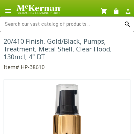
menu
shopping_cart
shopping_bag
person_outline
search
20/410 Finish, Gold/Black, Pumps,
Treatment, Metal Shell, Clear Hood,
130mcl, 4" DT
Item# HP-38610