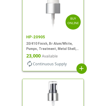
BUY
ONLINE
HP-20905
20/410 Finish, Br Alum/White,
Pumps, Treatment, Metal Shell,
Clear Hood, 130mcl, 4" DT
23,000
Available
autorenew
Continuous Supply
add