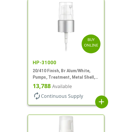
BUY
ONLINE
HP-31000
20/410 Finish, Br Alum/White,
Pumps, Treatment, Metal Shell,
Clear Hood, 130mcl, 5 1/4" DT
13,788
Available
autorenew
Continuous Supply
add