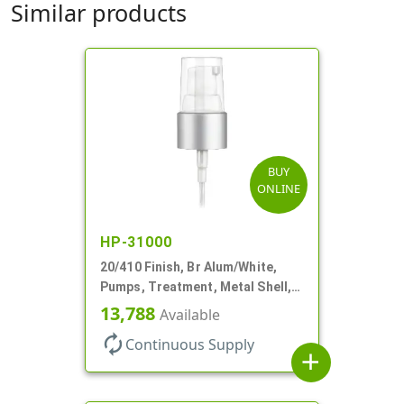
Similar products
BUY
ONLINE
HP-31000
20/410 Finish, Br Alum/White,
Pumps, Treatment, Metal Shell,
Clear Hood, 130mcl, 5 1/4" DT
13,788
Available
autorenew
Continuous Supply
add