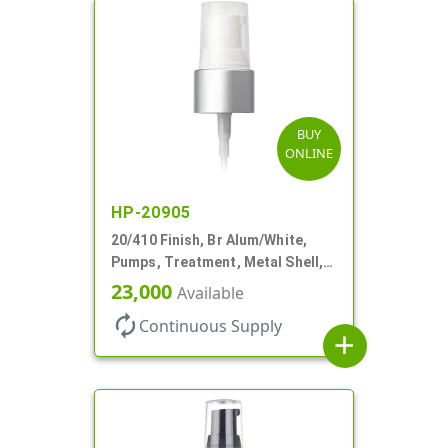
BUY
ONLINE
HP-20905
20/410 Finish, Br Alum/White,
Pumps, Treatment, Metal Shell,
Clear Hood, 130mcl, 4" DT
23,000
Available
autorenew
Continuous Supply
add