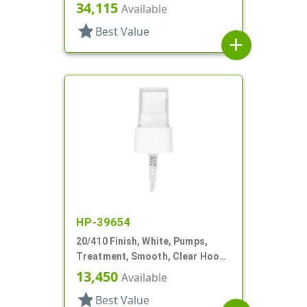
Hood, 3 1/4" DT
34,115
Available
star
Best Value
add
HP-39654
20/410 Finish, White, Pumps,
Treatment, Smooth, Clear Hood,
3" DT
13,450
Available
star
Best Value