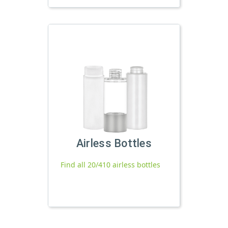
Airless Bottles
Find all 20/410 airless bottles