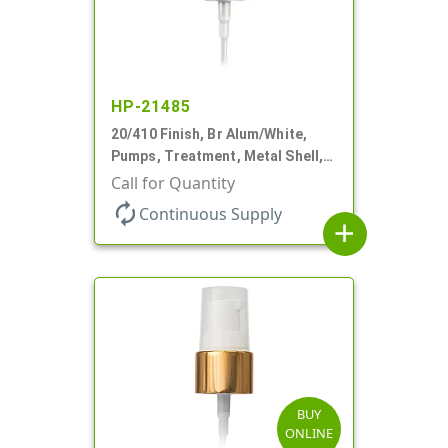
HP-21485
20/410 Finish, Br Alum/White,
Pumps, Treatment, Metal Shell,
Clear Hood, 130mcl, 2 3/4" DT
Call for Quantity
autorenew
Continuous Supply
add
BUY
ONLINE