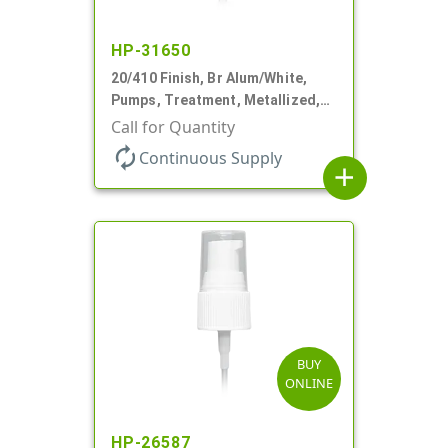
HP-31650
20/410 Finish, Br Alum/White,
Pumps, Treatment, Metallized,
Clear Hood, 230mcl, 4" DT
Call for Quantity
autorenew
Continuous Supply
add
BUY
ONLINE
HP-26587