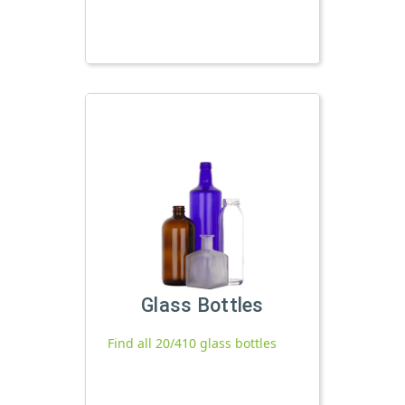
Glass Bottles
Find all 20/410 glass bottles