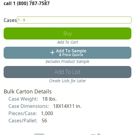
call 1 (800) 787-7587
Cases
Buy
Add To Cart
Add To Sample
add
& Price Quote
Includes Product Sample
Add To List
Create Lists for Later
Bulk Carton Details
Case Weight:
18 lbs.
Case Dimensions:
18X14X11 in.
Pieces/Case:
1,000
Cases/Pallet:
56