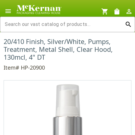
menu
shopping_cart
shopping_bag
person_outline
search
20/410 Finish, Silver/White, Pumps,
Treatment, Metal Shell, Clear Hood,
130mcl, 4" DT
Item# HP-20900