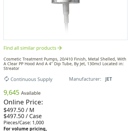
arrow_forward
Find all similar products
Cosmetic Treatment Pumps, 20/410 Finish, Metal Shelled, With
A Clear PP Hood And A 4" Dip Tube, By Jet, 130mcl Located in:
Streator
Manufacturer:
JET
autorenew
Continuous Supply
9,645
Available
Online Price:
$497.50 / M
$497.50 / Case
Pieces/Case: 1,000
For volume pricing,