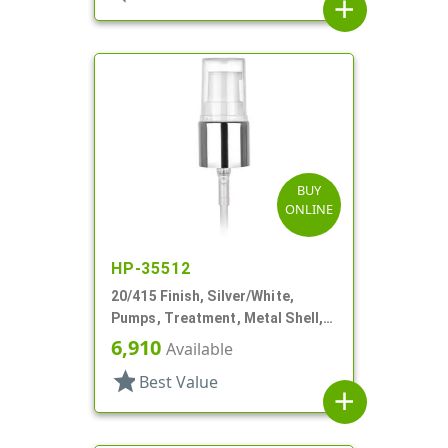
add
BUY
ONLINE
HP-35512
20/415 Finish, Silver/White,
Pumps, Treatment, Metal Shell,
Clear Hood, 2 1/2" DT
6,910
Available
star
Best Value
add