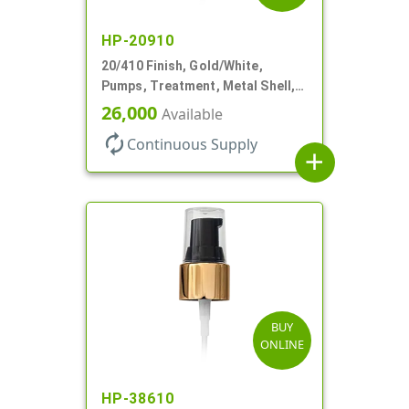
HP-20910
20/410 Finish, Gold/White,
Pumps, Treatment, Metal Shell,
Clear Hood, 130mcl, 4" DT
26,000
Available
autorenew
Continuous Supply
add
BUY
ONLINE
HP-38610