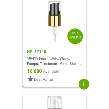
BUY
ONLINE
HP-37145
18/415 Finish, Gold/Black,
Pumps, Treatment, Metal Shell,
Clear Hood, 3 3/8" DT
16,880
Available
star
Best Value
add