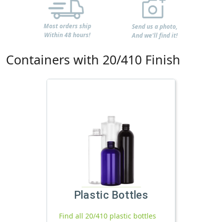
Most orders ship
Send us a photo,
Within 48 hours!
And we'll find it!
Containers with 20/410 Finish
Plastic Bottles
Find all 20/410 plastic bottles