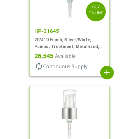
BUY
ONLINE
HP-31645
20/410 Finish, Silver/White,
Pumps, Treatment, Metallized,
Clear Hood, 230mcl, 4" DT
26,545
Available
autorenew
Continuous Supply
add