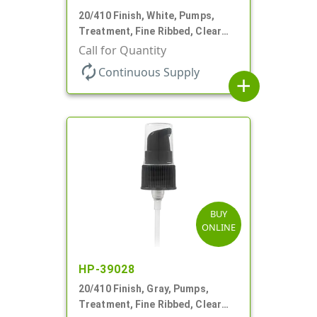
20/410 Finish, White, Pumps,
Treatment, Fine Ribbed, Clear
Hood, 130mcl, 4" DT
Call for Quantity
autorenew
Continuous Supply
add
BUY
ONLINE
HP-39028
20/410 Finish, Gray, Pumps,
Treatment, Fine Ribbed, Clear