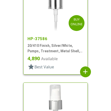
BUY
ONLINE
HP-37586
20/410 Finish, Silver/White,
Pumps, Treatment, Metal Shell,
Clear Hood, 4 1/8" DT
4,890
Available
star
Best Value
add