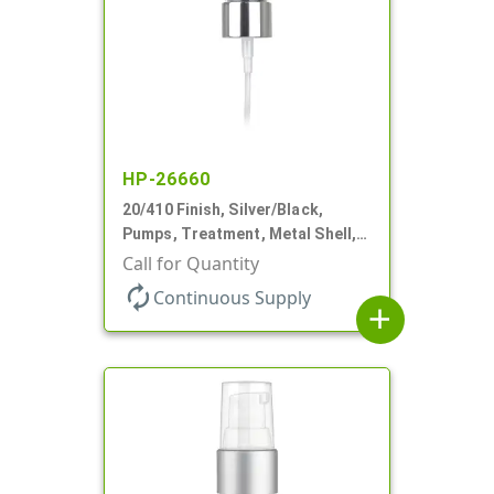
HP-26660
20/410 Finish, Silver/Black,
Pumps, Treatment, Metal Shell,
Clear Hood, 130mcl, 4" DT
Call for Quantity
autorenew
Continuous Supply
add