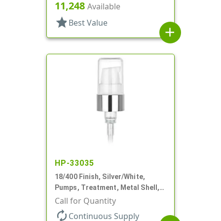
230mcl, 2 7/16" DT
11,248
Available
star
Best Value
add
HP-33035
18/400 Finish, Silver/White,
Pumps, Treatment, Metal Shell,
230mcl, 2 7/16" DT
Call for Quantity
autorenew
Continuous Supply