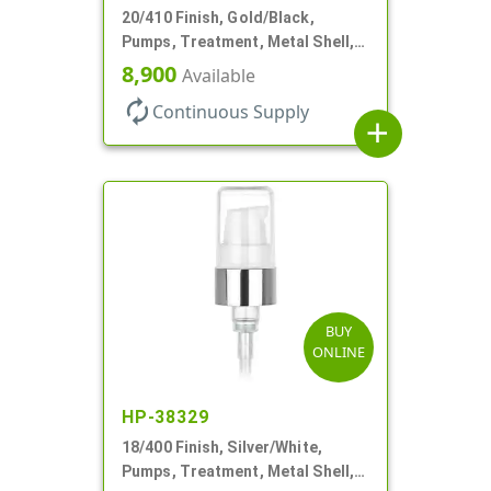
20/410 Finish, Gold/Black,
Pumps, Treatment, Metal Shell,
Clear Hood, 130mcl, 4" DT
8,900
Available
autorenew
Continuous Supply
add
BUY
ONLINE
HP-38329
18/400 Finish, Silver/White,
Pumps, Treatment, Metal Shell,