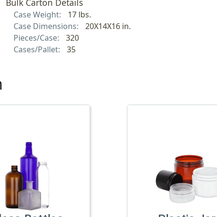
Bulk Carton Details
Case Weight:
17 lbs.
Case Dimensions:
20X14X16 in.
Pieces/Case:
320
Cases/Pallet:
35
h