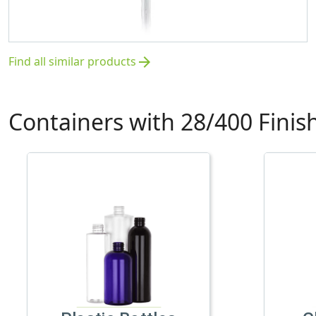
Find all similar products
arrow_forward
Containers with 28/400 Finis