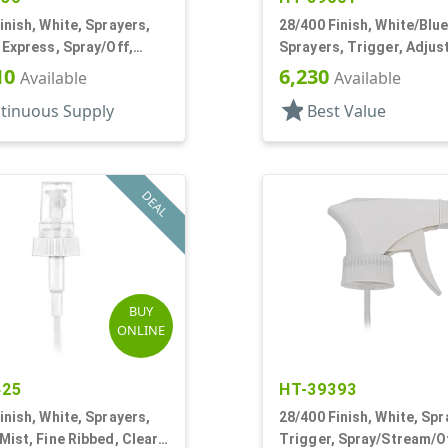
inish, White, Sprayers,
28/400 Finish, White/Blue
 Express, Spray/Off,
Sprayers, Trigger, Adjus
 1/4" DT
Nozzle, 9 1/4" DT
10
6,230
Available
Available
star
tinuous Supply
Best Value
DEAL
BUY
ONLINE
425
HT-39393
inish, White, Sprayers,
28/400 Finish, White, Spr
Mist, Fine Ribbed, Clear
Trigger, Spray/Stream/Of