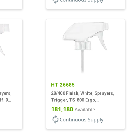
HT-26685
ayers,
28/400 Finish, White, Sprayers,
f, 9
Trigger, TS-800 Ergo,
Spray/Stream/Off, .9cc, 9 7/8" DT
181,180
Available
autorenew
Continuous Supply