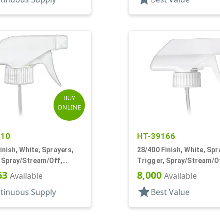
BUY
ONLINE
710
HT-39166
inish, White, Sprayers,
28/400 Finish, White, Spr
 Spray/Stream/Off,
Trigger, Spray/Stream/Of
 1/4" DT
1/16" DT
63
8,000
Available
Available
star
tinuous Supply
Best Value