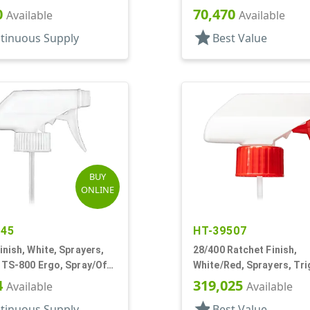
5/8" DT
0
70,470
Available
Available
star
tinuous Supply
Best Value
BUY
ONLINE
845
HT-39507
inish, White, Sprayers,
28/400 Ratchet Finish,
 TS-800 Ergo, Spray/Off,
White/Red, Sprayers, Tri
1/4" DT
Spray/Stream/Off, 7 1/4"
4
319,025
Available
Available
star
tinuous Supply
Best Value