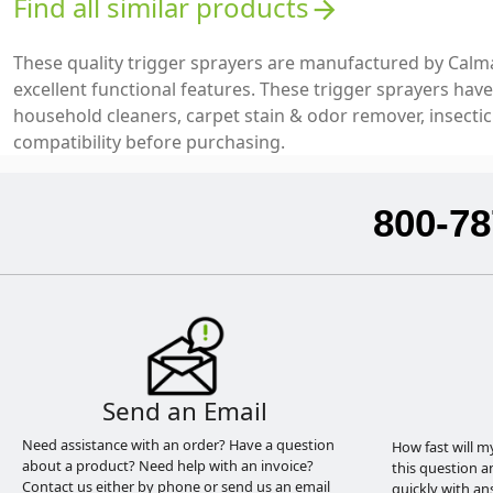
Find all similar products
arrow_forward
These quality trigger sprayers are manufactured by Calm
excellent functional features. These trigger sprayers hav
household cleaners, carpet stain & odor remover, insecti
compatibility before purchasing.
800-78
Send an Email
Need assistance with an order? Have a question
How fast will m
about a product? Need help with an invoice?
this question a
Contact us either by phone or send us an email
quickly with an