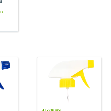
s
ars
HT-39049