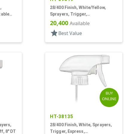
,
28/400 Finish, White/Yellow,
table
Sprayers, Trigger,
Spray/Stream/Off, 9 1/4" DT
20,400
Available
star
Best Value
BUY
ONLINE
HT-38135
ayers,
28/400 Finish, White, Sprayers,
f, 8" DT
Trigger, Express,