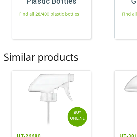
Plastic Bottles
G
Find all 28/400 plastic bottles
Find al
Similar products
BUY
ONLINE
HT-26680
HT-38