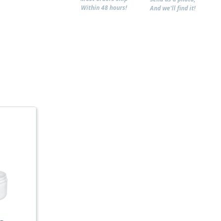
Within 48 hours!
And we'll find it!