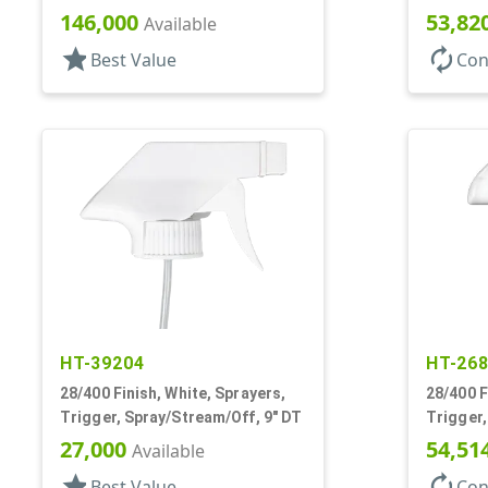
15/16" DT
Hood, 7 
146,000
53,82
Available
star
autorenew
Best Value
Con
HT-39204
HT-26
28/400 Finish, White, Sprayers,
28/400 F
Trigger, Spray/Stream/Off, 9" DT
Trigger,
.9cc, 9 
27,000
54,51
Available
star
autorenew
Best Value
Con