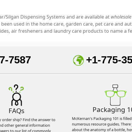
ar/Silgan Dispensing Systems and are available at
wholesale 
e been used in the home care, garden care, pet care and aut
cides, air fresheners and laundry care products to name a 
7-7587
+1-775-3
Packaging 1
FAQs
McKernan's Packaging 101 is filled
y order ship? Find the answer to
numerous resource guides. There 
nd other general information
about the anatomy of a bottle, h
swers to our list of commonly