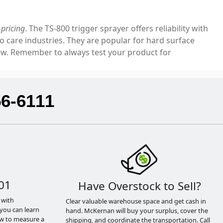
pricing
. The TS-800 trigger sprayer offers reliability with
o care industries. They are popular for hard surface
few. Remember to always test your product for
56-6111
01
Have Overstock to Sell?
 with
Clear valuable warehouse space and get cash in
you can learn
hand. McKernan will buy your surplus, cover the
ow to measure a
shipping, and coordinate the transportation. Call