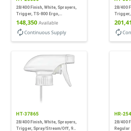
28/400 Finish, White, Sprayers,
28/400 F
Trigger, TS-800 Ergo,
Trigger,
Spray/Stream/Off, .9cc, 9 1/4" DT
1.1cc, 9
148,350
201,4
Available
autorenew
autorenew
Continuous Supply
Con
HT-37865
HR-25
28/400 Finish, White, Sprayers,
28/400 F
Trigger, Spray/Stream/Off, 9
Regular 