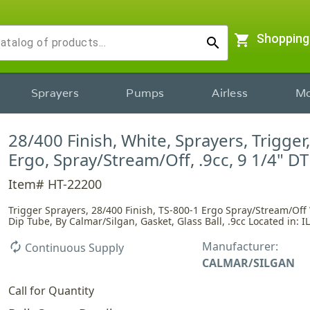
shopping_cart
Shopping
search
Sprayers
Pumps
Airless
Mo
28/400 Finish, White, Sprayers, Trigger
Ergo, Spray/Stream/Off, .9cc, 9 1/4" DT
Item# HT-22200
Trigger Sprayers, 28/400 Finish, TS-800-1 Ergo Spray/Stream/Off 
Dip Tube, By Calmar/Silgan, Gasket, Glass Ball, .9cc Located in: IL
Manufacturer:
autorenew
Continuous Supply
CALMAR/SILGAN
Call for Quantity