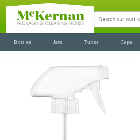
Bottles
Jars
Tubes
Caps