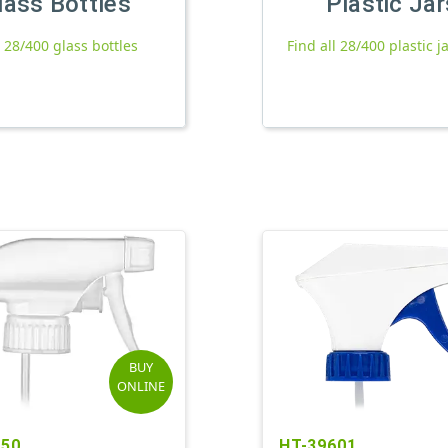
lass Bottles
Plastic Jar
l 28/400 glass bottles
Find all 28/400 plastic j
BUY
ONLINE
150
HT-39601