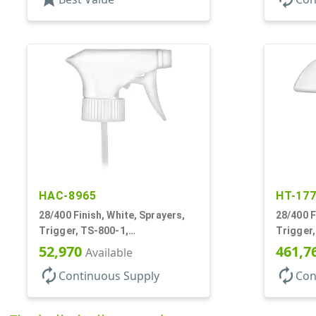
HAC-8965
HT-17
28/400 Finish, White, Sprayers,
28/400 F
Trigger, TS-800-1,
Trigger,
Spray/Stream/Off, 9 1/4" DT
.60cc, 9
52,970
461,7
Available
autorenew
autorenew
Continuous Supply
Con