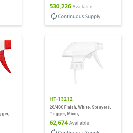
Spray/Stream/Off, 1.1cc, 9 1/4"
530,226
Available
DT
autorenew
Continuous Supply
HT-13212
28/400 Finish, White, Sprayers,
gger,
Trigger, Mixor,
 DT
Spray/Stream/Off, 1.3cc, 9 7/8"
62,674
Available
DT
autorenew
Continuous Supply