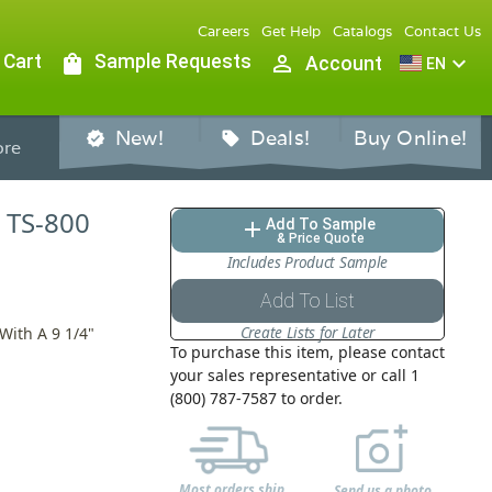
Careers
Get Help
Catalogs
Contact Us
 Cart
shopping_bag
Sample Requests
person_outline
expand_more
Account
EN
New!
Deals!
Buy Online!
verified
sell
re
, TS-800
Add To Sample
add
& Price Quote
Includes Product Sample
Add To List
Create Lists for Later
With A 9 1/4"
To purchase this item, please contact
your sales representative or call 1
(800) 787-7587 to order.
Most orders ship
Send us a photo,