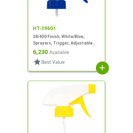
HT-39601
28/400 Finish, White/Blue,
Sprayers, Trigger, Adjustable
Nozzle, 9 1/4" DT
6,230
Available
star
Best Value
add