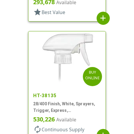
293,678
Available
DT
star
Best Value
add
BUY
ONLINE
HT-38135
28/400 Finish, White, Sprayers,
Trigger, Express,
Spray/Stream/Off, 1.1cc, 9 1/4"
530,226
Available
DT
autorenew
Continuous Supply