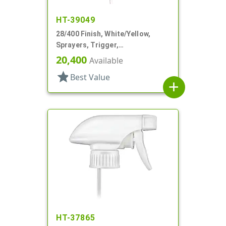
HT-39049
28/400 Finish, White/Yellow,
Sprayers, Trigger,
Spray/Stream/Off, 9 1/4" DT
20,400
Available
star
Best Value
add
HT-37865