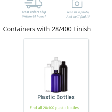
Most orders ship
Send us a photo,
Within 48 hours!
And we'll find it!
Containers with 28/400 Finish
Plastic Bottles
Find all 28/400 plastic bottles