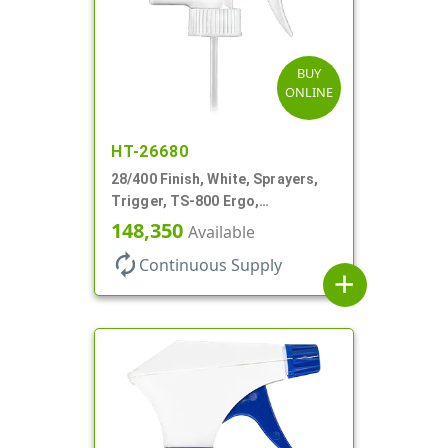
BUY
ONLINE
HT-26680
28/400 Finish, White, Sprayers,
Trigger, TS-800 Ergo,
Spray/Stream/Off, .9cc, 9 1/4" DT
148,350
Available
autorenew
Continuous Supply
add