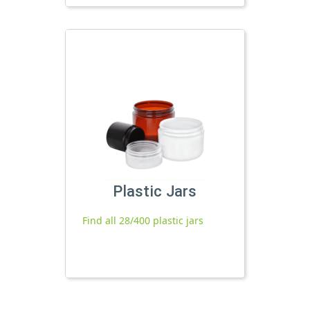
Plastic Jars
Find all 28/400 plastic jars