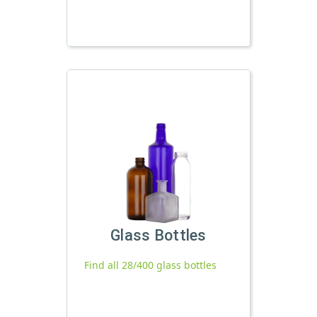
Glass Bottles
Find all 28/400 glass bottles