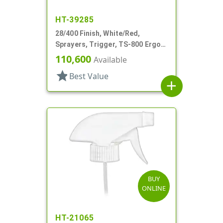
HT-39285
28/400 Finish, White/Red,
Sprayers, Trigger, TS-800 Ergo,
On/Off, 9 1/8" Bent DT
110,600
Available
star
Best Value
add
BUY
ONLINE
HT-21065