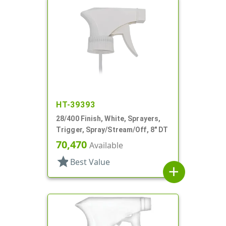
HT-39393
28/400 Finish, White, Sprayers,
Trigger, Spray/Stream/Off, 8" DT
70,470
Available
star
Best Value
add