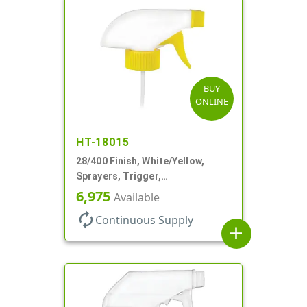
BUY
ONLINE
HT-18015
28/400 Finish, White/Yellow,
Sprayers, Trigger,
Spray/Stream/Off, .60cc, 9 1/4"
6,975
Available
DT
autorenew
Continuous Supply
add