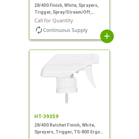
28/400 Finish, White, Sprayers,
Trigger, Spray/Stream/Off,
.75cc, 9 1/4" DT
Call for Quantity
autorenew
Continuous Supply
add
HT-39359
28/400 Ratchet Finish, White,
Sprayers, Trigger, TS-800 Ergo,
Spray/Stream/Off, 8 13/16" Bent