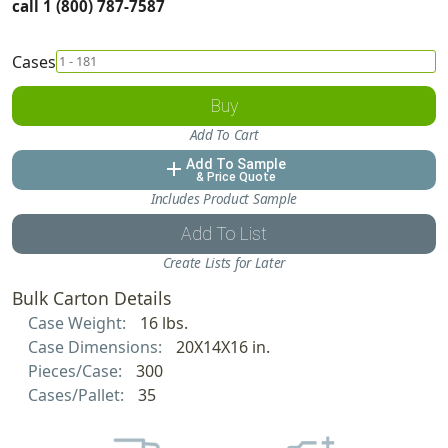
call 1 (800) 787-7587
Cases
Buy
Add To Cart
Add To Sample
add
& Price Quote
Includes Product Sample
Add To List
Create Lists for Later
Bulk Carton Details
Case Weight:
16 lbs.
Case Dimensions:
20X14X16 in.
Pieces/Case:
300
Cases/Pallet:
35