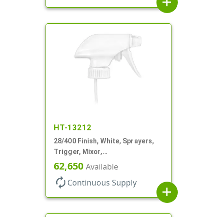
add
HT-13212
28/400 Finish, White, Sprayers,
Trigger, Mixor,
Spray/Stream/Off, 1.3cc, 9 7/8"
62,650
Available
DT
autorenew
Continuous Supply
add