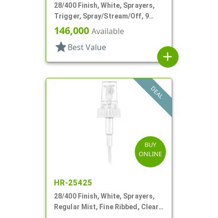
28/400 Finish, White, Sprayers,
Trigger, Spray/Stream/Off, 9
15/16" DT
146,000
Available
star
Best Value
add
DEAL
BUY
ONLINE
HR-25425
28/400 Finish, White, Sprayers,
Regular Mist, Fine Ribbed, Clear
Hood, 7 5/8" DT