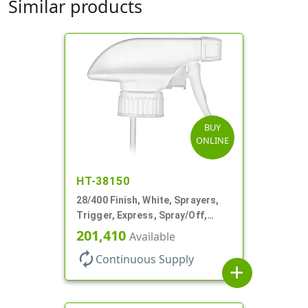
Similar products
BUY
ONLINE
HT-38150
28/400 Finish, White, Sprayers,
Trigger, Express, Spray/Off,
1.1cc, 9 1/4" DT
201,410
Available
autorenew
Continuous Supply
add