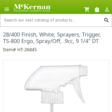
menu
shopping_cart
shopping_bag
person_outline
search
28/400 Finish, White, Sprayers, Trigger,
TS-800 Ergo, Spray/Off, .9cc, 9 1/4" DT
Item# HT-26845