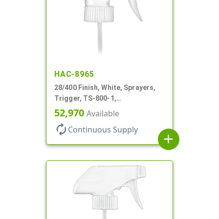
HAC-8965
28/400 Finish, White, Sprayers,
Trigger, TS-800-1,
Spray/Stream/Off, 9 1/4" DT
52,970
Available
autorenew
Continuous Supply
add