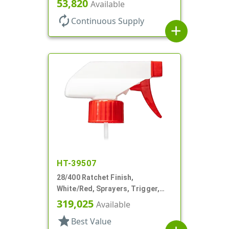
53,820
Available
autorenew
Continuous Supply
add
HT-39507
28/400 Ratchet Finish,
White/Red, Sprayers, Trigger,
Spray/Stream/Off, 7 1/4" DT
319,025
Available
star
Best Value