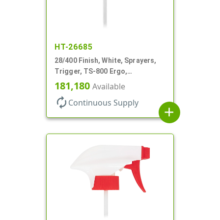
HT-26685
28/400 Finish, White, Sprayers,
Trigger, TS-800 Ergo,
Spray/Stream/Off, .9cc, 9 7/8" DT
181,180
Available
autorenew
Continuous Supply
add