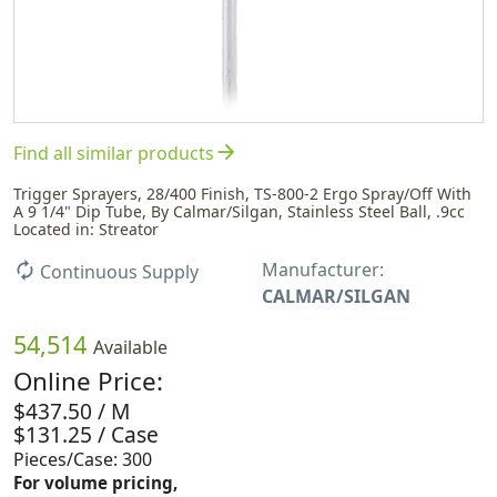
arrow_forward
Find all similar products
Trigger Sprayers, 28/400 Finish, TS-800-2 Ergo Spray/Off With
A 9 1/4" Dip Tube, By Calmar/Silgan, Stainless Steel Ball, .9cc
Located in: Streator
Manufacturer:
autorenew
Continuous Supply
CALMAR/SILGAN
54,514
Available
Online Price:
$437.50 / M
$131.25 / Case
Pieces/Case: 300
For volume pricing,