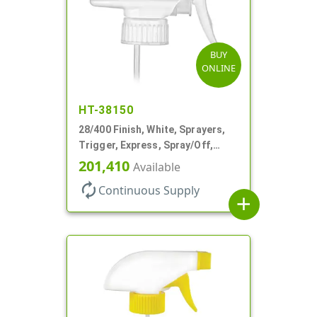
BUY
ONLINE
HT-38150
28/400 Finish, White, Sprayers,
Trigger, Express, Spray/Off,
1.1cc, 9 1/4" DT
201,410
Available
autorenew
Continuous Supply
add