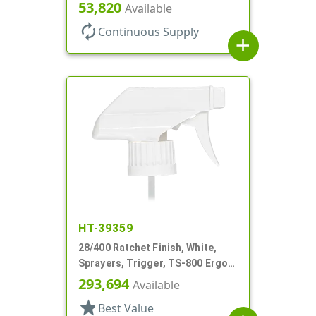
Hood, 7 5/8" DT
53,820
Available
autorenew
Continuous Supply
add
HT-39359
28/400 Ratchet Finish, White,
Sprayers, Trigger, TS-800 Ergo,
Spray/Stream/Off, 8 13/16" Bent
293,694
Available
DT
star
Best Value