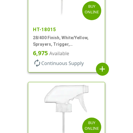
BUY
ONLINE
HT-18015
28/400 Finish, White/Yellow,
Sprayers, Trigger,
Spray/Stream/Off, .60cc, 9 1/4"
6,975
Available
DT
autorenew
Continuous Supply
add
BUY
ONLINE