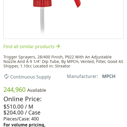
arrow_forward
Find all similar products
Trigger Sprayers, 28/400 Finish, P922 With An Adjustable
Nozzle And A 9 1/4" Dip Tube, By MPCH, Vented, Filter, Good AS
Shipper, 1.10cc Located in: Streator
Manufacturer:
MPCH
autorenew
Continuous Supply
244,960
Available
Online Price:
$510.00 / M
$204.00 / Case
Pieces/Case: 400
For volume pricing,