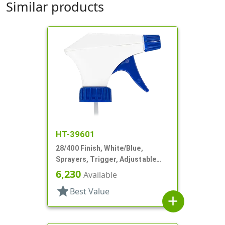
Similar products
HT-39601
28/400 Finish, White/Blue,
Sprayers, Trigger, Adjustable
Nozzle, 9 1/4" DT
6,230
Available
star
Best Value
add