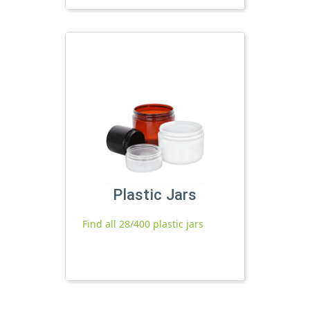
Plastic Jars
Find all 28/400 plastic jars