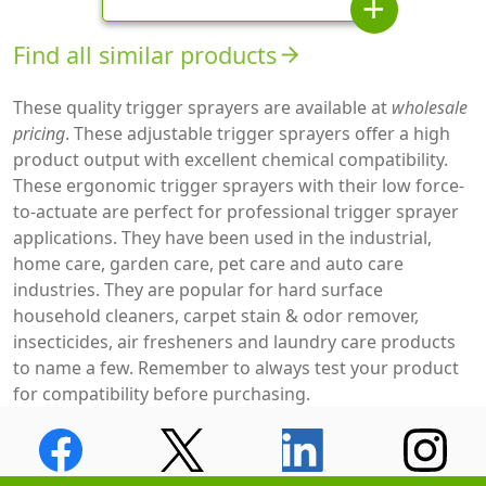
add
Find all similar products
arrow_forward
These quality trigger sprayers are available at
wholesale
pricing
. These adjustable trigger sprayers offer a high
product output with excellent chemical compatibility.
These ergonomic trigger sprayers with their low force-
to-actuate are perfect for professional trigger sprayer
applications. They have been used in the industrial,
home care, garden care, pet care and auto care
industries. They are popular for hard surface
household cleaners, carpet stain & odor remover,
insecticides, air fresheners and laundry care products
to name a few. Remember to always test your product
for compatibility before purchasing.