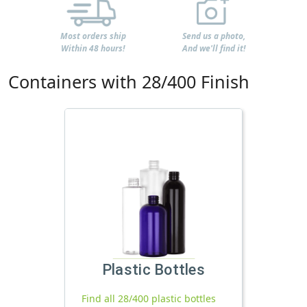
Most orders ship
Send us a photo,
Within 48 hours!
And we'll find it!
Containers with 28/400 Finish
Plastic Bottles
Find all 28/400 plastic bottles