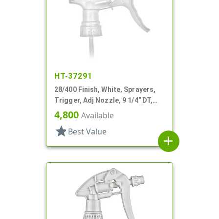
HT-37291
28/400 Finish, White, Sprayers,
Trigger, Adj Nozzle, 9 1/4" DT,
Filter
4,800
Available
star
Best Value
add