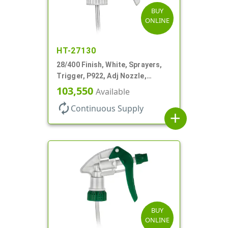
BUY
ONLINE
HT-27130
28/400 Finish, White, Sprayers,
Trigger, P922, Adj Nozzle,
1.10cc, 9 1/4" DT, Filter
103,550
Available
autorenew
Continuous Supply
add
BUY
ONLINE