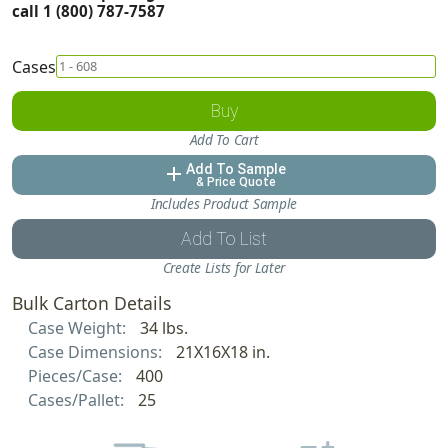
call 1 (800) 787-7587
Cases
Buy
Add To Cart
Add To Sample
add
& Price Quote
Includes Product Sample
Add To List
Create Lists for Later
Bulk Carton Details
Case Weight:
34 lbs.
Case Dimensions:
21X16X18 in.
Pieces/Case:
400
Cases/Pallet:
25