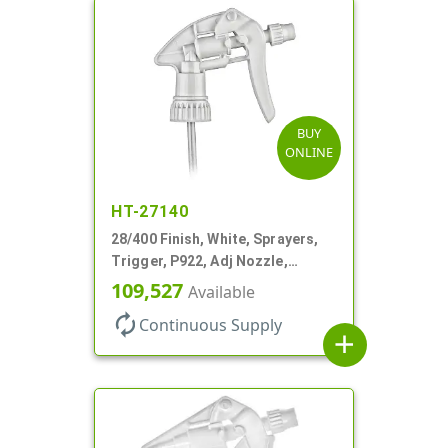
BUY
ONLINE
HT-27140
28/400 Finish, White, Sprayers,
Trigger, P922, Adj Nozzle,
1.10cc, 9 7/8" DT, Filter
109,527
Available
autorenew
Continuous Supply
add