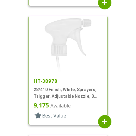
add
HT-38978
28/410 Finish, White, Sprayers,
Trigger, Adjustable Nozzle, 8
1/4" DT, Filter
9,175
Available
star
Best Value
add