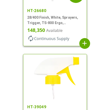
HT-26680
28/400 Finish, White, Sprayers,
Trigger, TS-800 Ergo,
Spray/Stream/Off, .9cc, 9 1/4" DT
148,350
Available
autorenew
Continuous Supply
add
HT-39049