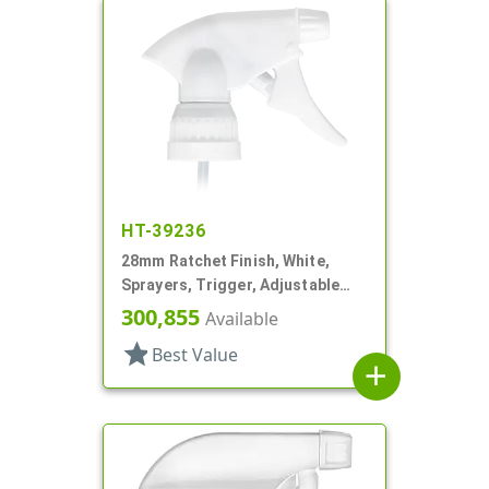
HT-39236
28mm Ratchet Finish, White,
Sprayers, Trigger, Adjustable
Nozzle, 6 1/16" DT, Filter
300,855
Available
star
Best Value
add