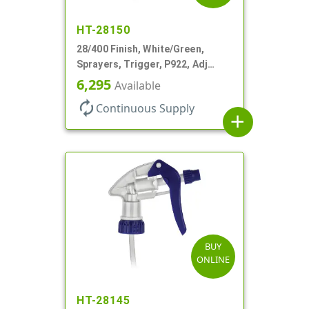
HT-28150
28/400 Finish, White/Green,
Sprayers, Trigger, P922, Adj
Nozzle, 1.10cc, 9 1/4" DT, Filter
6,295
Available
autorenew
Continuous Supply
add
BUY
ONLINE
HT-28145