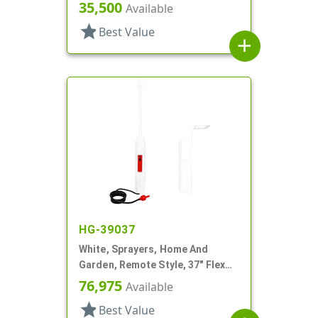
7/16" DT
35,500
Available
star
Best Value
add
HG-39037
White, Sprayers, Home And
Garden, Remote Style, 37" Flex
Tube
76,975
Available
star
Best Value