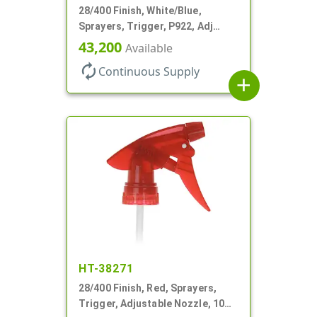
28/400 Finish, White/Blue,
Sprayers, Trigger, P922, Adj
Nozzle, 1.10cc, 9 1/4" DT, Filter
43,200
Available
autorenew
Continuous Supply
add
HT-38271
28/400 Finish, Red, Sprayers,
Trigger, Adjustable Nozzle, 10