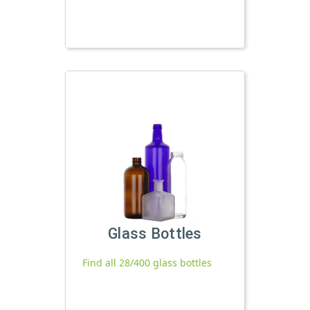
Glass Bottles
Find all 28/400 glass bottles