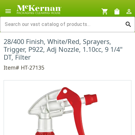
menu
shopping_cart
shopping_bag
person_outline
search
28/400 Finish, White/Red, Sprayers,
Trigger, P922, Adj Nozzle, 1.10cc, 9 1/4"
DT, Filter
Item# HT-27135