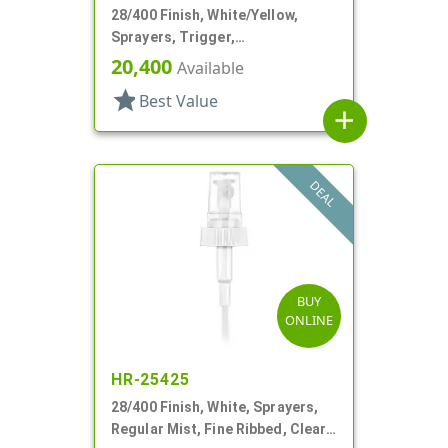
28/400 Finish, White/Yellow,
Sprayers, Trigger,
Spray/Stream/Off, 9 1/4" DT
20,400
Available
star
Best Value
add
DEAL
BUY
ONLINE
HR-25425
28/400 Finish, White, Sprayers,
Regular Mist, Fine Ribbed, Clear