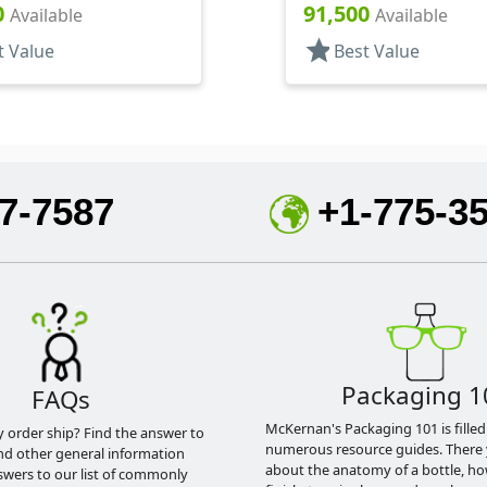
Fan/Stream/Off, Ratio 40:1
Hood, 4 5/16" DT
0
91,500
Available
Available
star
t Value
Best Value
7-7587
+1-775-3
Packaging 1
FAQs
McKernan's Packaging 101 is filled
y order ship? Find the answer to
numerous resource guides. There 
nd other general information
about the anatomy of a bottle, h
swers to our list of commonly