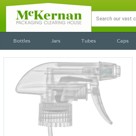
Bottles
Jars
Tubes
Caps