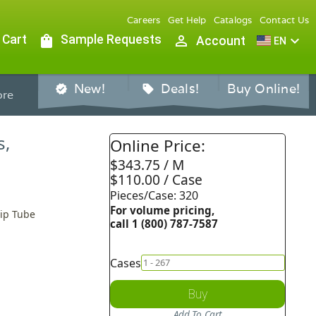
Careers
Get Help
Catalogs
Contact Us
 Cart
shopping_bag
Sample Requests
person_outline
expand_more
Account
EN
New!
Deals!
Buy Online!
verified
sell
re
s,
Online Price:
$343.75 / M
$110.00 / Case
Pieces/Case: 320
For volume pricing,
Dip Tube
call 1 (800) 787-7587
Cases
Buy
Add To Cart