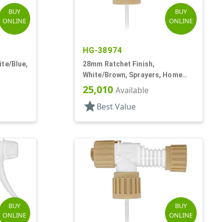
BUY
BUY
ONLINE
ONLINE
HG-38974
te/Blue,
28mm Ratchet Finish,
White/Brown, Sprayers, Home
 DT
And Garden, 2 Hose End, 10 3/8"
25,010
Available
DT
star
Best Value
BUY
BUY
ONLINE
ONLINE