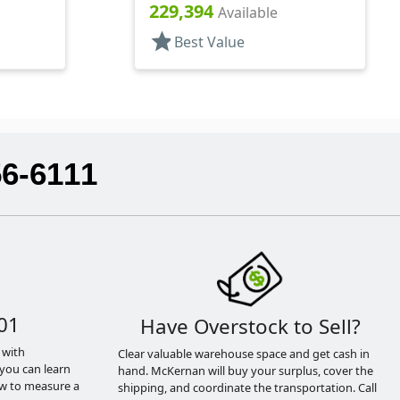
Hood, 7 1/2" DT
229,394
Available
star
Best Value
56-6111
01
Have Overstock to Sell?
 with
Clear valuable warehouse space and get cash in
you can learn
hand. McKernan will buy your surplus, cover the
ow to measure a
shipping, and coordinate the transportation. Call