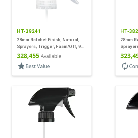
HT-39241
HT-38
28mm Ratchet Finish, Natural,
28mm Rat
Sprayers, Trigger, Foam/Off, 9
Sprayers
1/8" DT
Spray/St
328,455
323,4
Available
DT
star
autorenew
Best Value
Con