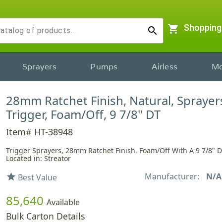
shopping_cart
Shopping
search
Sprayers
Pumps
Airless
Mo
28mm Ratchet Finish, Natural, Sprayer
Trigger, Foam/Off, 9 7/8" DT
Item# HT-38948
Trigger Sprayers, 28mm Ratchet Finish, Foam/Off With A 9 7/8" 
Located in: Streator
Manufacturer:
N/A
star
Best Value
85,640
Available
Bulk Carton Details