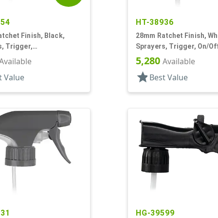
454
HT-38936
chet Finish, Black,
28mm Ratchet Finish, Wh
, Trigger,
Sprayers, Trigger, On/Off
ream/Off, 8 7/8" DT
DT
5,280
Available
Available
star
t Value
Best Value
931
HG-39599