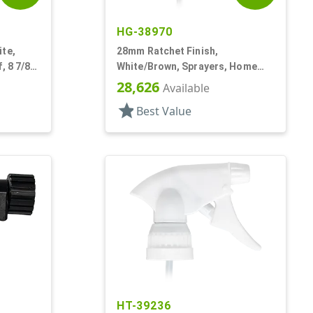
HG-38970
ite,
28mm Ratchet Finish,
, 8 7/8"
White/Brown, Sprayers, Home
And Garden, 2 Hose End, 10 3/8"
28,626
Available
DT
star
Best Value
HT-39236