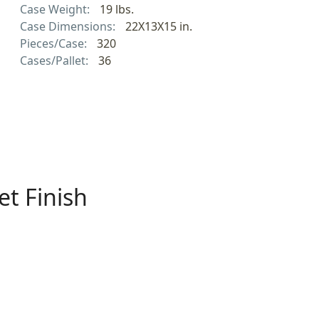
Case Weight:
19 lbs.
Case Dimensions:
22X13X15 in.
Pieces/Case:
320
Cases/Pallet:
36
t Finish