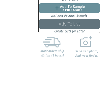
Add To Sample
add
& Price Quote
Includes Product Sample
Add To List
Create Lists for Later
Most orders ship
Send us a photo,
Within 48 hours!
And we'll find it!