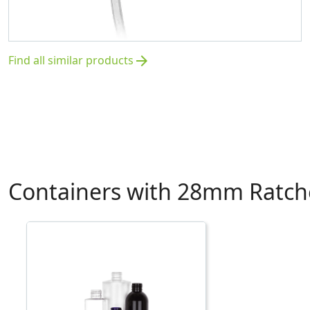
Find all similar products
arrow_forward
Containers with 28mm Ratche