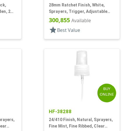
ck,
28mm Ratchet Finish, White,
en, 2
Sprayers, Trigger, Adjustable
Nozzle, 6 1/16" DT, Filter
300,855
Available
star
Best Value
BUY
ONLINE
HF-38288
prayers,
24/410 Finish, Natural, Sprayers,
lear
Fine Mist, Fine Ribbed, Clear