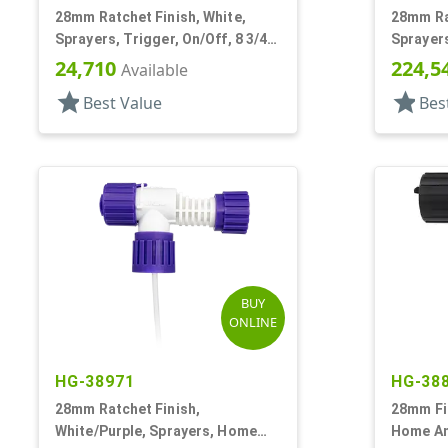
28mm Ratchet Finish, White,
28mm Rat
Sprayers, Trigger, On/Off, 8 3/4"
Sprayers
Bent DT
15/16" B
24,710
224,5
Available
star
star
Best Value
Bes
BUY
ONLINE
HG-38971
HG-38
28mm Ratchet Finish,
28mm Fin
White/Purple, Sprayers, Home
Home An