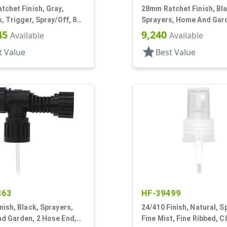
chet Finish, Gray,
28mm Ratchet Finish, Bla
, Trigger, Spray/Off, 8
Sprayers, Home And Gard
ent DT
Hose End, 7 1/4" DT
45
9,240
Available
Available
star
t Value
Best Value
863
HF-39499
ish, Black, Sprayers,
24/410 Finish, Natural, S
d Garden, 2 Hose End,
Fine Mist, Fine Ribbed, C