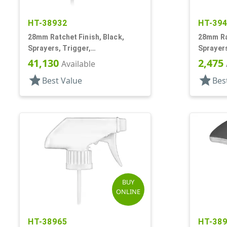
HT-38932
HT-39
28mm Ratchet Finish, Black,
28mm Rat
Sprayers, Trigger,
Sprayers
Spray/Stream/Off, 9 5/16" DT
Spray/St
41,130
2,475
Available
star
star
Best Value
Bes
BUY
ONLINE
HT-38965
HT-38