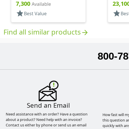
And Garden, 2 Hose End, 10 3/8"
7,300
23,10
Available
DT
star
star
Best Value
Bes
Find all similar products
arrow_forward
800-78
Send an Email
Need assistance with an order? Have a question
How fast will m
about a product? Need help with an invoice?
this question a
Contact us either by phone or send us an email
quickly with an