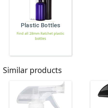
Plastic Bottles
Find all 28mm Ratchet plastic
bottles
Similar products