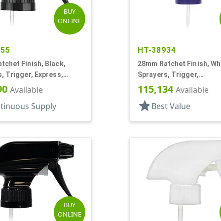
BUY
ONLINE
255
HT-38934
chet Finish, Black,
28mm Ratchet Finish, Whi
, Trigger, Express,
Sprayers, Trigger,
ream/Off, 1.1cc, 9 1/2"
Spray/Stream/Off, 9 5/8"
90
115,134
Available
Available
star
tinuous Supply
Best Value
BUY
ONLINE