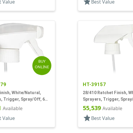
star
t Value
Best Value
BUY
ONLINE
479
HT-39157
inish, White/Natural,
28/410 Ratchet Finish, Wh
, Trigger, Spray/Off, 6
Sprayers, Trigger, Spray/
1/4" DT
1
55,539
Available
Available
star
t Value
Best Value