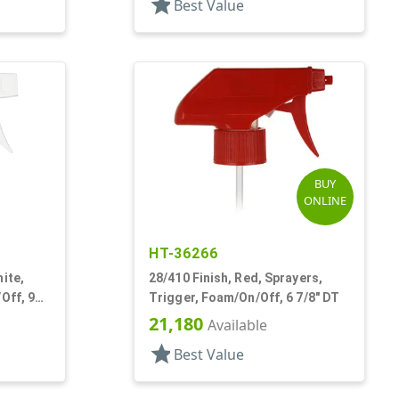
star
Best Value
BUY
ONLINE
HT-36266
ite,
28/410 Finish, Red, Sprayers,
Off, 9
Trigger, Foam/On/Off, 6 7/8" DT
21,180
Available
star
Best Value