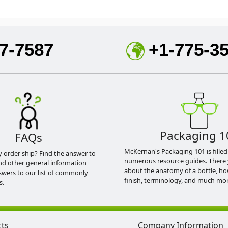
7-7587
+1-775-3
Packaging 1
FAQs
McKernan's Packaging 101 is filled
y order ship? Find the answer to
numerous resource guides. There 
nd other general information
about the anatomy of a bottle, h
swers to our list of commonly
finish, terminology, and much mor
s.
cts
Company Information