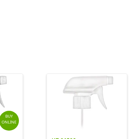
BUY
ONLINE