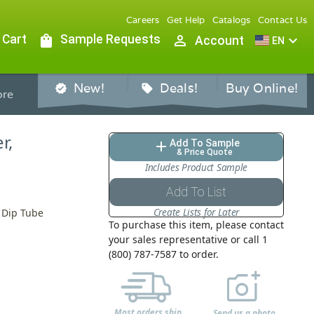
Careers
Get Help
Catalogs
Contact Us
 Cart
shopping_bag
Sample Requests
person_outline
expand_more
Account
EN
New!
Deals!
Buy Online!
verified
sell
re
r,
Add To Sample
add
& Price Quote
Includes Product Sample
Add To List
Create Lists for Later
" Dip Tube
To purchase this item, please contact
your sales representative or call 1
(800) 787-7587 to order.
Most orders ship
Send us a photo,