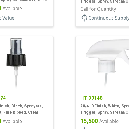
Trigger, Spray/Stream/O
0
Available
.68cc, 9 7/8" DT
Call for Quantity
autorenew
t Value
Continuous Suppl
274
HT-39148
inish, Black, Sprayers,
28/410 Finish, White, Spr
t, Fine Ribbed, Clear
Trigger, Spray/Stream/Of
1/4" DT
1/8" DT
4
15,500
Available
Available