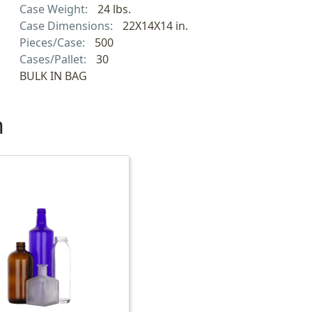
Case Weight:
24 lbs.
Case Dimensions:
22X14X14 in.
Pieces/Case:
500
Cases/Pallet:
30
BULK IN BAG
h