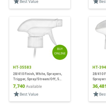
star
star
Best Value
Bes
BUY
ONLINE
HT-35583
HT-39
28/410 Finish, White, Sprayers,
28/410 F
Trigger, Spray/Stream/Off, 5
Sprayers
5/16" DT
9/16" DT
7,740
36,48
Available
star
star
Best Value
Bes