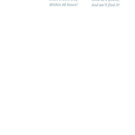
Within 48 hours!
And we'll find it!