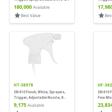
DT
180,000
17,98
Available
star
star
Best Value
Bes
HT-38978
HF-38
28/410 Finish, White, Sprayers,
28/410 F
Trigger, Adjustable Nozzle, 8
Fine Mis
1/4" DT, Filter
Hood, 9 
9,175
23,83
Available