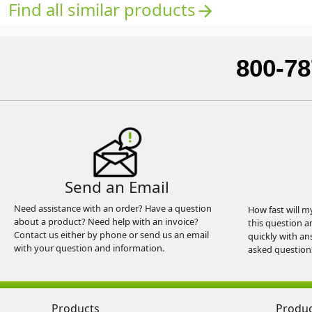
Find all similar products
arrow_forward
800-78
Send an Email
Need assistance with an order? Have a question
How fast will m
about a product? Need help with an invoice?
this question a
Contact us either by phone or send us an email
quickly with an
with your question and information.
asked question
Products
Produ