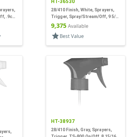
HT-36530
prayers,
28/410 Finish, White, Sprayers,
f, .9cc,
Trigger, Spray/Stream/Off, 9 5/8"
DT
9,375
Available
star
y
Best Value
HT-38937
28/410 Finish, Gray, Sprayers,
ayers,
Trigger, TS-800 On/Off, 8 15/16"