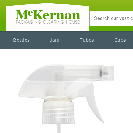
Bottles
Jars
Tubes
Caps