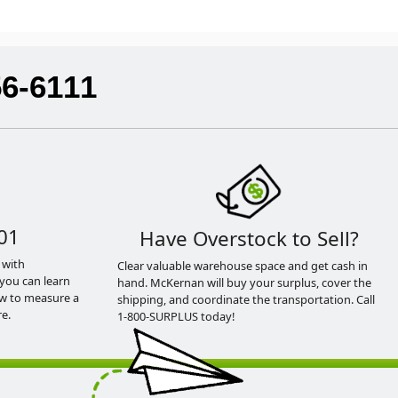
56-6111
01
Have Overstock to Sell?
 with
Clear valuable warehouse space and get cash in
you can learn
hand. McKernan will buy your surplus, cover the
ow to measure a
shipping, and coordinate the transportation. Call
e.
1-800-SURPLUS today!