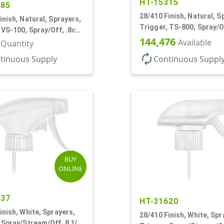
HT-15315
385
28/410 Finish, Natural, S
inish, Natural, Sprayers,
Trigger, TS-800, Spray/Of
 VS-100, Spray/Off, .8cc,
9 7/8" DT
144,476
T
Available
r Quantity
autorenew
tinuous Supply
Continuous Suppl
BUY
ONLINE
937
HT-31620
inish, White, Sprayers,
28/410 Finish, White, Spr
 Spray/Stream/Off, 8 1/8"