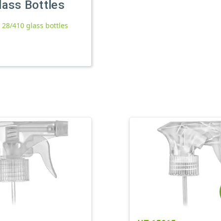
lass Bottles
l 28/410 glass bottles