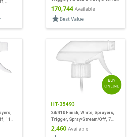
ff,
Bent DT
170,744
Available
star
y
Best Value
BUY
ONLINE
HT-35493
ayers,
28/410 Finish, White, Sprayers,
f, 11
Trigger, Spray/Stream/Off, 7
3/16" DT
2,460
Available