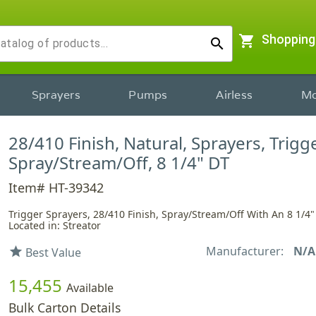
shopping_cart
Shopping
search
Sprayers
Pumps
Airless
Mo
28/410 Finish, Natural, Sprayers, Trigge
Spray/Stream/Off, 8 1/4" DT
Item# HT-39342
Trigger Sprayers, 28/410 Finish, Spray/Stream/Off With An 8 1/4
Located in: Streator
Manufacturer:
N/A
star
Best Value
15,455
Available
Bulk Carton Details