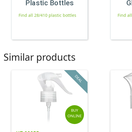
Plastic Bottles
G
Find all 28/410 plastic bottles
Find al
Similar products
DEAL
BUY
ONLINE