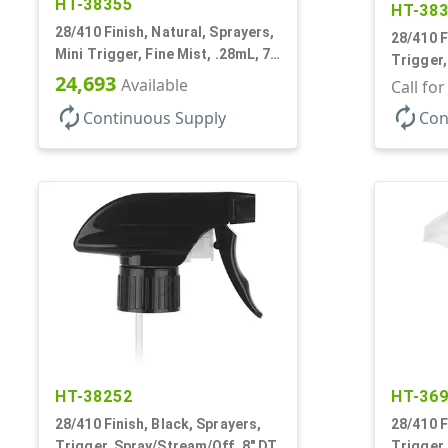
HT-38355
HT-38
28/410 Finish, Natural, Sprayers,
28/410 F
Mini Trigger, Fine Mist, .28mL, 7
Trigger,
7/8" DT
24,693
Available
9 7/8" D
Call fo
autorenew
autorenew
Continuous Supply
Con
HT-38252
HT-36
28/410 Finish, Black, Sprayers,
28/410 F
Trigger, Spray/Stream/Off, 8" DT
Trigger,