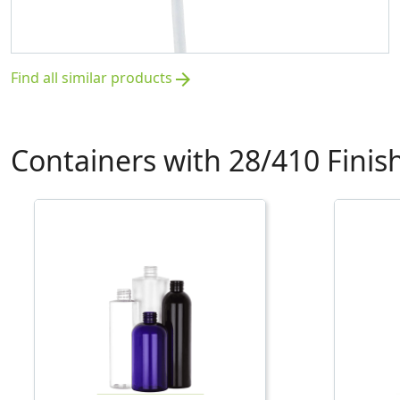
Find all similar products
arrow_forward
Containers with 28/410 Finis