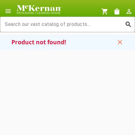
menu
shopping_cart
shopping_bag
person_outline
search
Product not found!
close