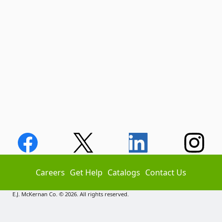
Careers
Get Help
Catalogs
Contact Us
E.J. McKernan Co. © 2026. All rights reserved.