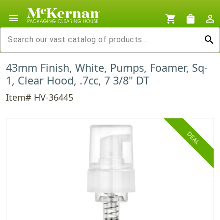
menu
shopping_cart
shopping_bag
person_outline
search
43mm Finish, White, Pumps, Foamer, Sq-
1, Clear Hood, .7cc, 7 3/8" DT
Item# HV-36445
DEAL