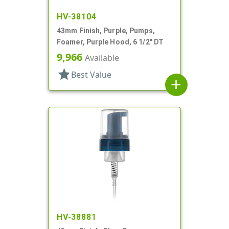
HV-38104
43mm Finish, Purple, Pumps,
Foamer, Purple Hood, 6 1/2" DT
9,966
Available
star
Best Value
add
HV-38881