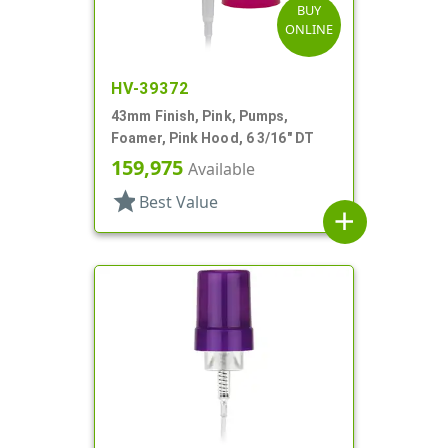
BUY
ONLINE
HV-39372
43mm Finish, Pink, Pumps,
Foamer, Pink Hood, 6 3/16" DT
159,975
Available
star
Best Value
add