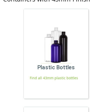
Plastic Bottles
Find all 43mm plastic bottles