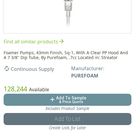
arrow_forward
Find all similar products
Foamer Pumps, 43mm Finish, Sq-1, With A Clear PP Hood And
A 7 3/8" Dip Tube, By Purefoam, .7cc Located in: Streator
Manufacturer:
autorenew
Continuous Supply
PUREFOAM
128,244
Available
Add To Sample
add
& Price Quote
Includes Product Sample
Add To List
Create Lists for Later