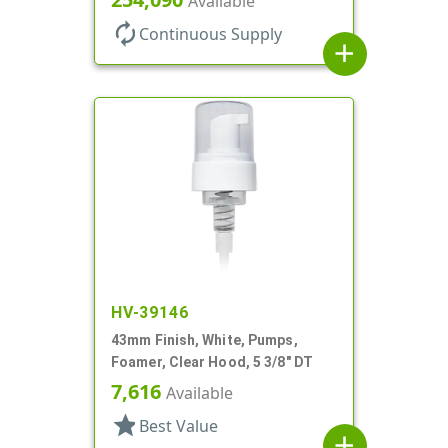
Available
autorenew
Continuous Supply
add
HV-39146
43mm Finish, White, Pumps,
Foamer, Clear Hood, 5 3/8" DT
7,616
Available
star
Best Value
add