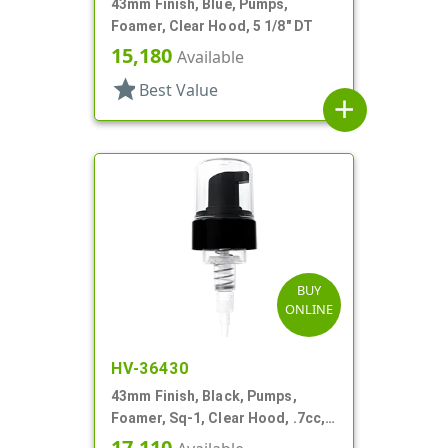
43mm Finish, Blue, Pumps,
Foamer, Clear Hood, 5 1/8" DT
15,180
Available
star
Best Value
add
BUY
ONLINE
HV-36430
43mm Finish, Black, Pumps,
Foamer, Sq-1, Clear Hood, .7cc, 7
3/8" DT
17,110