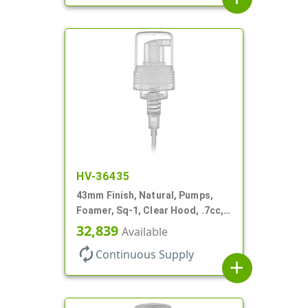
HV-36435
43mm Finish, Natural, Pumps,
Foamer, Sq-1, Clear Hood, .7cc, 6
1/4" DT
32,839
Available
autorenew
Continuous Supply
add