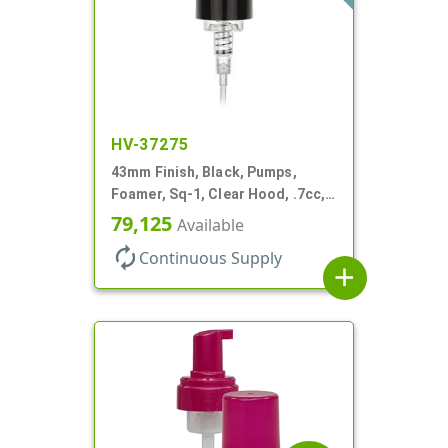
HV-37275
43mm Finish, Black, Pumps,
Foamer, Sq-1, Clear Hood, .7cc, 4
5/16" DT
79,125
Available
autorenew
Continuous Supply
add