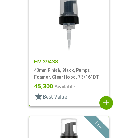
HV-39438
43mm Finish, Black, Pumps,
Foamer, Clear Hood, 7 3/16" DT
45,300
Available
star
Best Value
add
DEAL