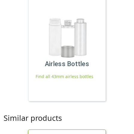
Airless Bottles
Find all 43mm airless bottles
Similar products