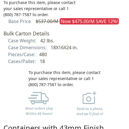
To purchase this item, please contact
your sales representative or call 1
(800) 787-7587 to order.
Base Price
$537.00/M
Now $475.00/M SAVE 12%!
Bulk Carton Details
Case Weight:
42 lbs.
Case Dimensions:
18X16X24 in.
Pieces/Case:
480
Cases/Pallet:
18
To purchase this item, please contact
your sales representative or call 1
(800) 787-7587 to order.
Most orders ship
Send us a photo,
Within 48 hours!
And we'll find it!
Containers with 43mm Finish