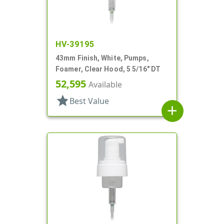
HV-39195
43mm Finish, White, Pumps,
Foamer, Clear Hood, 5 5/16" DT
52,595
Available
star
Best Value
add