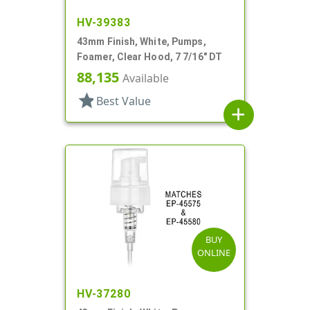
HV-39383
43mm Finish, White, Pumps,
Foamer, Clear Hood, 7 7/16" DT
88,135
Available
star
Best Value
add
BUY
ONLINE
HV-37280