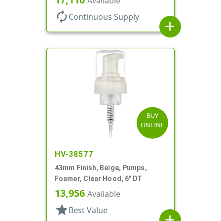
Available
autorenew
Continuous Supply
add
BUY
ONLINE
HV-38577
43mm Finish, Beige, Pumps,
Foamer, Clear Hood, 6" DT
13,956
Available
star
Best Value
add