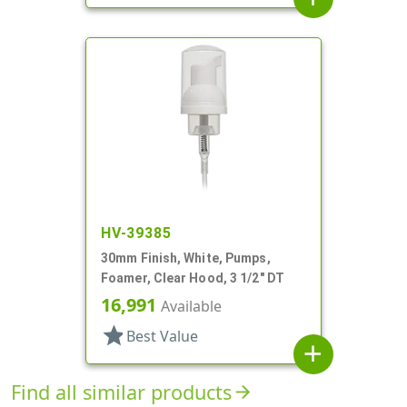
HV-39385
30mm Finish, White, Pumps,
Foamer, Clear Hood, 3 1/2" DT
16,991
Available
star
Best Value
add
Find all similar products
arrow_forward