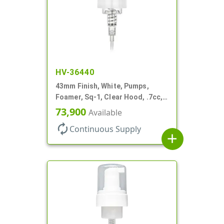
HV-36440
43mm Finish, White, Pumps,
Foamer, Sq-1, Clear Hood, .7cc, 5
5/16" DT
73,900
Available
autorenew
Continuous Supply
add