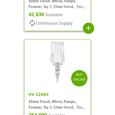
43mm Finish, White, Pumps,
Foamer, Sq-1, Clear Hood, .7cc, 4
5/16" DT
42,830
Available
autorenew
Continuous Supply
add
BUY
ONLINE
HV-32880
43mm Finish, White, Pumps,
Foamer, Sq-1, Clear Hood, .7cc, 6
1/4" DT
254,090