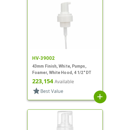
HV-39002
43mm Finish, White, Pumps,
Foamer, White Hood, 4 1/2" DT
223,154
Available
star
Best Value
add