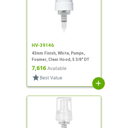
HV-39146
43mm Finish, White, Pumps,
Foamer, Clear Hood, 5 3/8" DT
7,616
Available
star
Best Value
add