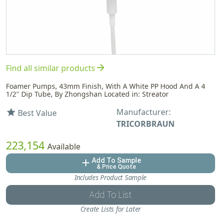
arrow_forward
Find all similar products
Foamer Pumps, 43mm Finish, With A White PP Hood And A 4
1/2" Dip Tube, By Zhongshan Located in: Streator
Manufacturer:
star
Best Value
TRICORBRAUN
223,154
Available
Add To Sample
add
& Price Quote
Includes Product Sample
Add To List
Create Lists for Later