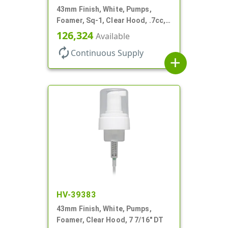
43mm Finish, White, Pumps,
Foamer, Sq-1, Clear Hood, .7cc, 7
3/8" DT
126,324
Available
autorenew
Continuous Supply
add
HV-39383
43mm Finish, White, Pumps,
Foamer, Clear Hood, 7 7/16" DT