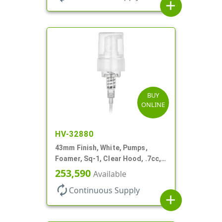
add
BUY
ONLINE
HV-32880
43mm Finish, White, Pumps,
Foamer, Sq-1, Clear Hood, .7cc, 6
1/4" DT
253,590
Available
autorenew
Continuous Supply
add