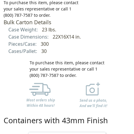
To purchase this item, please contact
your sales representative or call 1
(800) 787-7587 to order.
Bulk Carton Details
Case Weight:
23 lbs.
Case Dimensions:
22X16X14 in.
Pieces/Case:
300
Cases/Pallet:
30
To purchase this item, please contact
your sales representative or call 1
(800) 787-7587 to order.
Most orders ship
Send us a photo,
Within 48 hours!
And we'll find it!
Containers with 43mm Finish