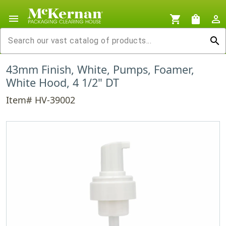
menu
shopping_cart
shopping_bag
person_outline
search
43mm Finish, White, Pumps, Foamer,
White Hood, 4 1/2" DT
Item# HV-39002