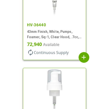
HV-36440
43mm Finish, White, Pumps,
Foamer, Sq-1, Clear Hood, .7cc, 5
5/16" DT
72,940
Available
autorenew
Continuous Supply
add