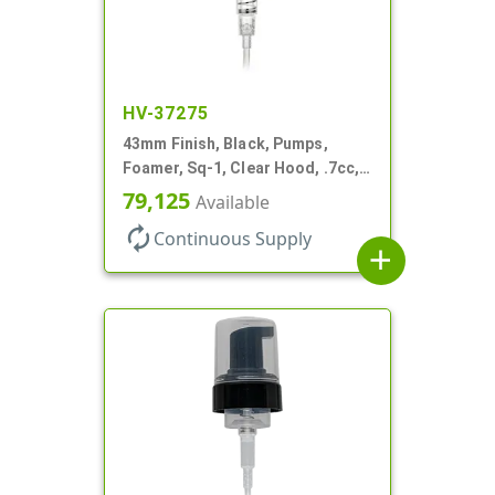
HV-37275
43mm Finish, Black, Pumps,
Foamer, Sq-1, Clear Hood, .7cc, 4
5/16" DT
79,125
Available
autorenew
Continuous Supply
add