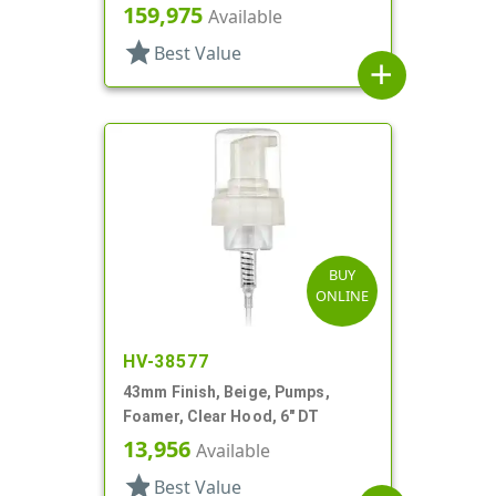
159,975
Available
star
Best Value
add
BUY
ONLINE
HV-38577
43mm Finish, Beige, Pumps,
Foamer, Clear Hood, 6" DT
13,956
Available
star
Best Value