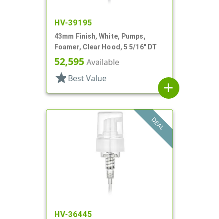
HV-39195
43mm Finish, White, Pumps,
Foamer, Clear Hood, 5 5/16" DT
52,595
Available
star
Best Value
add
DEAL
HV-36445