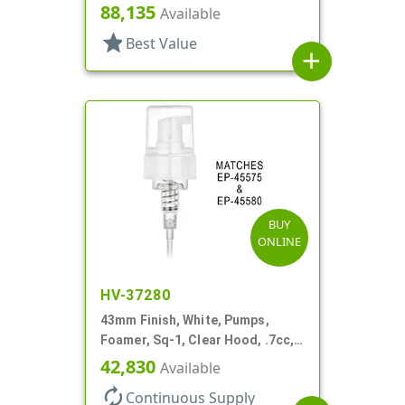
88,135
Available
star
Best Value
add
BUY
ONLINE
HV-37280
43mm Finish, White, Pumps,
Foamer, Sq-1, Clear Hood, .7cc, 4
5/16" DT
42,830
Available
autorenew
Continuous Supply