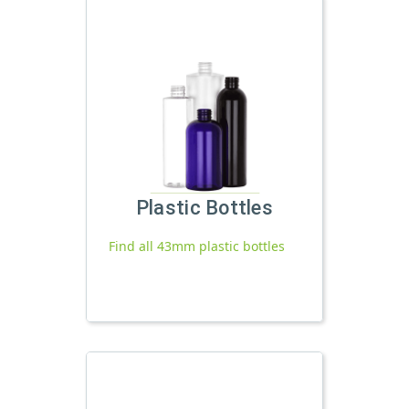
Plastic Bottles
Find all 43mm plastic bottles