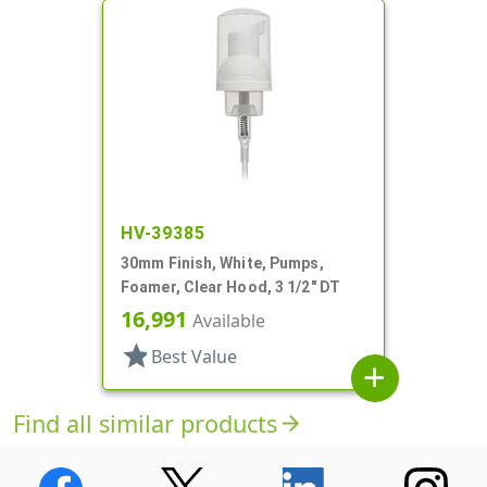
HV-39385
30mm Finish, White, Pumps,
Foamer, Clear Hood, 3 1/2" DT
16,991
Available
star
Best Value
add
Find all similar products
arrow_forward