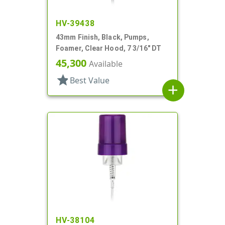
HV-39438
43mm Finish, Black, Pumps,
Foamer, Clear Hood, 7 3/16" DT
45,300
Available
star
Best Value
add
HV-38104