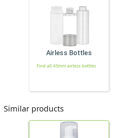
Airless Bottles
Find all 43mm airless bottles
Similar products