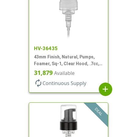
HV-36435
43mm Finish, Natural, Pumps,
Foamer, Sq-1, Clear Hood, .7cc, 6
1/4" DT
31,879
Available
autorenew
Continuous Supply
add
DEAL