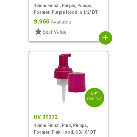
43mm Finish, Purple, Pumps,
Foamer, Purple Hood, 6 1/2" DT
9,966
Available
star
Best Value
add
BUY
ONLINE
HV-39372
43mm Finish, Pink, Pumps,
Foamer, Pink Hood, 6 3/16" DT