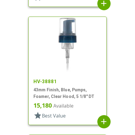
add
HV-38881
43mm Finish, Blue, Pumps,
Foamer, Clear Hood, 5 1/8" DT
15,180
Available
star
Best Value
add