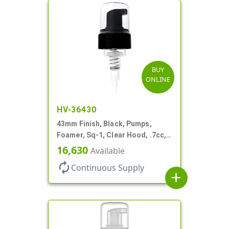
BUY
ONLINE
HV-36430
43mm Finish, Black, Pumps,
Foamer, Sq-1, Clear Hood, .7cc, 7
3/8" DT
16,630
Available
autorenew
Continuous Supply
add