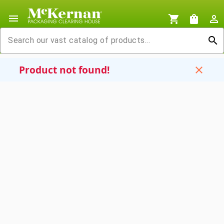
menu
shopping_cart
shopping_bag
person_outline
search
Product not found!
close