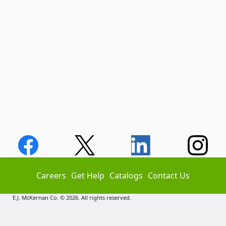
Careers
Get Help
Catalogs
Contact Us
E.J. McKernan Co. © 2026. All rights reserved.