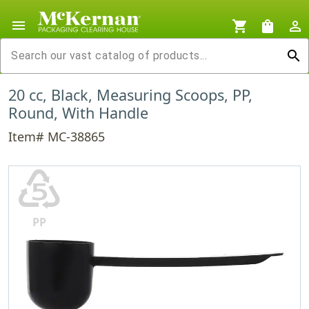
menu
shopping_cart
shopping_bag
person_outline
search
20 cc, Black, Measuring Scoops, PP,
Round, With Handle
Item# MC-38865
♷
PP