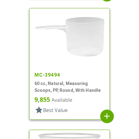
MC-39494
60 cc, Natural, Measuring
Scoops, PP, Round, With Handle
9,855
Available
star
Best Value
add