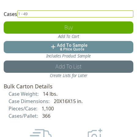
Cases
Buy
Add To Cart
Add To Sample
add
& Price Quote
Includes Product Sample
Add To List
Create Lists for Later
Bulk Carton Details
Case Weight:
14 lbs.
Case Dimensions:
20X16X15 in.
Pieces/Case:
1,100
Cases/Pallet:
366