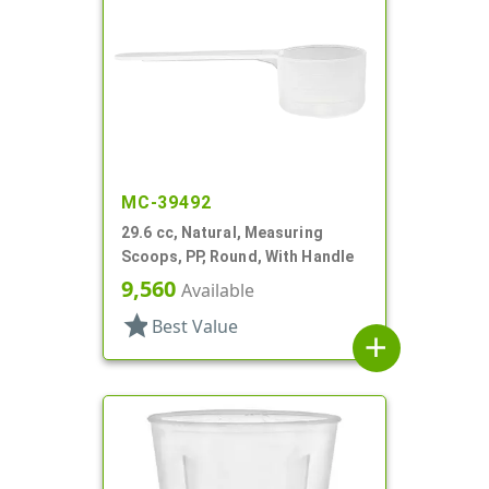
MC-39492
29.6 cc, Natural, Measuring
Scoops, PP, Round, With Handle
9,560
Available
star
Best Value
add