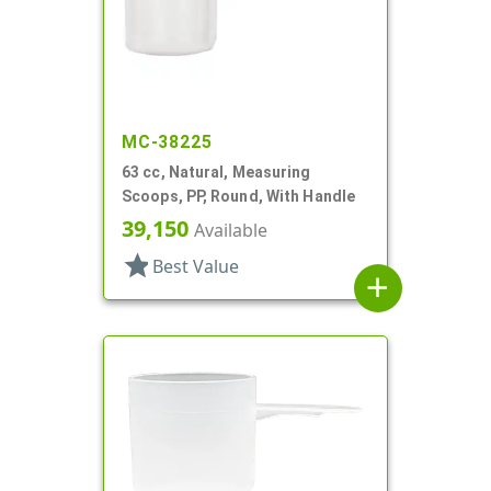
MC-38225
63 cc, Natural, Measuring
Scoops, PP, Round, With Handle
39,150
Available
star
Best Value
add