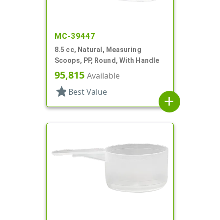
MC-39447
8.5 cc, Natural, Measuring
Scoops, PP, Round, With Handle
95,815
Available
star
Best Value
add