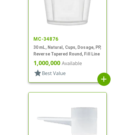
MC-34876
30 mL, Natural, Cups, Dosage, PP,
Reverse Tapered Round, Fill Line
1,000,000
Available
star
Best Value
add