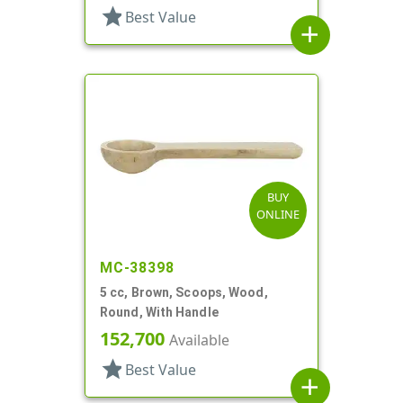
star
Best Value
add
BUY
ONLINE
MC-38398
5 cc, Brown, Scoops, Wood,
Round, With Handle
152,700
Available
star
Best Value
add