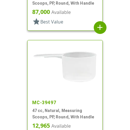
Scoops, PP, Round, With Handle
87,000
Available
star
Best Value
add
MC-39497
47 cc, Natural, Measuring
Scoops, PP, Round, With Handle
12,965
Available