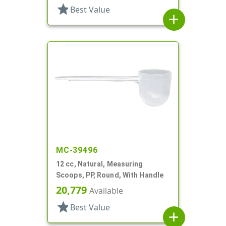
star
Best Value
add
MC-39496
12 cc, Natural, Measuring
Scoops, PP, Round, With Handle
20,779
Available
star
Best Value
add