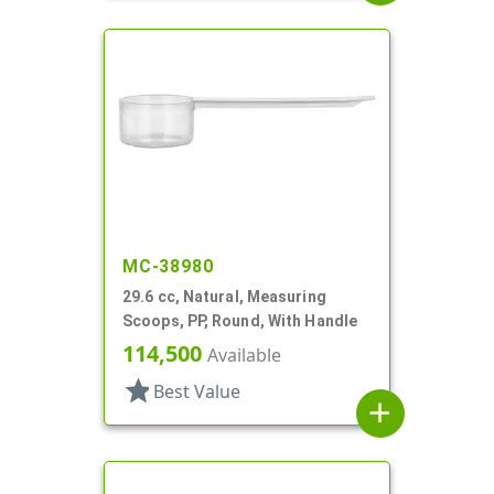
MC-38980
29.6 cc, Natural, Measuring
Scoops, PP, Round, With Handle
114,500
Available
star
Best Value
add