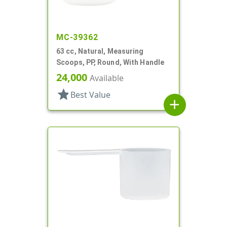
MC-39362
63 cc, Natural, Measuring
Scoops, PP, Round, With Handle
24,000
Available
star
Best Value
add