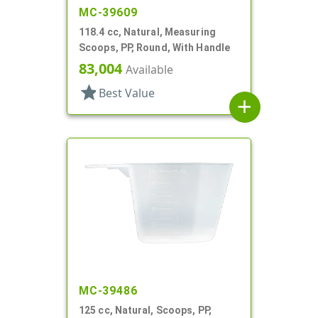
MC-39609
118.4 cc, Natural, Measuring
Scoops, PP, Round, With Handle
83,004
Available
star
Best Value
add
MC-39486
125 cc, Natural, Scoops, PP,