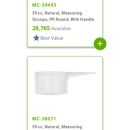
MC-39493
39 cc, Natural, Measuring
Scoops, PP, Round, With Handle
28,765
Available
star
Best Value
add
MC-38071
39 cc, Natural, Measuring