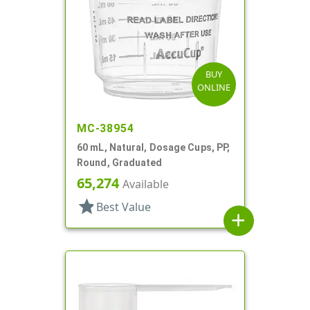
BUY
ONLINE
MC-38954
60 mL, Natural, Dosage Cups, PP,
Round, Graduated
65,274
Available
star
Best Value
add