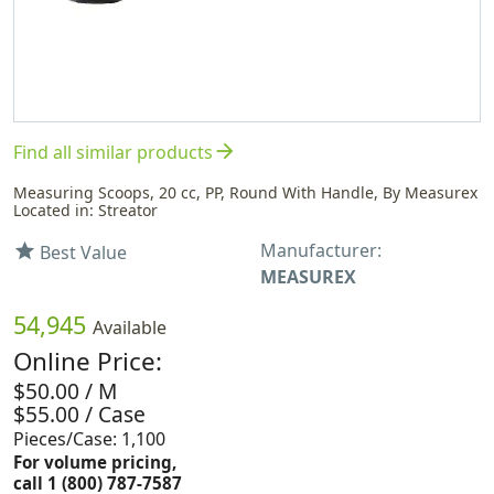
arrow_forward
Find all similar products
Measuring Scoops, 20 cc, PP, Round With Handle, By Measurex
Located in: Streator
Manufacturer:
star
Best Value
MEASUREX
54,945
Available
Online Price:
$50.00 / M
$55.00 / Case
Pieces/Case: 1,100
For volume pricing,
call 1 (800) 787-7587