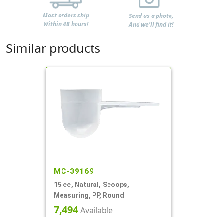
Most orders ship
Send us a photo,
Within 48 hours!
And we'll find it!
Similar products
MC-39169
15 cc, Natural, Scoops,
Measuring, PP, Round
7,494
Available