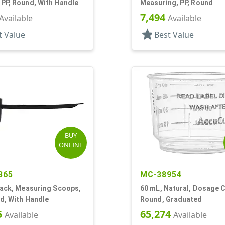
PP, Round, With Handle
Measuring, PP, Round
7,494
Available
Available
star
t Value
Best Value
BUY
ONLINE
865
MC-38954
lack, Measuring Scoops,
60 mL, Natural, Dosage C
d, With Handle
Round, Graduated
5
65,274
Available
Available