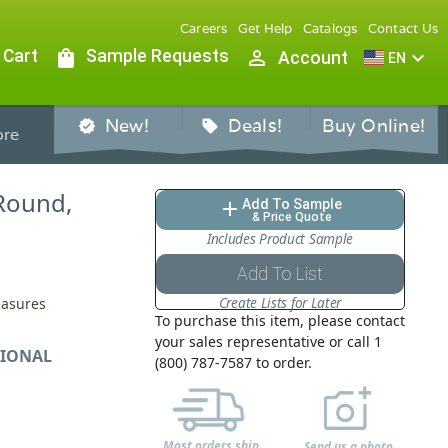
Careers
Get Help
Catalogs
Contact Us
 Cart
shopping_bag
Sample Requests
person_outline
expand_more
Account
EN
New!
Deals!
Buy Online!
verified
sell
re
 Round,
Add To Sample
add
& Price Quote
Includes Product Sample
Add To List
Create Lists for Later
easures
To purchase this item, please contact
your sales representative or call 1
IONAL
(800) 787-7587 to order.
Most orders ship
Send us a photo,