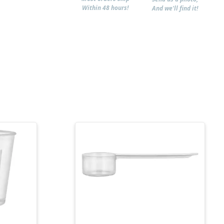
Within 48 hours!
And we'll find it!