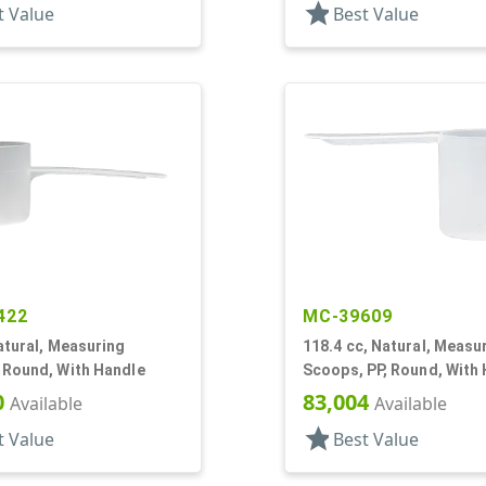
star
t Value
Best Value
422
MC-39609
atural, Measuring
118.4 cc, Natural, Measu
 Round, With Handle
Scoops, PP, Round, With
0
83,004
Available
Available
star
t Value
Best Value