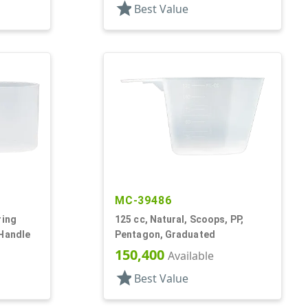
star
Best Value
MC-39486
ring
125 cc, Natural, Scoops, PP,
 Handle
Pentagon, Graduated
150,400
Available
star
Best Value