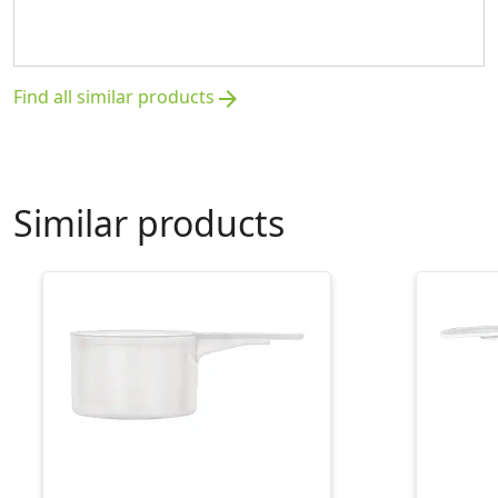
Find all similar products
arrow_forward
Similar products