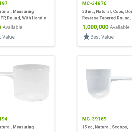
497
MC-34876
atural, Measuring
30 mL, Natural, Cups, Do
PP, Round, With Handle
Reverse Tapered Round, F
5
1,000,000
Available
Available
star
t Value
Best Value
494
MC-39169
atural, Measuring
15 cc, Natural, Scoops,