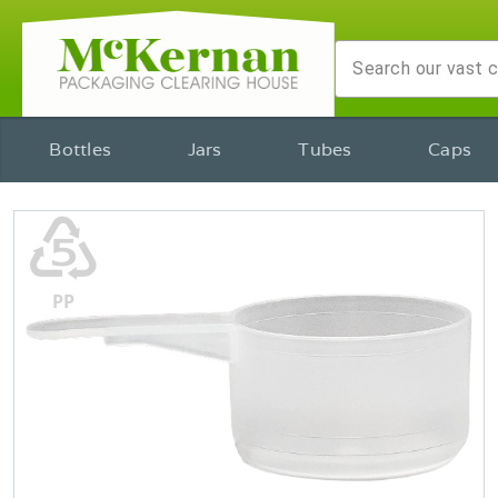
Bottles
Jars
Tubes
Caps
♷
PP