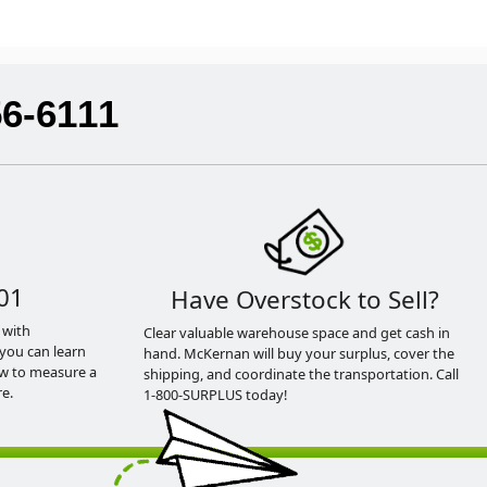
56-6111
01
Have Overstock to Sell?
 with
Clear valuable warehouse space and get cash in
you can learn
hand. McKernan will buy your surplus, cover the
ow to measure a
shipping, and coordinate the transportation. Call
e.
1-800-SURPLUS today!