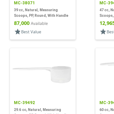
MC-38071
MC-39
39 cc, Natural, Measuring
47 cc, N
Scoops, PP, Round, With Handle
Scoops, 
87,000
12,96
Available
star
star
Best Value
Bes
MC-39492
MC-39
29.6 cc, Natural, Measuring
60 cc, N