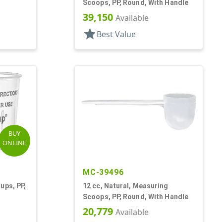
Scoops, PP, Round, With Handle
39,150
Available
star
Best Value
BUY
ONLINE
MC-39496
ups, PP,
12 cc, Natural, Measuring
Scoops, PP, Round, With Handle
20,779
Available