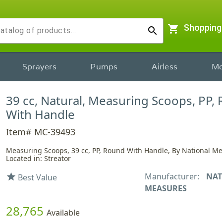
shopping_cart
Shopping
search
Sprayers
Pumps
Airless
Mo
39 cc, Natural, Measuring Scoops, PP,
With Handle
Item# MC-39493
Measuring Scoops, 39 cc, PP, Round With Handle, By National M
Located in: Streator
Manufacturer:
NAT
star
Best Value
MEASURES
28,765
Available