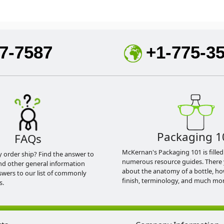
7-7587
+1-775-3
Packaging 1
FAQs
McKernan's Packaging 101 is filled
y order ship? Find the answer to
numerous resource guides. There 
nd other general information
about the anatomy of a bottle, h
swers to our list of commonly
finish, terminology, and much mor
s.