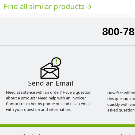
Find all similar products
arrow_forward
800-78
Send an Email
Need assistance with an order? Have a question
How fast will m
about a product? Need help with an invoice?
this question a
Contact us either by phone or send us an email
quickly with an
with your question and information.
asked question