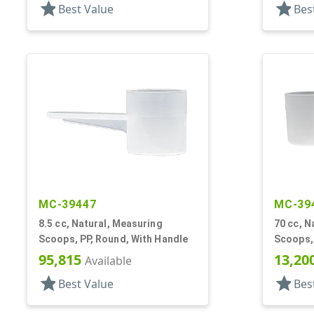
star
star
Best Value
Bes
MC-39447
MC-39
8.5 cc, Natural, Measuring
70 cc, N
Scoops, PP, Round, With Handle
Scoops,
95,815
13,20
Available
star
star
Best Value
Bes