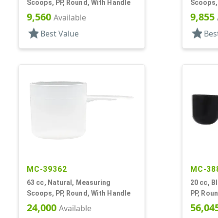
Scoops, PP, Round, With Handle
Scoops, 
9,560
9,855
Available
star
star
Best Value
Bes
MC-39362
MC-38
63 cc, Natural, Measuring
20 cc, B
Scoops, PP, Round, With Handle
PP, Roun
24,000
56,04
Available