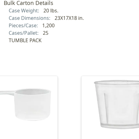
Bulk Carton Details
Case Weight:
20 lbs.
Case Dimensions:
23X17X18 in.
Pieces/Case:
1,200
Cases/Pallet:
25
TUMBLE PACK