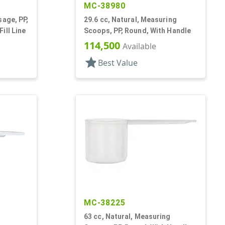
MC-38980
sage, PP,
29.6 cc, Natural, Measuring
ill Line
Scoops, PP, Round, With Handle
114,500
Available
star
Best Value
MC-38225
63 cc, Natural, Measuring